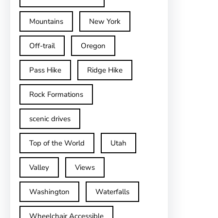
Mountains
New York
Off-trail
Oregon
Pass Hike
Ridge Hike
Rock Formations
scenic drives
Top of the World
Utah
Valley
Views
Washington
Waterfalls
Wheelchair Accessible