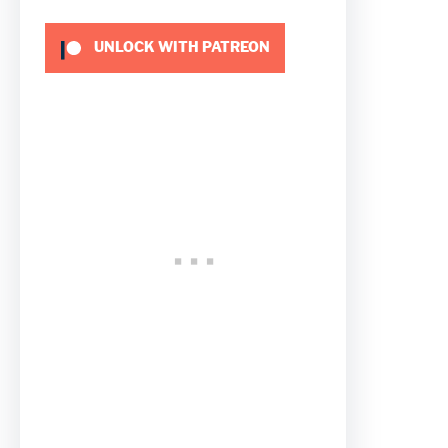
UNLOCK WITH PATREON