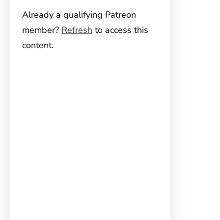
Already a qualifying Patreon
member?
Refresh
to access this
content.