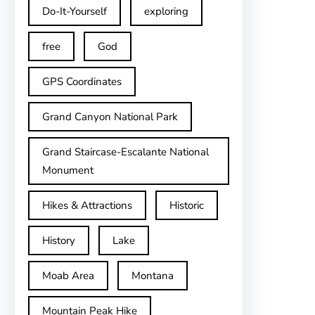
Do-It-Yourself
exploring
free
God
GPS Coordinates
Grand Canyon National Park
Grand Staircase-Escalante National
Monument
Hikes & Attractions
Historic
History
Lake
Moab Area
Montana
Mountain Peak Hike