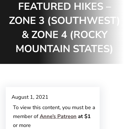
FEATURED HIKES –
ZONE 3 (SOUTHWEST)
& ZONE 4 (ROCKY
MOUNTAIN STATES)
August 1, 2021
To view this content, you must be a
member of
Anne’s Patreon
at $1
or more