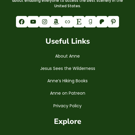
about enabling everyone to access the best scenery in the
United States.
Facebook
YouTube
Instagram
Amazon
Link
Etsy
Goodreads
Patreon
Pinterest
Useful Links
About Anne
Jesus Sees the Wilderness
Anne’s Hiking Books
Anne on Patreon
Privacy Policy
Explore