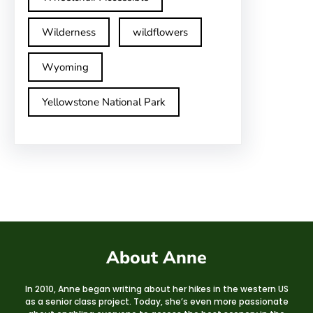
Wilderness
wildflowers
Wyoming
Yellowstone National Park
About Anne
In 2010, Anne began writing about her hikes in the western US
as a senior class project. Today, she’s even more passionate