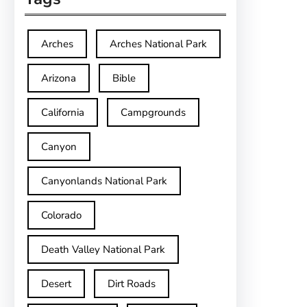
Arches
Arches National Park
Arizona
Bible
California
Campgrounds
Canyon
Canyonlands National Park
Colorado
Death Valley National Park
Desert
Dirt Roads