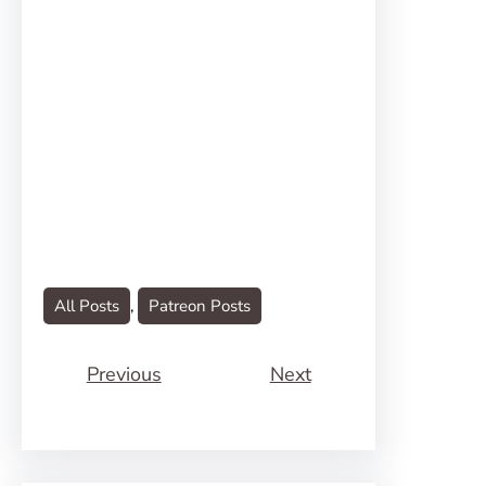
All Posts
, 
Patreon Posts
Previous
Next