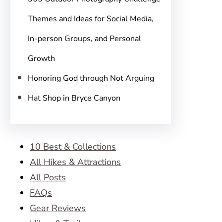
Themes and Ideas for Social Media,
In-person Groups, and Personal
Growth
Honoring God through Not Arguing
Hat Shop in Bryce Canyon
10 Best & Collections
All Hikes & Attractions
All Posts
FAQs
Gear Reviews