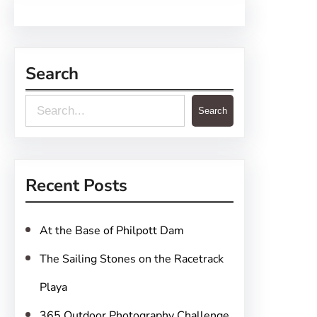
Search
S
Search
e
a
r
Recent Posts
c
h
At the Base of Philpott Dam
The Sailing Stones on the Racetrack
Playa
365 Outdoor Photography Challenge