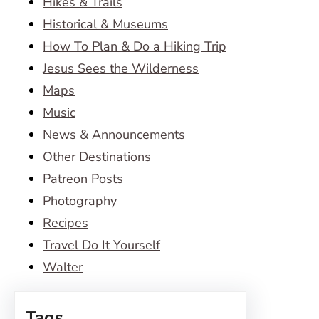
Hikes & Trails
Historical & Museums
How To Plan & Do a Hiking Trip
Jesus Sees the Wilderness
Maps
Music
News & Announcements
Other Destinations
Patreon Posts
Photography
Recipes
Travel Do It Yourself
Walter
Tags