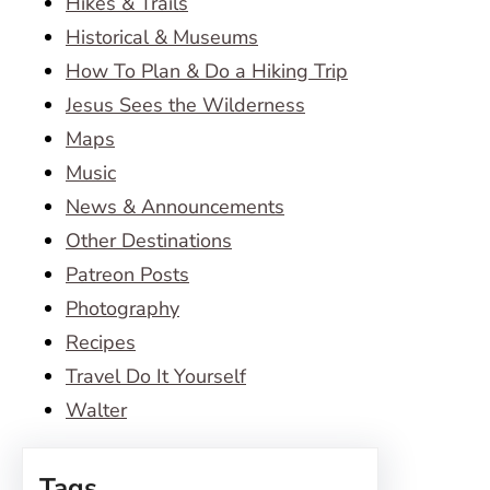
Hikes & Trails
Historical & Museums
How To Plan & Do a Hiking Trip
Jesus Sees the Wilderness
Maps
Music
News & Announcements
Other Destinations
Patreon Posts
Photography
Recipes
Travel Do It Yourself
Walter
Tags