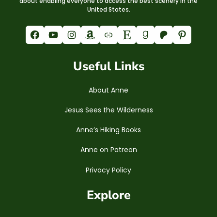
about enabling everyone to access the best scenery in the
United States.
Facebook
YouTube
Instagram
Amazon
Link
Etsy
Goodreads
Patreon
Pinterest
Useful Links
About Anne
Jesus Sees the Wilderness
Anne’s Hiking Books
Anne on Patreon
Privacy Policy
Explore