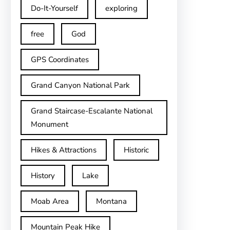
Do-It-Yourself
exploring
free
God
GPS Coordinates
Grand Canyon National Park
Grand Staircase-Escalante National
Monument
Hikes & Attractions
Historic
History
Lake
Moab Area
Montana
Mountain Peak Hike