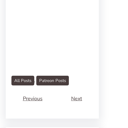
All Posts
, 
Patreon Posts
Previous
Next