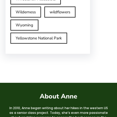
Wilderness
wildflowers
Wyoming
Yellowstone National Park
About Anne
In 2010, Anne began writing about her hikes in the western US
as a senior class project. Today, she’s even more passionate