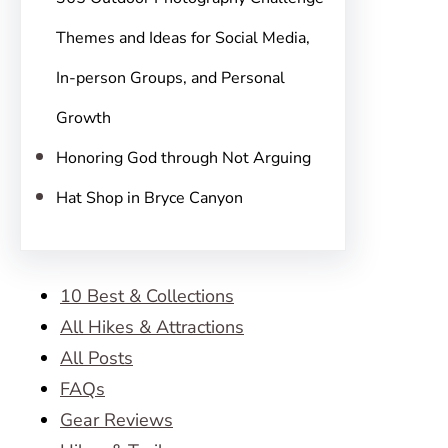
Themes and Ideas for Social Media,
In-person Groups, and Personal
Growth
Honoring God through Not Arguing
Hat Shop in Bryce Canyon
10 Best & Collections
All Hikes & Attractions
All Posts
FAQs
Gear Reviews