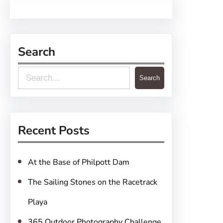
Search
S
Search
e
a
r
Recent Posts
c
h
At the Base of Philpott Dam
The Sailing Stones on the Racetrack
Playa
365 Outdoor Photography Challenge