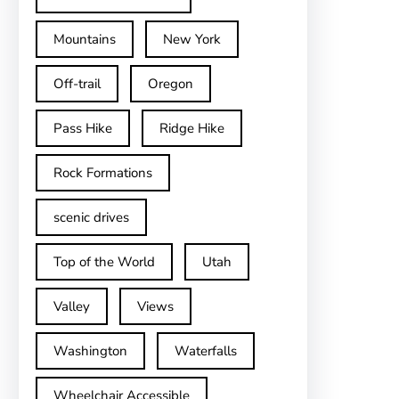
Mountains
New York
Off-trail
Oregon
Pass Hike
Ridge Hike
Rock Formations
scenic drives
Top of the World
Utah
Valley
Views
Washington
Waterfalls
Wheelchair Accessible