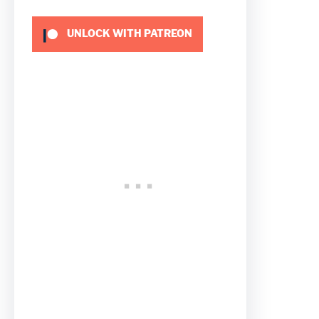
UNLOCK WITH PATREON