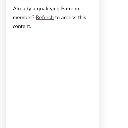
Already a qualifying Patreon
member?
Refresh
to access this
content.