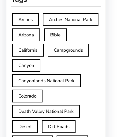
Arches
Arches National Park
Arizona
Bible
California
Campgrounds
Canyon
Canyonlands National Park
Colorado
Death Valley National Park
Desert
Dirt Roads