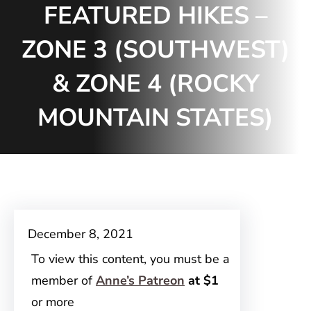
FEATURED HIKES –
ZONE 3 (SOUTHWEST)
& ZONE 4 (ROCKY
MOUNTAIN STATES)
December 8, 2021
To view this content, you must be a
member of
Anne’s Patreon
at $1
or more