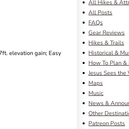
All Hikes & Att
All Posts
FAQs
Gear Reviews
Hikes & Trails
Historical & M
7ft. elevation gain; Easy
How To Plan & 
Jesus Sees the
Maps
Music
News & Annou
Other Destinat
Patreon Posts