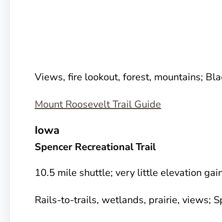
Views, fire lookout, forest, mountains; Bla
Mount Roosevelt Trail Guide
Iowa
Spencer Recreational Trail
10.5 mile shuttle; very little elevation gai
Rails-to-trails, wetlands, prairie, views; 