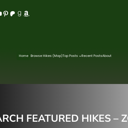
Pinterest
Patreon
Goodreads
Amazon
Home
Browse Hikes (Map)
Top Posts
Recent Posts
About
CH FEATURED HIKES – ZO