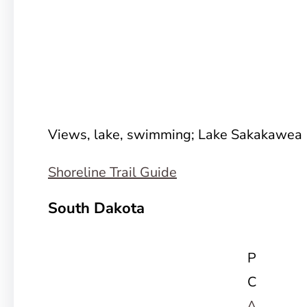
Views, lake, swimming; Lake Sakakawea
Shoreline Trail Guide
South Dakota
P
C
A