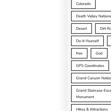
Colorado
Death Valley Nationa
Desert
Dirt R
Do-It-Yourself
free
God
GPS Coordinates
Grand Canyon Natio
Grand Staircase-Esca
Monument
Hikes & Attractions