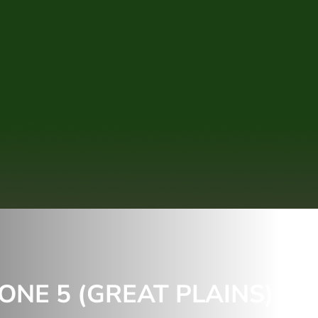
NE 5 (GREAT PLAINS) &