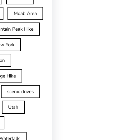
Moab Area
ntain Peak Hike
w York
on
dge Hike
scenic drives
Utah
Waterfalls