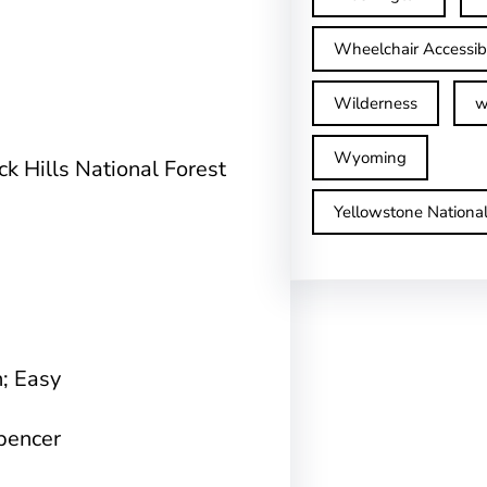
Wheelchair Accessib
Wilderness
w
Wyoming
ck Hills National Forest
Yellowstone Nationa
n; Easy
Spencer