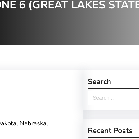
NE 6 (GREAT LAKES STAT
Search
S
e
a
Dakota, Nebraska,
r
Recent Posts