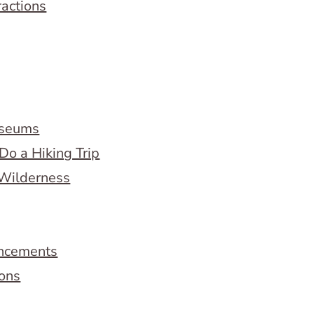
ractions
useums
Do a Hiking Trip
 Wilderness
ncements
ions