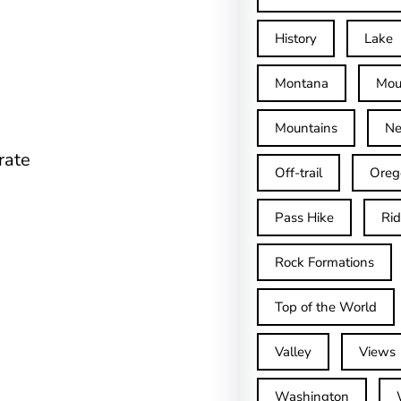
History
Lake
Montana
Mou
Mountains
Ne
rate
Off-trail
Oreg
Pass Hike
Ri
Rock Formations
Top of the World
Valley
Views
Washington