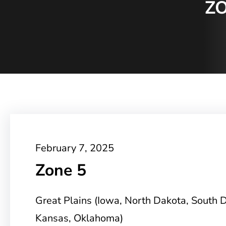
ZO
February 7, 2025
Zone 5
Great Plains (Iowa, North Dakota, South 
Kansas, Oklahoma)