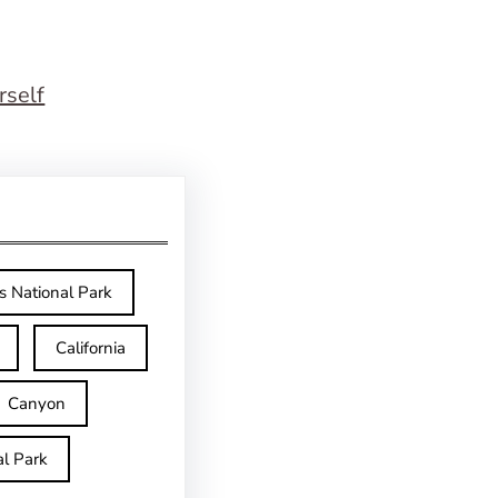
rself
s National Park
California
Canyon
l Park