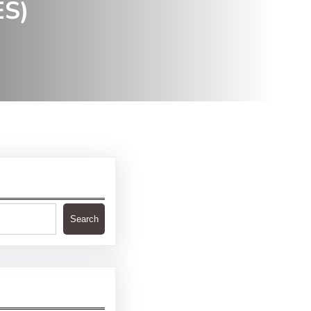
ES)
Search