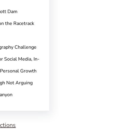
pott Dam
on the Racetrack
graphy Challenge
r Social Media, In-
 Personal Growth
gh Not Arguing
Canyon
ctions