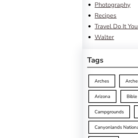
Photography
Recipes
Travel Do It You
Walter
Tags
Arches
Arche
Arizona
Bible
Campgrounds
Canyonlands Nationa