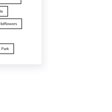
le
ildflowers
l Park