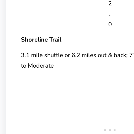
2
.
0
Shoreline Trail
3.1 mile shuttle or 6.2 miles out & back; 7
to Moderate