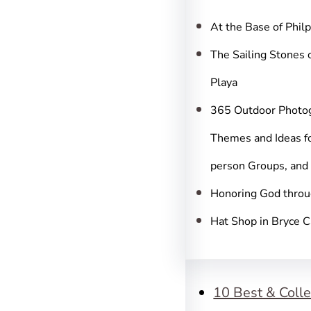
c
h
At the Base of Phil
The Sailing Stones 
Playa
365 Outdoor Photo
Themes and Ideas fo
person Groups, and
Honoring God throu
Hat Shop in Bryce 
10 Best & Colle