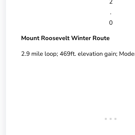
2
.
0
Mount Roosevelt Winter Route
2.9 mile loop; 469ft. elevation gain; Mode