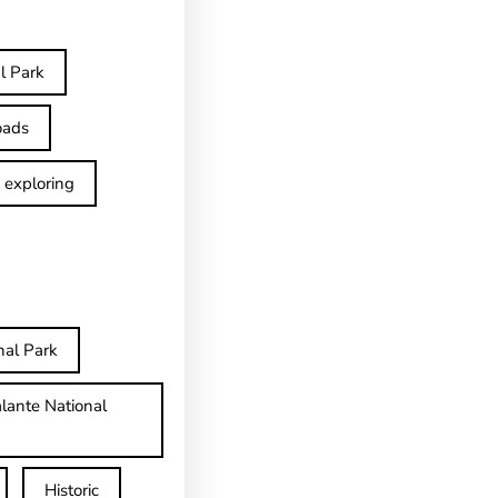
l Park
oads
exploring
nal Park
lante National
Historic