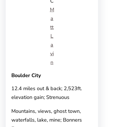
C
M
a
tt
L
a
vi
n
Boulder City
12.4 miles out & back; 2,523ft.
elevation gain; Strenuous
Mountains, views, ghost town,
waterfalls, lake, mine; Bonners