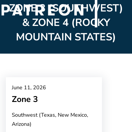
ZONE 3 (SOUTHWEST)
& ZONE 4 (ROCKY
MOUNTAIN STATES)
June 11, 2026
Zone 3
Southwest (Texas, New Mexico,
Arizona)