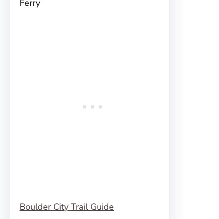
Ferry
Boulder City Trail Guide