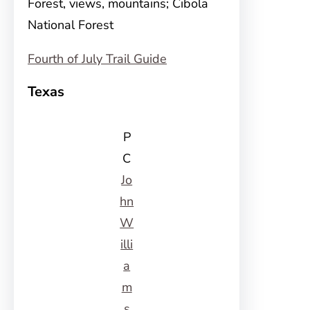
Forest, views, mountains; Cibola
National Forest
Fourth of July Trail Guide
Texas
P
C
Jo
hn
W
illi
a
m
s