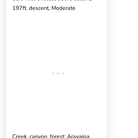
197ft. descent, Moderate
Creek, canyon, forest; Aravaipa