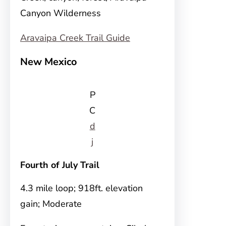
Canyon Wilderness
Aravaipa Creek Trail Guide
New Mexico
P
C
d
j
Fourth of July Trail
4.3 mile loop; 918ft. elevation
gain; Moderate