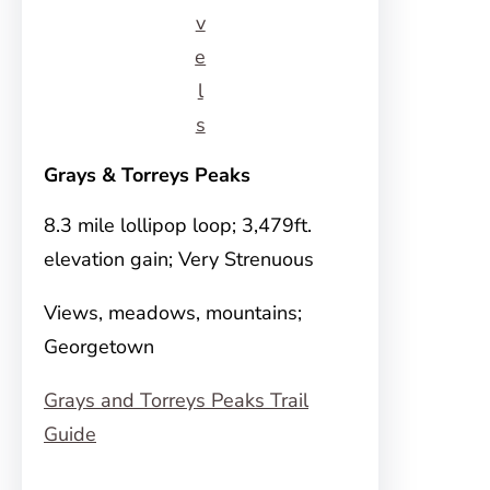
v
e
l
s
Grays & Torreys Peaks
8.3 mile lollipop loop; 3,479ft.
elevation gain; Very Strenuous
Views, meadows, mountains;
Georgetown
Grays and Torreys Peaks Trail
Guide