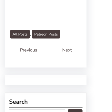
All Posts
, 
Patreon Posts
Previous
Next
Search