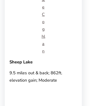
e
C
o
g
hl
a
n
Sheep Lake
9.5 miles out & back; 862ft.
elevation gain; Moderate