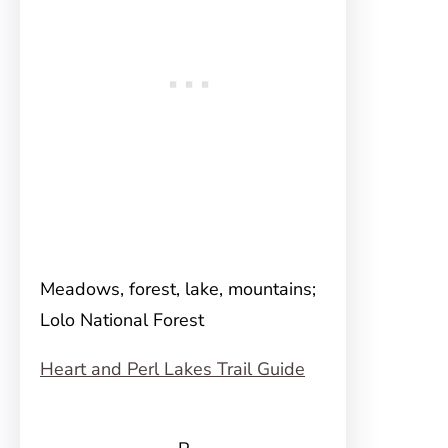
Meadows, forest, lake, mountains;
Lolo National Forest
Heart and Perl Lakes Trail Guide