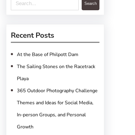
S
Search
e
a
r
Recent Posts
c
h
At the Base of Philpott Dam
The Sailing Stones on the Racetrack
Playa
365 Outdoor Photography Challenge
Themes and Ideas for Social Media,
In-person Groups, and Personal
Growth