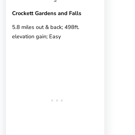
Crockett Gardens and Falls
5.8 miles out & back; 498ft.
elevation gain; Easy