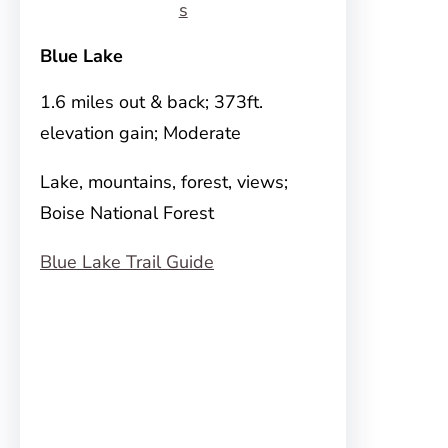
s
Blue Lake
1.6 miles out & back; 373ft.
elevation gain; Moderate
Lake, mountains, forest, views;
Boise National Forest
Blue Lake Trail Guide