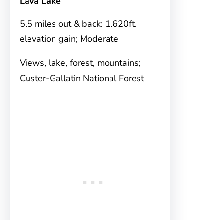
Lava Lake
5.5 miles out & back; 1,620ft.
elevation gain; Moderate
Views, lake, forest, mountains;
Custer-Gallatin National Forest