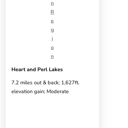
n
R
e
g
i
o
n
Heart and Perl Lakes
7.2 miles out & back; 1,627ft.
elevation gain; Moderate