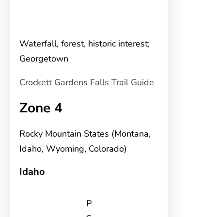
Waterfall, forest, historic interest;
Georgetown
Crockett Gardens Falls Trail Guide
Zone 4
Rocky Mountain States (Montana,
Idaho, Wyoming, Colorado)
Idaho
P