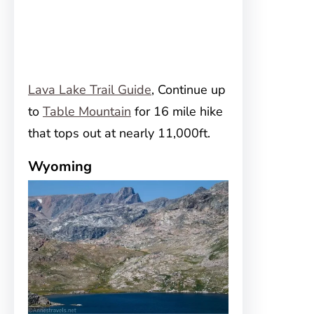
Lava Lake Trail Guide
, Continue up
to
Table Mountain
for 16 mile hike
that tops out at nearly 11,000ft.
Wyoming