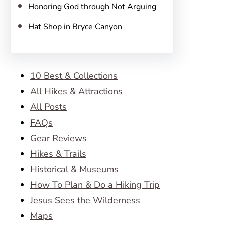
Honoring God through Not Arguing
Hat Shop in Bryce Canyon
10 Best & Collections
All Hikes & Attractions
All Posts
FAQs
Gear Reviews
Hikes & Trails
Historical & Museums
How To Plan & Do a Hiking Trip
Jesus Sees the Wilderness
Maps