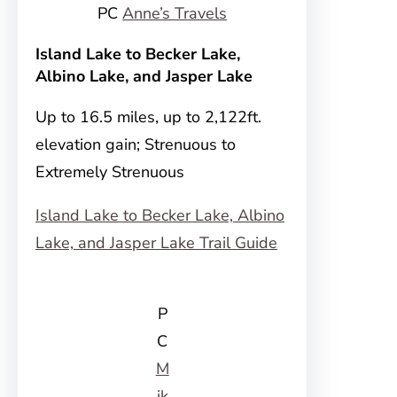
PC
Anne’s Travels
Island Lake to Becker Lake,
Albino Lake, and Jasper Lake
Up to 16.5 miles, up to 2,122ft.
elevation gain; Strenuous to
Extremely Strenuous
Island Lake to Becker Lake, Albino
Lake, and Jasper Lake Trail Guide
P
C
M
ik