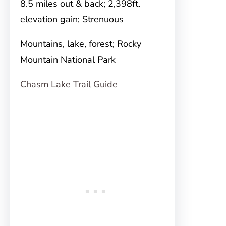
8.5 miles out & back; 2,398ft.
elevation gain; Strenuous
Mountains, lake, forest; Rocky
Mountain National Park
Chasm Lake Trail Guide