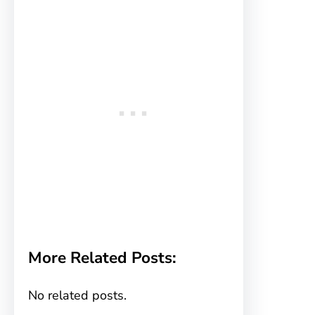
More Related Posts:
No related posts.