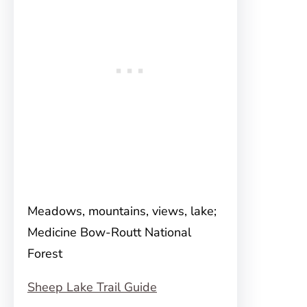
Meadows, mountains, views, lake;
Medicine Bow-Routt National
Forest
Sheep Lake Trail Guide