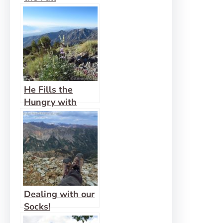
He Fills the
Hungry with
Good Things
Dealing with our
Socks!