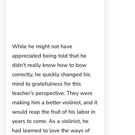
While he might not have
appreciated being told that he
didn’t really know how to bow
correctly, he quickly changed his
mind to gratefulness for this
teacher’s perspective. They were
making him a better violinist, and it
would reap the fruit of his labor in
years to come. As a violinist, he
had learned to love the ways of