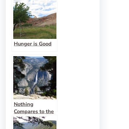
Hunger is Good
Nothing
Compares to the
Promise