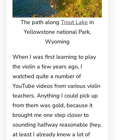
The path along
Trout Lake
in
Yellowstone national Park,
Wyoming
When I was first learning to play
the violin a few years ago, I
watched quite a number of
YouTube videos from various violin
teachers. Anything I could pick up
from them was gold, because it
brought me one step closer to
sounding halfway reasonable (hey,
at least I already knew a lot of