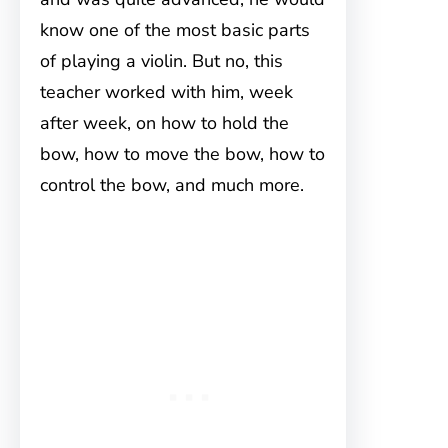
know one of the most basic parts
of playing a violin. But no, this
teacher worked with him, week
after week, on how to hold the
bow, how to move the bow, how to
control the bow, and much more.