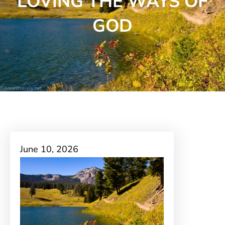
LOVING THE WAYS OF
GOD
June 10, 2026