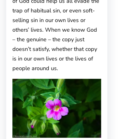
of God could help us all evade the
trap of habitual sin, or even soft-
selling sin in our own lives or
others’ lives. When we know God
– the genuine – the copy just
doesn’t satisfy, whether that copy
is in our own lives or the lives of
people around us.