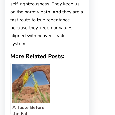
self-righteousness. They keep us
on the narrow path. And they are a
fast route to true repentance
because they keep our values
aligned with heaven’s value
system.
More Related Posts:
A Taste Before
the Fall