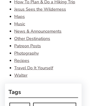
How To Plan & Do a Hiking Trip
Jesus Sees the Wilderness
Maps
Music
News & Announcements
Other Destinations
Patreon Posts
Photography
Recipes
Travel Do It Yourself
Walter
Tags