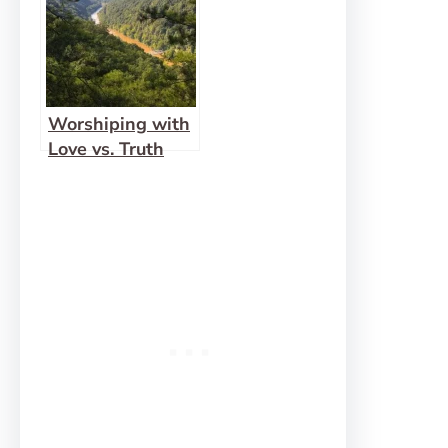
Worshiping with
Love vs. Truth