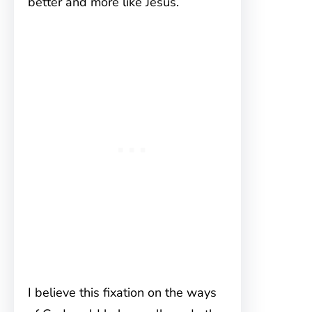
better and more like Jesus.
I believe this fixation on the ways