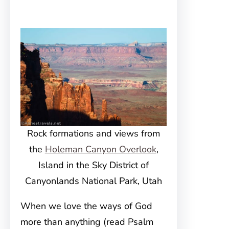
Rock formations and views from
the
Holeman Canyon Overlook
,
Island in the Sky District of
Canyonlands National Park, Utah
When we love the ways of God
more than anything (read Psalm