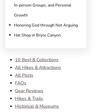
In-person Groups, and Personal
Growth
Honoring God through Not Arguing
Hat Shop in Bryce Canyon
10 Best & Collections
All Hikes & Attractions
All Posts
FAQs
Gear Reviews
Hikes & Trails
Historical & Museums