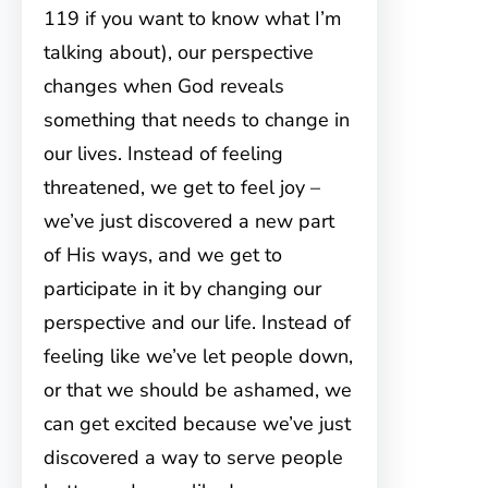
119 if you want to know what I’m
talking about), our perspective
changes when God reveals
something that needs to change in
our lives. Instead of feeling
threatened, we get to feel joy –
we’ve just discovered a new part
of His ways, and we get to
participate in it by changing our
perspective and our life. Instead of
feeling like we’ve let people down,
or that we should be ashamed, we
can get excited because we’ve just
discovered a way to serve people