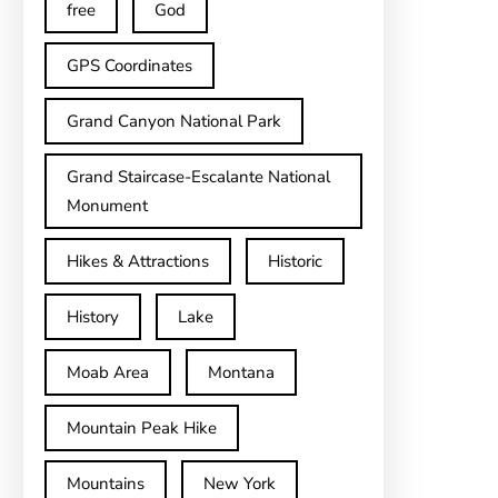
free
God
GPS Coordinates
Grand Canyon National Park
Grand Staircase-Escalante National
Monument
Hikes & Attractions
Historic
History
Lake
Moab Area
Montana
Mountain Peak Hike
Mountains
New York