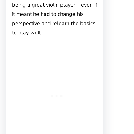
being a great violin player – even if
it meant he had to change his
perspective and relearn the basics
to play well.