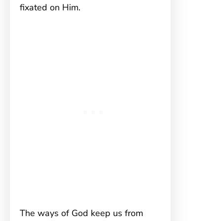
fixated on Him.
The ways of God keep us from