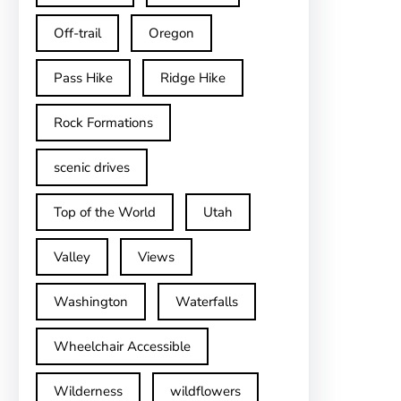
Off-trail
Oregon
Pass Hike
Ridge Hike
Rock Formations
scenic drives
Top of the World
Utah
Valley
Views
Washington
Waterfalls
Wheelchair Accessible
Wilderness
wildflowers