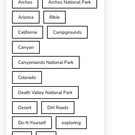
Arches
Arches National Park
Arizona
Bible
California
Campgrounds
Canyon
Canyonlands National Park
Colorado
Death Valley National Park
Desert
Dirt Roads
Do-It-Yourself
exploring