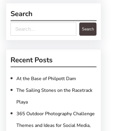
Search
S
Search
e
a
r
Recent Posts
c
h
At the Base of Philpott Dam
The Sailing Stones on the Racetrack
Playa
365 Outdoor Photography Challenge
Themes and Ideas for Social Media,