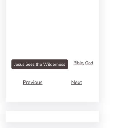
Bible
, 
God
Jesus Sees the Wilderness
Previous
Next