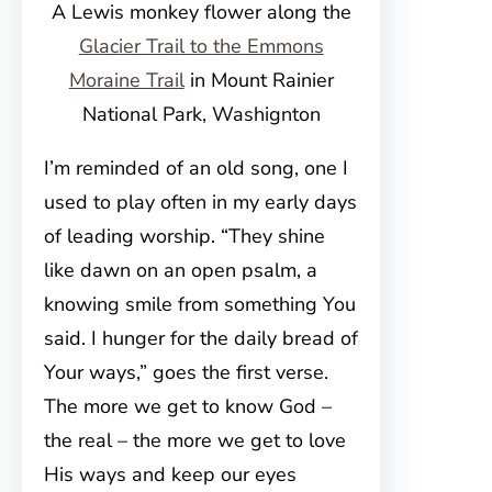
A Lewis monkey flower along the
Glacier Trail to the Emmons
Moraine Trail
in Mount Rainier
National Park, Washignton
I’m reminded of an old song, one I
used to play often in my early days
of leading worship. “They shine
like dawn on an open psalm, a
knowing smile from something You
said. I hunger for the daily bread of
Your ways,” goes the first verse.
The more we get to know God –
the real – the more we get to love
His ways and keep our eyes