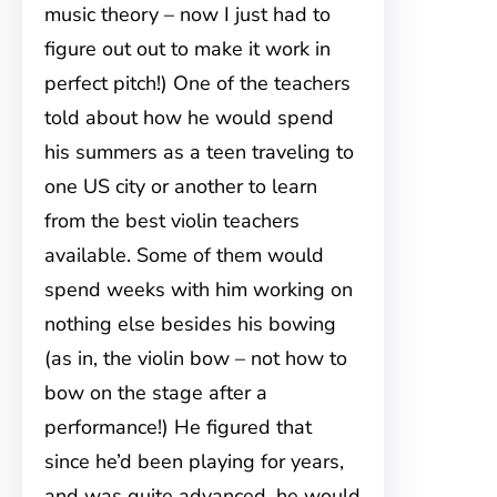
music theory – now I just had to
figure out out to make it work in
perfect pitch!) One of the teachers
told about how he would spend
his summers as a teen traveling to
one US city or another to learn
from the best violin teachers
available. Some of them would
spend weeks with him working on
nothing else besides his bowing
(as in, the violin bow – not how to
bow on the stage after a
performance!) He figured that
since he’d been playing for years,
and was quite advanced, he would