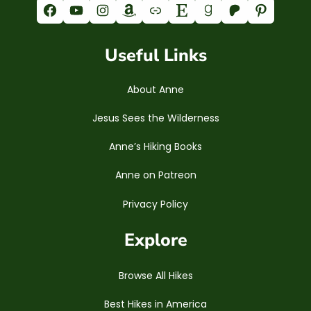
Facebook
YouTube
Instagram
Amazon
Link
Etsy
Goodreads
Patreon
Pinterest
Useful Links
About Anne
Jesus Sees the Wilderness
Anne’s Hiking Books
Anne on Patreon
Privacy Policy
Explore
Browse All Hikes
Best Hikes in America