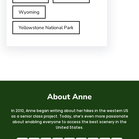
Wyoming
Yellowstone National Park
About Anne
In 2010, Anne began writing about her hikes in the western US
as a senior class project. Today, she’s even more passionate
about enabling everyone to access the best scenery in the
United States.