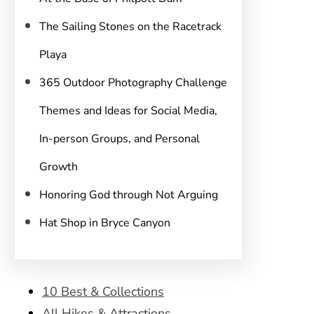
The Sailing Stones on the Racetrack
Playa
365 Outdoor Photography Challenge
Themes and Ideas for Social Media,
In-person Groups, and Personal
Growth
Honoring God through Not Arguing
Hat Shop in Bryce Canyon
10 Best & Collections
All Hikes & Attractions