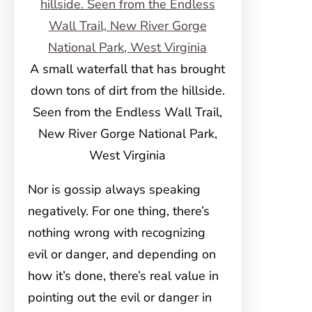
A small waterfall that has brought
down tons of dirt from the hillside.
Seen from the Endless Wall Trail,
New River Gorge National Park,
West Virginia
Nor is gossip always speaking
negatively. For one thing, there’s
nothing wrong with recognizing
evil or danger, and depending on
how it’s done, there’s real value in
pointing out the evil or danger in