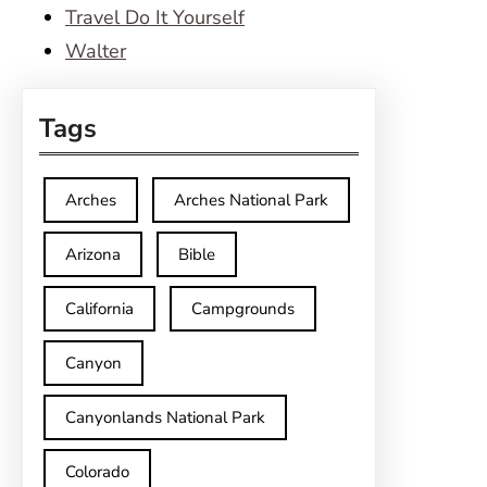
Travel Do It Yourself
Walter
Tags
Arches
Arches National Park
Arizona
Bible
California
Campgrounds
Canyon
Canyonlands National Park
Colorado