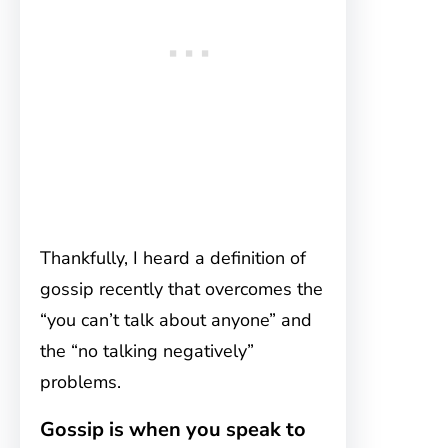
Thankfully, I heard a definition of
gossip recently that overcomes the
“you can’t talk about anyone” and
the “no talking negatively”
problems.
Gossip is when you speak to