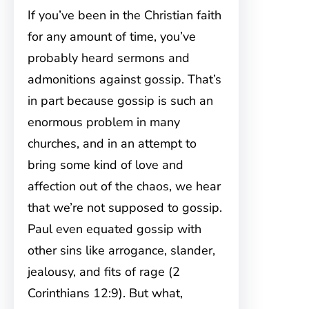
If you’ve been in the Christian faith
for any amount of time, you’ve
probably heard sermons and
admonitions against gossip. That’s
in part because gossip is such an
enormous problem in many
churches, and in an attempt to
bring some kind of love and
affection out of the chaos, we hear
that we’re not supposed to gossip.
Paul even equated gossip with
other sins like arrogance, slander,
jealousy, and fits of rage (2
Corinthians 12:9). But what,