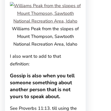
Williams Peak from the slopes of
Mount Thompson, Sawtooth
National Recreation Area, Idaho
I also want to add to that
definition:
Gossip is also when you tell
someone something about
another person that is not
yours to speak about.
See Proverbs 11:13. till using the