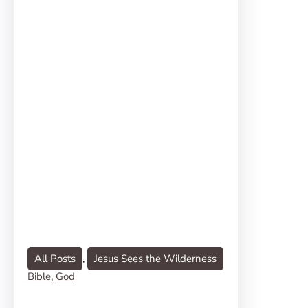
All Posts
, 
Jesus Sees the Wilderness
Bible
, 
God