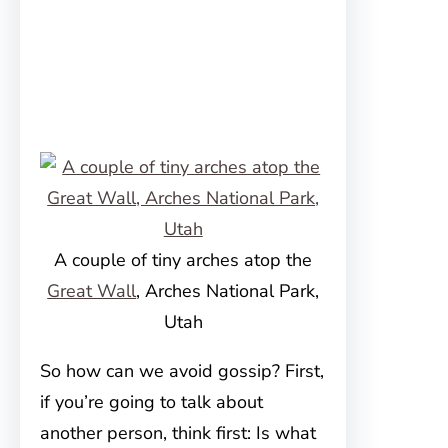
A couple of tiny arches atop the
Great Wall
, Arches National Park,
Utah
So how can we avoid gossip? First,
if you’re going to talk about
another person, think first: Is what