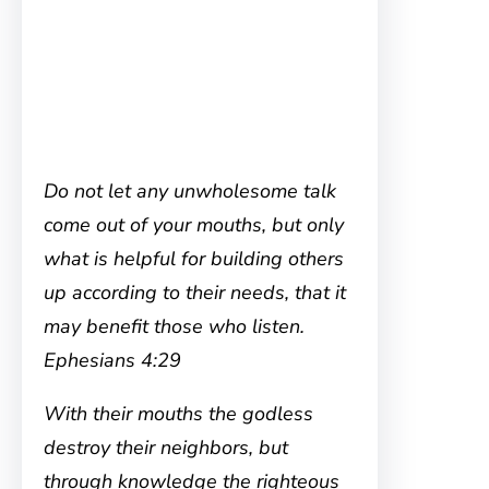
Do not let any unwholesome talk
come out of your mouths, but only
what is helpful for building others
up according to their needs, that it
may benefit those who listen.
Ephesians 4:29
With their mouths the godless
destroy their neighbors, but
through knowledge the righteous