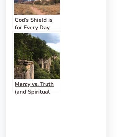
God’s Shield is
for Every Day
Mercy vs. Truth
(and Spiritual
Gift Checks and
Balances)