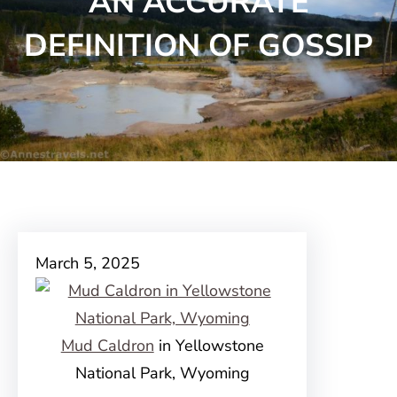
AN ACCURATE
DEFINITION OF GOSSIP
March 5, 2025
Mud Caldron
in Yellowstone
National Park, Wyoming