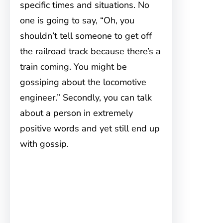
specific times and situations. No
one is going to say, “Oh, you
shouldn’t tell someone to get off
the railroad track because there’s a
train coming. You might be
gossiping about the locomotive
engineer.” Secondly, you can talk
about a person in extremely
positive words and yet still end up
with gossip.