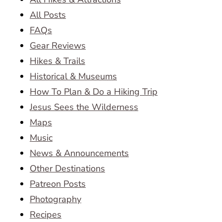
All Posts
FAQs
Gear Reviews
Hikes & Trails
Historical & Museums
How To Plan & Do a Hiking Trip
Jesus Sees the Wilderness
Maps
Music
News & Announcements
Other Destinations
Patreon Posts
Photography
Recipes