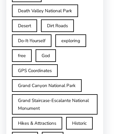
Death Valley National Park
Desert
Dirt Roads
Do-It-Yourself
exploring
free
God
GPS Coordinates
Grand Canyon National Park
Grand Staircase-Escalante National
Monument
Hikes & Attractions
Historic