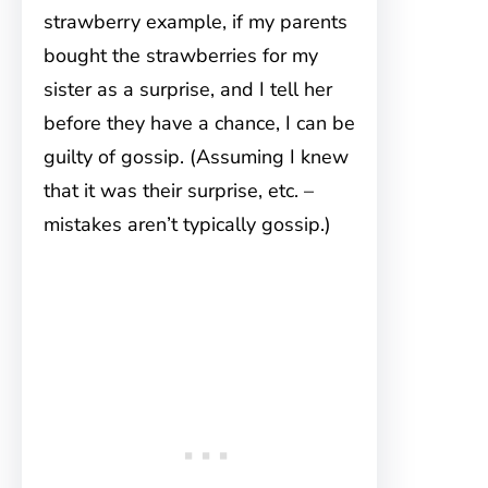
strawberry example, if my parents
bought the strawberries for my
sister as a surprise, and I tell her
before they have a chance, I can be
guilty of gossip. (Assuming I knew
that it was their surprise, etc. –
mistakes aren’t typically gossip.)