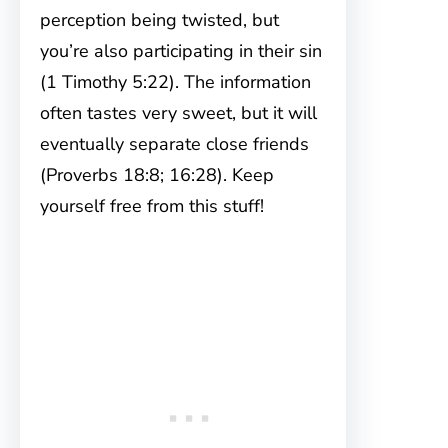
perception being twisted, but
you’re also participating in their sin
(1 Timothy 5:22). The information
often tastes very sweet, but it will
eventually separate close friends
(Proverbs 18:8; 16:28). Keep
yourself free from this stuff!