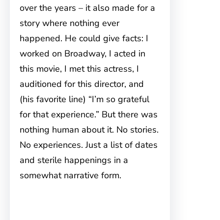
over the years – it also made for a
story where nothing ever
happened. He could give facts: I
worked on Broadway, I acted in
this movie, I met this actress, I
auditioned for this director, and
(his favorite line) “I’m so grateful
for that experience.” But there was
nothing human about it. No stories.
No experiences. Just a list of dates
and sterile happenings in a
somewhat narrative form.