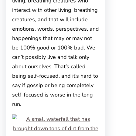
living, breathing creatures who
interact with other living, breathing
creatures, and that will include
emotions, words, perspectives, and
happenings that may or may not
be 100% good or 100% bad. We
can’t possibly live and talk only
about ourselves. That’s called
being self-focused, and it’s hard to
say if gossip or being completely
self-focused is worse in the long
run.