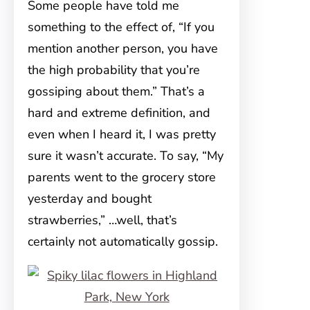
Some people have told me
something to the effect of, “If you
mention another person, you have
the high probability that you’re
gossiping about them.” That’s a
hard and extreme definition, and
even when I heard it, I was pretty
sure it wasn’t accurate. To say, “My
parents went to the grocery store
yesterday and bought
strawberries,” …well, that’s
certainly not automatically gossip.