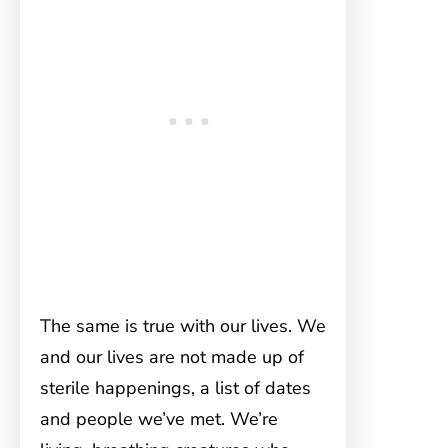
The same is true with our lives. We
and our lives are not made up of
sterile happenings, a list of dates
and people we’ve met. We’re