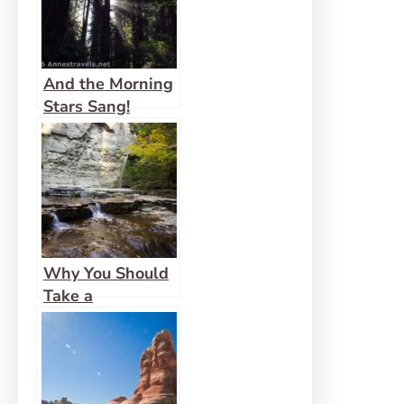
And the Morning
Stars Sang!
Why You Should
Take a
Compliment