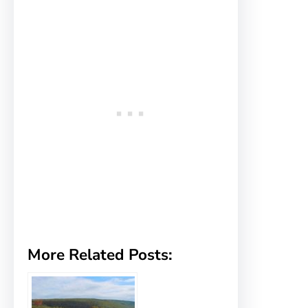
More Related Posts: