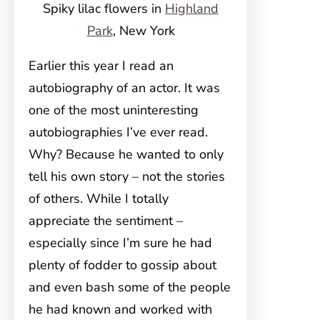
Spiky lilac flowers in
Highland
Park
, New York
Earlier this year I read an
autobiography of an actor. It was
one of the most uninteresting
autobiographies I’ve ever read.
Why? Because he wanted to only
tell his own story – not the stories
of others. While I totally
appreciate the sentiment –
especially since I’m sure he had
plenty of fodder to gossip about
and even bash some of the people
he had known and worked with