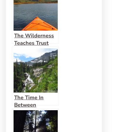
The Wilderness
Teaches Trust
The Time In
Between