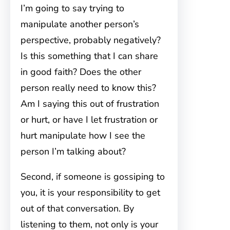
I’m going to say trying to
manipulate another person’s
perspective, probably negatively?
Is this something that I can share
in good faith? Does the other
person really need to know this?
Am I saying this out of frustration
or hurt, or have I let frustration or
hurt manipulate how I see the
person I’m talking about?
Second, if someone is gossiping to
you, it is your responsibility to get
out of that conversation. By
listening to them, not only is your