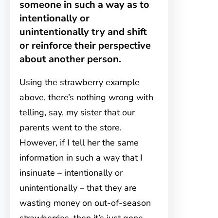
someone in such a way as to
intentionally or
unintentionally try and shift
or reinforce their perspective
about another person.
Using the strawberry example
above, there’s nothing wrong with
telling, say, my sister that our
parents went to the store.
However, if I tell her the same
information in such a way that I
insinuate – intentionally or
unintentionally – that they are
wasting money on out-of-season