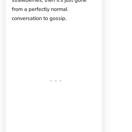
strawberries, then it’s just gone
from a perfectly normal
conversation to gossip.