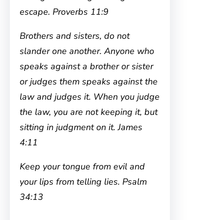
escape. Proverbs 11:9
Brothers and sisters, do not
slander one another. Anyone who
speaks against a brother or sister
or judges them speaks against the
law and judges it. When you judge
the law, you are not keeping it, but
sitting in judgment on it. James
4:11
Keep your tongue from evil and
your lips from telling lies. Psalm
34:13