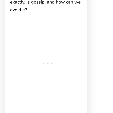
exactly, is gossip, and how can we
avoid it?