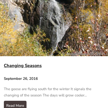
Changing Seasons
September 26, 2016
The geese are flying south for the winter It signals the
changing of the season The days will grow cooler…
Read More