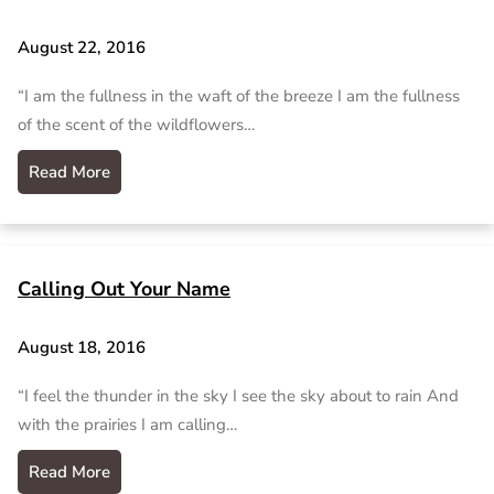
August 22, 2016
“I am the fullness in the waft of the breeze I am the fullness
of the scent of the wildflowers…
Read More
Calling Out Your Name
August 18, 2016
“I feel the thunder in the sky I see the sky about to rain And
with the prairies I am calling…
Read More