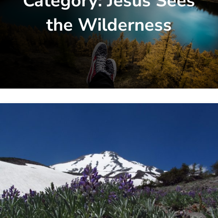
Category:
Jesus Sees
the Wilderness