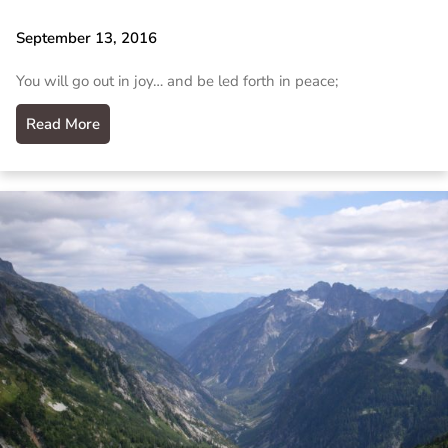
September 13, 2016
You will go out in joy… and be led forth in peace;
Read More