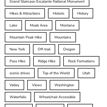
Grand Staircase-Escalante National Monument
Hikes & Attractions
Historic
History
Lake
Moab Area
Montana
Mountain Peak Hike
Mountains
New York
Off-trail
Oregon
Pass Hike
Ridge Hike
Rock Formations
scenic drives
Top of the World
Utah
Valley
Views
Washington
Waterfalls
Wheelchair Accessible