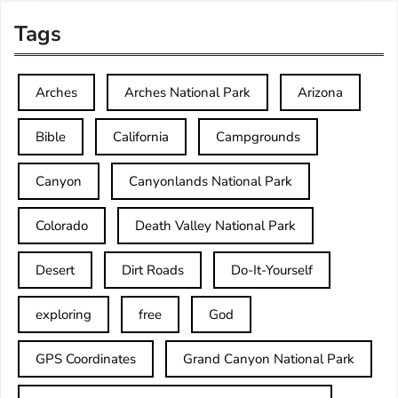
Tags
Arches
Arches National Park
Arizona
Bible
California
Campgrounds
Canyon
Canyonlands National Park
Colorado
Death Valley National Park
Desert
Dirt Roads
Do-It-Yourself
exploring
free
God
GPS Coordinates
Grand Canyon National Park