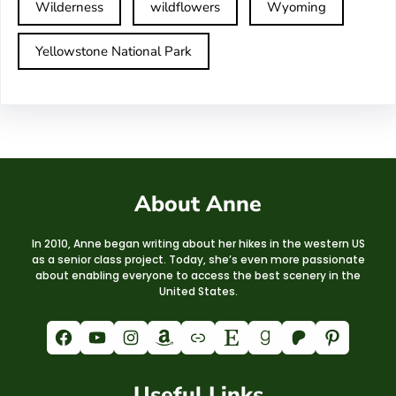
Wilderness
wildflowers
Wyoming
Yellowstone National Park
About Anne
In 2010, Anne began writing about her hikes in the western US
as a senior class project. Today, she’s even more passionate
about enabling everyone to access the best scenery in the
United States.
Facebook
YouTube
Instagram
Amazon
Link
Etsy
Goodreads
Patreon
Pinterest
Useful Links