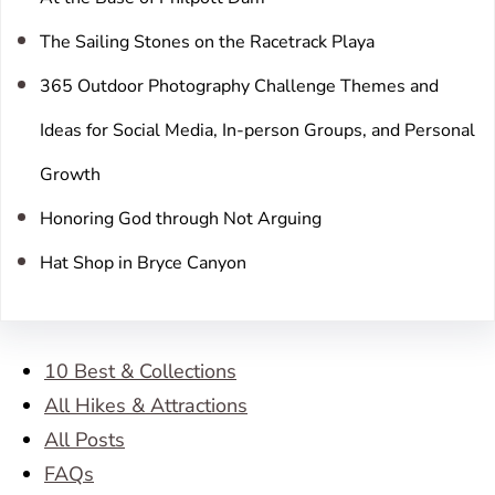
The Sailing Stones on the Racetrack Playa
365 Outdoor Photography Challenge Themes and
Ideas for Social Media, In-person Groups, and Personal
Growth
Honoring God through Not Arguing
Hat Shop in Bryce Canyon
10 Best & Collections
All Hikes & Attractions
All Posts
FAQs