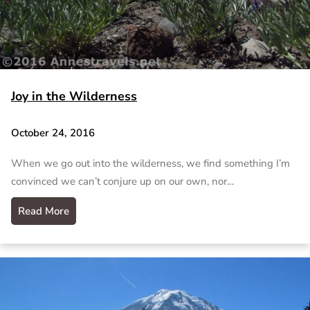
Joy in the Wilderness
October 24, 2016
When we go out into the wilderness, we find something I’m
convinced we can’t conjure up on our own, nor…
Read More