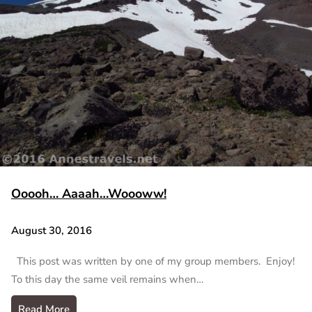
Ooooh… Aaaah…Woooww!
August 30, 2016
This post was written by one of my group members. Enjoy!
To this day the same veil remains when…
Read More