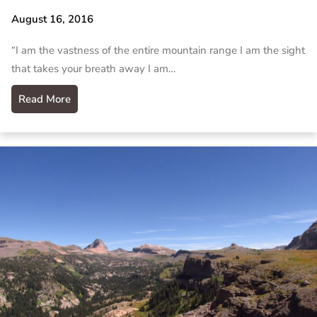
August 16, 2016
“I am the vastness of the entire mountain range I am the sight
that takes your breath away I am…
Read More