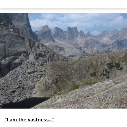
“I am the vastness…”