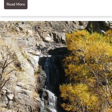
Read More