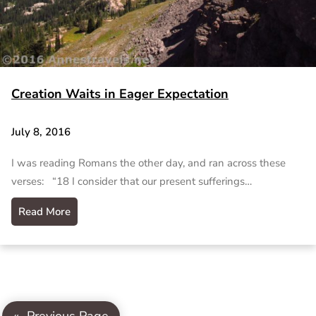
Creation Waits in Eager Expectation
July 8, 2016
I was reading Romans the other day, and ran across these
verses: “18 I consider that our present sufferings…
Read More
«
Previous Page