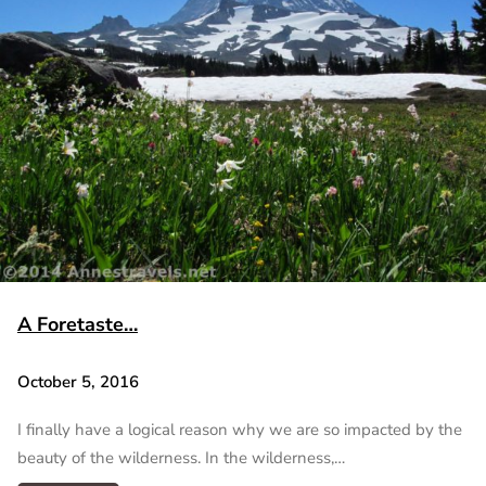
A Foretaste…
October 5, 2016
I finally have a logical reason why we are so impacted by the
beauty of the wilderness. In the wilderness,…