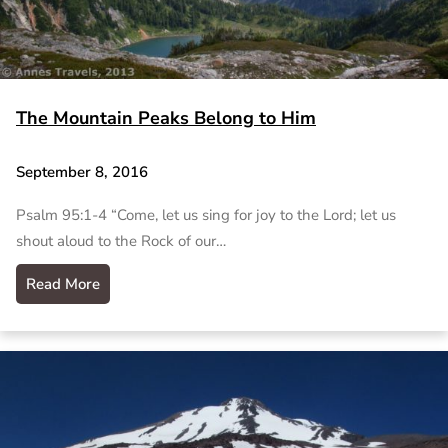
The Mountain Peaks Belong to Him
September 8, 2016
Psalm 95:1-4 “Come, let us sing for joy to the Lord; let us
shout aloud to the Rock of our…
Read More