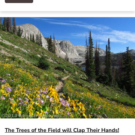
The Trees of the Field will Clap Their Hands!