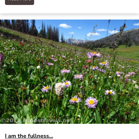
I am the fullness…