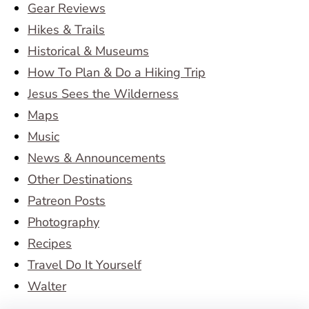
Gear Reviews
Hikes & Trails
Historical & Museums
How To Plan & Do a Hiking Trip
Jesus Sees the Wilderness
Maps
Music
News & Announcements
Other Destinations
Patreon Posts
Photography
Recipes
Travel Do It Yourself
Walter