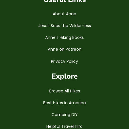
About Anne
Jesus Sees the Wilderness
Anne’s Hiking Books
Anne on Patreon
Privacy Policy
Explore
Browse All Hikes
Best Hikes in America
Camping DIY
Helpful Travel Info