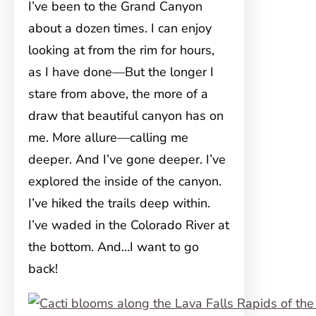
I’ve been to the Grand Canyon
about a dozen times. I can enjoy
looking at from the rim for hours,
as I have done—But the longer I
stare from above, the more of a
draw that beautiful canyon has on
me. More allure—calling me
deeper. And I’ve gone deeper. I’ve
explored the inside of the canyon.
I’ve hiked the trails deep within.
I’ve waded in the Colorado River at
the bottom. And…I want to go
back!