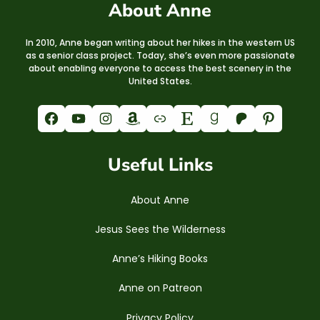
About Anne
In 2010, Anne began writing about her hikes in the western US
as a senior class project. Today, she’s even more passionate
about enabling everyone to access the best scenery in the
United States.
Facebook
YouTube
Instagram
Amazon
Link
Etsy
Goodreads
Patreon
Pinterest
Useful Links
About Anne
Jesus Sees the Wilderness
Anne’s Hiking Books
Anne on Patreon
Privacy Policy