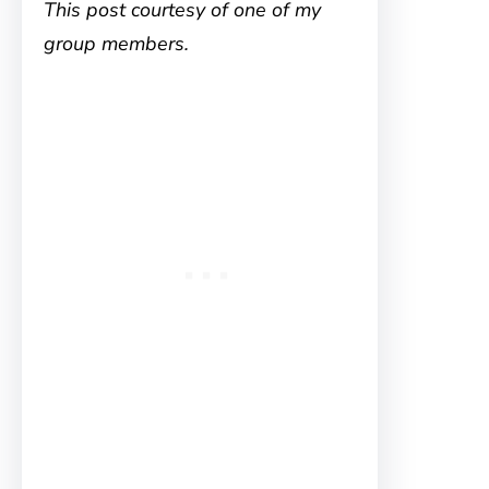
This post courtesy of one of my
group members.