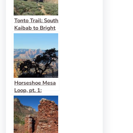
Tonto Trail: South
Kaibab to Bright
Angel
Horseshoe Mesa
Loop, pt. 1:
Grandview Trail