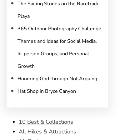
The Sailing Stones on the Racetrack
Playa
365 Outdoor Photography Challenge
Themes and Ideas for Social Media,
In-person Groups, and Personal
Growth
Honoring God through Not Arguing
Hat Shop in Bryce Canyon
10 Best & Collections
All Hikes & Attractions