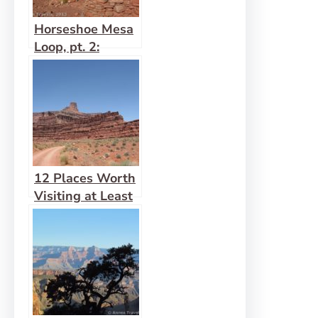
Horseshoe Mesa
Loop, pt. 2:
Horseshoe Mesa
12 Places Worth
Visiting at Least
10 miles Down a
Dirt Road