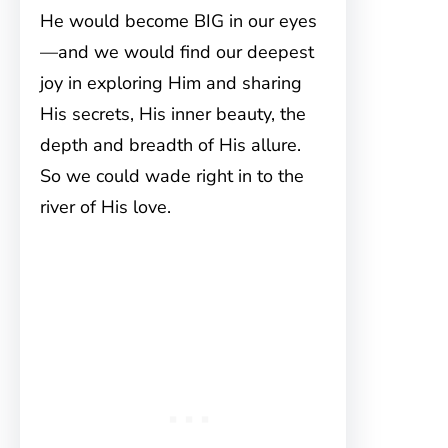
He would become BIG in our eyes
—and we would find our deepest
joy in exploring Him and sharing
His secrets, His inner beauty, the
depth and breadth of His allure.
So we could wade right in to the
river of His love.