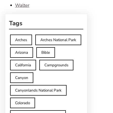
Walter
Tags
Arches
Arches National Park
Arizona
Bible
California
Campgrounds
Canyon
Canyonlands National Park
Colorado