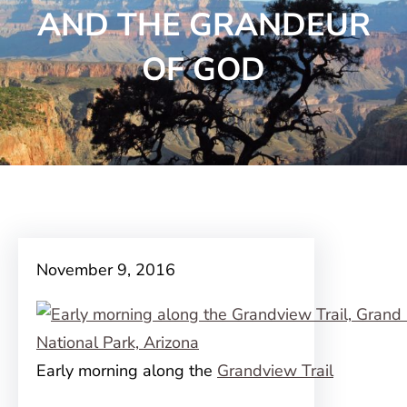
AND THE GRANDEUR
OF GOD
November 9, 2016
Early morning along the
Grandview Trail