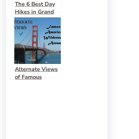
The 6 Best Day
Hikes in Grand
Canyon (South
Rim)
Alternate Views
of Famous
American
Wilderness
Areas