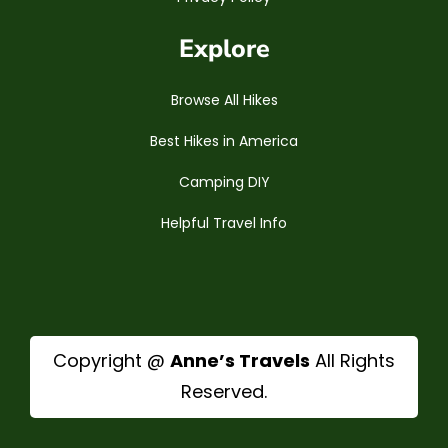
Explore
Browse All Hikes
Best Hikes in America
Camping DIY
Helpful Travel Info
Copyright @
Anne’s Travels
All Rights
Reserved.