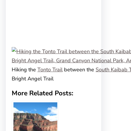
Hiking the
Tonto Trail
between the
South Kaibab T
Bright Angel Trail
More Related Posts: