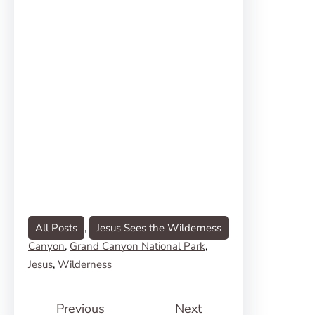
All Posts
, 
Jesus Sees the Wilderness
Canyon
, 
Grand Canyon National Park
, 
Jesus
, 
Wilderness
Previous
Next