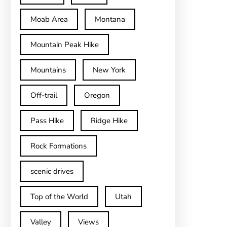
Moab Area
Montana
Mountain Peak Hike
Mountains
New York
Off-trail
Oregon
Pass Hike
Ridge Hike
Rock Formations
scenic drives
Top of the World
Utah
Valley
Views