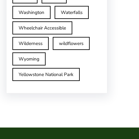
Washington
Waterfalls
Wheelchair Accessible
Wilderness
wildflowers
Wyoming
Yellowstone National Park