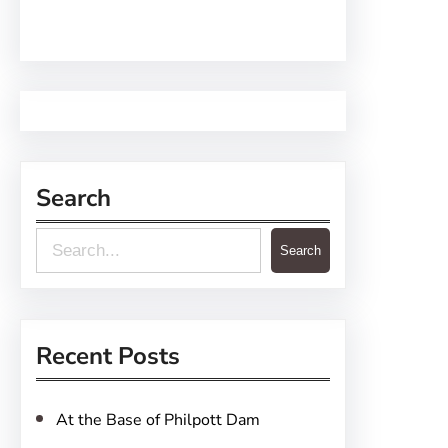
Search
S
Search
e
a
r
Recent Posts
c
h
At the Base of Philpott Dam