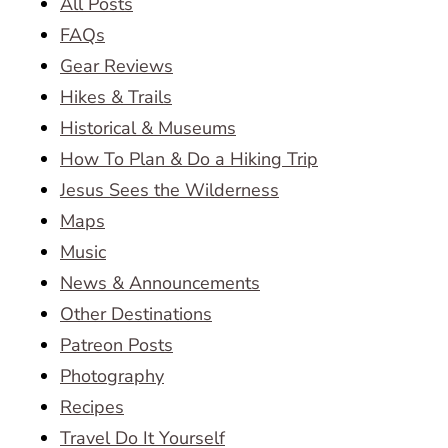
All Posts
FAQs
Gear Reviews
Hikes & Trails
Historical & Museums
How To Plan & Do a Hiking Trip
Jesus Sees the Wilderness
Maps
Music
News & Announcements
Other Destinations
Patreon Posts
Photography
Recipes
Travel Do It Yourself