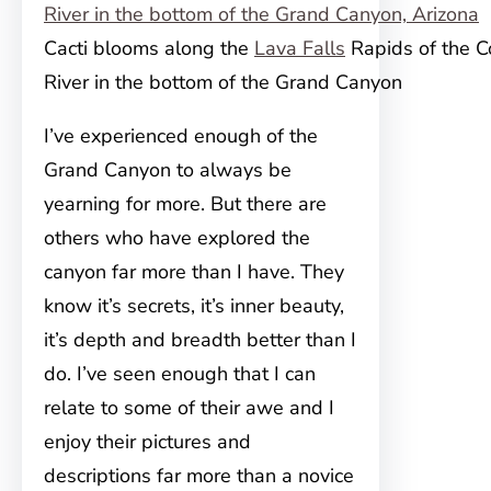
Cacti blooms along the
Lava Falls
Rapids of the C
River in the bottom of the Grand Canyon
I’ve experienced enough of the
Grand Canyon to always
be
yearning for more. But t
here are
others who have explored the
canyon far more than I have. They
know it’s secrets, it’s inner beauty,
it’s depth and breadth better than I
do. I’ve seen enough that I can
relate to some of their awe and I
enjoy their pictures and
descriptions far more than a novice