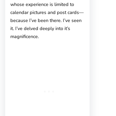
whose experience is limited to
calendar pictures and post cards—
because I’ve been there. I’ve seen
it. I’ve delved deeply into it’s
magnificence.