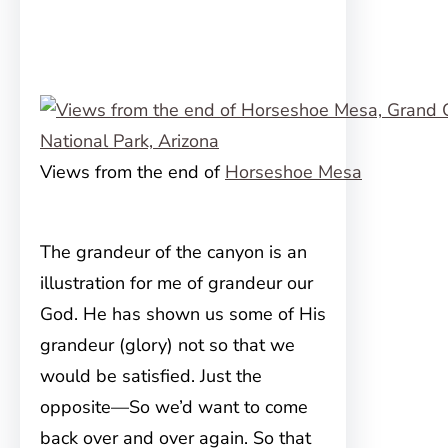
Views from the end of
Horseshoe Mesa
The grandeur of the canyon is an
illustration for me of grandeur our
God. He has shown us some of His
grandeur (glory) not so that we
would be satisfied. Just the
opposite—So we’d want to come
back over and over again. So that