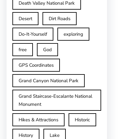
Death Valley National Park
Desert
Dirt Roads
Do-It-Yourself
exploring
free
God
GPS Coordinates
Grand Canyon National Park
Grand Staircase-Escalante National
Monument
Hikes & Attractions
Historic
History
Lake