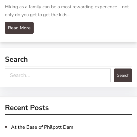
Hiking as a family can be a most rewarding experience – not
only do you get to get the kids…
Read More
Search
S
Search
e
a
r
Recent Posts
c
h
At the Base of Philpott Dam