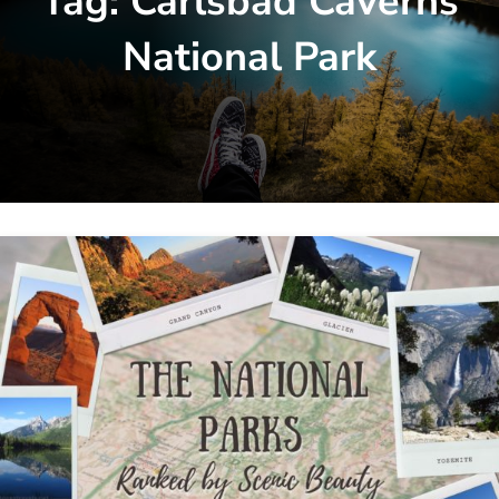
Tag:
Carlsbad Caverns
National Park