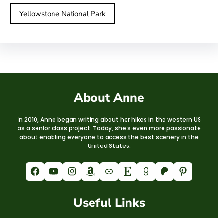
Yellowstone National Park
About Anne
In 2010, Anne began writing about her hikes in the western US
as a senior class project. Today, she’s even more passionate
about enabling everyone to access the best scenery in the
United States.
Facebook
YouTube
Instagram
Amazon
Link
Etsy
Goodreads
Patreon
Pinterest
Useful Links