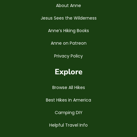
About Anne
Jesus Sees the Wilderness
Anne’s Hiking Books
Anne on Patreon
Privacy Policy
Explore
Browse All Hikes
Best Hikes in America
Camping DIY
Helpful Travel Info