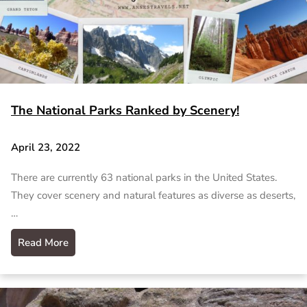
The National Parks Ranked by Scenery!
April 23, 2022
There are currently 63 national parks in the United States.
They cover scenery and natural features as diverse as deserts,
…
Read More