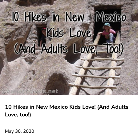
10 Hikes in New Mexico Kids Love! (And Adults
Love, too!)
May 30, 2020