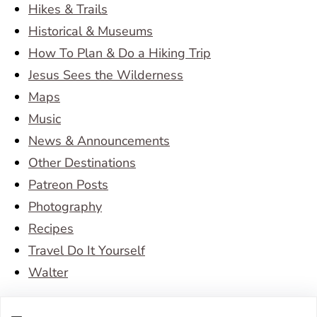
Hikes & Trails
Historical & Museums
How To Plan & Do a Hiking Trip
Jesus Sees the Wilderness
Maps
Music
News & Announcements
Other Destinations
Patreon Posts
Photography
Recipes
Travel Do It Yourself
Walter