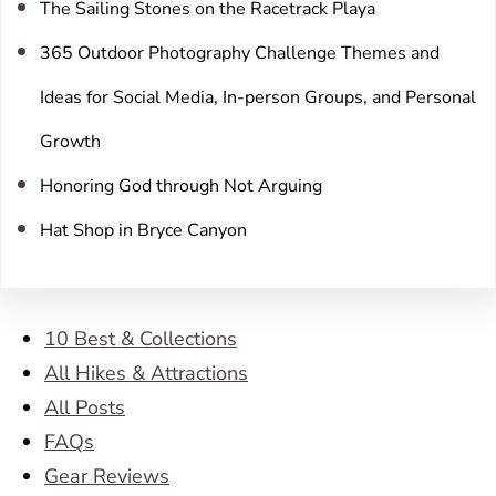
The Sailing Stones on the Racetrack Playa
365 Outdoor Photography Challenge Themes and
Ideas for Social Media, In-person Groups, and Personal
Growth
Honoring God through Not Arguing
Hat Shop in Bryce Canyon
10 Best & Collections
All Hikes & Attractions
All Posts
FAQs
Gear Reviews