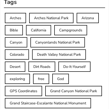
Tags
Arches
Arches National Park
Arizona
Bible
California
Campgrounds
Canyon
Canyonlands National Park
Colorado
Death Valley National Park
Desert
Dirt Roads
Do-It-Yourself
exploring
free
God
GPS Coordinates
Grand Canyon National Park
Grand Staircase-Escalante National Monument