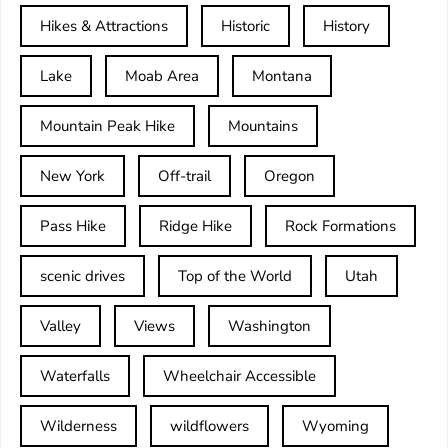
Hikes & Attractions
Historic
History
Lake
Moab Area
Montana
Mountain Peak Hike
Mountains
New York
Off-trail
Oregon
Pass Hike
Ridge Hike
Rock Formations
scenic drives
Top of the World
Utah
Valley
Views
Washington
Waterfalls
Wheelchair Accessible
Wilderness
wildflowers
Wyoming