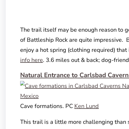
The trail itself may be enough reason to g
of Battleship Rock are quite impressive. B
enjoy a hot spring (clothing required) that
info here
. 3.6 miles out & back; dog-friend
Natural Entrance to Carlsbad Cavern
Cave formations. PC
Ken Lund
This trail is a little more challenging than