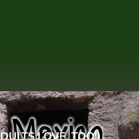
DULTS LOVE, TOO!)