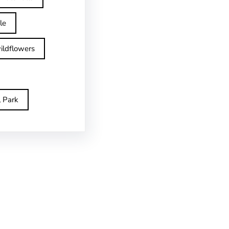
le
ildflowers
l Park