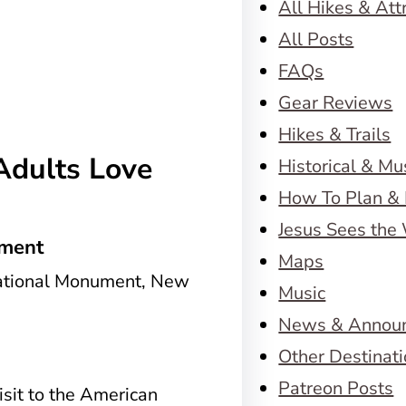
All Hikes & Att
All Posts
FAQs
Gear Reviews
Hikes & Trails
Adults Love
Historical & M
How To Plan & 
Jesus Sees the
ument
Maps
Music
News & Annou
Other Destinat
Patreon Posts
visit to the American