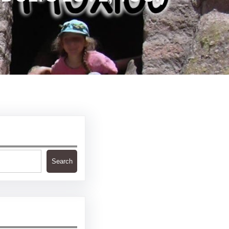
Search