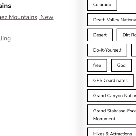
ains
Colorado
Death Valley Nationa
Desert
Dirt R
lling
Do-It-Yourself
free
God
GPS Coordinates
Grand Canyon Natio
Grand Staircase-Esca
Monument
Hikes & Attractions