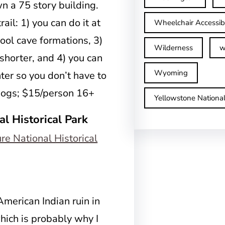
wn a 75 story building.
ail: 1) you can do it at
Wheelchair Accessib
cool cave formations, 3)
Wilderness
w
 shorter, and 4) you can
Wyoming
nter so you don’t have to
 dogs; $15/person 16+
Yellowstone Nationa
al Historical Park
American Indian ruin in
which is probably why I