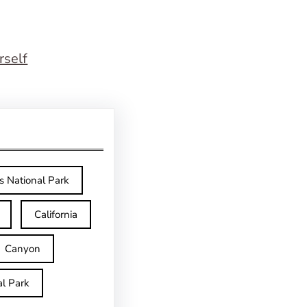
rself
s National Park
California
Canyon
l Park