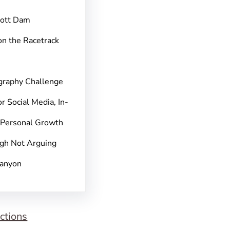
pott Dam
on the Racetrack
graphy Challenge
r Social Media, In-
 Personal Growth
gh Not Arguing
Canyon
ctions