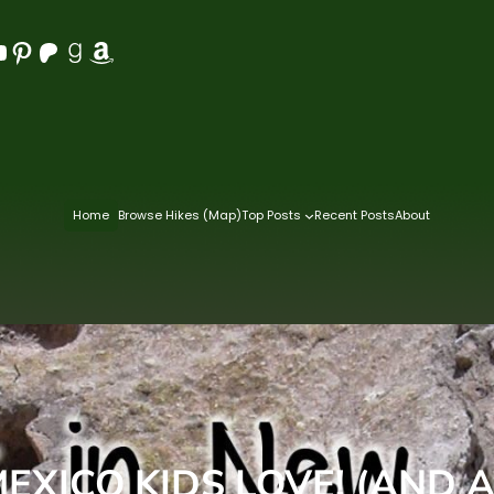
Pinterest
Patreon
Goodreads
Amazon
Home
Browse Hikes (Map)
Top Posts
Recent Posts
About
MEXICO KIDS LOVE! (AND A