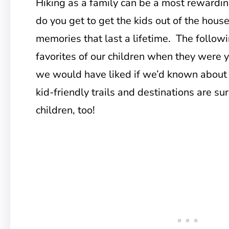
Hiking as a family can be a most rewardin
do you get to get the kids out of the hous
memories that last a lifetime. The follow
favorites of our children when they were 
we would have liked if we’d known about 
kid-friendly trails and destinations are sur
children, too!