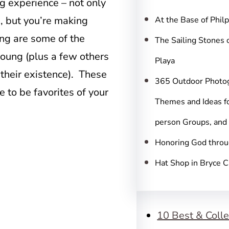
c
g experience – not only
h
e, but you’re making
At the Base of Phil
ing are some of the
The Sailing Stones 
young (plus a few others
Playa
their existence). These
365 Outdoor Photo
e to be favorites of your
Themes and Ideas fo
person Groups, and
Honoring God throu
Hat Shop in Bryce 
10 Best & Colle