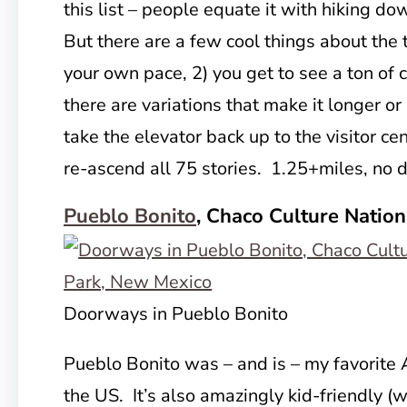
this list – people equate it with hiking do
But there are a few cool things about the tr
your own pace, 2) you get to see a ton of 
there are variations that make it longer or
take the elevator back up to the visitor ce
re-ascend all 75 stories. 1.25+miles, no
Pueblo Bonito
, Chaco Culture Nation
Doorways in Pueblo Bonito
Pueblo Bonito was – and is – my favorite 
the US. It’s also amazingly kid-friendly (