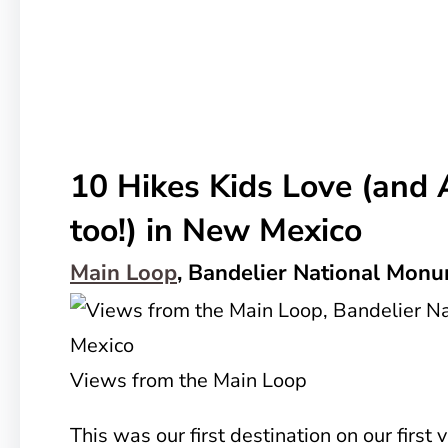
10 Hikes Kids Love (and 
too!) in New Mexico
Main Loop
, Bandelier National Mon
Views from the Main Loop
This was our first destination on our first 