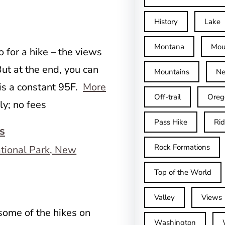
History
Lake
Montana
Mou
o for a hike – the views
ut at the end, you can
Mountains
Ne
 is a constant 95F.
More
Off-trail
Oreg
ly; no fees
Pass Hike
Ri
s
Rock Formations
Top of the World
Valley
Views
 some of the hikes on
Washington