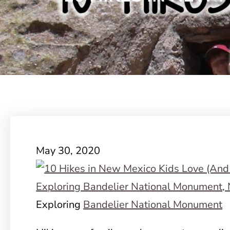
May 30, 2020
Exploring
Bandelier National Monument