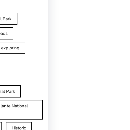
l Park
oads
exploring
nal Park
lante National
Historic