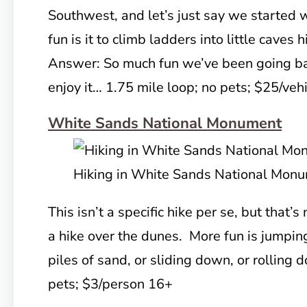
Southwest, and let’s just say we started
fun is it to climb ladders into little caves 
Answer: So much fun we’ve been going back
enjoy it… 1.75 mile loop; no pets; $25/veh
White Sands National Monument
Hiking in White Sands National Mon
This isn’t a specific hike per se, but that’s
a hike over the dunes. More fun is jumpi
piles of sand, or sliding down, or rolling 
pets; $3/person 16+