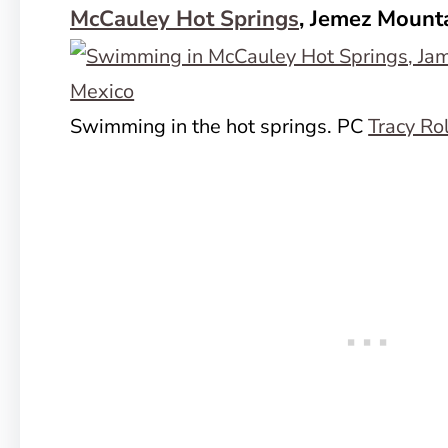
McCauley Hot Springs
, Jemez Mount
Swimming in the hot springs. PC
Tracy Ro