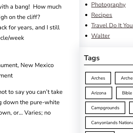
Photography
 with a bang! How much
Recipes
high on the cliff?
Travel Do It You
 for years, and I still
Walter
icle/week
Tags
ument
Arches
Arche
 not to say you can’t take
Arizona
Bible
ng down the pure-white
Campgrounds
down, or… Varies; no
Canyonlands Nationa