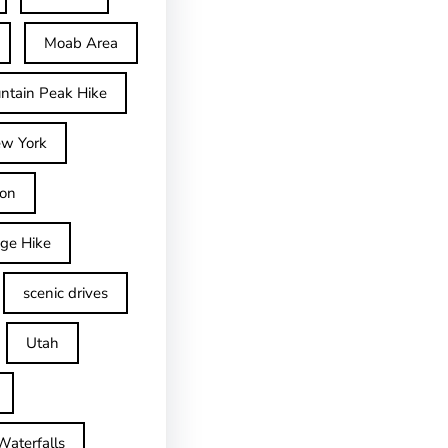
Moab Area
ntain Peak Hike
w York
on
dge Hike
scenic drives
Utah
Waterfalls