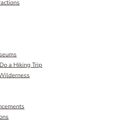
ractions
useums
Do a Hiking Trip
 Wilderness
ncements
ions