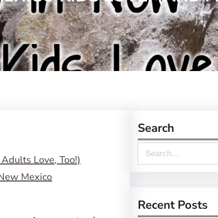
Search
S
e
a
r
Recent Posts