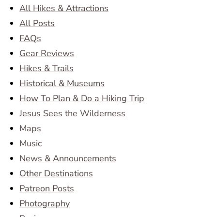
All Hikes & Attractions
All Posts
FAQs
Gear Reviews
Hikes & Trails
Historical & Museums
How To Plan & Do a Hiking Trip
Jesus Sees the Wilderness
Maps
Music
News & Announcements
Other Destinations
Patreon Posts
Photography