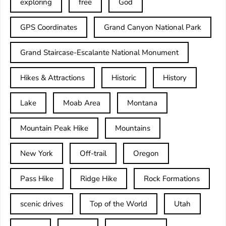
exploring
free
God
GPS Coordinates
Grand Canyon National Park
Grand Staircase-Escalante National Monument
Hikes & Attractions
Historic
History
Lake
Moab Area
Montana
Mountain Peak Hike
Mountains
New York
Off-trail
Oregon
Pass Hike
Ridge Hike
Rock Formations
scenic drives
Top of the World
Utah