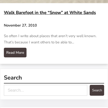
Walk Barefoot in the “Snow” at White Sands
November 27, 2010
So often I write about places that aren’t very well known.
That’s because I want others to be able to…
Read More
Search
S
Search
e
a