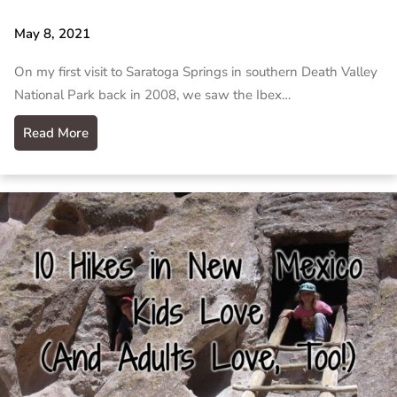
May 8, 2021
On my first visit to Saratoga Springs in southern Death Valley
National Park back in 2008, we saw the Ibex…
Read More