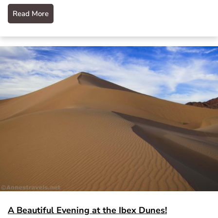
Read More
A Beautiful Evening at the Ibex Dunes!