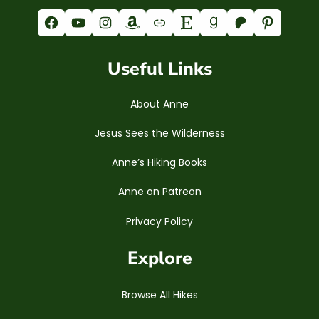
Facebook
YouTube
Instagram
Amazon
Link
Etsy
Goodreads
Patreon
Pinterest
Useful Links
About Anne
Jesus Sees the Wilderness
Anne’s Hiking Books
Anne on Patreon
Privacy Policy
Explore
Browse All Hikes