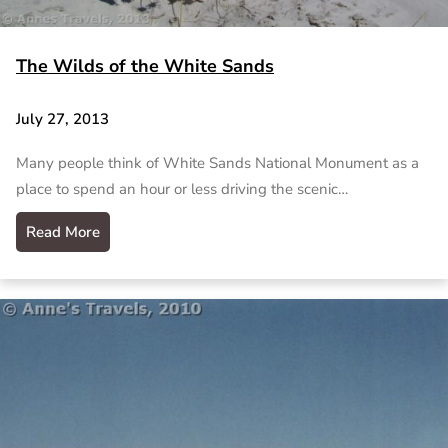
The Wilds of the White Sands
July 27, 2013
Many people think of White Sands National Monument as a
place to spend an hour or less driving the scenic…
Read More