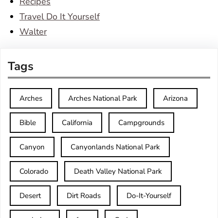
Recipes
Travel Do It Yourself
Walter
Tags
Arches
Arches National Park
Arizona
Bible
California
Campgrounds
Canyon
Canyonlands National Park
Colorado
Death Valley National Park
Desert
Dirt Roads
Do-It-Yourself