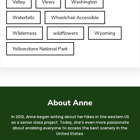
Valley
Views
Washington
Waterfalls
Wheelchair Accessible
Wilderness
wildflowers
Wyoming
Yellowstone National Park
About Anne
In 2010, Anne began writing about her hikes in the western US
as a senior class project. Today, she’s even more passionate
about enabling everyone to access the best scenery in the
United States.