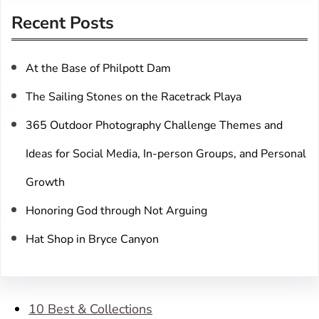
r
Recent Posts
c
h
At the Base of Philpott Dam
The Sailing Stones on the Racetrack Playa
365 Outdoor Photography Challenge Themes and
Ideas for Social Media, In-person Groups, and Personal
Growth
Honoring God through Not Arguing
Hat Shop in Bryce Canyon
10 Best & Collections