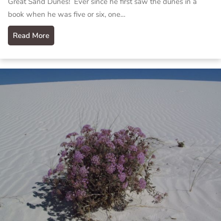
Great Sand Dunes! Ever since he first saw the dunes in a
book when he was five or six, one…
Read More