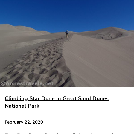
Climbing Star Dune in Great Sand Dunes
National Park
February 22, 2020