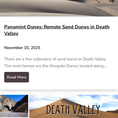
Panamint Dunes: Remote Sand Dunes in Death
Valley
November 10, 2025
There are a few collections of sand dunes in Death Valley.
The most famous are the Mesquite Dunes, located along…
Read More