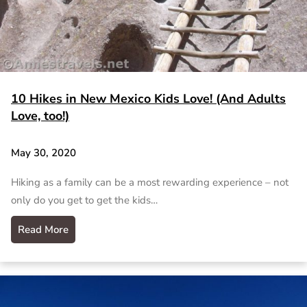
10 Hikes in New Mexico Kids Love! (And Adults
Love, too!)
May 30, 2020
Hiking as a family can be a most rewarding experience – not
only do you get to get the kids…
Read More