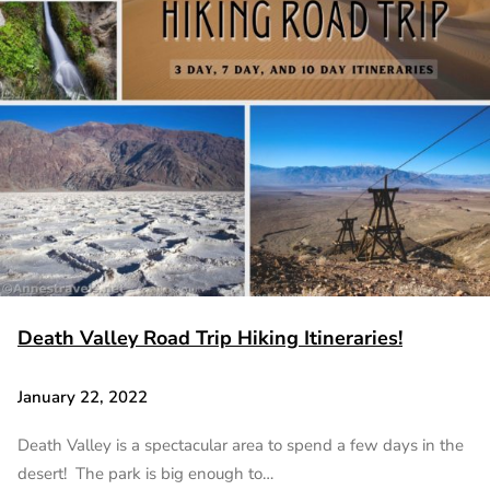
Death Valley Road Trip Hiking Itineraries!
January 22, 2022
Death Valley is a spectacular area to spend a few days in the
desert! The park is big enough to…