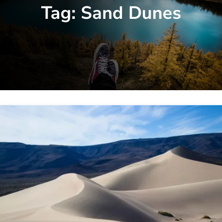
Tag:
Sand Dunes