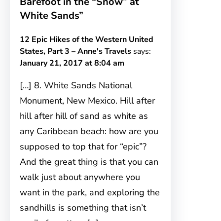
Barefoot in the “Snow” at
White Sands”
12 Epic Hikes of the Western United
States, Part 3 – Anne's Travels
says:
January 21, 2017 at 8:04 am
[…] 8. White Sands National
Monument, New Mexico. Hill after
hill after hill of sand as white as
any Caribbean beach: how are you
supposed to top that for “epic”?
And the great thing is that you can
walk just about anywhere you
want in the park, and exploring the
sandhills is something that isn’t