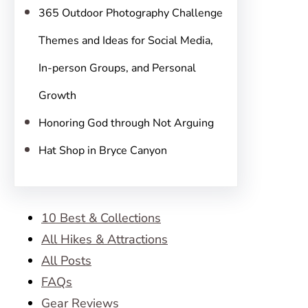
365 Outdoor Photography Challenge
Themes and Ideas for Social Media,
In-person Groups, and Personal
Growth
Honoring God through Not Arguing
Hat Shop in Bryce Canyon
10 Best & Collections
All Hikes & Attractions
All Posts
FAQs
Gear Reviews