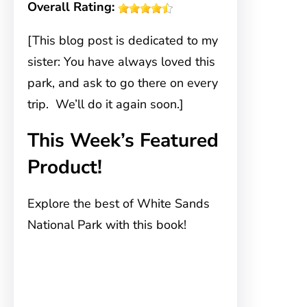
Overall Rating:
[This blog post is dedicated to my
sister: You have always loved this
park, and ask to go there on every
trip. We’ll do it again soon.]
This Week’s Featured
Product!
Explore the best of White Sands
National Park with this book!