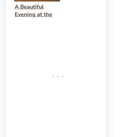
A Beautiful
Evening at the
Ibex Dunes!