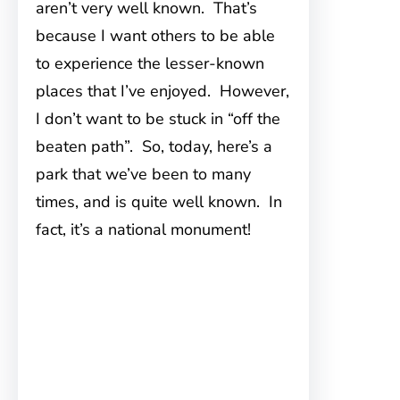
aren’t very well known. That’s
because I want others to be able
to experience the lesser-known
places that I’ve enjoyed. However,
I don’t want to be stuck in “off the
beaten path”. So, today, here’s a
park that we’ve been to many
times, and is quite well known. In
fact, it’s a national monument!