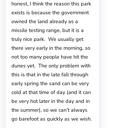
honest, I think the reason this park
exists is because the government
owned the land already as a
missile testing range, but it is a
truly nice park. We usually get
there very early in the morning, so
not too many people have hit the
dunes yet. The only problem with
this is that in the late fall through
early spring the sand can be very
cold at that time of day (and it can
be very hot later in the day and in
the summer), so we can’t always
go barefoot as quickly as we wish.