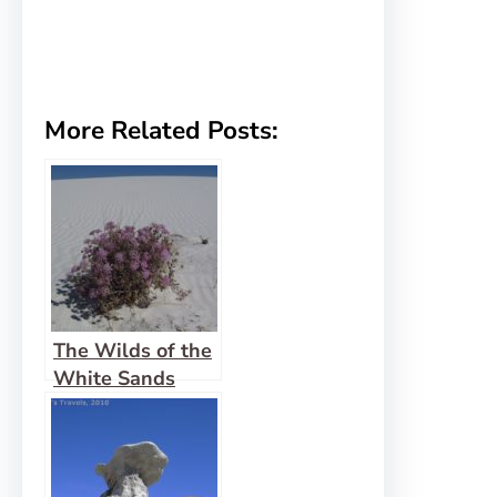
More Related Posts:
The Wilds of the
White Sands