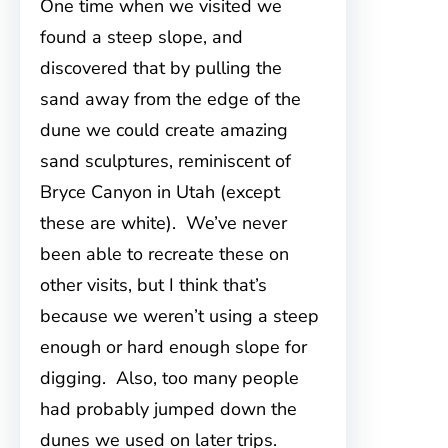
One time when we visited we
found a steep slope, and
discovered that by pulling the
sand away from the edge of the
dune we could create amazing
sand sculptures, reminiscent of
Bryce Canyon in Utah (except
these are white). We’ve never
been able to recreate these on
other visits, but I think that’s
because we weren’t using a steep
enough or hard enough slope for
digging. Also, too many people
had probably jumped down the
dunes we used on later trips.