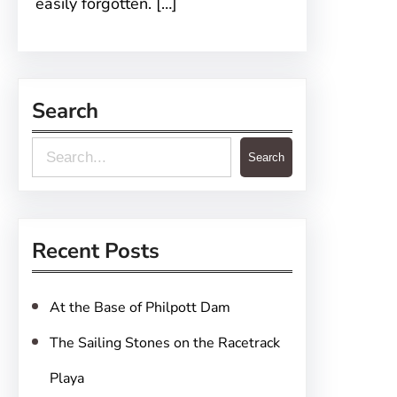
easily forgotten. […]
Search
S
Search
e
a
r
Recent Posts
c
h
At the Base of Philpott Dam
The Sailing Stones on the Racetrack
Playa