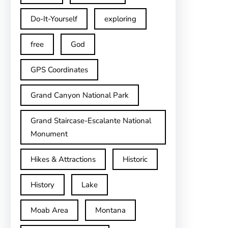
Do-It-Yourself
exploring
free
God
GPS Coordinates
Grand Canyon National Park
Grand Staircase-Escalante National
Monument
Hikes & Attractions
Historic
History
Lake
Moab Area
Montana