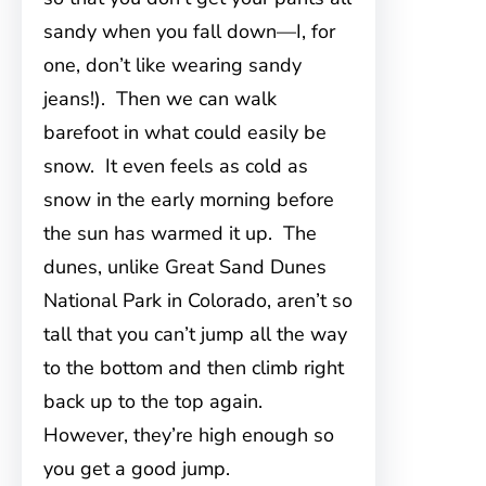
sandy when you fall down—I, for
one, don’t like wearing sandy
jeans!). Then we can walk
barefoot in what could easily be
snow. It even feels as cold as
snow in the early morning before
the sun has warmed it up. The
dunes, unlike Great Sand Dunes
National Park in Colorado, aren’t so
tall that you can’t jump all the way
to the bottom and then climb right
back up to the top again.
However, they’re high enough so
you get a good jump.