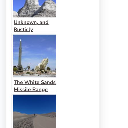
Unknown, and
Rusticly
Beautiful: That’s
Bisti
The White Sands
Missile Range