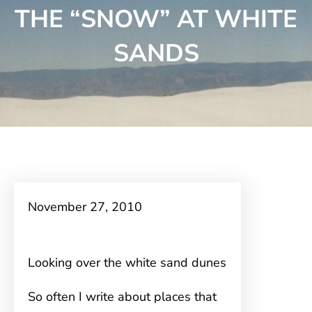
THE “SNOW” AT WHITE
SANDS
November 27, 2010
Looking over the white sand dunes
So often I write about places that