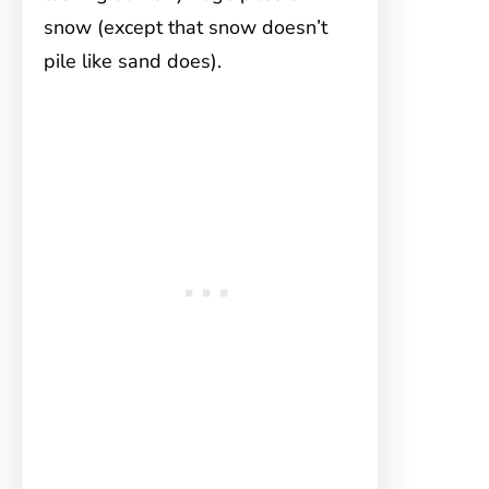
snow (except that snow doesn’t
pile like sand does).