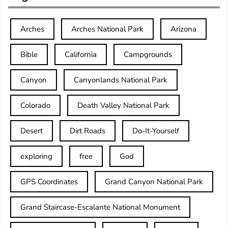
Arches
Arches National Park
Arizona
Bible
California
Campgrounds
Canyon
Canyonlands National Park
Colorado
Death Valley National Park
Desert
Dirt Roads
Do-It-Yourself
exploring
free
God
GPS Coordinates
Grand Canyon National Park
Grand Staircase-Escalante National Monument