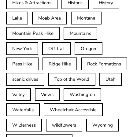
Hikes & Attractions
Historic
History
Lake
Moab Area
Montana
Mountain Peak Hike
Mountains
New York
Off-trail
Oregon
Pass Hike
Ridge Hike
Rock Formations
scenic drives
Top of the World
Utah
Valley
Views
Washington
Waterfalls
Wheelchair Accessible
Wilderness
wildflowers
Wyoming