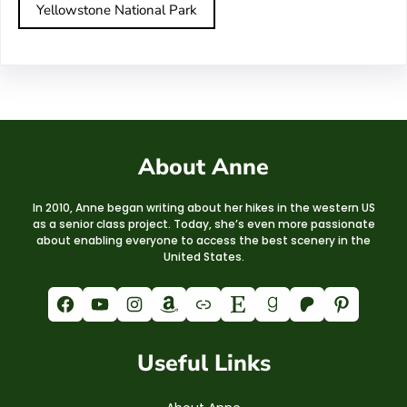
Yellowstone National Park
About Anne
In 2010, Anne began writing about her hikes in the western US
as a senior class project. Today, she’s even more passionate
about enabling everyone to access the best scenery in the
United States.
Facebook
YouTube
Instagram
Amazon
Link
Etsy
Goodreads
Patreon
Pinterest
Useful Links