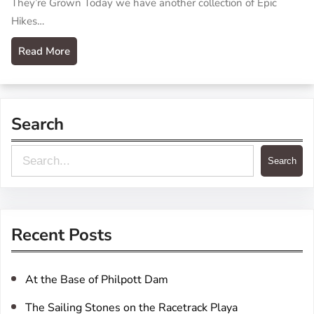
They’re Grown Today we have another collection of Epic
Hikes…
Read More
Search
S
Search
e
a
r
Recent Posts
c
h
At the Base of Philpott Dam
The Sailing Stones on the Racetrack Playa