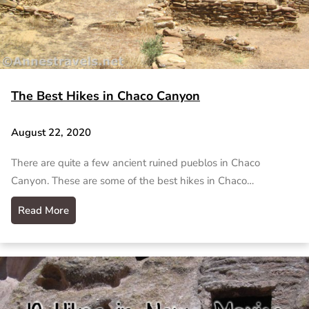
The Best Hikes in Chaco Canyon
August 22, 2020
There are quite a few ancient ruined pueblos in Chaco
Canyon. These are some of the best hikes in Chaco…
Read More