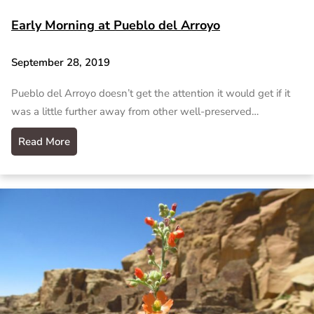
Early Morning at Pueblo del Arroyo
September 28, 2019
Pueblo del Arroyo doesn’t get the attention it would get if it
was a little further away from other well-preserved…
Read More