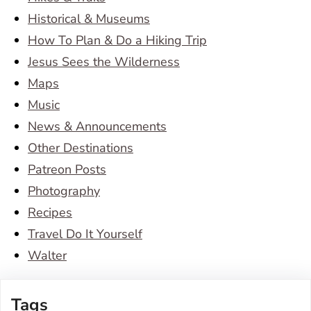
Historical & Museums
How To Plan & Do a Hiking Trip
Jesus Sees the Wilderness
Maps
Music
News & Announcements
Other Destinations
Patreon Posts
Photography
Recipes
Travel Do It Yourself
Walter
Tags