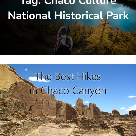
Tag:
Chaco Culture
National Historical Park