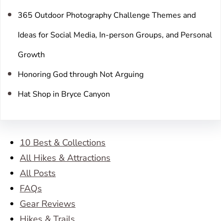
365 Outdoor Photography Challenge Themes and
Ideas for Social Media, In-person Groups, and Personal
Growth
Honoring God through Not Arguing
Hat Shop in Bryce Canyon
10 Best & Collections
All Hikes & Attractions
All Posts
FAQs
Gear Reviews
Hikes & Trails