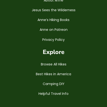
About Anne
Jesus Sees the Wilderness
Anne’s Hiking Books
Anne on Patreon
Privacy Policy
Explore
Browse All Hikes
Best Hikes in America
Camping DIY
Helpful Travel Info