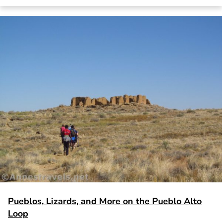
Pueblos, Lizards, and More on the Pueblo Alto
Loop