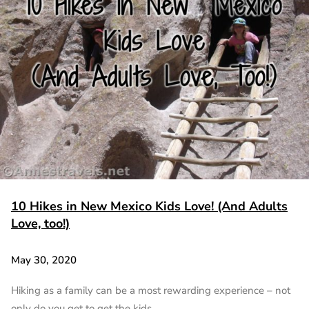
10 Hikes in New Mexico Kids Love! (And Adults
Love, too!)
May 30, 2020
Hiking as a family can be a most rewarding experience – not
only do you get to get the kids…