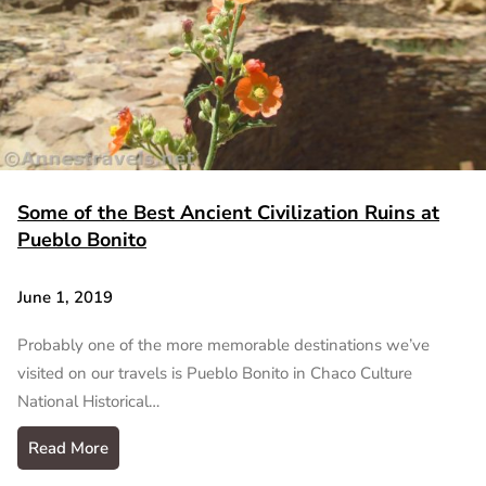
Some of the Best Ancient Civilization Ruins at
Pueblo Bonito
June 1, 2019
Probably one of the more memorable destinations we’ve
visited on our travels is Pueblo Bonito in Chaco Culture
National Historical…
Read More