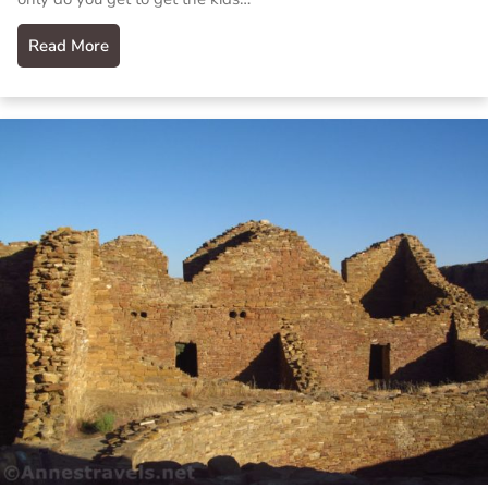
Read More