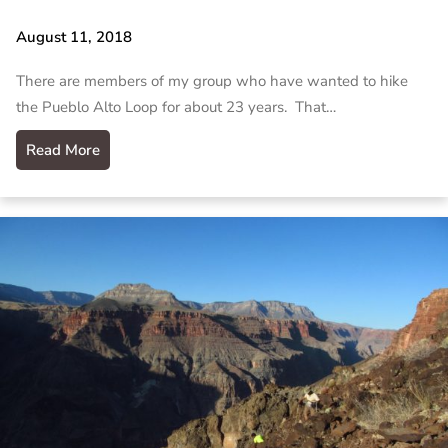
August 11, 2018
There are members of my group who have wanted to hike
the Pueblo Alto Loop for about 23 years. That…
Read More