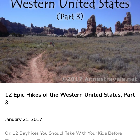
12 Epic Hikes of the Western United States, Part
3
January 21, 2017
Or, 12 Dayhikes You Should Take With Your Kids Before