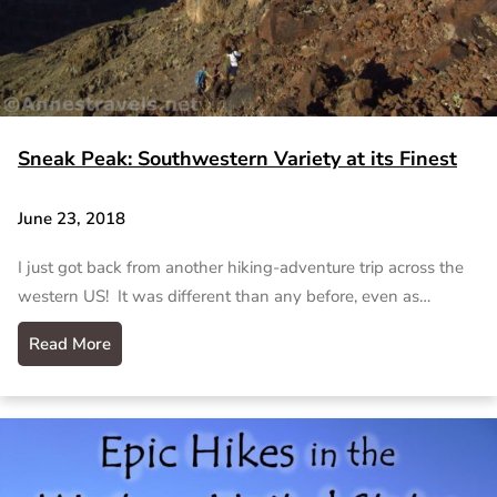
Sneak Peak: Southwestern Variety at its Finest
June 23, 2018
I just got back from another hiking-adventure trip across the
western US! It was different than any before, even as…
Read More