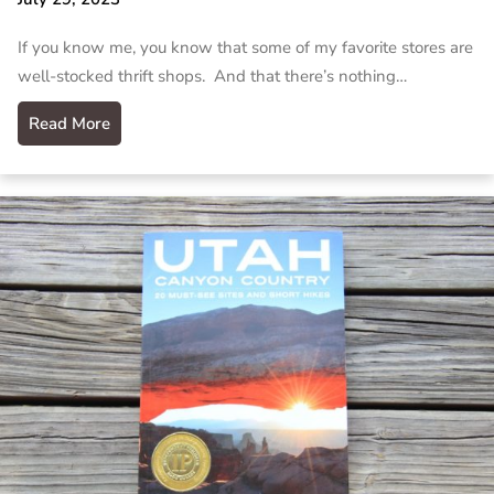
If you know me, you know that some of my favorite stores are
well-stocked thrift shops. And that there’s nothing…
Read More