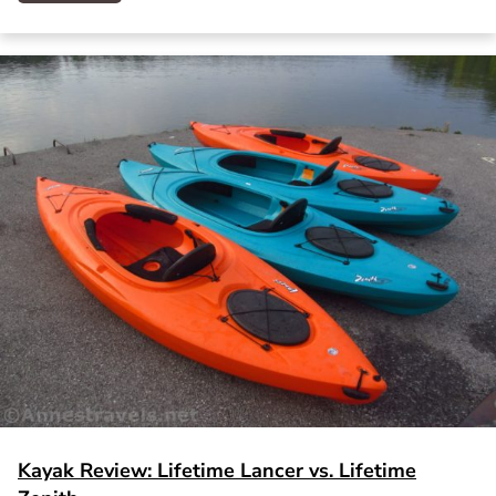
Kayak Review: Lifetime Lancer vs. Lifetime