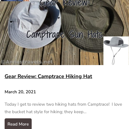
Gear Review: Camptrace Hiking Hat
March 20, 2021
Today I get to review two hiking hats from Camptrace! I love
the bucket hat style for hiking; they keep…
Read More