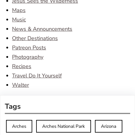
Jesus Sees the Wilderness
Maps
Music
News & Announcements
Other Destinations
Patreon Posts
Photography
Recipes
Travel Do It Yourself
Walter
Tags
Arches
Arches National Park
Arizona