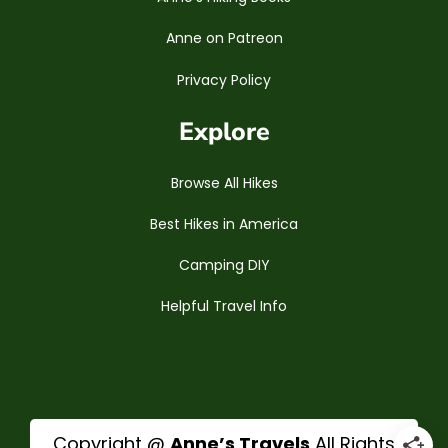
Anne on Patreon
Privacy Policy
Explore
Browse All Hikes
Best Hikes in America
Camping DIY
Helpful Travel Info
Copyright @
Anne’s Travels
All Rights