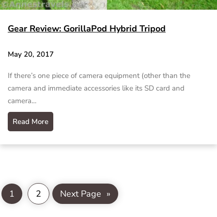
Gear Review: GorillaPod Hybrid Tripod
May 20, 2017
If there’s one piece of camera equipment (other than the
camera and immediate accessories like its SD card and
camera…
Read More
1
2
Next Page
»