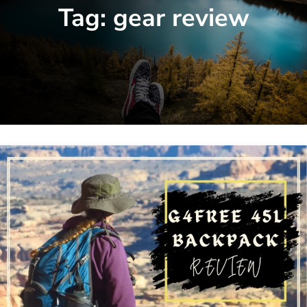
Tag:
gear review