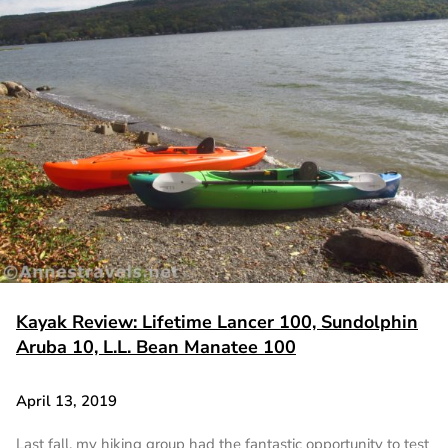
Kayak Review: Lifetime Lancer 100, Sundolphin
Aruba 10, L.L. Bean Manatee 100
April 13, 2019
Last fall, my hiking group had the fantastic opportunity to test