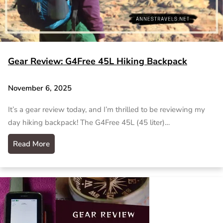
Gear Review: G4Free 45L Hiking Backpack
November 6, 2025
It’s a gear review today, and I’m thrilled to be reviewing my
day hiking backpack! The G4Free 45L (45 liter)…
Read More