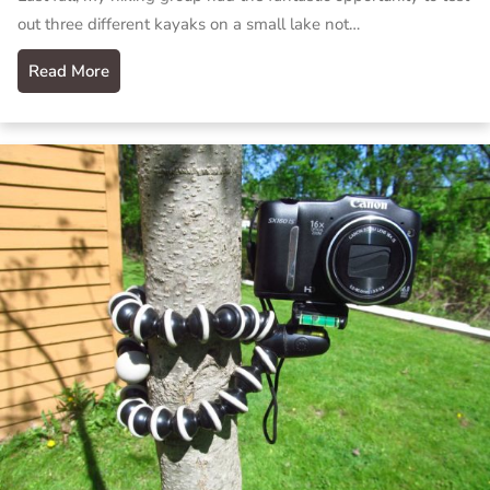
out three different kayaks on a small lake not…
Read More