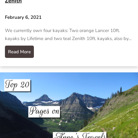
Zenith
February 6, 2021
We currently own four kayaks: Two orange Lancer 10ft.
kayaks by Lifetime and two teal Zenith 10ft. kayaks, also by…
Read More