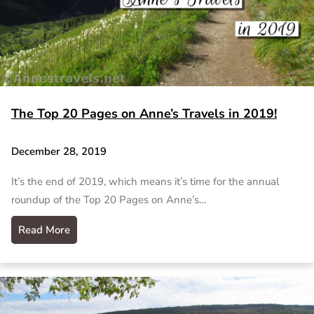
The Top 20 Pages on Anne’s Travels in 2019!
December 28, 2019
It’s the end of 2019, which means it’s time for the annual
roundup of the Top 20 Pages on Anne’s…
Read More