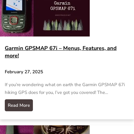
Garmin GPSMAP 67i – Menus, Features, and
more!
February 27, 2025
If you’re wondering what on earth the Garmin GPSMAP 67i
hiking GPS does for you, I’ve got you covered! The…
Read More