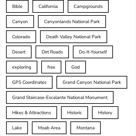
Bible
California
Campgrounds
Canyon
Canyonlands National Park
Colorado
Death Valley National Park
Desert
Dirt Roads
Do-It-Yourself
exploring
free
God
GPS Coordinates
Grand Canyon National Park
Grand Staircase-Escalante National Monument
Hikes & Attractions
Historic
History
Lake
Moab Area
Montana