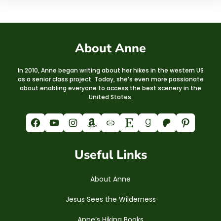
About Anne
In 2010, Anne began writing about her hikes in the western US
as a senior class project. Today, she’s even more passionate
about enabling everyone to access the best scenery in the
United States.
Facebook
YouTube
Instagram
Amazon
Link
Etsy
Goodreads
Patreon
Pinterest
Useful Links
About Anne
Jesus Sees the Wilderness
Anne’s Hiking Books