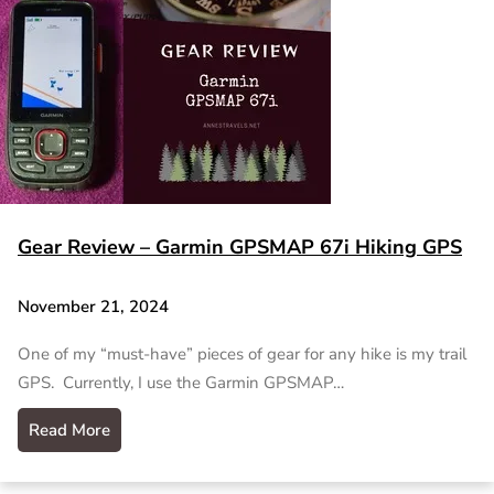
Gear Review – Garmin GPSMAP 67i Hiking GPS
November 21, 2024
One of my “must-have” pieces of gear for any hike is my trail
GPS. Currently, I use the Garmin GPSMAP…
Read More