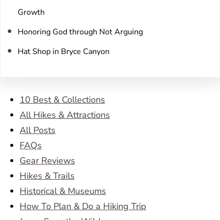
Growth
Honoring God through Not Arguing
Hat Shop in Bryce Canyon
10 Best & Collections
All Hikes & Attractions
All Posts
FAQs
Gear Reviews
Hikes & Trails
Historical & Museums
How To Plan & Do a Hiking Trip