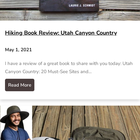
Hiking Book Review: Utah Canyon Country
May 1, 2021
I have a review of a great book to share with you today: Utah
Canyon Country: 20 Must-See Sites and…
Read More