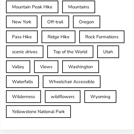
Mountain Peak Hike
Mountains
New York
Off-trail
Oregon
Pass Hike
Ridge Hike
Rock Formations
scenic drives
Top of the World
Utah
Valley
Views
Washington
Waterfalls
Wheelchair Accessible
Wilderness
wildflowers
Wyoming
Yellowstone National Park