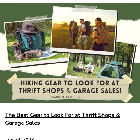
The Best Gear to Look For at Thrift Shops &
Garage Sales
July 29, 2023