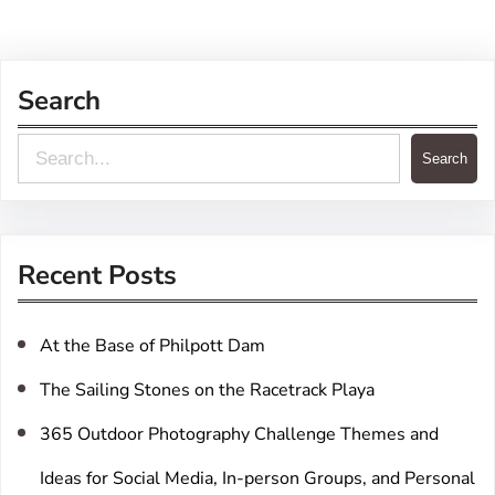
Search
S
Search
e
a
r
Recent Posts
c
h
At the Base of Philpott Dam
The Sailing Stones on the Racetrack Playa
365 Outdoor Photography Challenge Themes and
Ideas for Social Media, In-person Groups, and Personal