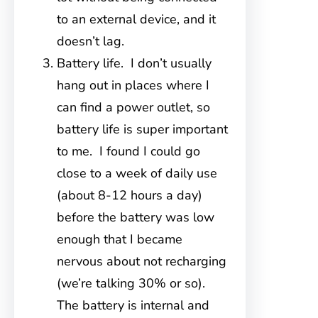
to an external device, and it
doesn’t lag.
Battery life. I don’t usually
hang out in places where I
can find a power outlet, so
battery life is super important
to me. I found I could go
close to a week of daily use
(about 8-12 hours a day)
before the battery was low
enough that I became
nervous about not recharging
(we’re talking 30% or so).
The battery is internal and