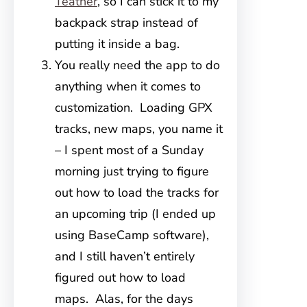
Teather
, so I can stick it to my
backpack strap instead of
putting it inside a bag.
You really need the app to do
anything when it comes to
customization. Loading GPX
tracks, new maps, you name it
– I spent most of a Sunday
morning just trying to figure
out how to load the tracks for
an upcoming trip (I ended up
using BaseCamp software),
and I still haven’t entirely
figured out how to load
maps. Alas, for the days