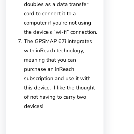
doubles as a data transfer
cord to connect it to a
computer if you’re not using
the device’s “wi-fi” connection.
The GPSMAP 67i integrates
with inReach technology,
meaning that you can
purchase an inReach
subscription and use it with
this device. I like the thought
of not having to carry two
devices!