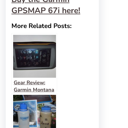
GPSMAP 67i here!
More Related Posts:
Gear Review:
Garmin Montana
600 Hiking GPS