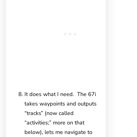
It does what I need. The 67i
takes waypoints and outputs
“tracks” (now called
“activities;” more on that
below), lets me navigate to