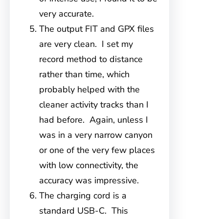
very accurate.
The output FIT and GPX files
are very clean. I set my
record method to distance
rather than time, which
probably helped with the
cleaner activity tracks than I
had before. Again, unless I
was in a very narrow canyon
or one of the very few places
with low connectivity, the
accuracy was impressive.
The charging cord is a
standard USB-C. This