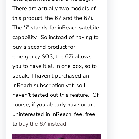
There are actually two models of
this product, the 67 and the 67i.
The “i” stands for inReach satellite
capability. So instead of having to
buy a second product for
emergency SOS, the 67i allows
you to have it all in one box, so to
speak. I haven’t purchased an
inReach subscription yet, so I
haven’t tested out this feature. Of
course, if you already have or are
uninterested in inReach, feel free
to
buy the 67 instead
.