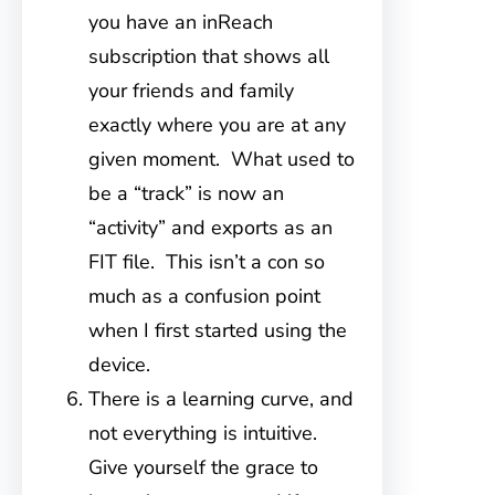
you have an inReach
subscription that shows all
your friends and family
exactly where you are at any
given moment. What used to
be a “track” is now an
“activity” and exports as an
FIT file. This isn’t a con so
much as a confusion point
when I first started using the
device.
There is a learning curve, and
not everything is intuitive.
Give yourself the grace to