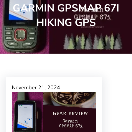
GARMIN GPSMAP 67I
HIKING GPS
November 21, 2024