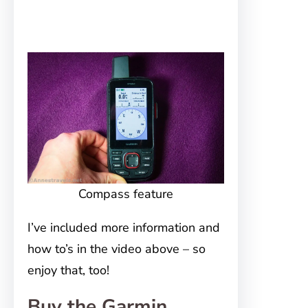
Compass feature
I’ve included more information and
how to’s in the video above – so
enjoy that, too!
Buy the Garmin