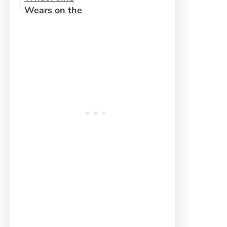
Wears on the
Trail