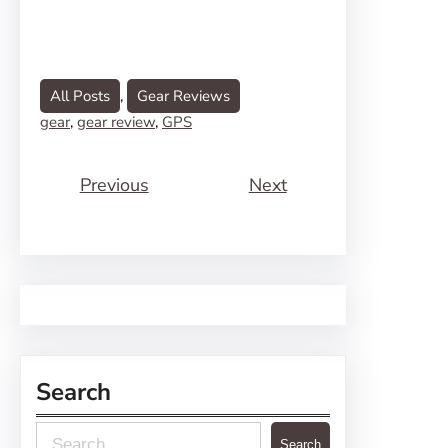
All Posts
, 
Gear Reviews
gear
, 
gear review
, 
GPS
Previous
Next
Search
S
Search