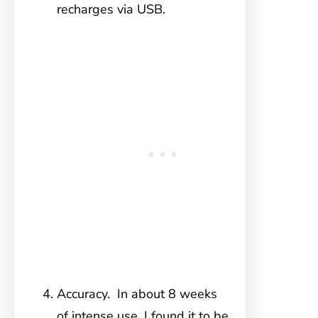
recharges via USB.
Accuracy. In about 8 weeks
of intense use, I found it to be