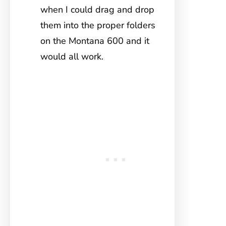
when I could drag and drop
them into the proper folders
on the Montana 600 and it
would all work.