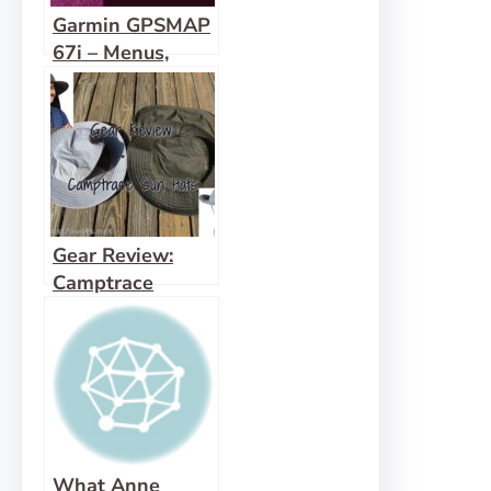
Garmin GPSMAP
67i – Menus,
Features, and
more!
Gear Review:
Camptrace
Hiking Hat
What Anne