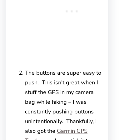
The buttons are super easy to
push. This isn’t great when I
stuff the GPS in my camera
bag while hiking – I was
constantly pushing buttons
unintentionally. Thankfully, I
also got the
Garmin GPS