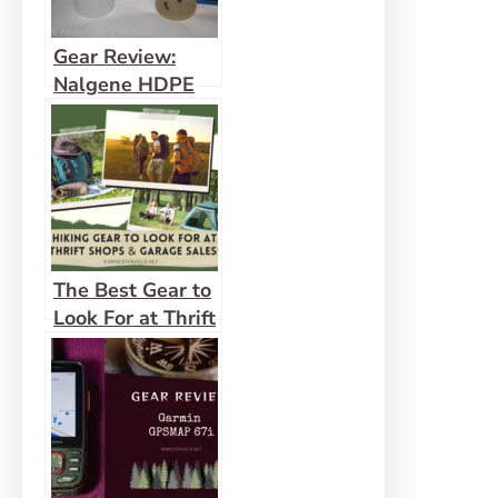
Gear Review:
Nalgene HDPE
Water Bottle
The Best Gear to
Look For at Thrift
Shops & Garage
Sales