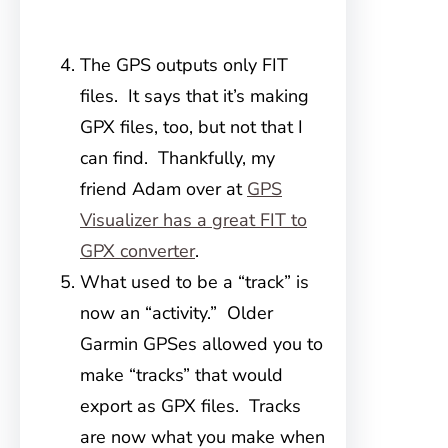
The GPS outputs only FIT
files. It says that it’s making
GPX files, too, but not that I
can find. Thankfully, my
friend Adam over at
GPS
Visualizer has a great FIT to
GPX converter
.
What used to be a “track” is
now an “activity.” Older
Garmin GPSes allowed you to
make “tracks” that would
export as GPX files. Tracks
are now what you make when