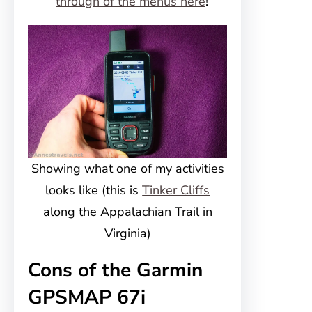
through of the menus here
!
Showing what one of my activities
looks like (this is
Tinker Cliffs
along the Appalachian Trail in
Virginia)
Cons of the Garmin
GPSMAP 67i