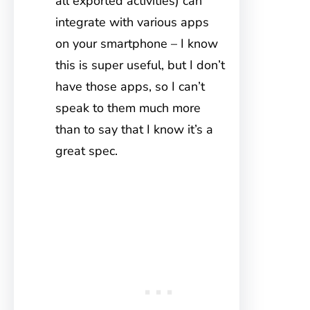
all exported activities) can
integrate with various apps
on your smartphone – I know
this is super useful, but I don’t
have those apps, so I can’t
speak to them much more
than to say that I know it’s a
great spec.