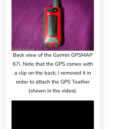
Back view of the Garmin GPSMAP
67i. Note that the GPS comes with
a clip on the back; I removed it in
order to attach the GPS Teather
(shown in the video).