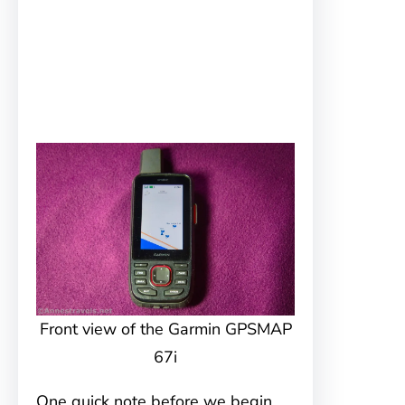
Front view of the Garmin GPSMAP
67i
One quick note before we begin.