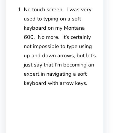
No touch screen. I was very
used to typing on a soft
keyboard on my Montana
600. No more. It’s certainly
not impossible to type using
up and down arrows, but let’s
just say that I’m becoming an
expert in navigating a soft
keyboard with arrow keys.