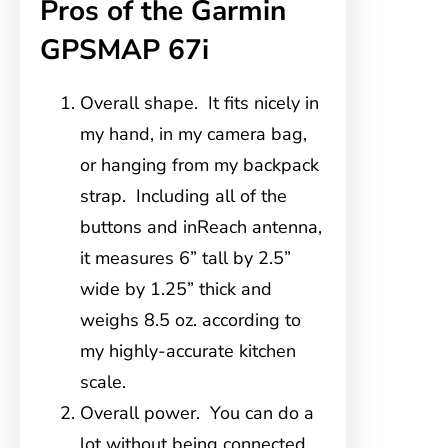
Pros of the Garmin
GPSMAP 67i
Overall shape. It fits nicely in
my hand, in my camera bag,
or hanging from my backpack
strap. Including all of the
buttons and inReach antenna,
it measures 6” tall by 2.5”
wide by 1.25” thick and
weighs 8.5 oz. according to
my highly-accurate kitchen
scale.
Overall power. You can do a
lot without being connected