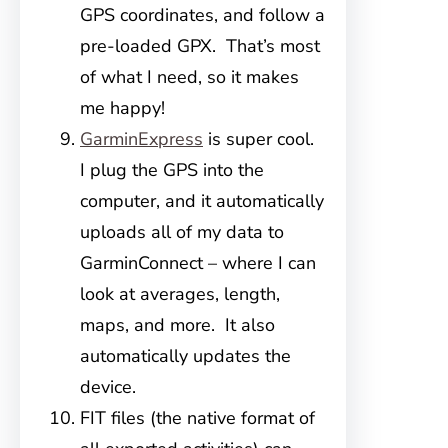
GPS coordinates, and follow a
pre-loaded GPX. That’s most
of what I need, so it makes
me happy!
GarminExpress
is super cool.
I plug the GPS into the
computer, and it automatically
uploads all of my data to
GarminConnect – where I can
look at averages, length,
maps, and more. It also
automatically updates the
device.
FIT files (the native format of