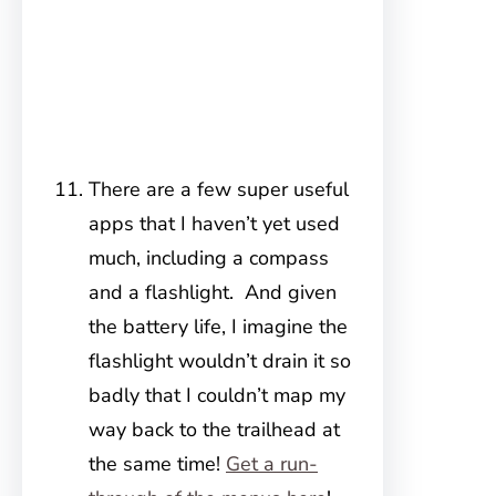
There are a few super useful
apps that I haven’t yet used
much, including a compass
and a flashlight. And given
the battery life, I imagine the
flashlight wouldn’t drain it so
badly that I couldn’t map my
way back to the trailhead at
the same time!
Get a run-