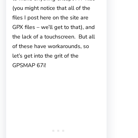
(you might notice that all of the
files I post here on the site are
GPX files – we’ll get to that), and
the lack of a touchscreen. But all
of these have workarounds, so
let’s get into the grit of the
GPSMAP 67i!