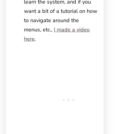
learn the system, and if you
want a bit of a tutorial on how
to navigate around the
menus, etc.,
I made a video
here
.