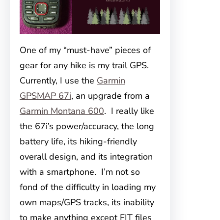
One of my “must-have” pieces of
gear for any hike is my trail GPS.
Currently, I use the
Garmin
GPSMAP 67i
, an upgrade from a
Garmin Montana 600
. I really like
the 67i’s power/accuracy, the long
battery life, its hiking-friendly
overall design, and its integration
with a smartphone. I’m not so
fond of the difficulty in loading my
own maps/GPS tracks, its inability
to make anything except FIT files