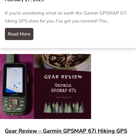
If you’re wondering what on earth the Garmin GPSMAP 67i
hiking GPS does for you, I’ve got you covered! The…
Read More
Gear Review – Garmin GPSMAP 67i Hiking GPS