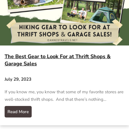
The Best Gear to Look For at Thrift Shops &
Garage Sales
July 29, 2023
If you know me, you know that some of my favorite stores are
well-stocked thrift shops. And that there’s nothing…
Read More