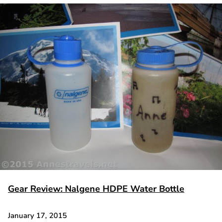
Gear Review: Nalgene HDPE Water Bottle
January 17, 2015