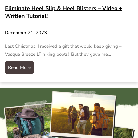
Eliminate Heel Slip & Heel Blisters – Video +
Written Tutorial!
December 21, 2023
Last Christmas, I received a gift that would keep giving –
Vasque Breeze LT hiking boots! But they gave me…
Read More