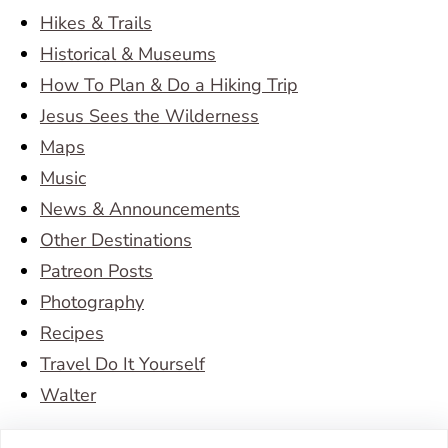
Hikes & Trails
Historical & Museums
How To Plan & Do a Hiking Trip
Jesus Sees the Wilderness
Maps
Music
News & Announcements
Other Destinations
Patreon Posts
Photography
Recipes
Travel Do It Yourself
Walter