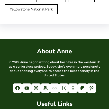
Yellowstone National Park
About Anne
In 2010, Anne began writing about her hikes in the western US
as a senior class project. Today, she’s even more passionate
about enabling everyone to access the best scenery in the
United States.
Facebook
YouTube
Instagram
Amazon
Link
Etsy
Goodreads
Patreon
Pinterest
Useful Links