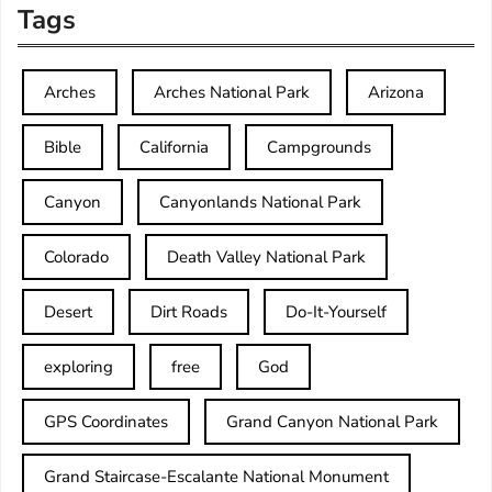
Tags
Arches
Arches National Park
Arizona
Bible
California
Campgrounds
Canyon
Canyonlands National Park
Colorado
Death Valley National Park
Desert
Dirt Roads
Do-It-Yourself
exploring
free
God
GPS Coordinates
Grand Canyon National Park
Grand Staircase-Escalante National Monument