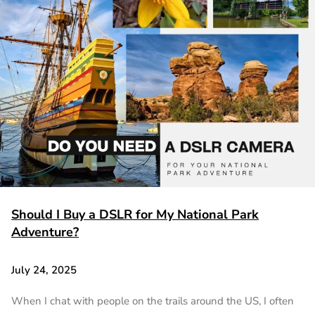
Should I Buy a DSLR for My National Park
Adventure?
July 24, 2025
When I chat with people on the trails around the US, I often