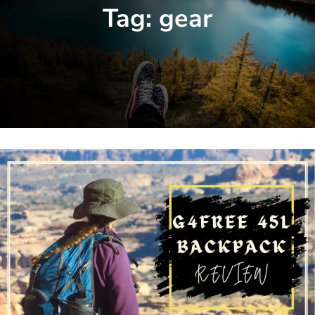
Tag:
gear