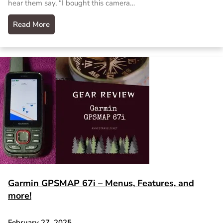
hear them say, “I bought this camera…
Read More
Garmin GPSMAP 67i – Menus, Features, and
more!
February 27, 2025