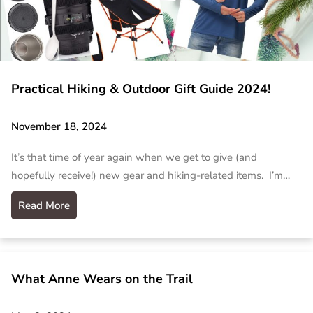
Practical Hiking & Outdoor Gift Guide 2024!
November 18, 2024
It’s that time of year again when we get to give (and
hopefully receive!) new gear and hiking-related items. I’m…
Read More
What Anne Wears on the Trail