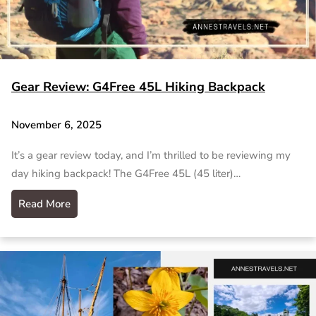
Gear Review: G4Free 45L Hiking Backpack
November 6, 2025
It’s a gear review today, and I’m thrilled to be reviewing my
day hiking backpack! The G4Free 45L (45 liter)…
Read More