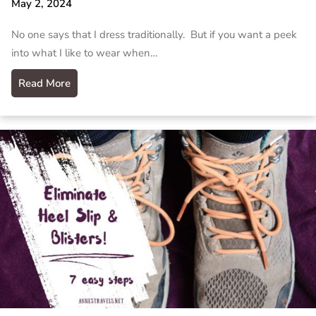
May 2, 2024
No one says that I dress traditionally. But if you want a peek
into what I like to wear when…
Read More