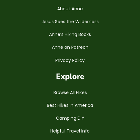
About Anne
Jesus Sees the Wilderness
Anne’s Hiking Books
Anne on Patreon
Privacy Policy
Explore
Browse All Hikes
Best Hikes in America
Camping DIY
Helpful Travel Info