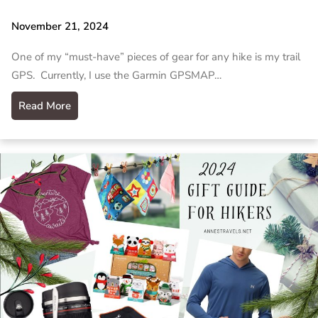
November 21, 2024
One of my “must-have” pieces of gear for any hike is my trail
GPS. Currently, I use the Garmin GPSMAP…
Read More