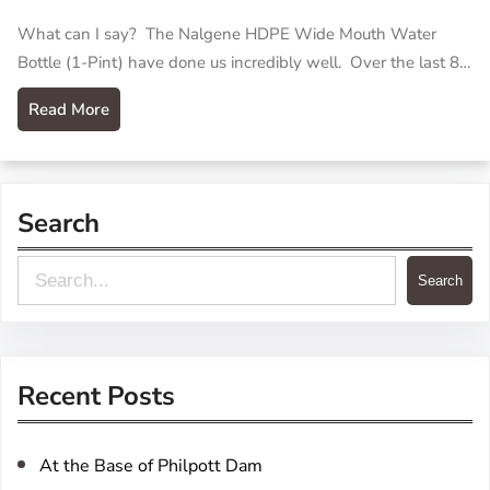
What can I say? The Nalgene HDPE Wide Mouth Water
Bottle (1-Pint) have done us incredibly well. Over the last 8…
Read More
Search
S
Search
e
a
r
Recent Posts
c
h
At the Base of Philpott Dam