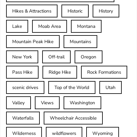
Hikes & Attractions
Historic
History
Lake
Moab Area
Montana
Mountain Peak Hike
Mountains
New York
Off-trail
Oregon
Pass Hike
Ridge Hike
Rock Formations
scenic drives
Top of the World
Utah
Valley
Views
Washington
Waterfalls
Wheelchair Accessible
Wilderness
wildflowers
Wyoming