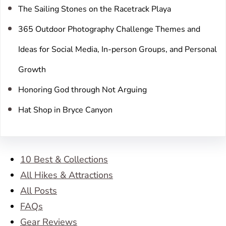
The Sailing Stones on the Racetrack Playa
365 Outdoor Photography Challenge Themes and
Ideas for Social Media, In-person Groups, and Personal
Growth
Honoring God through Not Arguing
Hat Shop in Bryce Canyon
10 Best & Collections
All Hikes & Attractions
All Posts
FAQs
Gear Reviews