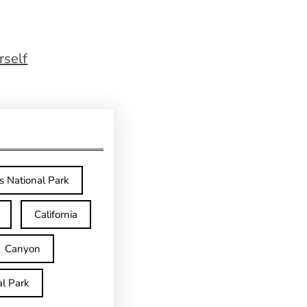
rself
s National Park
California
Canyon
l Park