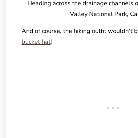
Heading across the drainage channels 
Valley National Park, Cal
And of course, the hiking outfit wouldn’t 
bucket hat
!