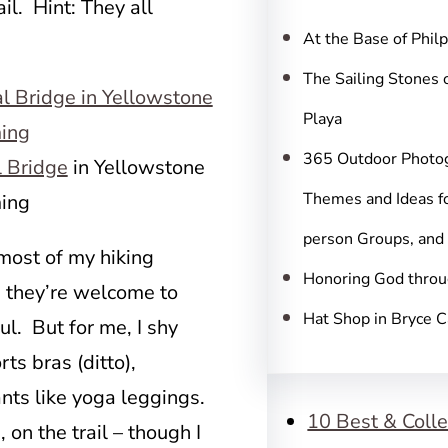
c
ail. Hint: They all
h
At the Base of Phil
The Sailing Stones 
Playa
365 Outdoor Photo
l Bridge
in Yellowstone
Themes and Ideas fo
ing
person Groups, and
 most of my hiking
Honoring God throu
; they’re welcome to
Hat Shop in Bryce 
l. But for me, I shy
ts bras (ditto),
ants like yoga leggings.
10 Best & Colle
 on the trail – though I