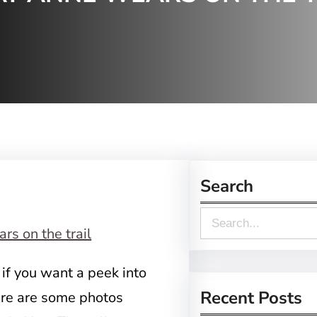
Search
S
e
a
 if you want a peek into
r
Recent Posts
here are some photos