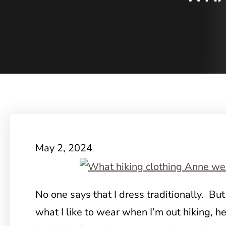
May 2, 2024
No one says that I dress traditionally. But
what I like to wear when I’m out hiking, 