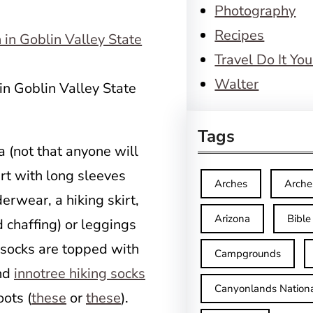
Photography
Recipes
Travel Do It You
Walter
in Goblin Valley State
Tags
ra (not that anyone will
hirt with long sleeves
Arches
Arche
erwear, a hiking skirt,
Arizona
Bible
d chaffing) or leggings
 socks are topped with
Campgrounds
and
innotree hiking socks
Canyonlands Nationa
ots (
these
or
these
).