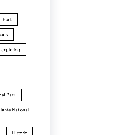
l Park
oads
exploring
nal Park
lante National
Historic