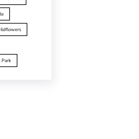
le
ildflowers
l Park