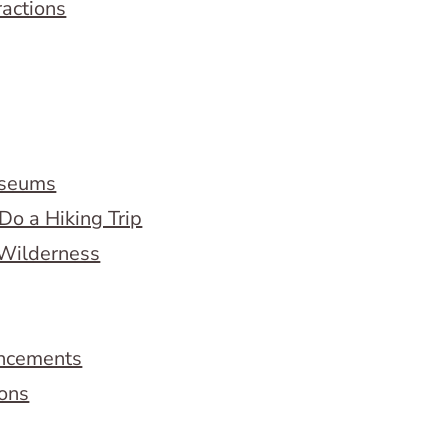
ractions
useums
Do a Hiking Trip
 Wilderness
ncements
ions