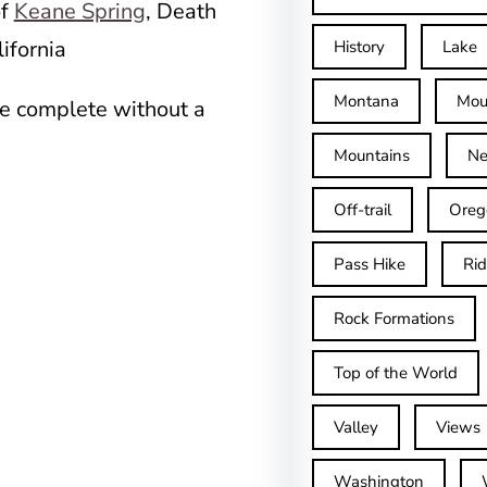
of
Keane Spring
, Death
ifornia
History
Lake
Montana
Mou
be complete without a
Mountains
Ne
Off-trail
Oreg
Pass Hike
Ri
Rock Formations
Top of the World
Valley
Views
Washington