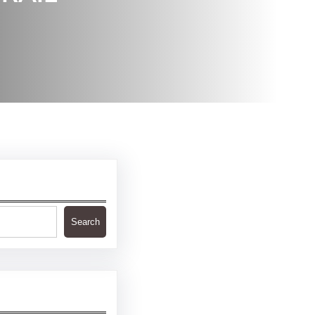
Search