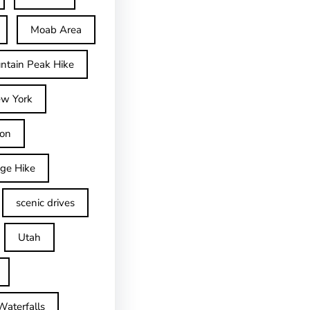
Moab Area
ntain Peak Hike
w York
on
dge Hike
scenic drives
Utah
Waterfalls