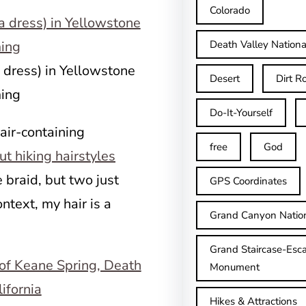
Colorado
Death Valley Nationa
 dress) in Yellowstone
Desert
Dirt R
ing
Do-It-Yourself
hair-containing
free
God
t hiking hairstyles
e braid, but two just
GPS Coordinates
ntext, my hair is a
Grand Canyon Natio
Grand Staircase-Esca
Monument
Hikes & Attractions