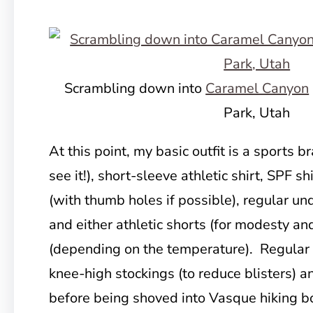
Scrambling down into
Caramel Canyon
Park, Utah
At this point, my basic outfit is a sports b
see it!), short-sleeve athletic shirt, SPF s
(with thumb holes if possible), regular und
and either athletic shorts (for modesty an
(depending on the temperature). Regular
knee-high stockings (to reduce blisters) 
before being shoved into Vasque hiking bo