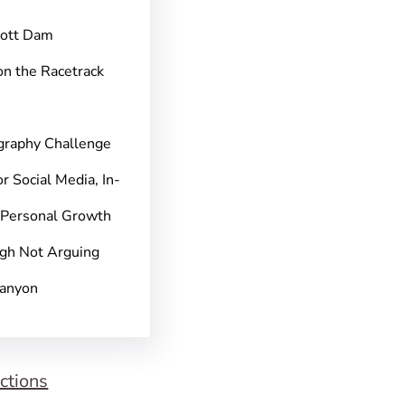
pott Dam
on the Racetrack
graphy Challenge
r Social Media, In-
 Personal Growth
gh Not Arguing
Canyon
ctions