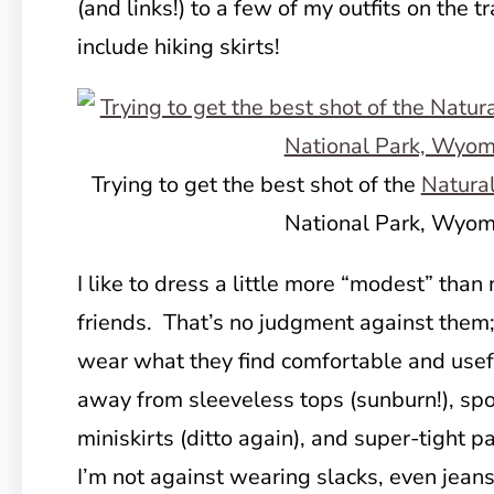
(and links!) to a few of my outfits on the tr
include hiking skirts!
Trying to get the best shot of the
Natura
National Park, Wyom
I like to dress a little more “modest” than
friends. That’s no judgment against them
wear what they find comfortable and usefu
away from sleeveless tops (sunburn!), spor
miniskirts (ditto again), and super-tight p
I’m not against wearing slacks, even jeans,