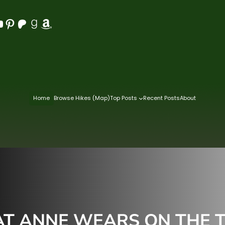
Pinterest
Patreon
Goodreads
Amazon
Home
Browse Hikes (Map)
Top Posts
Recent Posts
About
T ANNE WEARS ON THE T