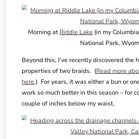
Morning at
Riddle Lake
(in my Columbia
National Park, Wyom
Beyond this, I’ve recently discovered the 
properties of two braids. (
Read more abou
here
.) For years, it was either a bun or on
work so much better in this season – for co
couple of inches below my waist.