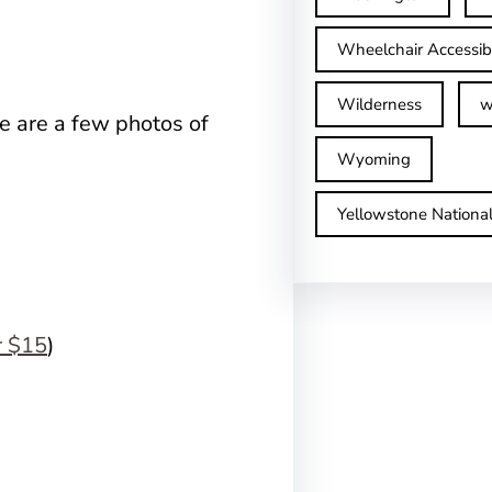
Wheelchair Accessib
Wilderness
w
re are a few photos of
Wyoming
Yellowstone Nationa
r $15
)