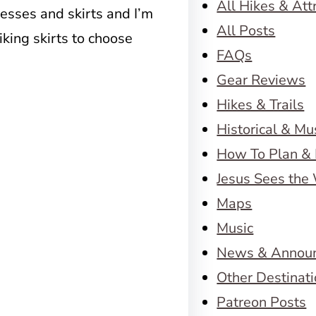
All Hikes & Att
resses and skirts and I’m
All Posts
iking skirts to choose
FAQs
Gear Reviews
Hikes & Trails
Historical & M
How To Plan & 
Jesus Sees the
Maps
Music
News & Annou
Other Destinat
Patreon Posts