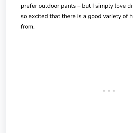
prefer outdoor pants – but I simply love d
so excited that there is a good variety of h
from.