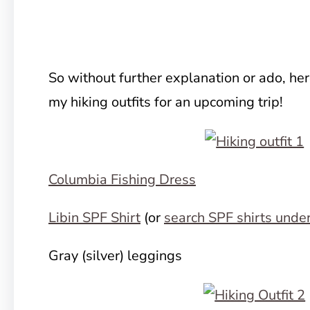
So without further explanation or ado, he
my hiking outfits for an upcoming trip!
Columbia Fishing Dress
Libin SPF Shirt
(or
search SPF shirts unde
Gray (silver) leggings