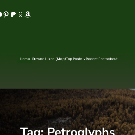
Pinterest
Patreon
Goodreads
Amazon
Home
Browse Hikes (Map)
Top Posts
Recent Posts
About
Tag:
Petroglyphs