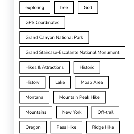
exploring
free
God
GPS Coordinates
Grand Canyon National Park
Grand Staircase-Escalante National Monument
Hikes & Attractions
Historic
History
Lake
Moab Area
Montana
Mountain Peak Hike
Mountains
New York
Off-trail
Oregon
Pass Hike
Ridge Hike