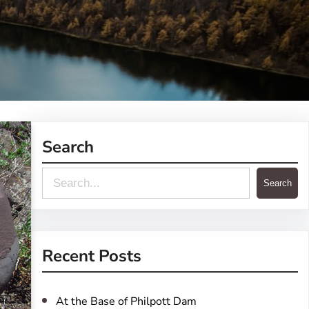
Search
S
Search
e
a
r
Recent Posts
c
h
At the Base of Philpott Dam