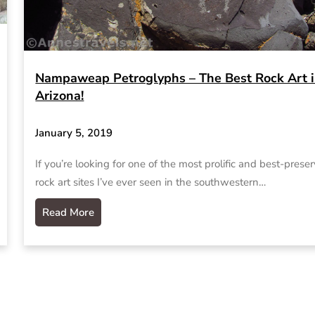
Nampaweap Petroglyphs – The Best Rock Art 
Arizona!
January 5, 2019
If you’re looking for one of the most prolific and best-prese
rock art sites I’ve ever seen in the southwestern…
Read More