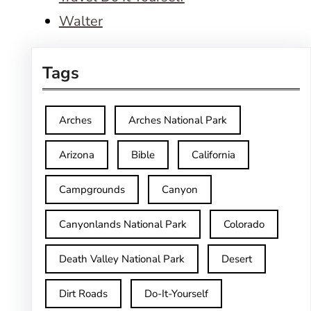
Walter
Tags
Arches
Arches National Park
Arizona
Bible
California
Campgrounds
Canyon
Canyonlands National Park
Colorado
Death Valley National Park
Desert
Dirt Roads
Do-It-Yourself