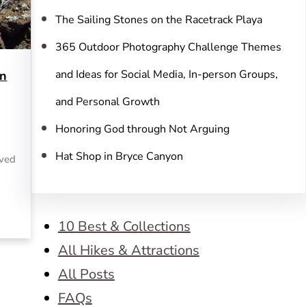
The Sailing Stones on the Racetrack Playa
365 Outdoor Photography Challenge Themes
and Ideas for Social Media, In-person Groups,
in
and Personal Growth
Honoring God through Not Arguing
Hat Shop in Bryce Canyon
rved
10 Best & Collections
All Hikes & Attractions
All Posts
FAQs