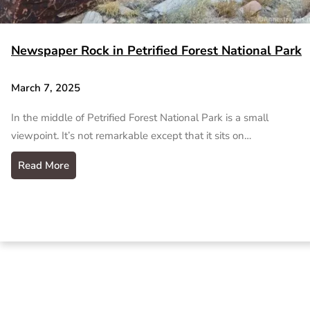
Newspaper Rock in Petrified Forest National Park
March 7, 2025
In the middle of Petrified Forest National Park is a small
viewpoint. It’s not remarkable except that it sits on…
Read More