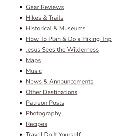
Gear Reviews
Hikes & Trails
Historical & Museums
How To Plan & Do a Hiking Trip
Jesus Sees the Wilderness
Maps
Music
News & Announcements
Other Destinations
Patreon Posts
Photography
Recipes
Travel Do It Yourself