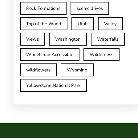
Rock Formations
scenic drives
Top of the World
Utah
Valley
Views
Washington
Waterfalls
Wheelchair Accessible
Wilderness
wildflowers
Wyoming
Yellowstone National Park