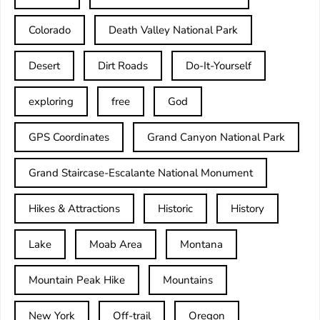
Colorado
Death Valley National Park
Desert
Dirt Roads
Do-It-Yourself
exploring
free
God
GPS Coordinates
Grand Canyon National Park
Grand Staircase-Escalante National Monument
Hikes & Attractions
Historic
History
Lake
Moab Area
Montana
Mountain Peak Hike
Mountains
New York
Off-trail
Oregon