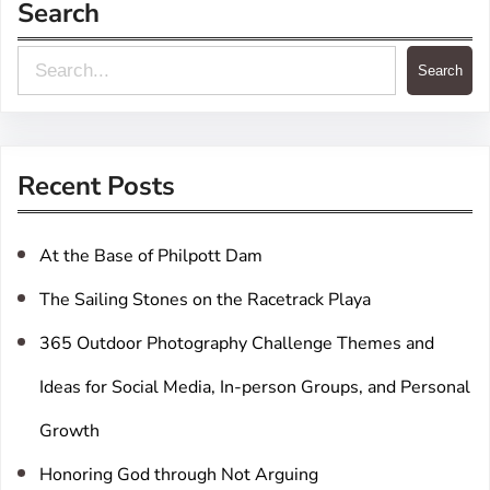
Search
S
Search
e
a
r
Recent Posts
c
h
At the Base of Philpott Dam
The Sailing Stones on the Racetrack Playa
365 Outdoor Photography Challenge Themes and
Ideas for Social Media, In-person Groups, and Personal
Growth
Honoring God through Not Arguing