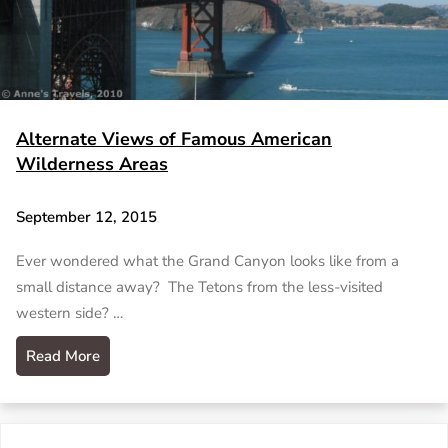
Alternate Views of Famous American
Wilderness Areas
September 12, 2015
Ever wondered what the Grand Canyon looks like from a
small distance away? The Tetons from the less-visited
western side? …
Read More