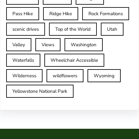
Pass Hike
Ridge Hike
Rock Formations
scenic drives
Top of the World
Utah
Valley
Views
Washington
Waterfalls
Wheelchair Accessible
Wilderness
wildflowers
Wyoming
Yellowstone National Park