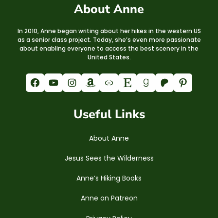
About Anne
In 2010, Anne began writing about her hikes in the western US
as a senior class project. Today, she’s even more passionate
about enabling everyone to access the best scenery in the
United States.
Facebook
YouTube
Instagram
Amazon
Link
Etsy
Goodreads
Patreon
Pinterest
Useful Links
About Anne
Jesus Sees the Wilderness
Anne’s Hiking Books
Anne on Patreon