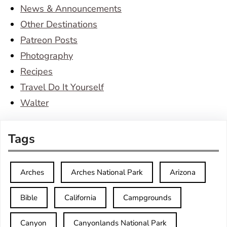
News & Announcements
Other Destinations
Patreon Posts
Photography
Recipes
Travel Do It Yourself
Walter
Tags
Arches
Arches National Park
Arizona
Bible
California
Campgrounds
Canyon
Canyonlands National Park