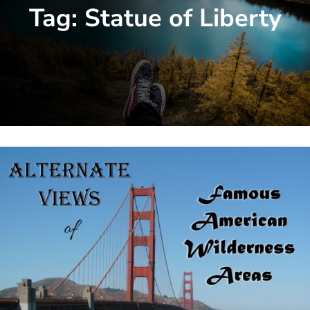
Tag:
Statue of Liberty