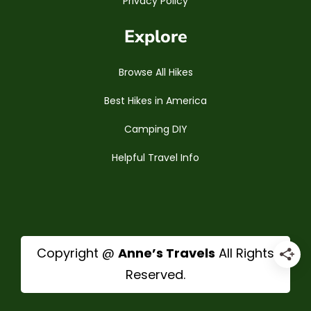
Privacy Policy
Explore
Browse All Hikes
Best Hikes in America
Camping DIY
Helpful Travel Info
Copyright @
Anne’s Travels
All Rights
Reserved.