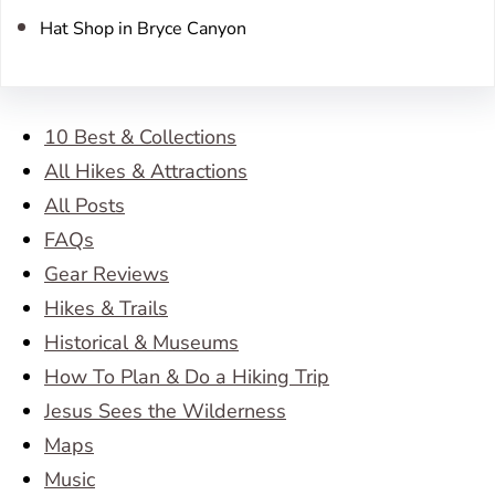
Hat Shop in Bryce Canyon
10 Best & Collections
All Hikes & Attractions
All Posts
FAQs
Gear Reviews
Hikes & Trails
Historical & Museums
How To Plan & Do a Hiking Trip
Jesus Sees the Wilderness
Maps
Music