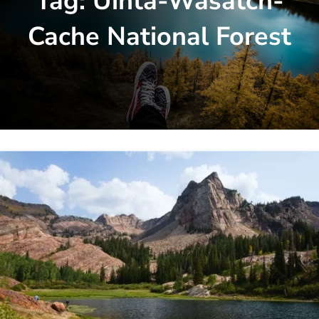
Tag:
Uinta-Wasatch-
Cache National Forest