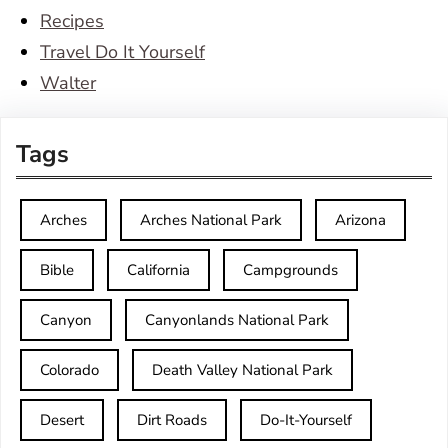
Recipes
Travel Do It Yourself
Walter
Tags
Arches
Arches National Park
Arizona
Bible
California
Campgrounds
Canyon
Canyonlands National Park
Colorado
Death Valley National Park
Desert
Dirt Roads
Do-It-Yourself