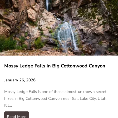
Mossy Ledge Falls in Big Cottonwood Canyon
January 26, 2026
Mossy Ledge Falls is one of those almost-unknown secret
hikes in Big Cottonwood Canyon near Salt Lake City, Utah.
It’s…
Read More