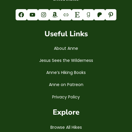
Facebook
YouTube
Instagram
Amazon
Link
Etsy
Goodreads
Patreon
Pinterest
Useful Links
About Anne
Jesus Sees the Wilderness
Anne’s Hiking Books
Anne on Patreon
Privacy Policy
Explore
Browse All Hikes