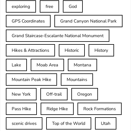
exploring
free
God
GPS Coordinates
Grand Canyon National Park
Grand Staircase-Escalante National Monument
Hikes & Attractions
Historic
History
Lake
Moab Area
Montana
Mountain Peak Hike
Mountains
New York
Off-trail
Oregon
Pass Hike
Ridge Hike
Rock Formations
scenic drives
Top of the World
Utah