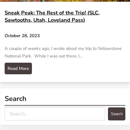
Sneak Peak: The Rest of the Trip! (SLC,
Sawtooths, Utah, Loveland Pass)
October 28, 2023
A couple of weeks ago, I wrote about my trip to Yellowstone
National Park. While I was out there, I…
Read More
Search
S
Search
e
a