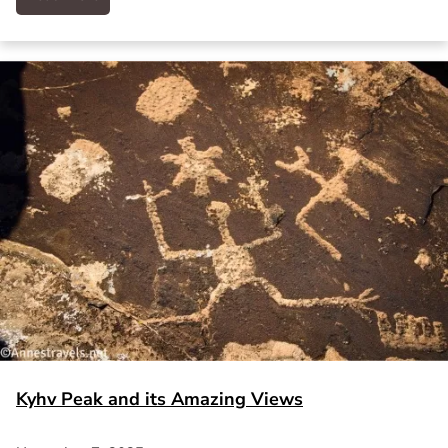
Kyhv Peak and its Amazing Views