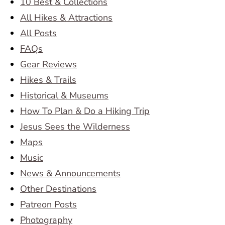
10 Best & Collections
All Hikes & Attractions
All Posts
FAQs
Gear Reviews
Hikes & Trails
Historical & Museums
How To Plan & Do a Hiking Trip
Jesus Sees the Wilderness
Maps
Music
News & Announcements
Other Destinations
Patreon Posts
Photography