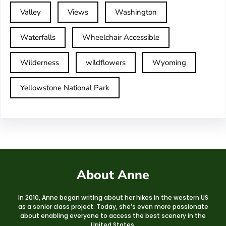
Valley
Views
Washington
Waterfalls
Wheelchair Accessible
Wilderness
wildflowers
Wyoming
Yellowstone National Park
About Anne
In 2010, Anne began writing about her hikes in the western US
as a senior class project. Today, she’s even more passionate
about enabling everyone to access the best scenery in the
United States.