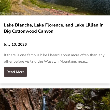
Lake Blanche, Lake Florence, and Lake Lillian in
Big Cottonwood Canyon
July 10, 2026
If there is one famous hike I heard about more often than any
other before visiting the Wasatch Mountains near…
Read More