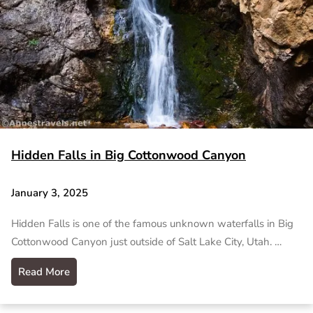
Hidden Falls in Big Cottonwood Canyon
January 3, 2025
Hidden Falls is one of the famous unknown waterfalls in Big
Cottonwood Canyon just outside of Salt Lake City, Utah. …
Read More