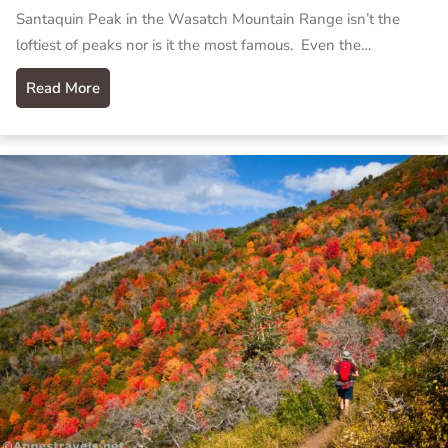
Santaquin Peak in the Wasatch Mountain Range isn’t the
loftiest of peaks nor is it the most famous. Even the…
Read More