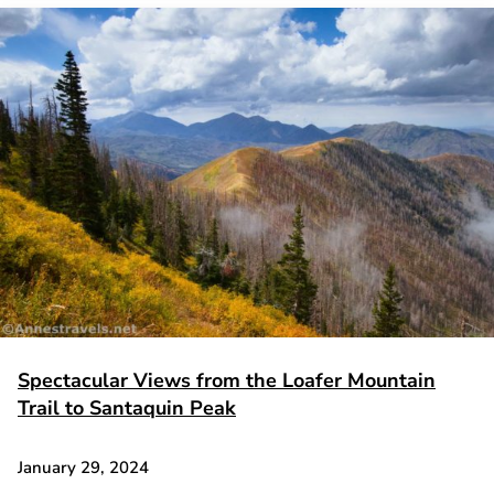
Spectacular Views from the Loafer Mountain
Trail to Santaquin Peak
January 29, 2024