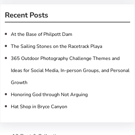
r
Recent Posts
c
h
At the Base of Philpott Dam
The Sailing Stones on the Racetrack Playa
365 Outdoor Photography Challenge Themes and
Ideas for Social Media, In-person Groups, and Personal
Growth
Honoring God through Not Arguing
Hat Shop in Bryce Canyon