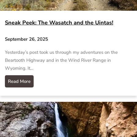
Sneak Peek: The Wasatch and the Uintas!
September 26, 2025
Yesterday’s post took us through my adventures on the
Beartooth Highway and in the Wind River Range in
Wyoming. It…
Read More