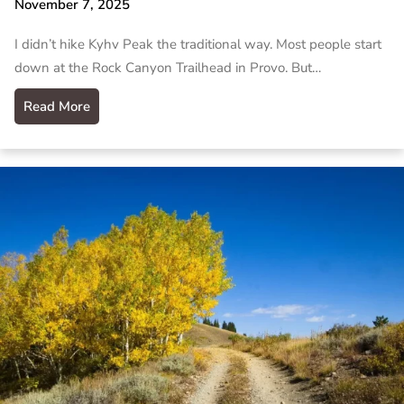
November 7, 2025
I didn’t hike Kyhv Peak the traditional way. Most people start
down at the Rock Canyon Trailhead in Provo. But…
Read More