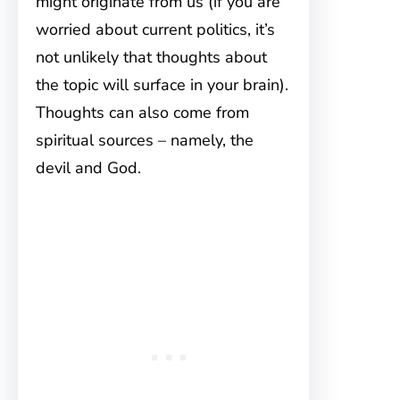
might originate from us (if you are
worried about current politics, it’s
not unlikely that thoughts about
the topic will surface in your brain).
Thoughts can also come from
spiritual sources – namely, the
devil and God.