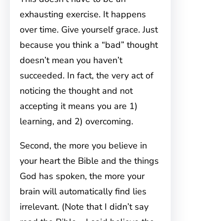
exhausting exercise. It happens
over time. Give yourself grace. Just
because you think a “bad” thought
doesn’t mean you haven’t
succeeded. In fact, the very act of
noticing the thought and not
accepting it means you are 1)
learning, and 2) overcoming.
Second, the more you believe in
your heart the Bible and the things
God has spoken, the more your
brain will automatically find lies
irrelevant. (Note that I didn’t say