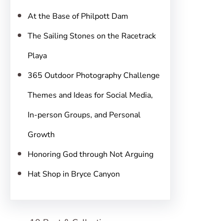
h
At the Base of Philpott Dam
The Sailing Stones on the Racetrack
Playa
365 Outdoor Photography Challenge
Themes and Ideas for Social Media,
In-person Groups, and Personal
Growth
Honoring God through Not Arguing
Hat Shop in Bryce Canyon