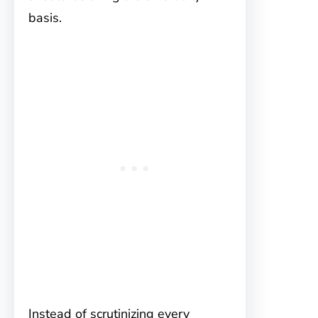
basis.
Instead of scrutinizing every