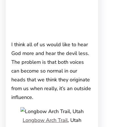
I think all of us would like to hear
God more and hear the devil less.
The problem is that both voices
can become so normal in our
heads that we think they originate
from us when really, it’s an outside
influence.
Longbow Arch Trail
, Utah