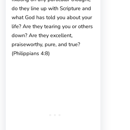
do they line up with Scripture and
what God has told you about your
life? Are they tearing you or others
down? Are they excellent,
praiseworthy, pure, and true?
(Philippians 4:8)