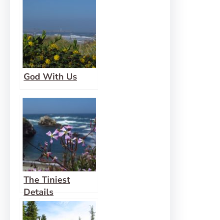
God With Us
The Tiniest
Details