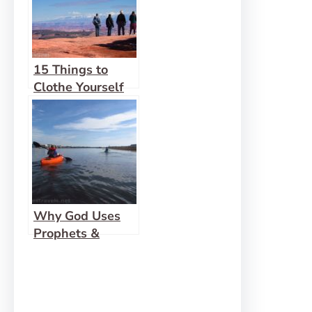
15 Things to
Clothe Yourself
Why God Uses
Prophets &
Friends (instead
of speaking to us
directly)