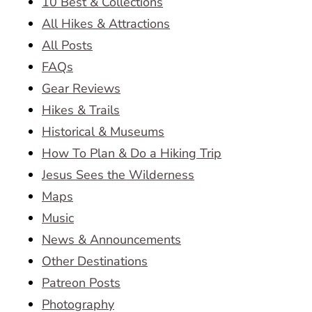
10 Best & Collections
All Hikes & Attractions
All Posts
FAQs
Gear Reviews
Hikes & Trails
Historical & Museums
How To Plan & Do a Hiking Trip
Jesus Sees the Wilderness
Maps
Music
News & Announcements
Other Destinations
Patreon Posts
Photography