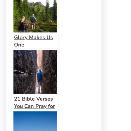
Glory Makes Us
One
21 Bible Verses
You Can Pray for
Family and
Friends