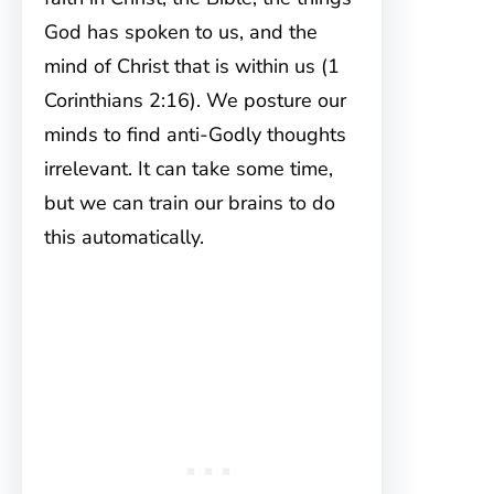
God has spoken to us, and the
mind of Christ that is within us (1
Corinthians 2:16). We posture our
minds to find anti-Godly thoughts
irrelevant. It can take some time,
but we can train our brains to do
this automatically.