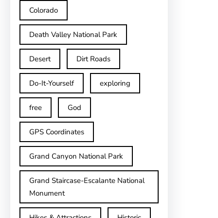
Colorado
Death Valley National Park
Desert
Dirt Roads
Do-It-Yourself
exploring
free
God
GPS Coordinates
Grand Canyon National Park
Grand Staircase-Escalante National
Monument
Hikes & Attractions
Historic