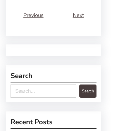
Previous
Next
Search
S
Search
e
a
r
Recent Posts
c