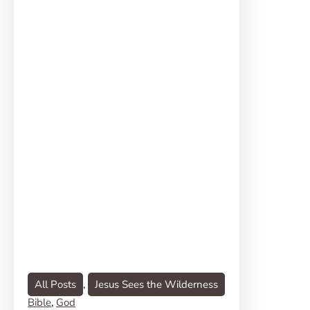
All Posts
, 
Jesus Sees the Wilderness
Bible
, 
God