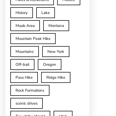
History
Lake
Moab Area
Montana
Mountain Peak Hike
Mountains
New York
Off-trail
Oregon
Pass Hike
Ridge Hike
Rock Formations
scenic drives