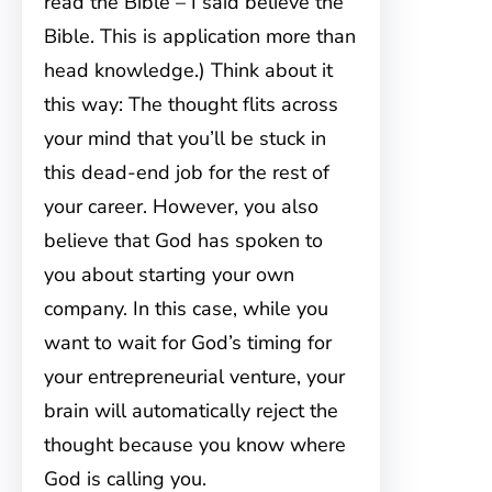
read the Bible – I said believe the
Bible. This is application more than
head knowledge.) Think about it
this way: The thought flits across
your mind that you’ll be stuck in
this dead-end job for the rest of
your career. However, you also
believe that God has spoken to
you about starting your own
company. In this case, while you
want to wait for God’s timing for
your entrepreneurial venture, your
brain will automatically reject the
thought because you know where
God is calling you.