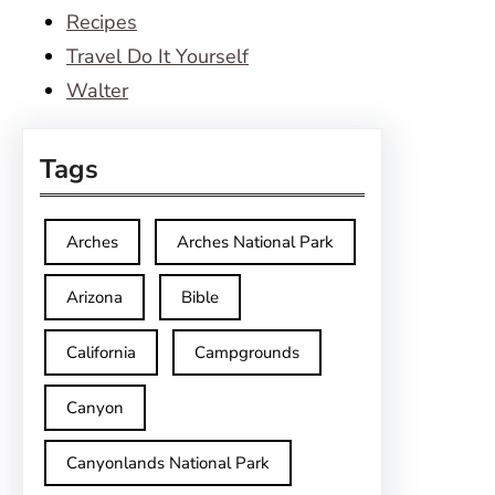
Recipes
Travel Do It Yourself
Walter
Tags
Arches
Arches National Park
Arizona
Bible
California
Campgrounds
Canyon
Canyonlands National Park