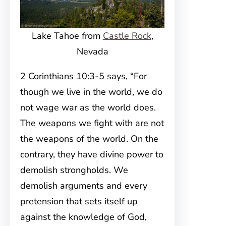
Lake Tahoe from
Castle Rock
,
Nevada
2 Corinthians 10:3-5 says, “For
though we live in the world, we do
not wage war as the world does.
The weapons we fight with are not
the weapons of the world. On the
contrary, they have divine power to
demolish strongholds. We
demolish arguments and every
pretension that sets itself up
against the knowledge of God,