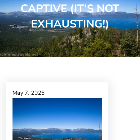
CAPTIVE (IT’S NOT
EXHAUSTING!)
May 7, 2025