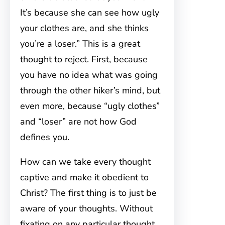
It’s because she can see how ugly
your clothes are, and she thinks
you’re a loser.” This is a great
thought to reject. First, because
you have no idea what was going
through the other hiker’s mind, but
even more, because “ugly clothes”
and “loser” are not how God
defines you.
How can we take every thought
captive and make it obedient to
Christ? The first thing is to just be
aware of your thoughts. Without
fixating on any particular thought,