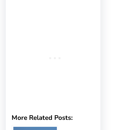
More Related Posts: