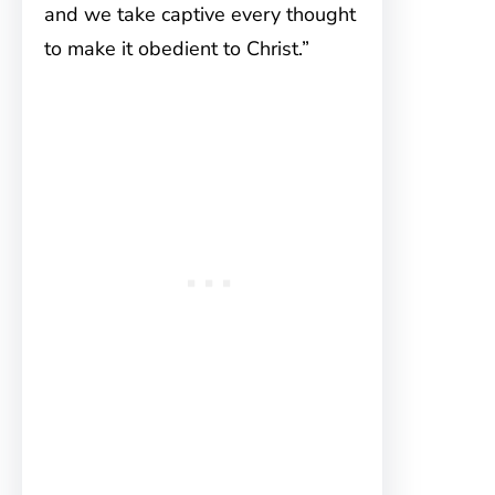
and we take captive every thought
to make it obedient to Christ.”