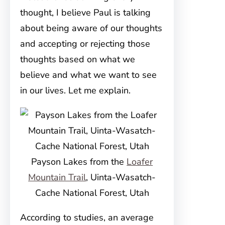
thought, I believe Paul is talking
about being aware of our thoughts
and accepting or rejecting those
thoughts based on what we
believe and what we want to see
in our lives. Let me explain.
Payson Lakes from the
Loafer
Mountain Trail
, Uinta-Wasatch-
Cache National Forest, Utah
According to studies, an average