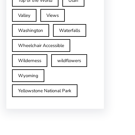
Top of the World
Utah
Valley
Views
Washington
Waterfalls
Wheelchair Accessible
Wilderness
wildflowers
Wyoming
Yellowstone National Park