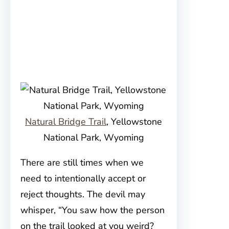
Natural Bridge Trail
, Yellowstone
National Park, Wyoming
There are still times when we
need to intentionally accept or
reject thoughts. The devil may
whisper, “You saw how the person
on the trail looked at you weird?