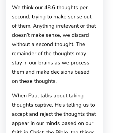
We think our 48.6 thoughts per
second, trying to make sense out
of them. Anything irrelevant or that
doesn’t make sense, we discard
without a second thought. The
remainder of the thoughts may
stay in our brains as we process
them and make decisions based
on these thoughts.
When Paul talks about taking
thoughts captive, He’s telling us to
accept and reject the thoughts that
appear in our minds based on our
faith in Christ, the Bible, the things