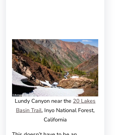
Lundy Canyon near the
20 Lakes
Basin Trail
, Inyo National Forest,
California
This doesn’t have to be an