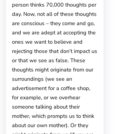
person thinks 70,000 thoughts per
day. Now, not all of these thoughts
are conscious – they come and go,
and we are adept at accepting the
ones we want to believe and
rejecting those that don’t impact us
or that we see as false. These
thoughts might originate from our
surroundings (we see an
advertisement for a coffee shop,
for example, or we overhear
someone talking about their
mother, which prompts us to think
about our own mother). Or they