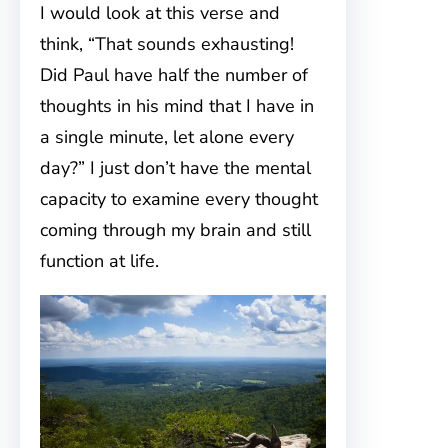
I would look at this verse and
think, “That sounds exhausting!
Did Paul have half the number of
thoughts in his mind that I have in
a single minute, let alone every
day?” I just don’t have the mental
capacity to examine every thought
coming through my brain and still
function at life.