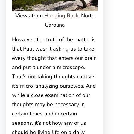
Views from
Hanging Rock
, North
Carolina
However, the truth of the matter is
that Paul wasn’t asking us to take
every thought that enters our brain
and put it under a microscope.
That’s not taking thoughts captive;
it’s micro-analyzing ourselves. And
while a close examination of our
thoughts may be necessary in
certain times and in certain
seasons, it’s not how any of us
should be living life on a daily