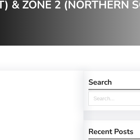
) & ZONE 2 (NORTHERN 
Search
S
e
a
r
Recent Posts