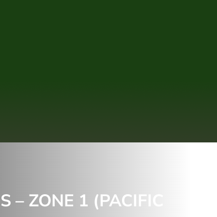
– ZONE 1 (PACIFIC