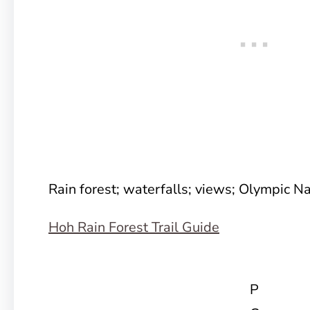
Rain forest; waterfalls; views; Olympic Na
Hoh Rain Forest Trail Guide
P