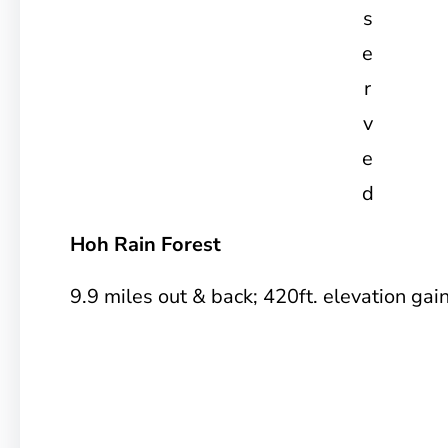
s
e
r
v
e
d
Hoh Rain Forest
9.9 miles out & back; 420ft. elevation gai