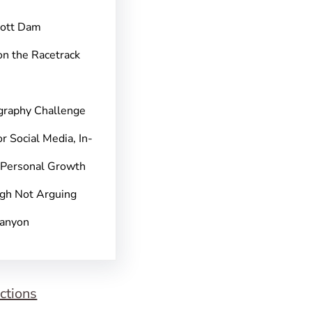
pott Dam
on the Racetrack
graphy Challenge
r Social Media, In-
 Personal Growth
gh Not Arguing
Canyon
ctions