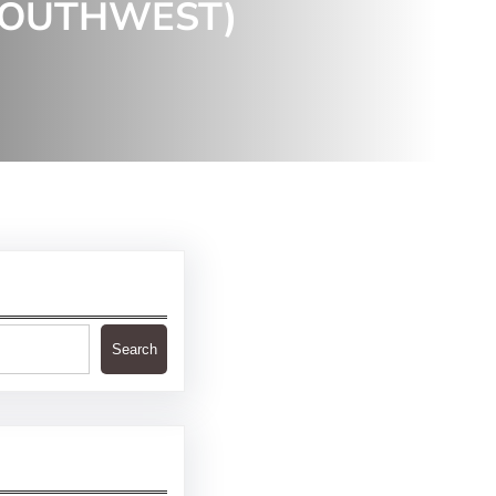
SOUTHWEST)
Search