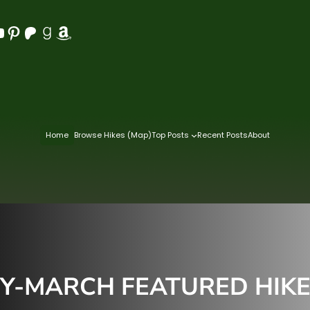
Pinterest
Patreon
Goodreads
Amazon
Home
Browse Hikes (Map)
Top Posts
Recent Posts
About
-MARCH FEATURED HIKES 