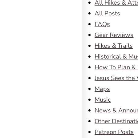
All Hikes & Att
All Posts
FAQs
Gear Reviews
Hikes & Trails
Historical & M
How To Plan & 
Jesus Sees the
Maps
Music
News & Annou
Other Destinat
Patreon Posts