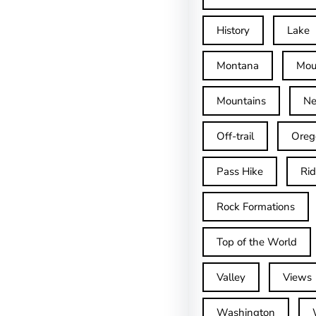
History
Lake
Montana
Mou
Mountains
Ne
Off-trail
Oreg
Pass Hike
Ri
Rock Formations
Top of the World
Valley
Views
Washington