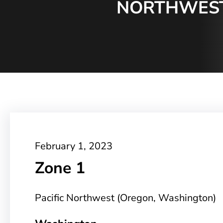
NORTHWEST
February 1, 2023
Zone 1
Pacific Northwest (Oregon, Washington)