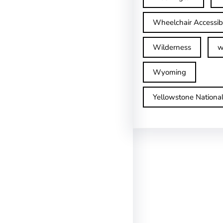
Wheelchair Accessib
Wilderness
w
Wyoming
Yellowstone Nationa