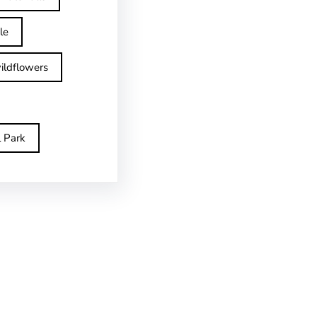
le
ildflowers
l Park