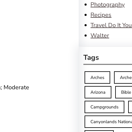
Photography
Recipes
Travel Do It You
Walter
Tags
Arches
Arche
n; Moderate
Arizona
Bible
Campgrounds
Canyonlands Nationa