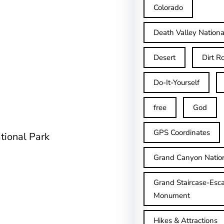
Colorado
Death Valley Nationa
Desert
Dirt R
Do-It-Yourself
free
God
GPS Coordinates
tional Park
Grand Canyon Natio
Grand Staircase-Esca
Monument
Hikes & Attractions