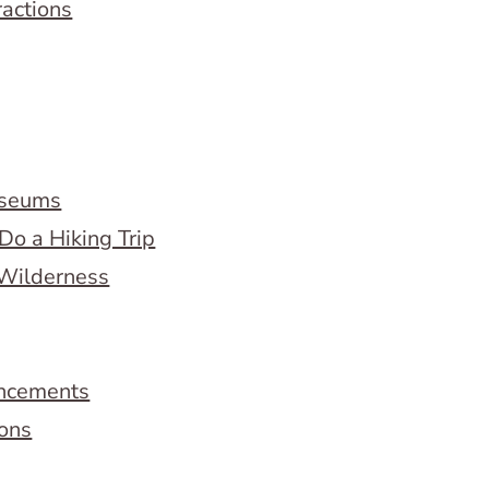
ractions
useums
Do a Hiking Trip
 Wilderness
ncements
ions