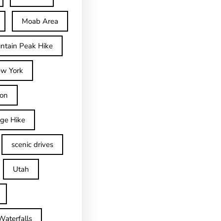
Moab Area
ntain Peak Hike
w York
on
dge Hike
scenic drives
Utah
Waterfalls