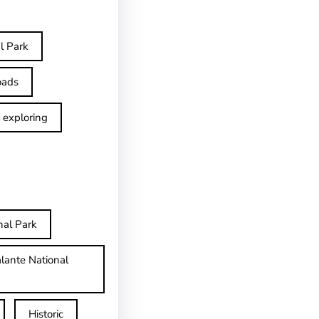
l Park
oads
exploring
nal Park
lante National
Historic