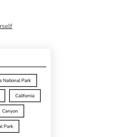
rself
s National Park
California
Canyon
l Park