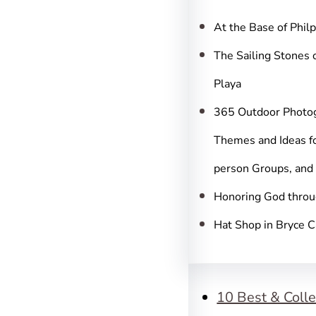
c
h
At the Base of Phil
The Sailing Stones 
Playa
365 Outdoor Photo
Themes and Ideas fo
person Groups, and
Honoring God throu
Hat Shop in Bryce 
10 Best & Colle