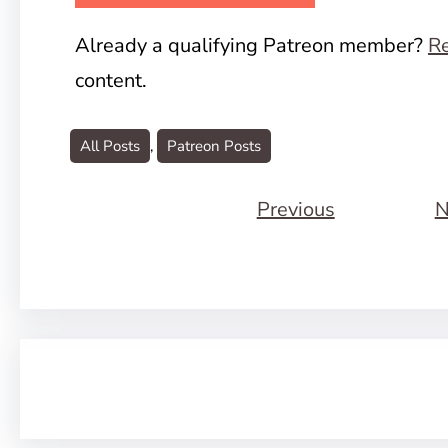
Already a qualifying Patreon member?
Re
content.
All Posts
, 
Patreon Posts
Previous
N