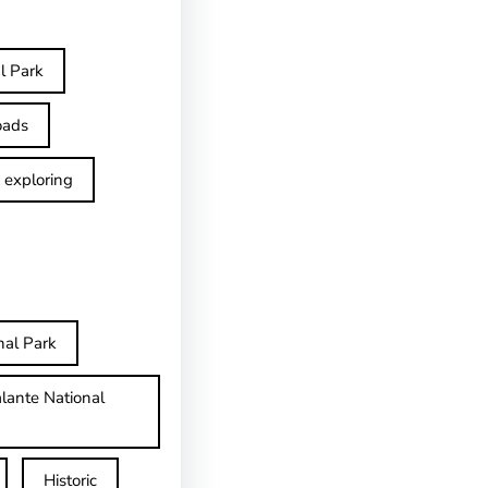
l Park
oads
exploring
nal Park
lante National
Historic