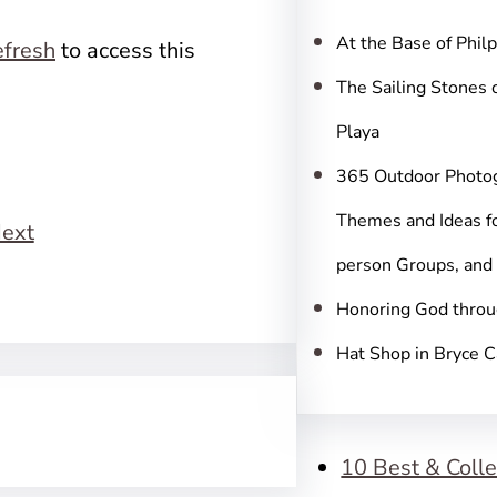
c
h
At the Base of Phil
fresh
to access this
The Sailing Stones 
Playa
365 Outdoor Photo
Themes and Ideas fo
ext
person Groups, and
Honoring God throu
Hat Shop in Bryce 
10 Best & Colle