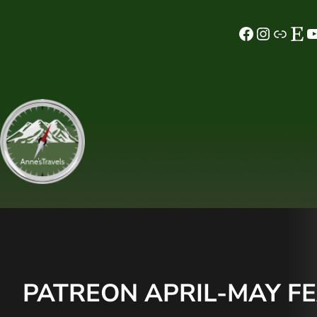
Skip
Facebook
Instagram
MeWe
Etsy
YouTube
to
content
PATREON APRIL-MAY FE