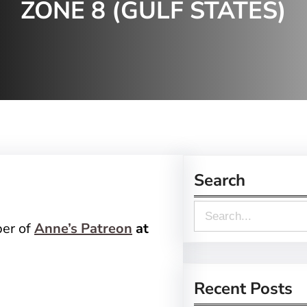
ZONE 8 (GULF STATES)
Search
S
ber of
Anne’s Patreon
at
e
a
r
Recent Posts