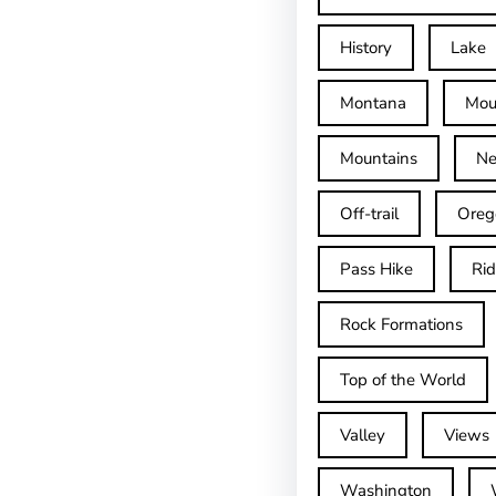
History
Lake
Montana
Mou
Mountains
Ne
Off-trail
Oreg
Pass Hike
Ri
Rock Formations
Top of the World
Valley
Views
Washington