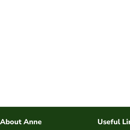
About Anne
Useful Li