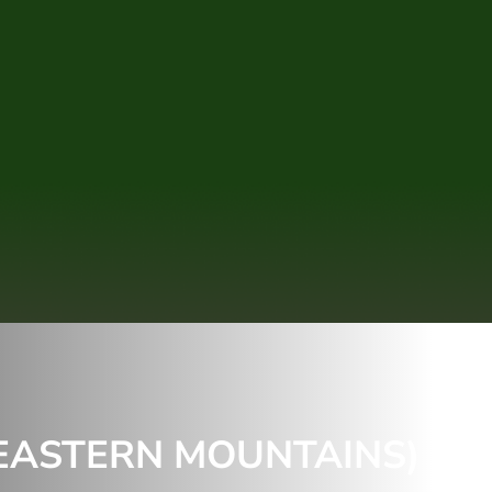
(EASTERN MOUNTAINS) &