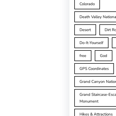
Colorado
Death Valley Nationa
Desert
Dirt R
Do-It-Yourself
free
God
GPS Coordinates
Grand Canyon Natio
Grand Staircase-Esca
Monument
Hikes & Attractions