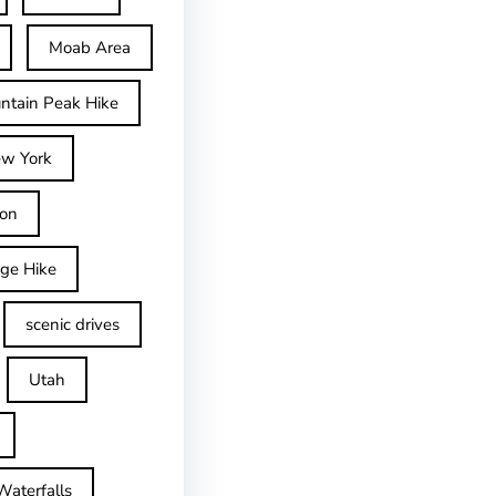
Moab Area
ntain Peak Hike
w York
on
dge Hike
scenic drives
Utah
Waterfalls