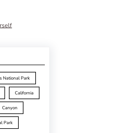
rself
s National Park
California
Canyon
l Park