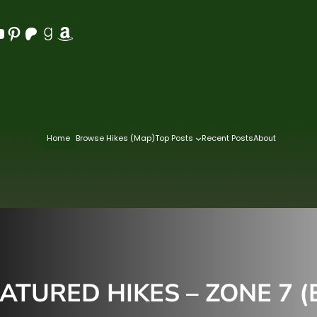
Pinterest
Patreon
Goodreads
Amazon
Home
Browse Hikes (Map)
Top Posts
Recent Posts
About
ATURED HIKES – ZONE 7 