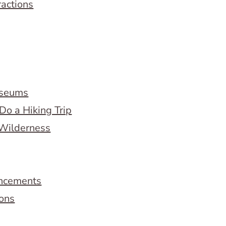
ractions
useums
Do a Hiking Trip
 Wilderness
ncements
ions