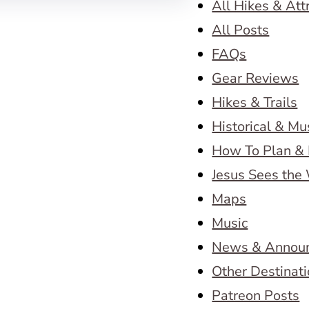
All Hikes & Att
All Posts
FAQs
Gear Reviews
Hikes & Trails
Historical & M
How To Plan & 
Jesus Sees the
Maps
Music
News & Annou
Other Destinat
Patreon Posts