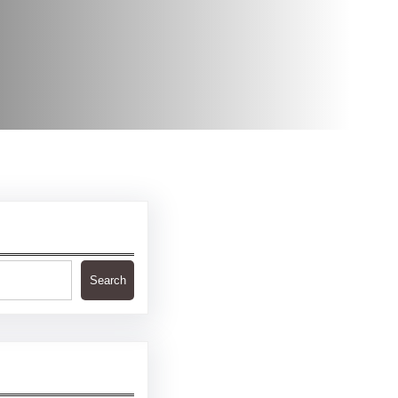
Search