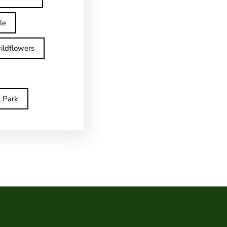
le
ildflowers
l Park