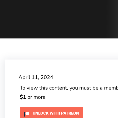
April 11, 2024
To view this content, you must be a mem
$1
or more
UNLOCK WITH PATREON