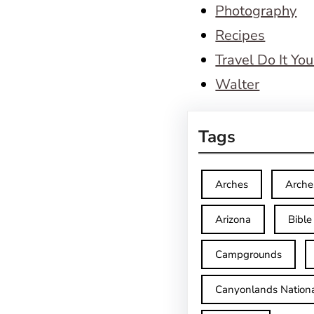
Photography
Recipes
Travel Do It You
Walter
Tags
Arches
Arche
Arizona
Bible
Campgrounds
Canyonlands Nationa