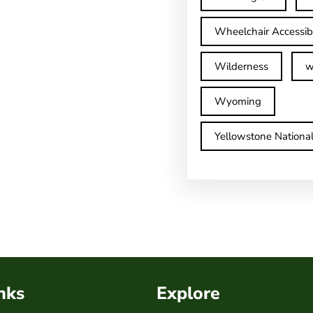
Wheelchair Accessib
Wilderness
w
Wyoming
Yellowstone Nationa
nks
Explore