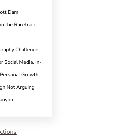
pott Dam
on the Racetrack
graphy Challenge
r Social Media, In-
 Personal Growth
gh Not Arguing
Canyon
ctions