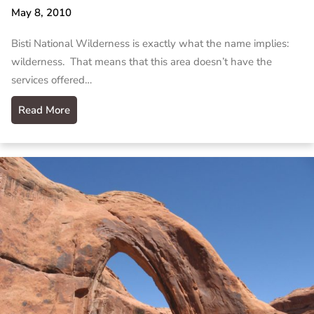
May 8, 2010
Bisti National Wilderness is exactly what the name implies:
wilderness. That means that this area doesn’t have the
services offered…
Read More