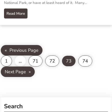
National Park, or have at least heard of it. Many…
Read More
«
Previous Page
1
…
71
72
73
74
Next Page
»
Search