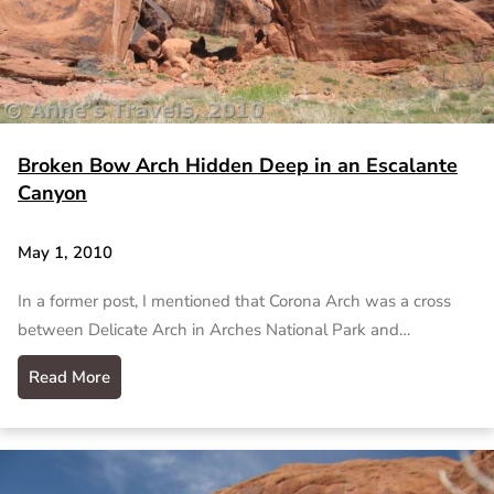
Broken Bow Arch Hidden Deep in an Escalante
Canyon
May 1, 2010
In a former post, I mentioned that Corona Arch was a cross
between Delicate Arch in Arches National Park and…
Read More