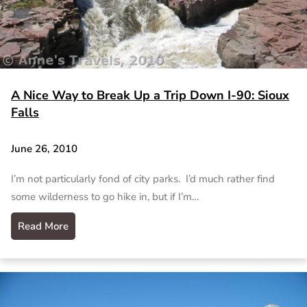
A Nice Way to Break Up a Trip Down I-90: Sioux
Falls
June 26, 2010
I’m not particularly fond of city parks. I’d much rather find
some wilderness to go hike in, but if I’m…
Read More