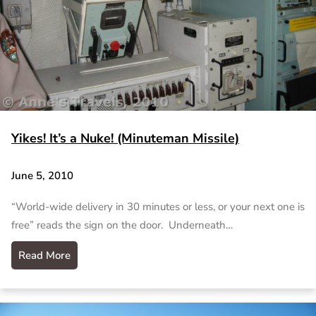
Yikes! It’s a Nuke! (Minuteman Missile)
June 5, 2010
“World-wide delivery in 30 minutes or less, or your next one is
free” reads the sign on the door. Underneath…
Read More