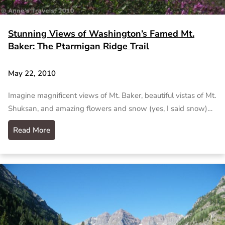
Stunning Views of Washington’s Famed Mt.
Baker: The Ptarmigan Ridge Trail
May 22, 2010
Imagine magnificent views of Mt. Baker, beautiful vistas of Mt.
Shuksan, and amazing flowers and snow (yes, I said snow)…
Read More