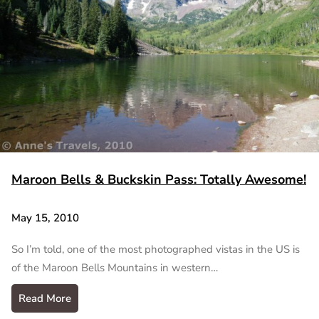
Maroon Bells & Buckskin Pass: Totally Awesome!
May 15, 2010
So I’m told, one of the most photographed vistas in the US is
of the Maroon Bells Mountains in western…
Read More