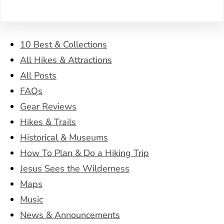
10 Best & Collections
All Hikes & Attractions
All Posts
FAQs
Gear Reviews
Hikes & Trails
Historical & Museums
How To Plan & Do a Hiking Trip
Jesus Sees the Wilderness
Maps
Music
News & Announcements