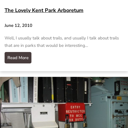
The Lovely Kent Park Arboretum
June 12, 2010
Well, I usually talk about trails, and usually I talk about trails
that are in parks that would be interesting…
Read More