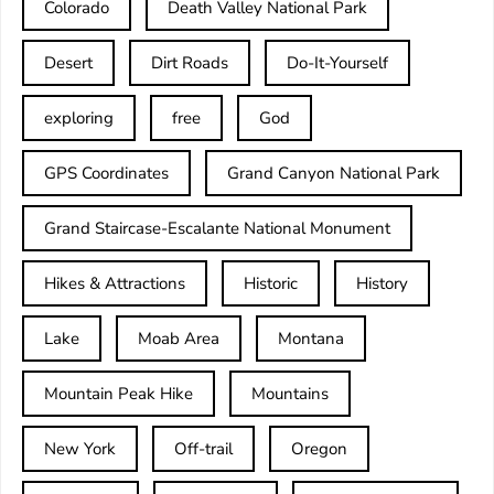
Colorado
Death Valley National Park
Desert
Dirt Roads
Do-It-Yourself
exploring
free
God
GPS Coordinates
Grand Canyon National Park
Grand Staircase-Escalante National Monument
Hikes & Attractions
Historic
History
Lake
Moab Area
Montana
Mountain Peak Hike
Mountains
New York
Off-trail
Oregon