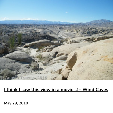
I think I saw this view in a movie…! – Wind Caves
May 29, 2010