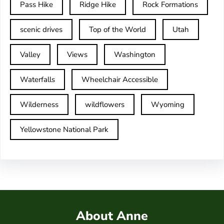
Pass Hike
Ridge Hike
Rock Formations
scenic drives
Top of the World
Utah
Valley
Views
Washington
Waterfalls
Wheelchair Accessible
Wilderness
wildflowers
Wyoming
Yellowstone National Park
About Anne