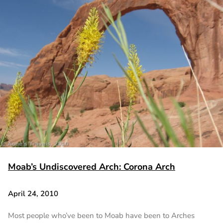
Moab’s Undiscovered Arch: Corona Arch
April 24, 2010
Most people who’ve been to Moab have been to Arches