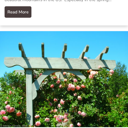
Read More