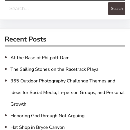
S
Search
e
a
r
Recent Posts
c
h
At the Base of Philpott Dam
The Sailing Stones on the Racetrack Playa
365 Outdoor Photography Challenge Themes and
Ideas for Social Media, In-person Groups, and Personal
Growth
Honoring God through Not Arguing
Hat Shop in Bryce Canyon