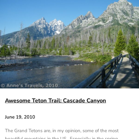
Awesome Teton Trail: Cascade Canyon
June 19, 2010
The Grand Tetons are, in my opinion, some of the most
beautiful mountains in the US. Especially in the spring…