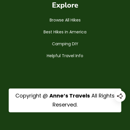
Explore
Browse All Hikes
Best Hikes in America
Camping DIY
Helpful Travel Info
Copyright @
Anne’s Travels
All Rights
Reserved.