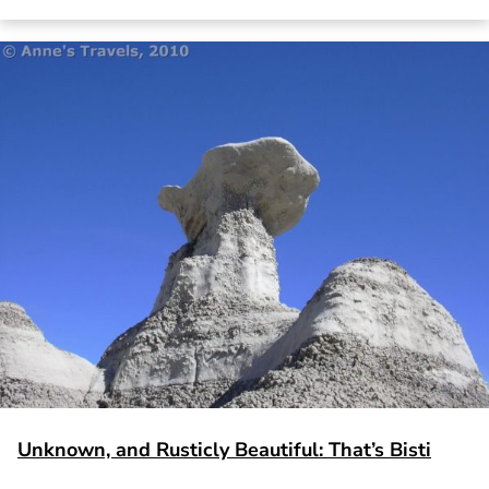
Unknown, and Rusticly Beautiful: That’s Bisti