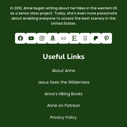
In 2010, Anne began writing about her hikes in the western US
as a senior class project. Today, she’s even more passionate
about enabling everyone to access the best scenery in the
United States.
Facebook
YouTube
Instagram
Amazon
Link
Etsy
Goodreads
Patreon
Pinterest
Useful Links
About Anne
Jesus Sees the Wilderness
Anne’s Hiking Books
Anne on Patreon
Privacy Policy