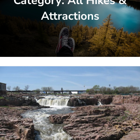
Category:
All Hikes &
Attractions