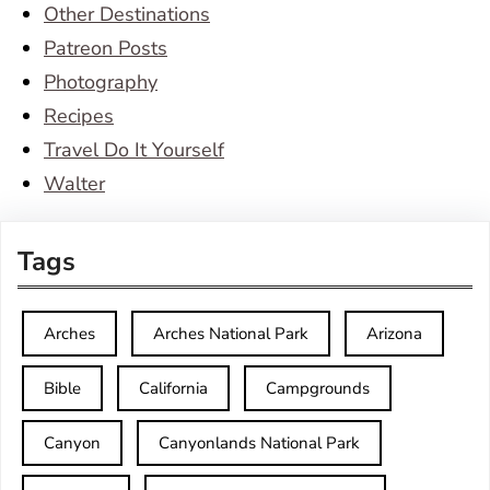
Other Destinations
Patreon Posts
Photography
Recipes
Travel Do It Yourself
Walter
Tags
Arches
Arches National Park
Arizona
Bible
California
Campgrounds
Canyon
Canyonlands National Park