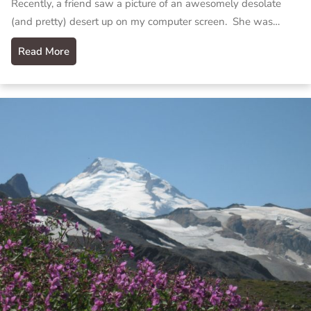
Recently, a friend saw a picture of an awesomely desolate
(and pretty) desert up on my computer screen. She was…
Read More