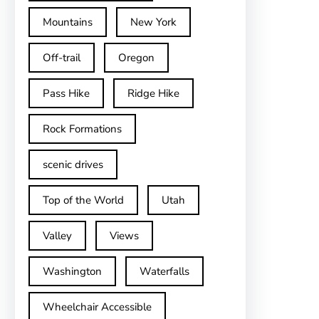
Mountains
New York
Off-trail
Oregon
Pass Hike
Ridge Hike
Rock Formations
scenic drives
Top of the World
Utah
Valley
Views
Washington
Waterfalls
Wheelchair Accessible