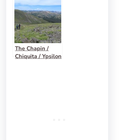
Pyramid Peak
The Chapin /
Chiquita / Ypsilon
Loop: 3 Summits,
8 Miles!