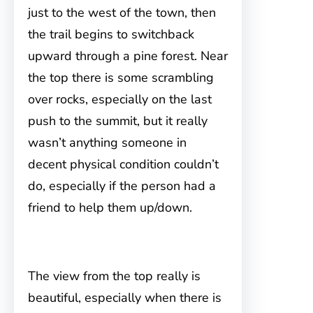
just to the west of the town, then
the trail begins to switchback
upward through a pine forest. Near
the top there is some scrambling
over rocks, especially on the last
push to the summit, but it really
wasn’t anything someone in
decent physical condition couldn’t
do, especially if the person had a
friend to help them up/down.
The view from the top really is
beautiful, especially when there is