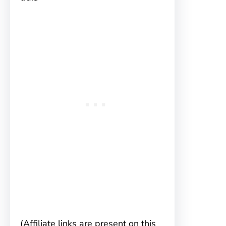
(Affiliate links are present on this