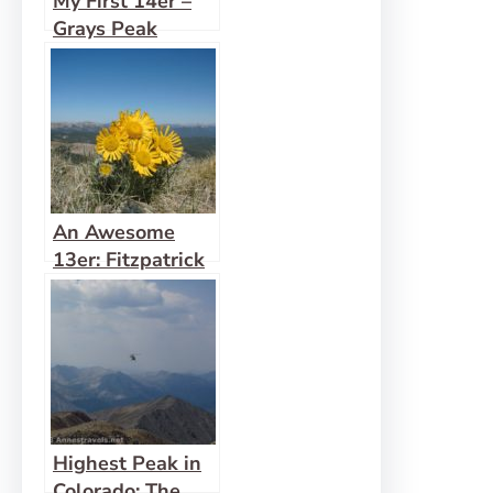
My First 14er –
Grays Peak
An Awesome
13er: Fitzpatrick
Peak
Highest Peak in
Colorado: The