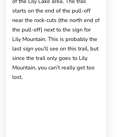
of the Lily Lake area. The trail
starts on the end of the pull-off
near the rock-cuts (the north end of
the pull-off) next to the sign for
Lily Mountain. This is probably the
last sign you’ll see on this trail, but
since the trail only goes to Lily
Mountain, you can’t really get too
lost.