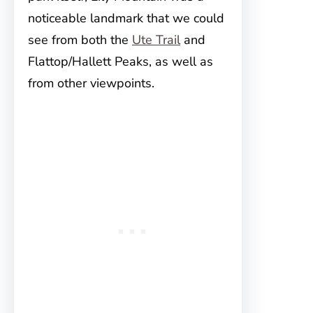
noticeable landmark that we could
see from both the
Ute Trail
and
Flattop/Hallett Peaks, as well as
from other viewpoints.