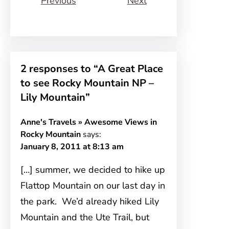
Previous
Next
2 responses to “A Great Place
to see Rocky Mountain NP –
Lily Mountain”
Anne's Travels » Awesome Views in
Rocky Mountain
says:
January 8, 2011 at 8:13 am
[…] summer, we decided to hike up
Flattop Mountain on our last day in
the park. We’d already hiked Lily
Mountain and the Ute Trail, but