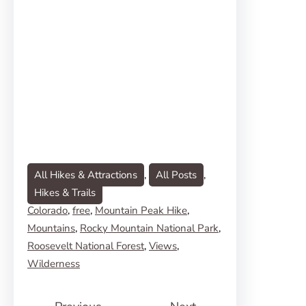
All Hikes & Attractions
, 
All Posts
, 
Hikes & Trails
Colorado
, 
free
, 
Mountain Peak Hike
, 
Mountains
, 
Rocky Mountain National Park
, 
Roosevelt National Forest
, 
Views
, 
Wilderness