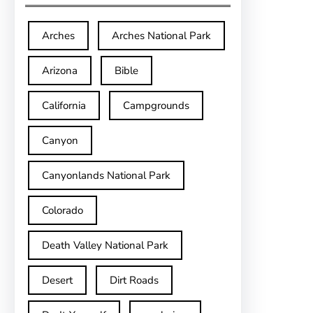
Arches
Arches National Park
Arizona
Bible
California
Campgrounds
Canyon
Canyonlands National Park
Colorado
Death Valley National Park
Desert
Dirt Roads