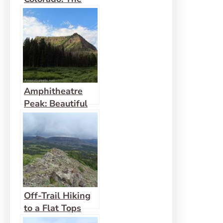
South Mount
Elbert Trail
Amphitheatre
Peak: Beautiful
Flat Tops!
Off-Trail Hiking
to a Flat Tops
Mountain: