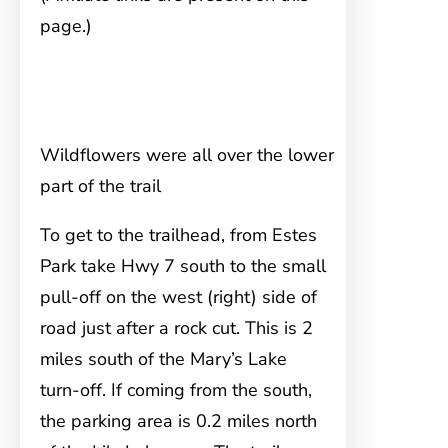
page.)
Wildflowers were all over the lower
part of the trail
To get to the trailhead, from Estes
Park
take Hwy 7 south to the small
pull-off on the west (right) side of
road just after a rock cut. This is 2
miles south of the Mary’s Lake
turn-off. If coming from the south,
the parking area is 0.2 miles north