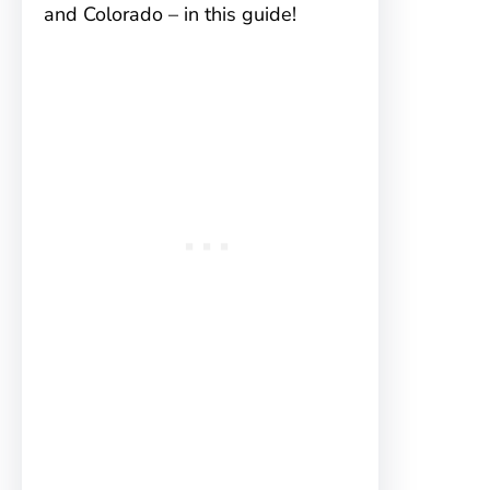
and Colorado – in this guide!