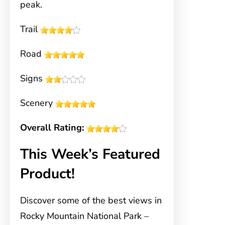
peak.
Trail
Road
Signs
Scenery
Overall Rating:
This Week’s Featured
Product!
Discover some of the best views in
Rocky Mountain National Park –