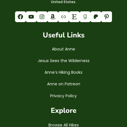
United States.
Facebook
YouTube
Instagram
Amazon
Link
Etsy
Goodreads
Patreon
Pinterest
Useful Links
About Anne
Jesus Sees the Wilderness
Anne’s Hiking Books
Anne on Patreon
Privacy Policy
Explore
Browse All Hikes