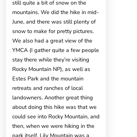
still quite a bit of snow on the
mountains. We did the hike in mid-
June, and there was still plenty of
snow to make for pretty pictures.
We also had a great view of the
YMCA (I gather quite a few people
stay there while they’re visiting
Rocky Mountain NP), as well as
Estes Park and the mountain
retreats and ranches of local
landowners. Another great thing
about doing this hike was that we
could see into Rocky Mountain, and
then, when we were hiking in the
park itself, Lily Mountain was a