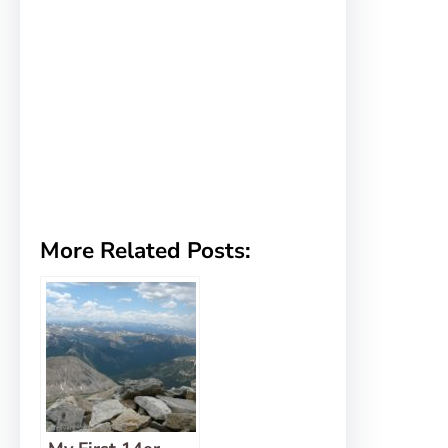
More Related Posts: