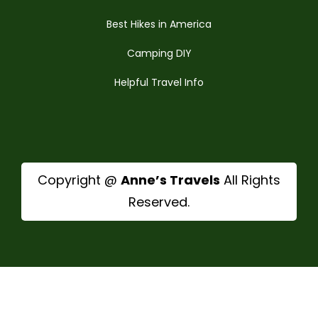
Best Hikes in America
Camping DIY
Helpful Travel Info
Copyright @
Anne’s Travels
All Rights
Reserved.