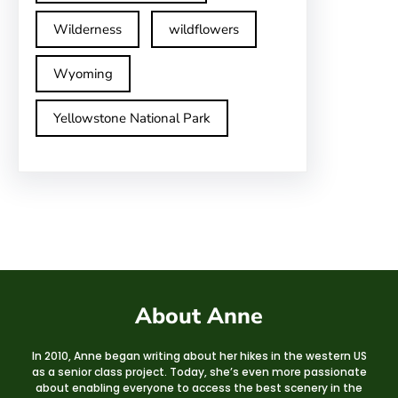
Wilderness
wildflowers
Wyoming
Yellowstone National Park
About Anne
In 2010, Anne began writing about her hikes in the western US
as a senior class project. Today, she’s even more passionate
about enabling everyone to access the best scenery in the