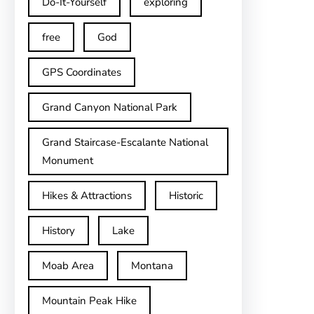
Do-It-Yourself
exploring
free
God
GPS Coordinates
Grand Canyon National Park
Grand Staircase-Escalante National
Monument
Hikes & Attractions
Historic
History
Lake
Moab Area
Montana
Mountain Peak Hike