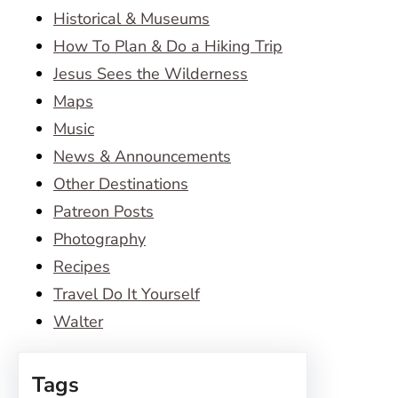
Historical & Museums
How To Plan & Do a Hiking Trip
Jesus Sees the Wilderness
Maps
Music
News & Announcements
Other Destinations
Patreon Posts
Photography
Recipes
Travel Do It Yourself
Walter
Tags