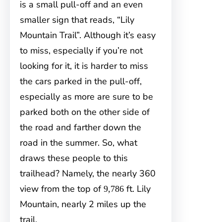
is a small pull-off and an even
smaller sign that reads, “Lily
Mountain Trail”. Although it’s easy
to miss, especially if you’re not
looking for it, it is harder to miss
the cars parked in the pull-off,
especially as more are sure to be
parked both on the other side of
the road and farther down the
road in the summer. So, what
draws these people to this
trailhead? Namely, the nearly 360
view from the top
of
ft. Lily
9,786
Mountain, nearly 2 miles up the
trail.