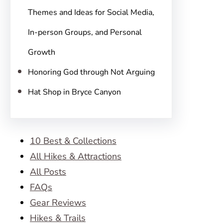
Themes and Ideas for Social Media,
In-person Groups, and Personal
Growth
Honoring God through Not Arguing
Hat Shop in Bryce Canyon
10 Best & Collections
All Hikes & Attractions
All Posts
FAQs
Gear Reviews
Hikes & Trails