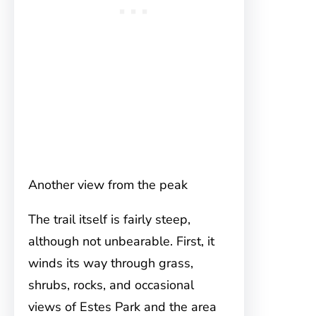
Another view from the peak
The trail itself is fairly steep,
although not unbearable. First, it
winds its way through grass,
shrubs, rocks, and occasional
views of Estes Park and the area