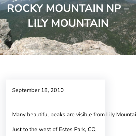
ROCKY MOUNTAIN NP –
LILY MOUNTAIN
September 18, 2010
Many beautiful peaks are visible from Lily Mounta
Just to the west of Estes Park, CO,