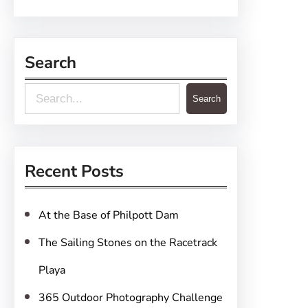
Search
S
Search
e
a
r
Recent Posts
c
h
At the Base of Philpott Dam
The Sailing Stones on the Racetrack
Playa
365 Outdoor Photography Challenge