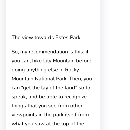
The view towards Estes Park
So, my recommendation is this: if
you can, hike Lily Mountain before
doing anything else in Rocky
Mountain National Park. Then, you
can “get the lay of the land” so to
speak, and be able to recognize
things that you see from other
viewpoints in the park itself from
what you saw at the top of the