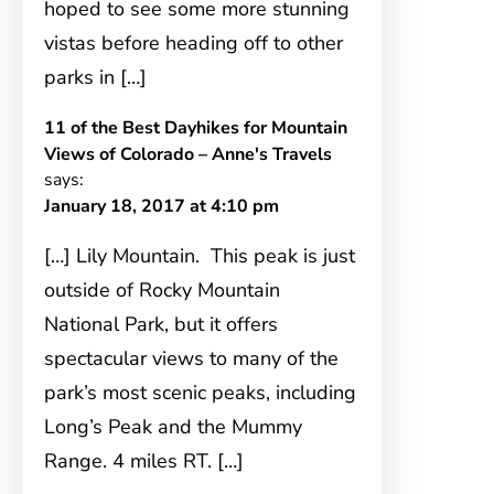
hoped to see some more stunning
vistas before heading off to other
parks in […]
11 of the Best Dayhikes for Mountain
Views of Colorado – Anne's Travels
says:
January 18, 2017 at 4:10 pm
[…] Lily Mountain. This peak is just
outside of Rocky Mountain
National Park, but it offers
spectacular views to many of the
park’s most scenic peaks, including
Long’s Peak and the Mummy
Range. 4 miles RT. […]