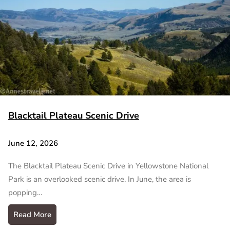
Blacktail Plateau Scenic Drive
June 12, 2026
The Blacktail Plateau Scenic Drive in Yellowstone National
Park is an overlooked scenic drive. In June, the area is
popping…
Read More