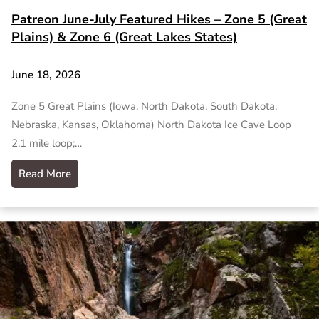
Patreon June-July Featured Hikes – Zone 5 (Great
Plains) & Zone 6 (Great Lakes States)
June 18, 2026
Zone 5 Great Plains (Iowa, North Dakota, South Dakota,
Nebraska, Kansas, Oklahoma) North Dakota Ice Cave Loop
2.1 mile loop;…
Read More