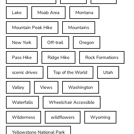
Lake
Moab Area
Montana
Mountain Peak Hike
Mountains
New York
Off-trail
Oregon
Pass Hike
Ridge Hike
Rock Formations
scenic drives
Top of the World
Utah
Valley
Views
Washington
Waterfalls
Wheelchair Accessible
Wilderness
wildflowers
Wyoming
Yellowstone National Park