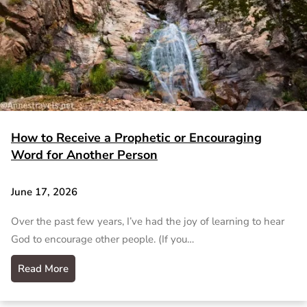
How to Receive a Prophetic or Encouraging
Word for Another Person
June 17, 2026
Over the past few years, I’ve had the joy of learning to hear
God to encourage other people. (If you…
Read More