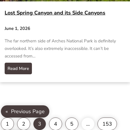
Lost Spring Canyon and its Side Canyons
June 1, 2026
The far northern side of Arches National Park is definitely
overlooked. It’s also extremely inaccessible. It can’t be
accessed from…
Read More
«
Previous Page
1
2
3
4
5
…
153