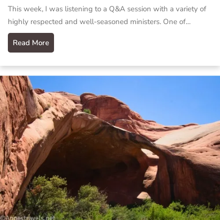
This week, I was listening to a Q&A session with a variety of
highly respected and well-seasoned ministers. One of…
Read More