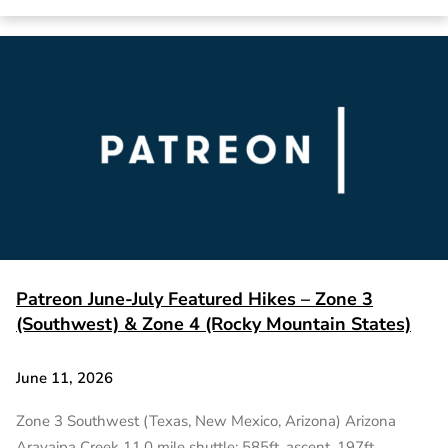
Patreon June-July Featured Hikes – Zone 3
(Southwest) & Zone 4 (Rocky Mountain States)
June 11, 2026
Zone 3 Southwest (Texas, New Mexico, Arizona) Arizona
Aravaipa Creek 11.0 mile shuttle; 585ft. ascent, 197ft.