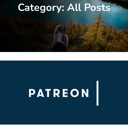
Category:
All Posts