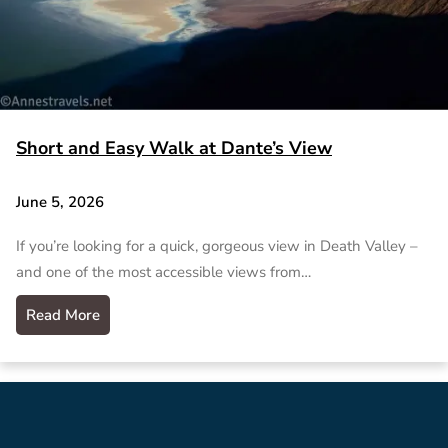
Short and Easy Walk at Dante’s View
June 5, 2026
If you’re looking for a quick, gorgeous view in Death Valley –
and one of the most accessible views from…
Read More