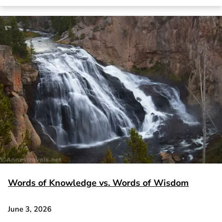
Words of Knowledge vs. Words of Wisdom
June 3, 2026