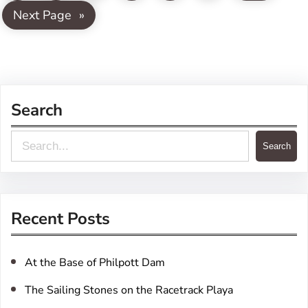
Next Page
»
Search
S
Search
e
a
r
Recent Posts
c
h
At the Base of Philpott Dam
The Sailing Stones on the Racetrack Playa