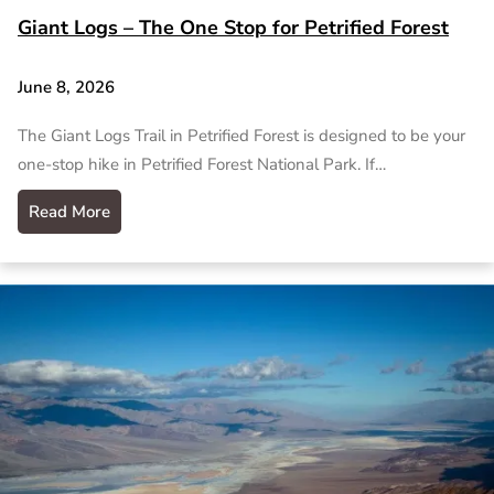
Giant Logs – The One Stop for Petrified Forest
June 8, 2026
The Giant Logs Trail in Petrified Forest is designed to be your
one-stop hike in Petrified Forest National Park. If…
Read More