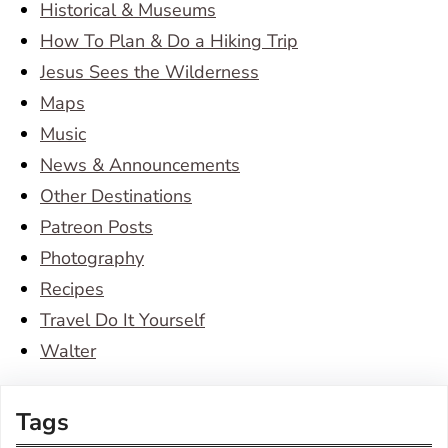
Historical & Museums
How To Plan & Do a Hiking Trip
Jesus Sees the Wilderness
Maps
Music
News & Announcements
Other Destinations
Patreon Posts
Photography
Recipes
Travel Do It Yourself
Walter
Tags