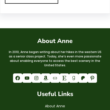
About Anne
In 2010, Anne began writing about her hikes in the western US
as a senior class project. Today, she’s even more passionate
about enabling everyone to access the best scenery in the
United States.
Facebook
YouTube
Instagram
Amazon
Link
Etsy
Goodreads
Patreon
Pinterest
Useful Links
About Anne