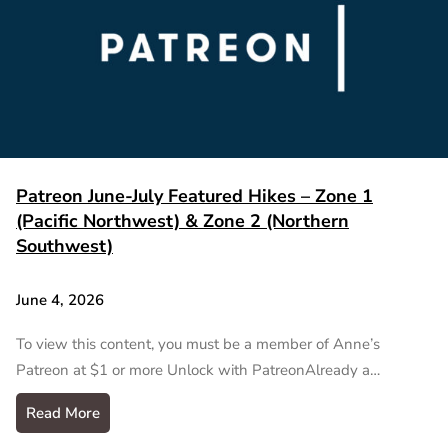
Patreon June-July Featured Hikes – Zone 1
(Pacific Northwest) & Zone 2 (Northern
Southwest)
June 4, 2026
To view this content, you must be a member of Anne’s
Patreon at $1 or more Unlock with PatreonAlready a…
Read More