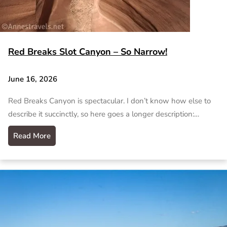
Red Breaks Slot Canyon – So Narrow!
June 16, 2026
Red Breaks Canyon is spectacular. I don’t know how else to
describe it succinctly, so here goes a longer description:…
Read More