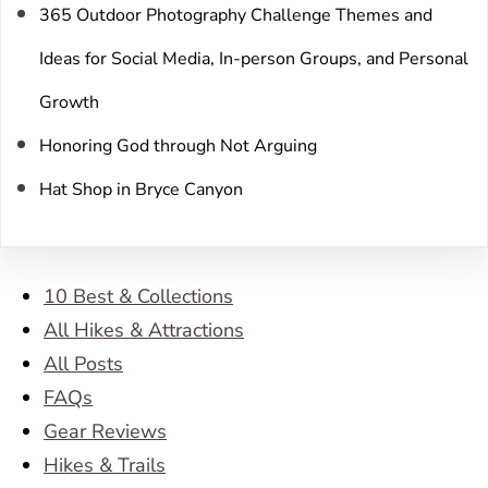
365 Outdoor Photography Challenge Themes and
Ideas for Social Media, In-person Groups, and Personal
Growth
Honoring God through Not Arguing
Hat Shop in Bryce Canyon
10 Best & Collections
All Hikes & Attractions
All Posts
FAQs
Gear Reviews
Hikes & Trails