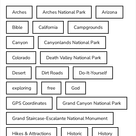
Arches
Arches National Park
Arizona
Bible
California
Campgrounds
Canyon
Canyonlands National Park
Colorado
Death Valley National Park
Desert
Dirt Roads
Do-It-Yourself
exploring
free
God
GPS Coordinates
Grand Canyon National Park
Grand Staircase-Escalante National Monument
Hikes & Attractions
Historic
History