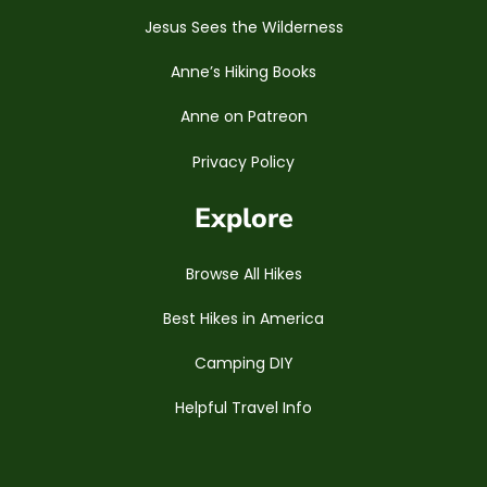
Jesus Sees the Wilderness
Anne’s Hiking Books
Anne on Patreon
Privacy Policy
Explore
Browse All Hikes
Best Hikes in America
Camping DIY
Helpful Travel Info