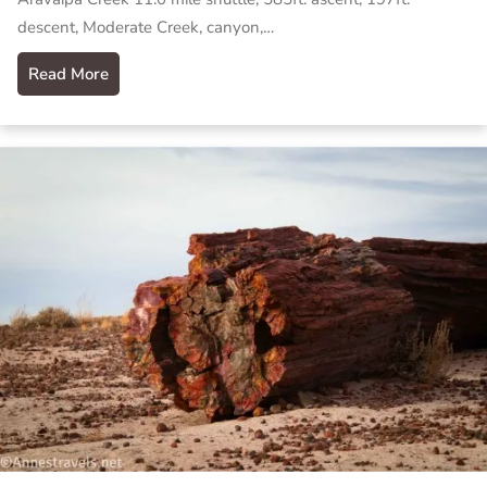
descent, Moderate Creek, canyon,…
Read More