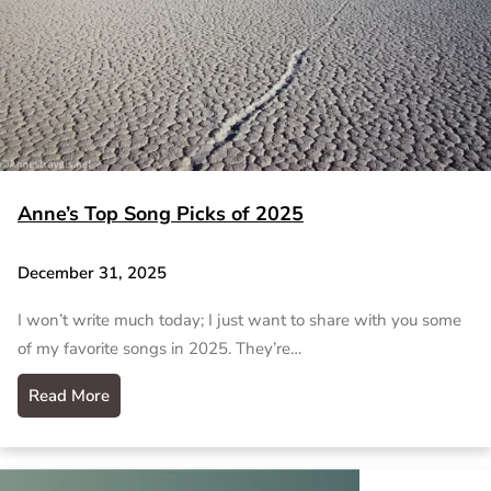
Anne’s Top Song Picks of 2025
December 31, 2025
I won’t write much today; I just want to share with you some
of my favorite songs in 2025. They’re…
Read More