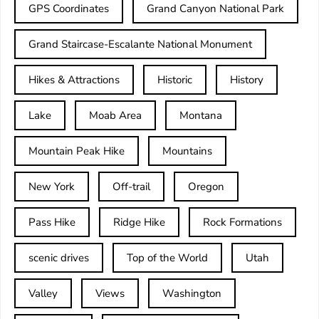
GPS Coordinates
Grand Canyon National Park
Grand Staircase-Escalante National Monument
Hikes & Attractions
Historic
History
Lake
Moab Area
Montana
Mountain Peak Hike
Mountains
New York
Off-trail
Oregon
Pass Hike
Ridge Hike
Rock Formations
scenic drives
Top of the World
Utah
Valley
Views
Washington