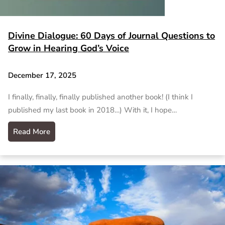
Divine Dialogue: 60 Days of Journal Questions to
Grow in Hearing God’s Voice
December 17, 2025
I finally, finally, finally published another book! (I think I
published my last book in 2018…) With it, I hope…
Read More