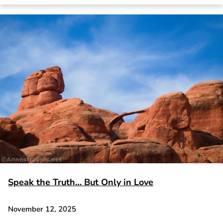
Speak the Truth… But Only in Love
November 12, 2025