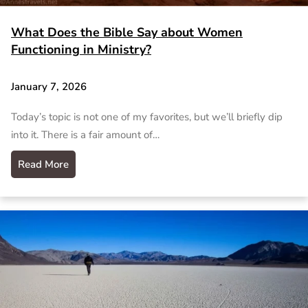
What Does the Bible Say about Women
Functioning in Ministry?
January 7, 2026
Today’s topic is not one of my favorites, but we’ll briefly dip
into it. There is a fair amount of…
Read More