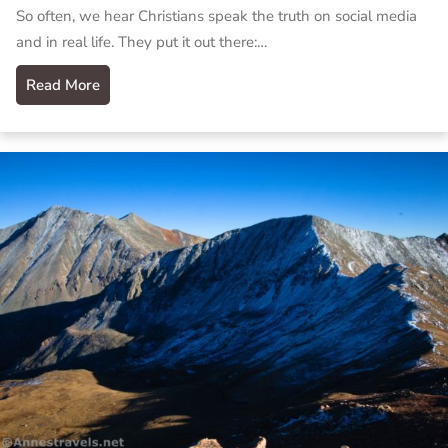
So often, we hear Christians speak the truth on social media
and in real life. They put it out there:…
Read More