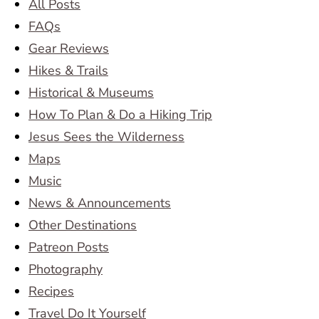
All Posts
FAQs
Gear Reviews
Hikes & Trails
Historical & Museums
How To Plan & Do a Hiking Trip
Jesus Sees the Wilderness
Maps
Music
News & Announcements
Other Destinations
Patreon Posts
Photography
Recipes
Travel Do It Yourself