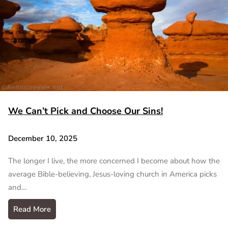
We Can’t Pick and Choose Our Sins!
December 10, 2025
The longer I live, the more concerned I become about how the
average Bible-believing, Jesus-loving church in America picks
and…
Read More