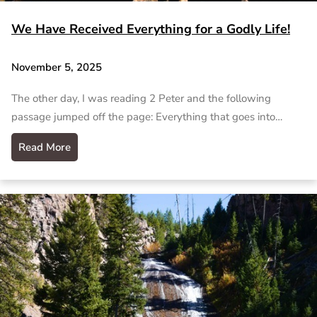
We Have Received Everything for a Godly Life!
November 5, 2025
The other day, I was reading 2 Peter and the following
passage jumped off the page: Everything that goes into…
Read More