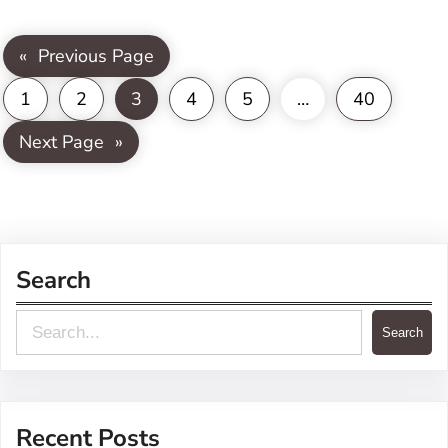
«
Previous Page
1
2
3
4
5
…
40
Next Page
»
Search
S
Search
e
a
r
Recent Posts
c