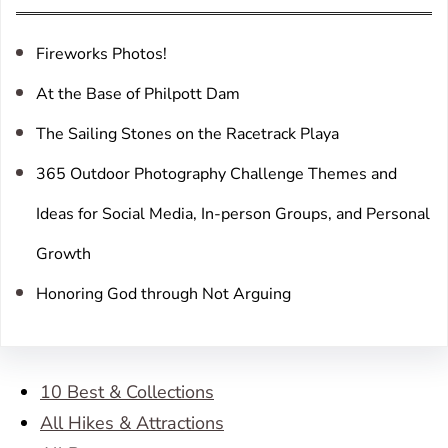
h
Fireworks Photos!
At the Base of Philpott Dam
The Sailing Stones on the Racetrack Playa
365 Outdoor Photography Challenge Themes and
Ideas for Social Media, In-person Groups, and Personal
Growth
Honoring God through Not Arguing
10 Best & Collections
All Hikes & Attractions