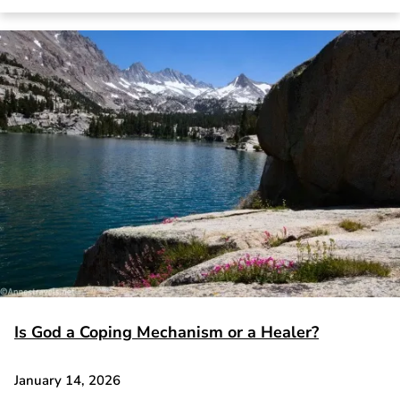
Is God a Coping Mechanism or a Healer?
January 14, 2026