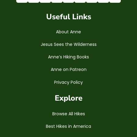
Useful Links
About Anne
Jesus Sees the Wilderness
Anne’s Hiking Books
Anne on Patreon
Privacy Policy
Explore
Browse All Hikes
Best Hikes in America