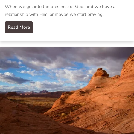
When we get into the presence of God, and we have a
relationship with Him, or maybe we start praying,…
Read More