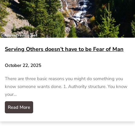
Serving Others doesn’t have to be Fear of Man
October 22, 2025
There are three basic reasons you might do something you
know someone wants done. 1. Authority structure. You know
your…
Read More