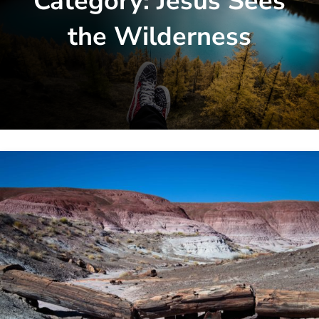
Category:
Jesus Sees
the Wilderness