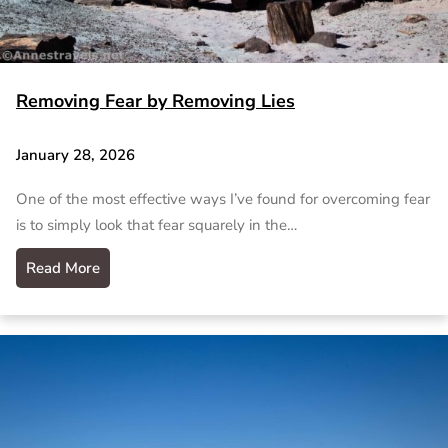
Removing Fear by Removing Lies
January 28, 2026
One of the most effective ways I’ve found for overcoming fear
is to simply look that fear squarely in the…
Read More