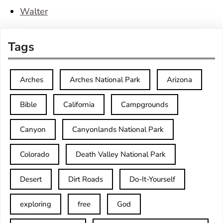
Walter
Tags
Arches
Arches National Park
Arizona
Bible
California
Campgrounds
Canyon
Canyonlands National Park
Colorado
Death Valley National Park
Desert
Dirt Roads
Do-It-Yourself
exploring
free
God