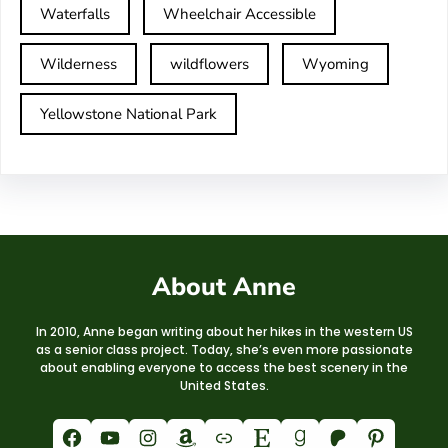
Waterfalls
Wheelchair Accessible
Wilderness
wildflowers
Wyoming
Yellowstone National Park
About Anne
In 2010, Anne began writing about her hikes in the western US
as a senior class project. Today, she’s even more passionate
about enabling everyone to access the best scenery in the
United States.
Facebook
YouTube
Instagram
Amazon
Link
Etsy
Goodreads
Patreon
Pinterest