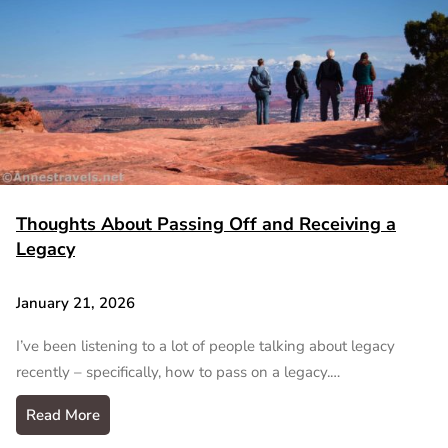
Thoughts About Passing Off and Receiving a
Legacy
January 21, 2026
I’ve been listening to a lot of people talking about legacy
recently – specifically, how to pass on a legacy.…
Read More