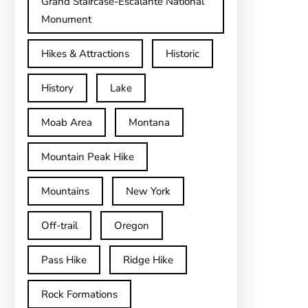
Grand Staircase-Escalante National
Monument
Hikes & Attractions
Historic
History
Lake
Moab Area
Montana
Mountain Peak Hike
Mountains
New York
Off-trail
Oregon
Pass Hike
Ridge Hike
Rock Formations