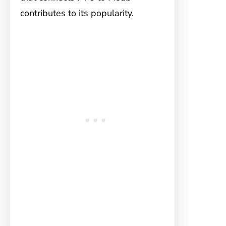
contributes to its popularity.