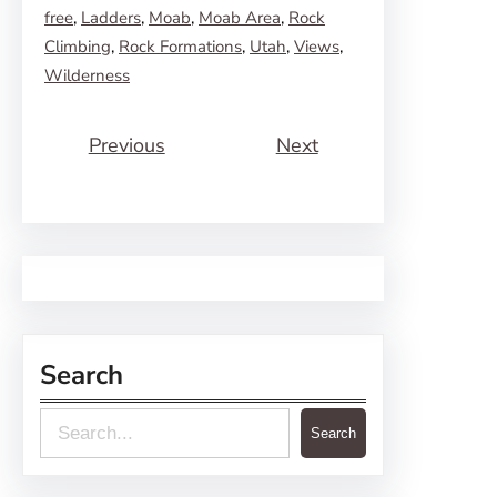
free
, 
Ladders
, 
Moab
, 
Moab Area
, 
Rock
Climbing
, 
Rock Formations
, 
Utah
, 
Views
, 
Wilderness
Previous
Next
Search
S
Search
e
a