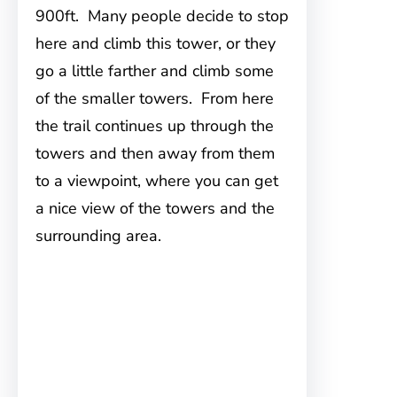
900ft. Many people decide to stop
here and climb this tower, or they
go a little farther and climb some
of the smaller towers. From here
the trail continues up through the
towers and then away from them
to a viewpoint, where you can get
a nice view of the towers and the
surrounding area.