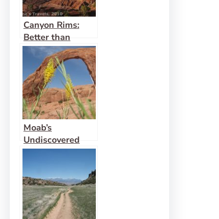
Canyon Rims:
Better than
Island in the Sky
Moab’s
Undiscovered
Arch: Corona
Arch