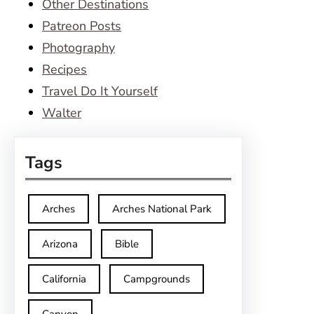
Other Destinations
Patreon Posts
Photography
Recipes
Travel Do It Yourself
Walter
Tags
Arches
Arches National Park
Arizona
Bible
California
Campgrounds