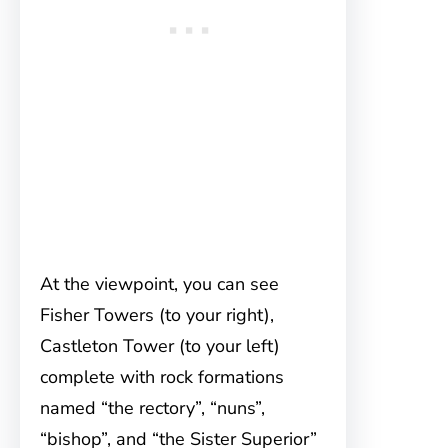
At the viewpoint, you can see
Fisher Towers (to your right),
Castleton Tower (to your left)
complete with rock formations
named “the rectory”, “nuns”,
“bishop”, and “the Sister Superior”