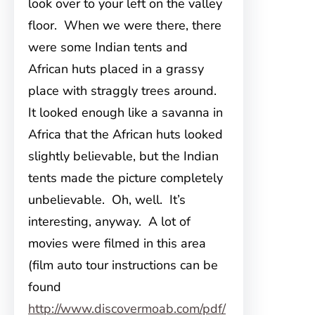
look over to your left on the valley
floor. When we were there, there
were some Indian tents and
African huts placed in a grassy
place with straggly trees around.
It looked enough like a savanna in
Africa that the African huts looked
slightly believable, but the Indian
tents made the picture completely
unbelievable. Oh, well. It’s
interesting, anyway. A lot of
movies were filmed in this area
(film auto tour instructions can be
found
http://www.discovermoab.com/pdf/