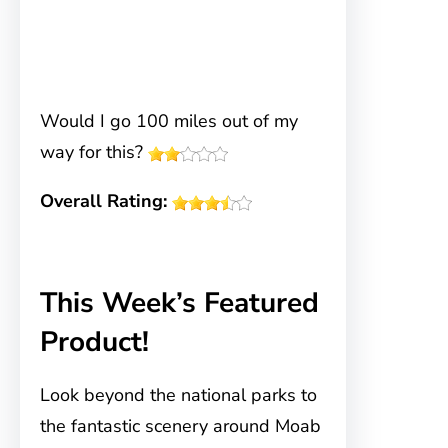
Would I go 100 miles out of my
way for this?
Overall Rating:
This Week’s Featured
Product!
Look beyond the national parks to
the fantastic scenery around Moab