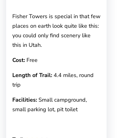
Fisher Towers is special in that few
places on earth look quite like this:
you could only find scenery like
this in Utah.
Cost:
Free
Length of Trail:
4.4 miles, round
trip
Facilities:
Small campground,
small parking lot, pit toilet