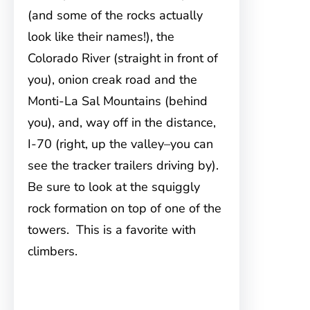
(and some of the rocks actually
look like their names!), the
Colorado River (straight in front of
you), onion creak road and the
Monti-La Sal Mountains (behind
you), and, way off in the distance,
I-70 (right, up the valley–you can
see the tracker trailers driving by).
Be sure to look at the squiggly
rock formation on top of one of the
towers. This is a favorite with
climbers.