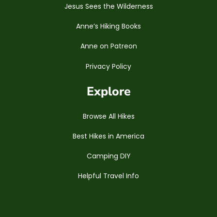
Jesus Sees the Wilderness
Anne’s Hiking Books
Anne on Patreon
Privacy Policy
Explore
Browse All Hikes
Best Hikes in America
Camping DIY
Helpful Travel Info