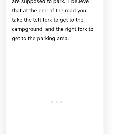
are supposed to park. I believe
that at the end of the road you
take the left fork to get to the
campground, and the right fork to
get to the parking area.