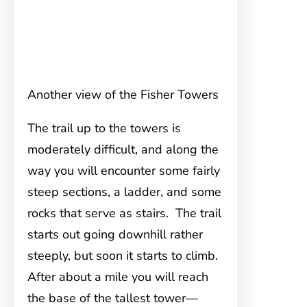
Another view of the Fisher Towers
The trail up to the towers is
moderately difficult, and along the
way you will encounter some fairly
steep sections, a ladder, and some
rocks that serve as stairs. The trail
starts out going downhill rather
steeply, but soon it starts to climb.
After about a mile you will reach
the base of the tallest tower—