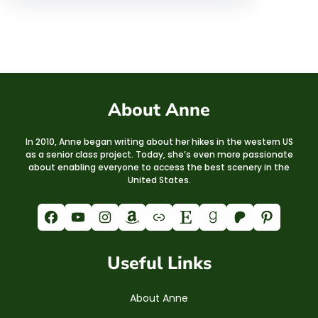
About Anne
In 2010, Anne began writing about her hikes in the western US
as a senior class project. Today, she’s even more passionate
about enabling everyone to access the best scenery in the
United States.
Facebook
YouTube
Instagram
Amazon
Link
Etsy
Goodreads
Patreon
Pinterest
Useful Links
About Anne