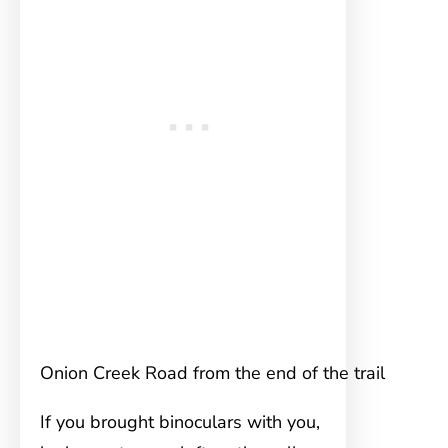
Onion Creek Road from the end of the trail
If you brought binoculars with you,