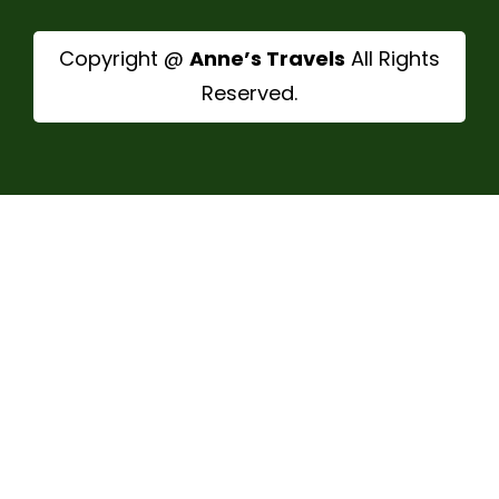
Copyright @
Anne’s Travels
All Rights
Reserved.