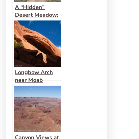
A “Hidden”
Desert Meadow:
Hidden Valley,
Moab
Longbow Arch
near Moab
Canyon Views at