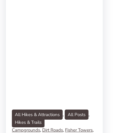
All Hikes & Attractions
, 
All Posts
, 
Hikes & Trails
Campgrounds
, 
Dirt Roads
, 
Fisher Towers
, 