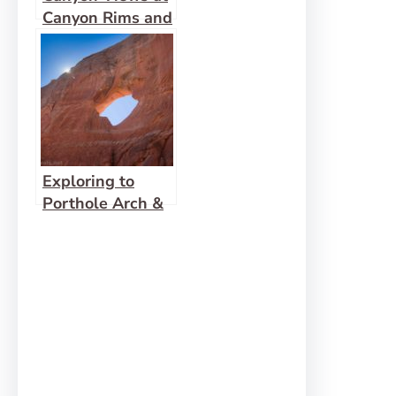
Canyon Rims and
Celebrating 5
Years!
Exploring to
Porthole Arch &
Squaw Window