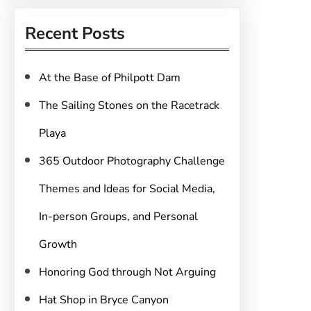
r
Recent Posts
c
h
At the Base of Philpott Dam
The Sailing Stones on the Racetrack
Playa
365 Outdoor Photography Challenge
Themes and Ideas for Social Media,
In-person Groups, and Personal
Growth
Honoring God through Not Arguing
Hat Shop in Bryce Canyon