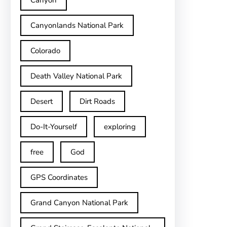
Canyon
Canyonlands National Park
Colorado
Death Valley National Park
Desert
Dirt Roads
Do-It-Yourself
exploring
free
God
GPS Coordinates
Grand Canyon National Park