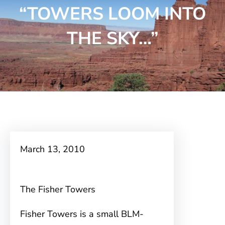
“TOWERS LOOM INTO
THE SKY…”
March 13, 2010
The Fisher Towers
Fisher Towers is a small BLM-