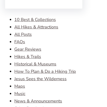
10 Best & Collections
All Hikes & Attractions
All Posts
FAQs
Gear Reviews
Hikes & Trails
Historical & Museums
How To Plan & Do a Hiking Trip
Jesus Sees the Wilderness
Maps
Music
News & Announcements