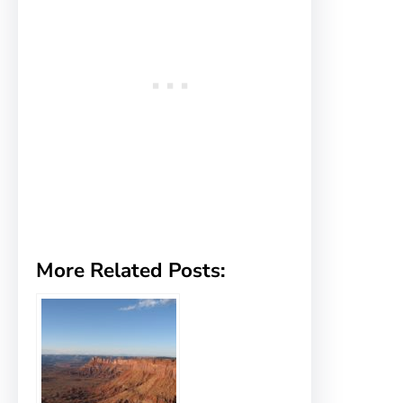
More Related Posts: