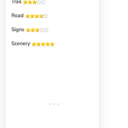
Trail
Road
Signs
Scenery