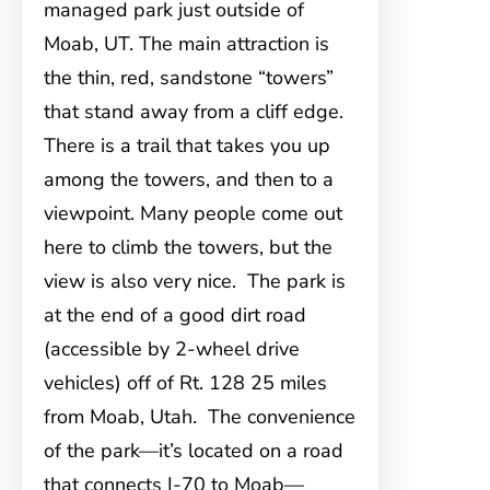
managed park just outside of
Moab, UT. The main attraction is
the thin, red, sandstone “towers”
that stand away from a cliff edge.
There is a trail that takes you up
among the towers, and then to a
viewpoint. Many people come out
here to climb the towers, but the
view is also very nice. The park is
at the end of a good dirt road
(accessible by 2-wheel drive
vehicles) off of Rt. 128 25 miles
from Moab, Utah. The convenience
of the park—it’s located on a road
that connects I-70 to Moab—