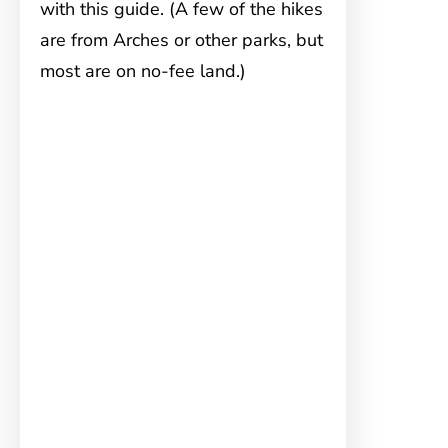
with this guide. (A few of the hikes
are from Arches or other parks, but
most are on no-fee land.)