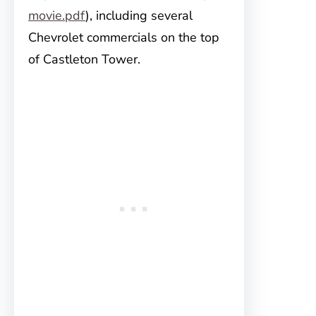
movie.pdf
), including several
Chevrolet commercials on the top
of Castleton Tower.