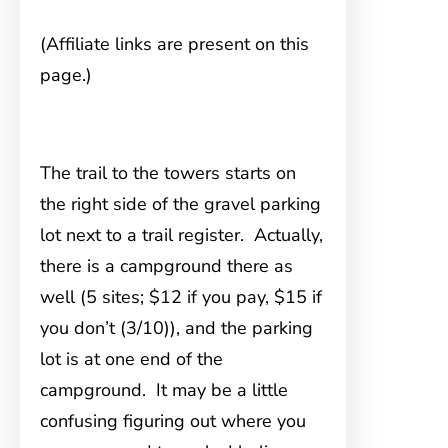
(Affiliate links are present on this
page.)
The trail to the towers starts
on
the right side of the gravel parking
lot next to a trail register. Actually,
there is a campground there as
well (5 sites; $12 if you pay, $15 if
you don’t (3/10)), and the parking
lot is at one end of the
campground. It may be a little
confusing figuring out where you