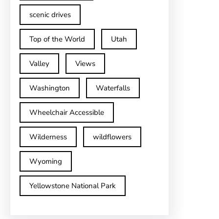
scenic drives
Top of the World
Utah
Valley
Views
Washington
Waterfalls
Wheelchair Accessible
Wilderness
wildflowers
Wyoming
Yellowstone National Park