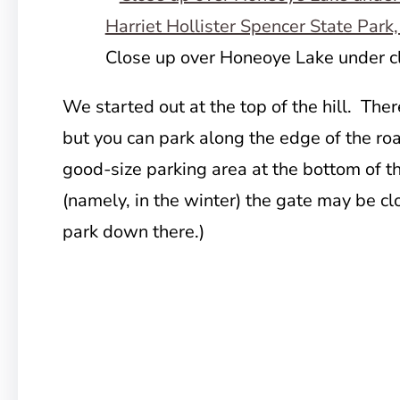
Close up over Honeoye Lake under c
We started out at the top of the hill. There
but you can park along the edge of the road
good-size parking area at the bottom of th
(namely, in the winter) the gate may be cl
park down there.)