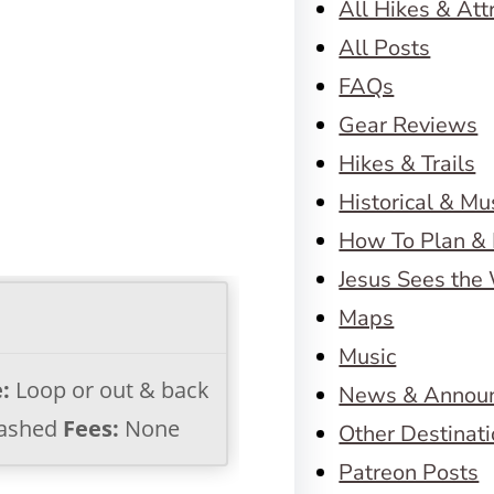
All Hikes & Att
All Posts
FAQs
Gear Reviews
Hikes & Trails
Historical & M
How To Plan & 
Jesus Sees the
Maps
Music
:
Loop or out & back
News & Annou
ashed
Fees:
None
Other Destinat
Patreon Posts