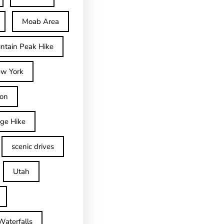
Moab Area
ntain Peak Hike
w York
on
dge Hike
scenic drives
Utah
Waterfalls