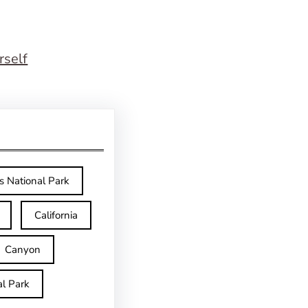
rself
s National Park
California
Canyon
l Park