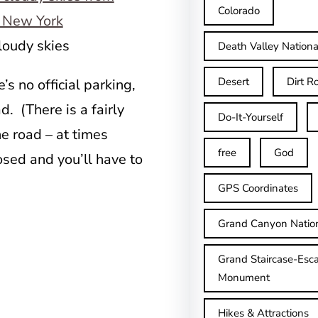
Colorado
loudy skies
Death Valley Nationa
Desert
Dirt R
’s no official parking,
. (There is a fairly
Do-It-Yourself
e road – at times
free
God
osed and you’ll have to
GPS Coordinates
Grand Canyon Natio
Grand Staircase-Esca
Monument
Hikes & Attractions