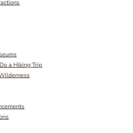
ractions
useums
Do a Hiking Trip
 Wilderness
ncements
ions