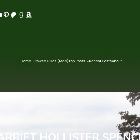
Pinterest
Patreon
Goodreads
Amazon
Home
Browse Hikes (Map)
Top Posts
Recent Posts
About
RRIET HOLLISTER SPENC