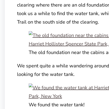
clearing where there are an old foundatio
took us a while to find the water tank, whi
Trail on the south side of the clearing.
The old foundation near the cabins 
We spent quite a while wandering around
looking for the water tank.
We found the water tank!