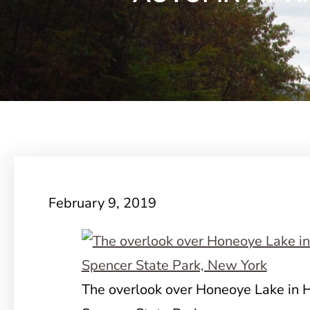
February 9, 2019
The overlook over Honeoye Lake in Ha