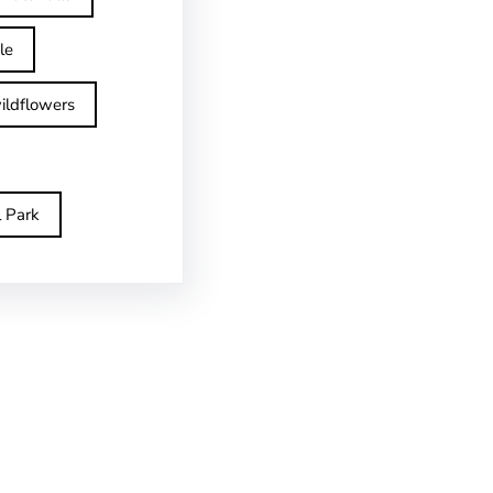
le
ildflowers
l Park