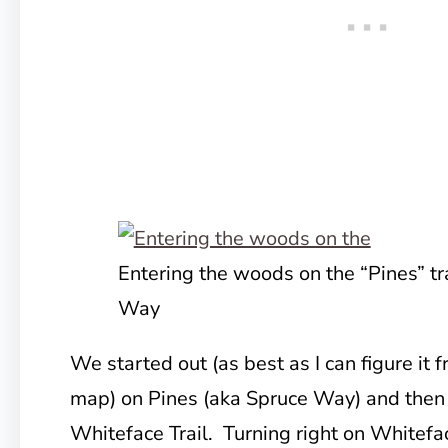
Entering the woods on the “Pines” tr
Way
We started out (as best as I can figure it
map) on Pines (aka Spruce Way) and then t
Whiteface Trail. Turning right on Whitef