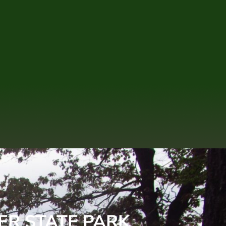
ER STATE PARK