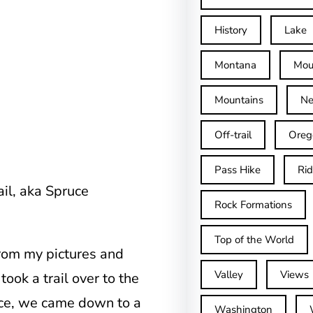
History
Lake
Montana
Mou
Mountains
Ne
Off-trail
Oreg
Pass Hike
Ri
ail, aka Spruce
Rock Formations
Top of the World
 from my pictures and
Valley
Views
ook a trail over to the
ace, we came down to a
Washington