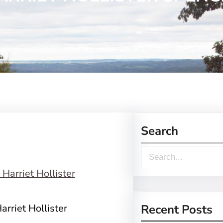
Search
S
e
a
r
rriet Hollister
Recent Posts