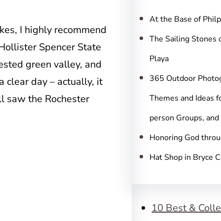
c
h
At the Base of Phil
akes, I highly recommend
The Sailing Stones 
Hollister Spencer State
Playa
ested green valley, and
365 Outdoor Photo
clear day – actually, it
ill saw the Rochester
Themes and Ideas fo
person Groups, and
Honoring God throu
Hat Shop in Bryce 
10 Best & Colle