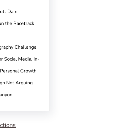
pott Dam
on the Racetrack
graphy Challenge
r Social Media, In-
 Personal Growth
gh Not Arguing
Canyon
ctions