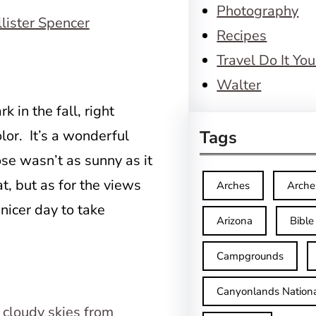
Photography
Recipes
Travel Do It You
Walter
k in the fall, right
lor. It’s a wonderful
Tags
ose wasn’t as sunny as it
t, but as for the views
Arches
Arche
 nicer day to take
Arizona
Bible
Campgrounds
Canyonlands Nationa