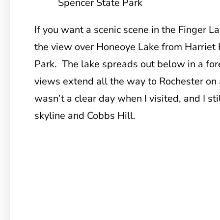
Spencer State Park
If you want a scenic scene in the Finger L
the view over Honeoye Lake from Harriet 
Park. The lake spreads out below in a for
views extend all the way to Rochester on a 
wasn’t a clear day when I visited, and I st
skyline and Cobbs Hill.