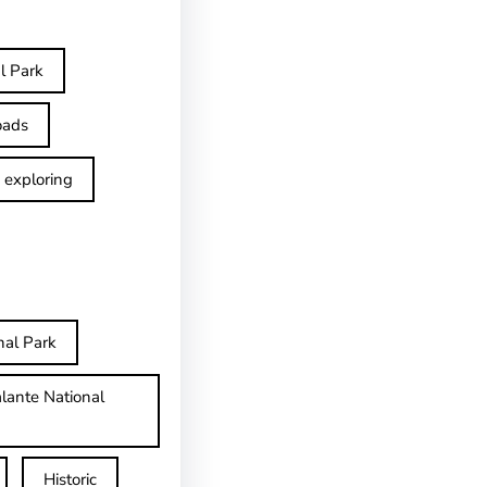
l Park
oads
exploring
nal Park
lante National
Historic