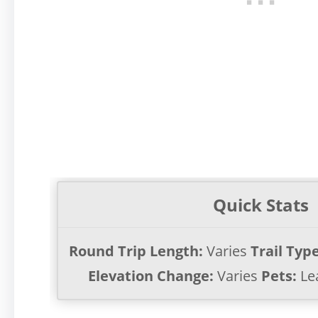
Quick Stats
Round Trip Length:
Varies
Trail Type
Elevation Change:
Varies
Pets:
Le