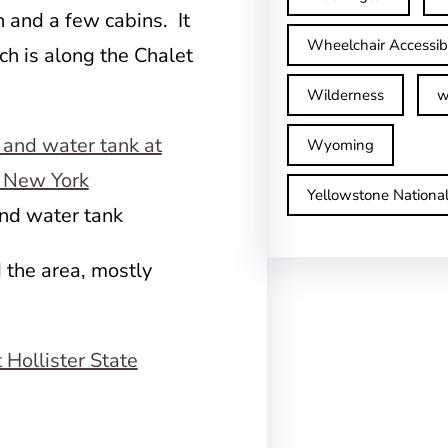
n and a few cabins. It
Wheelchair Accessib
ch is along the Chalet
Wilderness
w
Wyoming
Yellowstone Nationa
and water tank
 the area, mostly