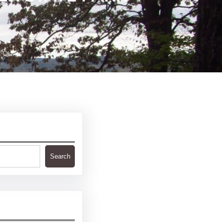
Search