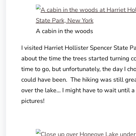
A cabin in the woods
I visited Harriet Hollister Spencer State Par
about the time the trees started turning co
time to go, but unfortunately, the day I ch
could have been. The hiking was still grea
over the lake… I might have to wait until a
pictures!