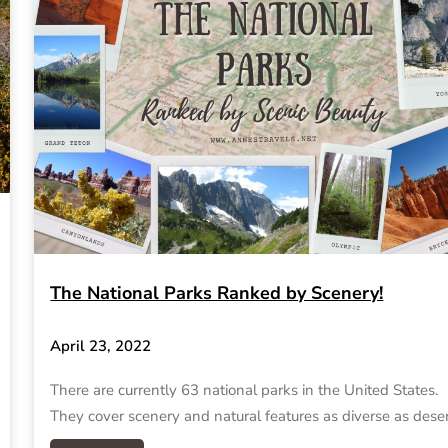
The National Parks Ranked by Scenery!
April 23, 2022
There are currently 63 national parks in the United States.
They cover scenery and natural features as diverse as dese