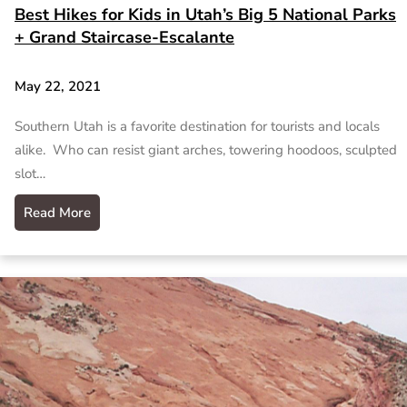
Best Hikes for Kids in Utah’s Big 5 National Parks
+ Grand Staircase-Escalante
May 22, 2021
Southern Utah is a favorite destination for tourists and locals
alike. Who can resist giant arches, towering hoodoos, sculpted
slot…
Read More