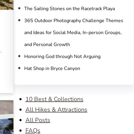
The Sailing Stones on the Racetrack Playa
365 Outdoor Photography Challenge Themes
and Ideas for Social Media, In-person Groups,
and Personal Growth
,
Honoring God through Not Arguing
Hat Shop in Bryce Canyon
10 Best & Collections
All Hikes & Attractions
All Posts
FAQs