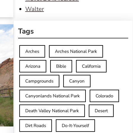
Walter
Tags
Arches
Arches National Park
Arizona
Bible
California
Campgrounds
Canyon
Canyonlands National Park
Colorado
Death Valley National Park
Desert
Dirt Roads
Do-It-Yourself