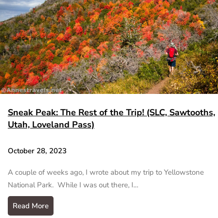
Sneak Peak: The Rest of the Trip! (SLC, Sawtooths,
Utah, Loveland Pass)
October 28, 2023
A couple of weeks ago, I wrote about my trip to Yellowstone
National Park. While I was out there, I…
Read More