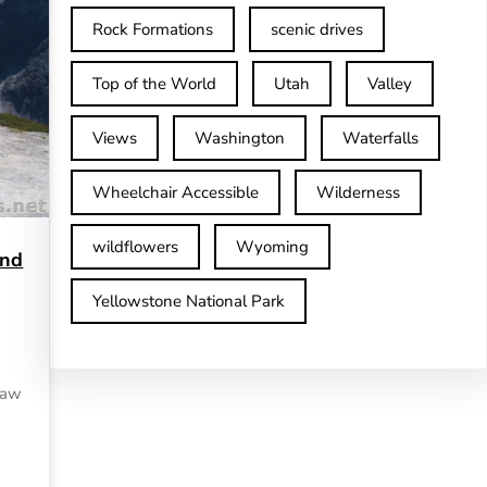
Rock Formations
scenic drives
Top of the World
Utah
Valley
Views
Washington
Waterfalls
Wheelchair Accessible
Wilderness
wildflowers
Wyoming
and
Yellowstone National Park
 saw