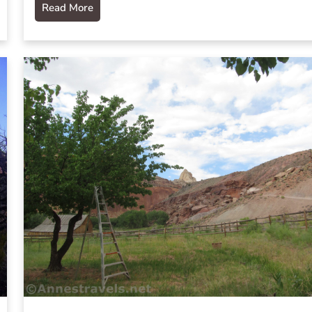
Read More