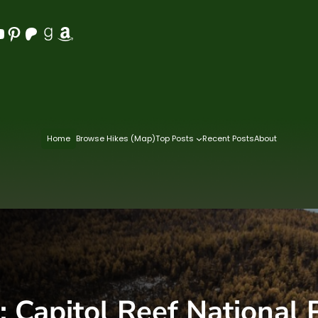
Pinterest
Patreon
Goodreads
Amazon
Home
Browse Hikes (Map)
Top Posts
Recent Posts
About
:
Capitol Reef National 