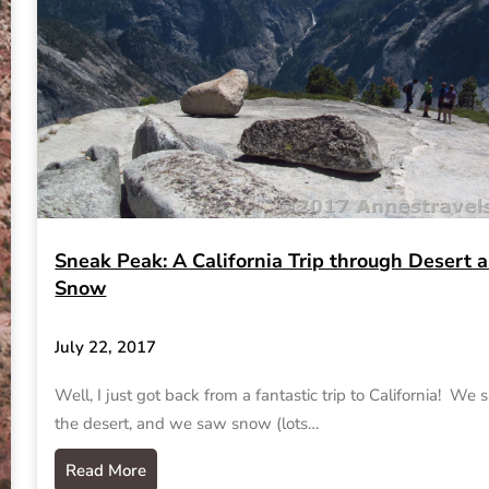
Sneak Peak: A California Trip through Desert 
Snow
July 22, 2017
Well, I just got back from a fantastic trip to California! We
the desert, and we saw snow (lots…
Read More