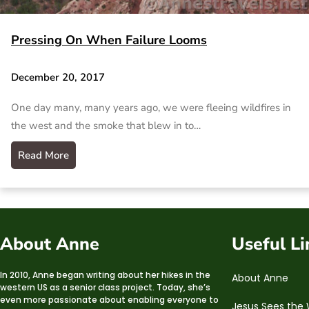
Pressing On When Failure Looms
December 20, 2017
One day many, many years ago, we were fleeing wildfires in
the west and the smoke that blew in to…
Read More
About Anne
Useful Li
In 2010, Anne began writing about her hikes in the
About Anne
western US as a senior class project. Today, she’s
even more passionate about enabling everyone to
Jesus Sees the 