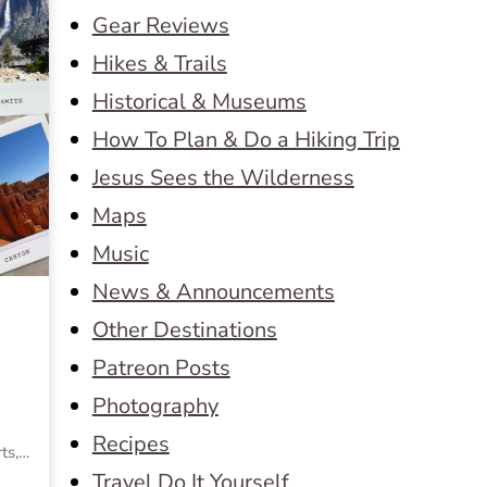
Gear Reviews
Hikes & Trails
Historical & Museums
How To Plan & Do a Hiking Trip
Jesus Sees the Wilderness
Maps
Music
News & Announcements
Other Destinations
Patreon Posts
Photography
Recipes
rts,…
Travel Do It Yourself