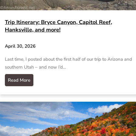
Trip Itinerary: Bryce Canyon, Capitol Reef,
Hanksville, and more!
April 30, 2026
Last time, I posted about the first half of our trip to Arizona and
southern Utah – and now I’d…
Read More