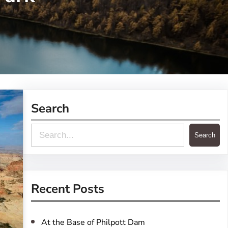
Search
S
Search
e
a
r
Recent Posts
c
h
At the Base of Philpott Dam