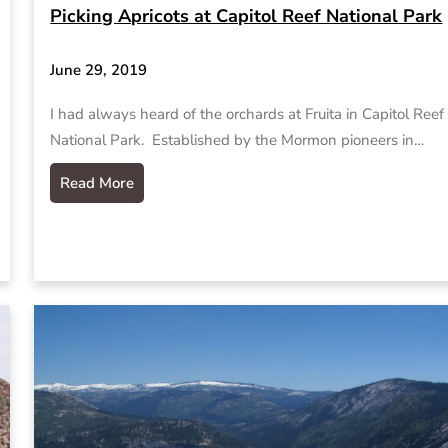
Picking Apricots at Capitol Reef National Park
June 29, 2019
I had always heard of the orchards at Fruita in Capitol Reef
National Park. Established by the Mormon pioneers in…
Read More