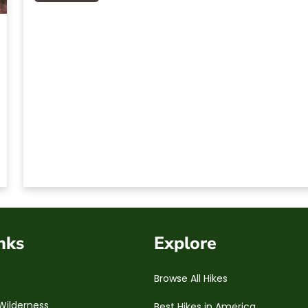
nks
Explore
Browse All Hikes
Wilderness
Best Hikes in America