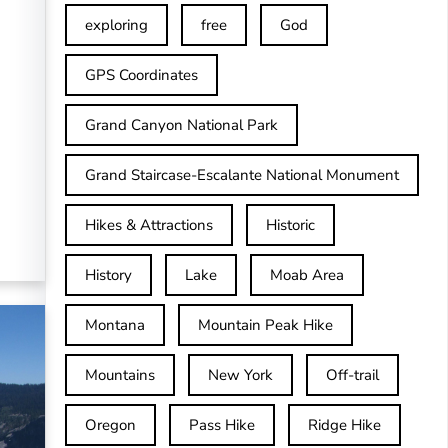
exploring
free
God
GPS Coordinates
Grand Canyon National Park
Grand Staircase-Escalante National Monument
Hikes & Attractions
Historic
History
Lake
Moab Area
Montana
Mountain Peak Hike
Mountains
New York
Off-trail
Oregon
Pass Hike
Ridge Hike