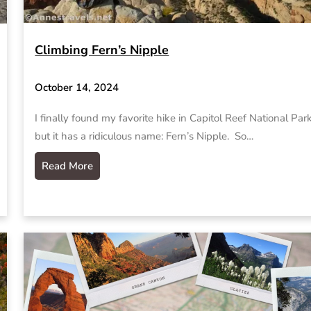
Climbing Fern’s Nipple
October 14, 2024
I finally found my favorite hike in Capitol Reef National Park
but it has a ridiculous name: Fern’s Nipple. So…
Read More