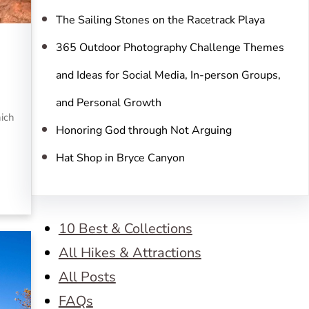
The Sailing Stones on the Racetrack Playa
365 Outdoor Photography Challenge Themes
and Ideas for Social Media, In-person Groups,
and Personal Growth
hich
Honoring God through Not Arguing
Hat Shop in Bryce Canyon
10 Best & Collections
All Hikes & Attractions
All Posts
FAQs