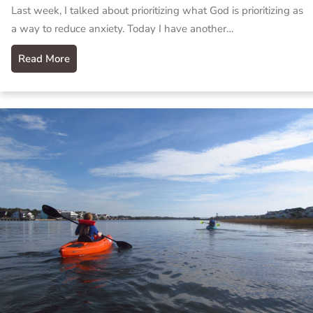
Last week, I talked about prioritizing what God is prioritizing as
a way to reduce anxiety. Today I have another…
Read More