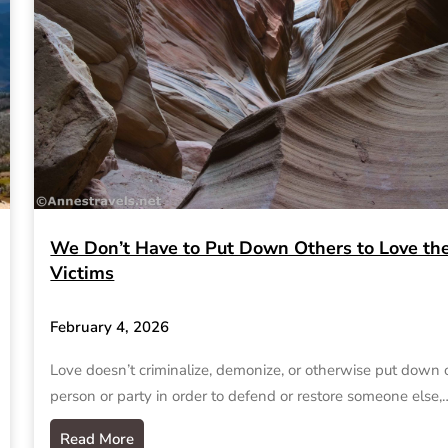
We Don’t Have to Put Down Others to Love th
Victims
February 4, 2026
Love doesn’t criminalize, demonize, or otherwise put down
person or party in order to defend or restore someone else,
Read More