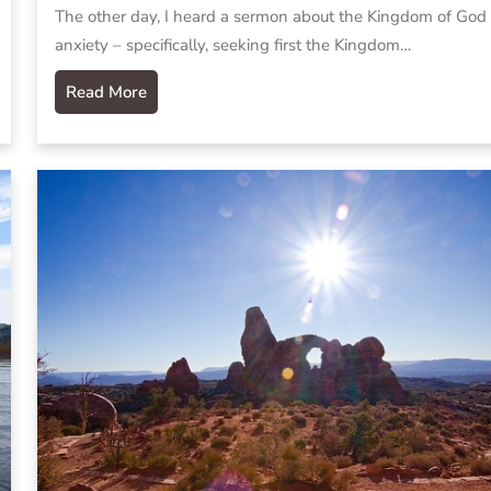
The other day, I heard a sermon about the Kingdom of God
anxiety – specifically, seeking first the Kingdom…
Read More