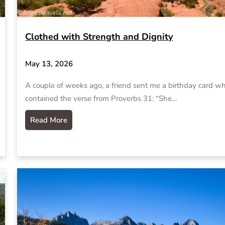
Clothed with Strength and Dignity
May 13, 2026
A couple of weeks ago, a friend sent me a birthday card w
contained the verse from Proverbs 31: “She…
Read More