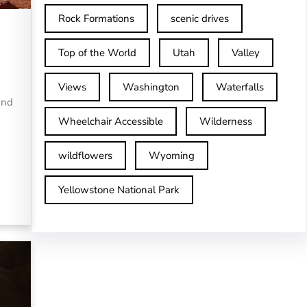
Rock Formations
scenic drives
Top of the World
Utah
Valley
Views
Washington
Waterfalls
and
Wheelchair Accessible
Wilderness
wildflowers
Wyoming
Yellowstone National Park