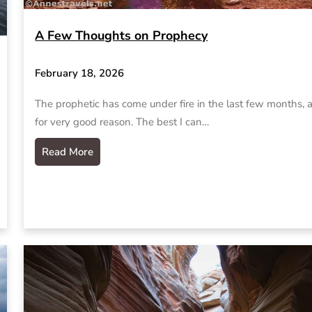
A Few Thoughts on Prophecy
February 18, 2026
The prophetic has come under fire in the last few months, 
for very good reason. The best I can…
Read More