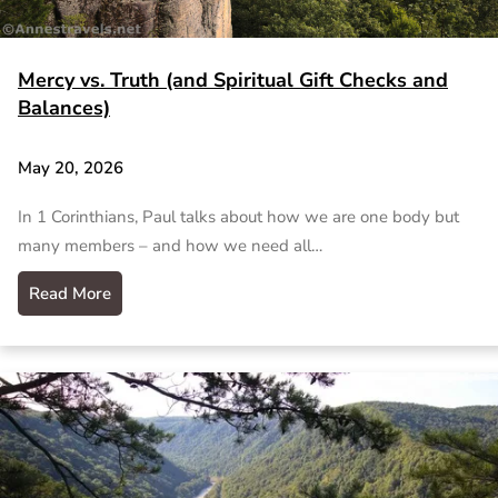
Mercy vs. Truth (and Spiritual Gift Checks and
Balances)
May 20, 2026
In 1 Corinthians, Paul talks about how we are one body but
many members – and how we need all…
Read More