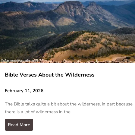
Bible Verses About the Wilderness
February 11, 2026
The Bible talks quite a bit about the wilderness, in part because
there is a lot of wilderness in the…
Read More