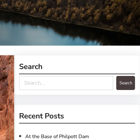
Search
S
Search
e
a
r
Recent Posts
c
h
At the Base of Philpott Dam