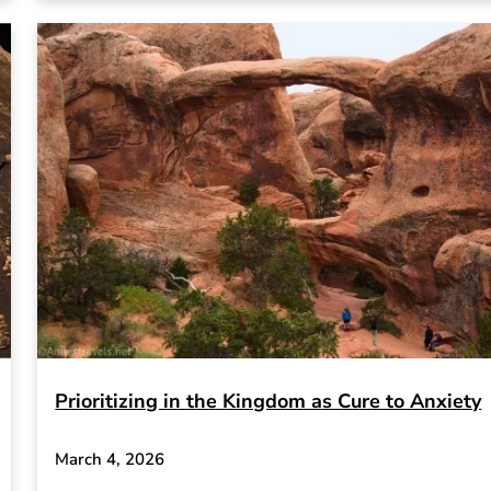
Prioritizing in the Kingdom as Cure to Anxiety
March 4, 2026