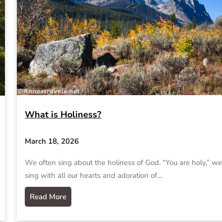
What is Holiness?
March 18, 2026
We often sing about the holiness of God. “You are holy,” w
sing with all our hearts and adoration of…
Read More