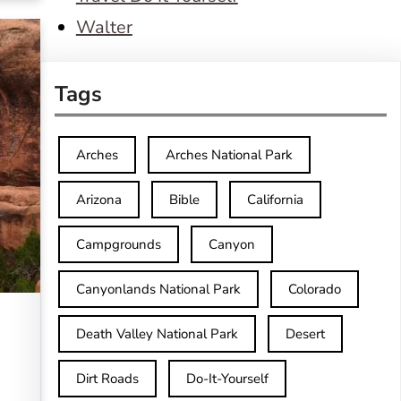
Walter
Tags
Arches
Arches National Park
Arizona
Bible
California
Campgrounds
Canyon
Canyonlands National Park
Colorado
Death Valley National Park
Desert
Dirt Roads
Do-It-Yourself