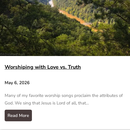
Worshiping with Love vs. Truth
May 6, 2026
Many of my favorite worship songs proclaim the attributes of
God. We sing that Jesus is Lord of all, that…
Read More