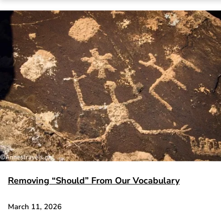
Removing “Should” From Our Vocabulary
March 11, 2026