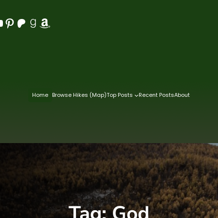
Pinterest
Patreon
Goodreads
Amazon
Home
Browse Hikes (Map)
Top Posts
Recent Posts
About
Tag:
God