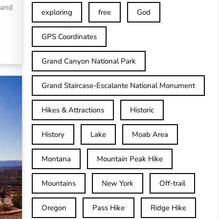
 and
exploring
free
God
GPS Coordinates
Grand Canyon National Park
Grand Staircase-Escalante National Monument
Hikes & Attractions
Historic
History
Lake
Moab Area
Montana
Mountain Peak Hike
Mountains
New York
Off-trail
Oregon
Pass Hike
Ridge Hike