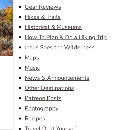
Gear Reviews
Hikes & Trails
Historical & Museums
How To Plan & Do a Hiking Trip
Jesus Sees the Wilderness
Maps
Music
News & Announcements
Other Destinations
e
Patreon Posts
Photography
Recipes
Travel Do It Yourself