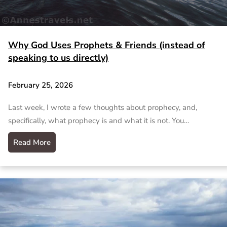
Why God Uses Prophets & Friends (instead of
speaking to us directly)
February 25, 2026
Last week, I wrote a few thoughts about prophecy, and,
specifically, what prophecy is and what it is not. You…
Read More