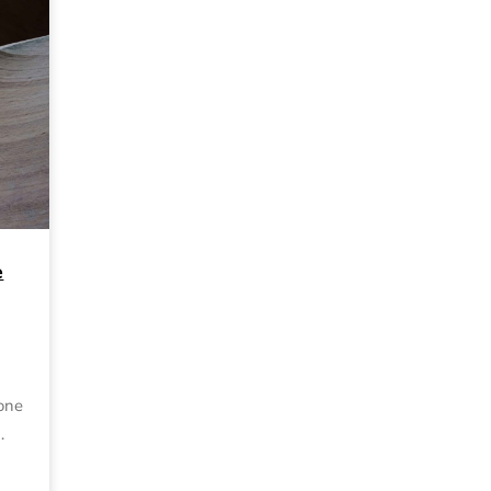
e
 one
…