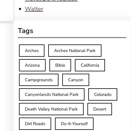
Walter
Tags
Arches
Arches National Park
Arizona
Bible
California
Campgrounds
Canyon
Canyonlands National Park
Colorado
Death Valley National Park
Desert
Dirt Roads
Do-It-Yourself