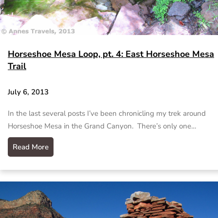
Horseshoe Mesa Loop, pt. 4: East Horseshoe Mesa
Trail
July 6, 2013
In the last several posts I’ve been chronicling my trek around
Horseshoe Mesa in the Grand Canyon. There’s only one…
Read More