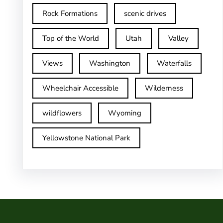
Rock Formations
scenic drives
Top of the World
Utah
Valley
Views
Washington
Waterfalls
Wheelchair Accessible
Wilderness
wildflowers
Wyoming
Yellowstone National Park