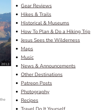
Gear Reviews
Hikes & Trails
Historical & Museums
How To Plan & Do a Hiking Trip
Jesus Sees the Wilderness
Maps
Music
News & Announcements
Other Destinations
Patreon Posts
Photography
 the
Recipes
Travel Do It Yourself