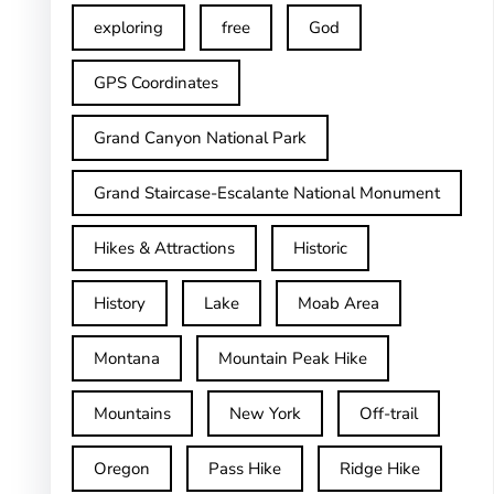
exploring
free
God
GPS Coordinates
Grand Canyon National Park
Grand Staircase-Escalante National Monument
Hikes & Attractions
Historic
History
Lake
Moab Area
Montana
Mountain Peak Hike
Mountains
New York
Off-trail
Oregon
Pass Hike
Ridge Hike