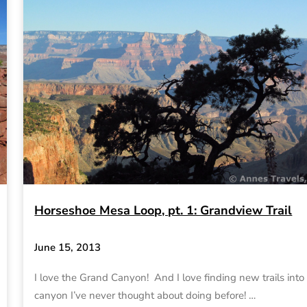
Horseshoe Mesa Loop, pt. 1: Grandview Trail
June 15, 2013
I love the Grand Canyon! And I love finding new trails into
canyon I’ve never thought about doing before! …