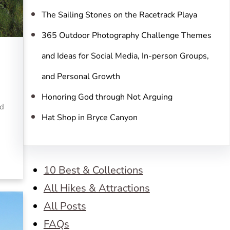
The Sailing Stones on the Racetrack Playa
365 Outdoor Photography Challenge Themes
and Ideas for Social Media, In-person Groups,
and Personal Growth
Honoring God through Not Arguing
nd
Hat Shop in Bryce Canyon
10 Best & Collections
All Hikes & Attractions
All Posts
FAQs