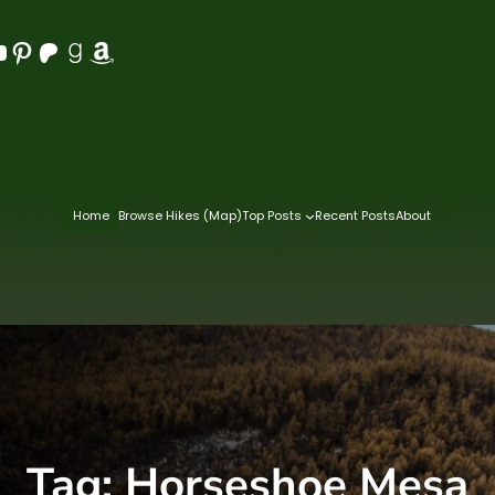
Pinterest
Patreon
Goodreads
Amazon
Home
Browse Hikes (Map)
Top Posts
Recent Posts
About
Tag:
Horseshoe Mesa