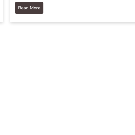
Read More