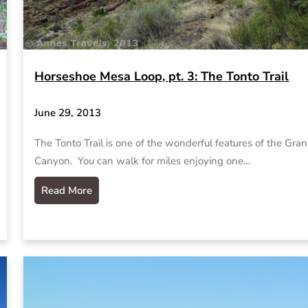
Horseshoe Mesa Loop, pt. 3: The Tonto Trail
June 29, 2013
The Tonto Trail is one of the wonderful features of the Gra
Canyon. You can walk for miles enjoying one…
Read More