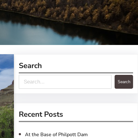
Search
S
Search
e
a
r
Recent Posts
c
h
At the Base of Philpott Dam