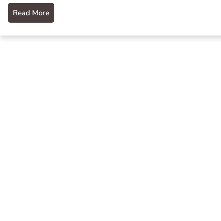
Read More