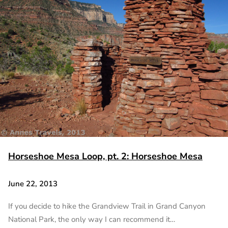
Horseshoe Mesa Loop, pt. 2: Horseshoe Mesa
June 22, 2013
If you decide to hike the Grandview Trail in Grand Canyon
National Park, the only way I can recommend it…