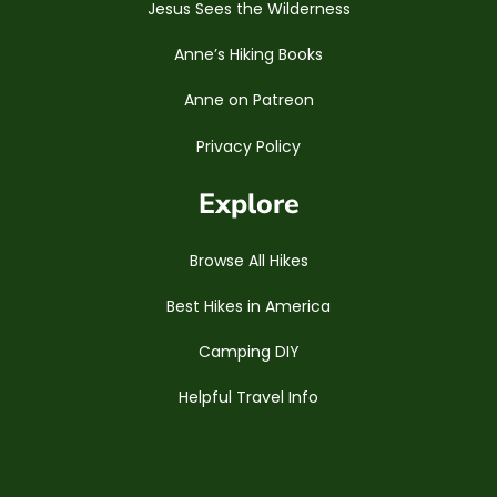
Jesus Sees the Wilderness
Anne’s Hiking Books
Anne on Patreon
Privacy Policy
Explore
Browse All Hikes
Best Hikes in America
Camping DIY
Helpful Travel Info