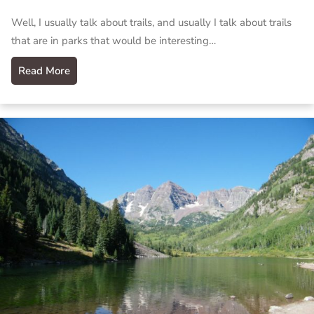
Well, I usually talk about trails, and usually I talk about trails
that are in parks that would be interesting…
Read More