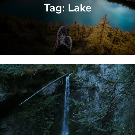
Tag:
Lake