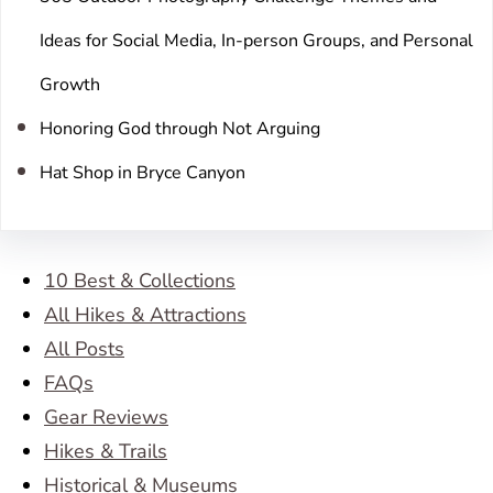
Ideas for Social Media, In-person Groups, and Personal
Growth
Honoring God through Not Arguing
Hat Shop in Bryce Canyon
10 Best & Collections
All Hikes & Attractions
All Posts
FAQs
Gear Reviews
Hikes & Trails
Historical & Museums