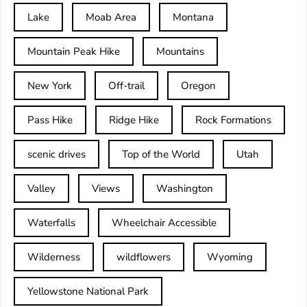
Lake
Moab Area
Montana
Mountain Peak Hike
Mountains
New York
Off-trail
Oregon
Pass Hike
Ridge Hike
Rock Formations
scenic drives
Top of the World
Utah
Valley
Views
Washington
Waterfalls
Wheelchair Accessible
Wilderness
wildflowers
Wyoming
Yellowstone National Park