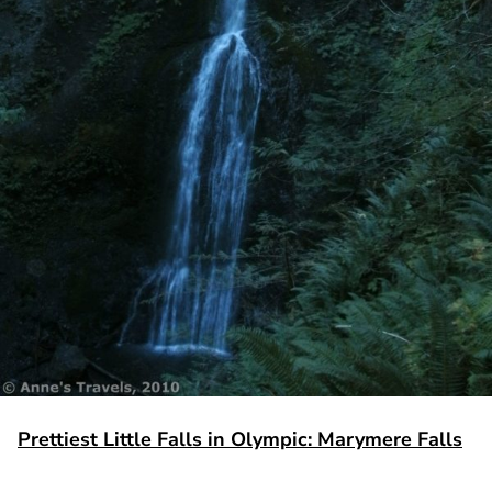
Prettiest Little Falls in Olympic: Marymere Falls