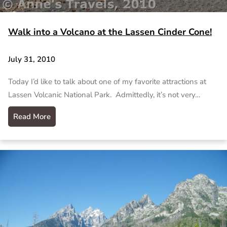
Walk into a Volcano at the Lassen Cinder Cone!
July 31, 2010
Today I’d like to talk about one of my favorite attractions at
Lassen Volcanic National Park. Admittedly, it’s not very…
Read More