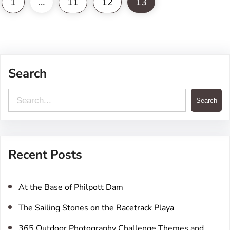
1
…
11
12
13
Search
S
Search
e
a
r
Recent Posts
c
h
At the Base of Philpott Dam
The Sailing Stones on the Racetrack Playa
365 Outdoor Photography Challenge Themes and