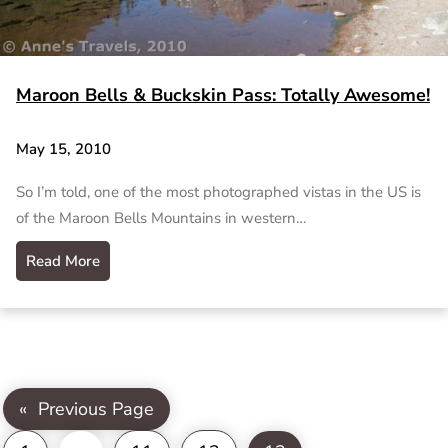
Maroon Bells & Buckskin Pass: Totally Awesome!
May 15, 2010
So I’m told, one of the most photographed vistas in the US is
of the Maroon Bells Mountains in western…
Read More
«
Previous Page