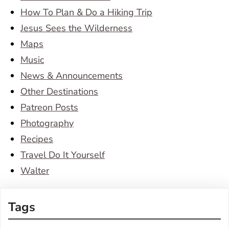
How To Plan & Do a Hiking Trip
Jesus Sees the Wilderness
Maps
Music
News & Announcements
Other Destinations
Patreon Posts
Photography
Recipes
Travel Do It Yourself
Walter
Tags