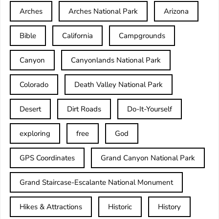
Arches
Arches National Park
Arizona
Bible
California
Campgrounds
Canyon
Canyonlands National Park
Colorado
Death Valley National Park
Desert
Dirt Roads
Do-It-Yourself
exploring
free
God
GPS Coordinates
Grand Canyon National Park
Grand Staircase-Escalante National Monument
Hikes & Attractions
Historic
History