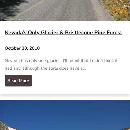
Nevada’s Only Glacier & Bristlecone Pine Forest
October 30, 2010
Nevada has only one glacier. I’ll admit that I didn’t think it
had any, although the state does have a…
Read More