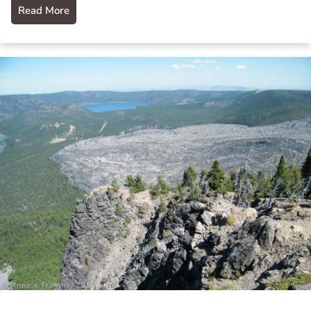
Read More