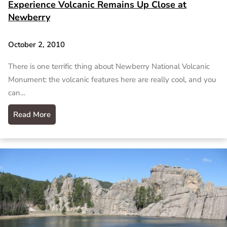
Experience Volcanic Remains Up Close at
Newberry
October 2, 2010
There is one terrific thing about Newberry National Volcanic
Monument: the volcanic features here are really cool, and you
can…
Read More