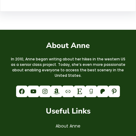
About Anne
In 2010, Anne began writing about her hikes in the western US
as a senior class project. Today, she’s even more passionate
about enabling everyone to access the best scenery in the
United States.
Facebook
YouTube
Instagram
Amazon
Link
Etsy
Goodreads
Patreon
Pinterest
Useful Links
About Anne