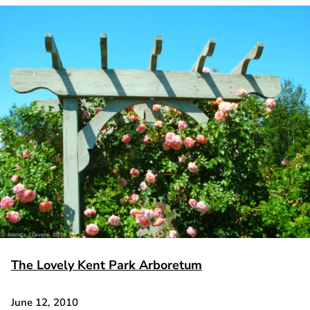
The Lovely Kent Park Arboretum
June 12, 2010