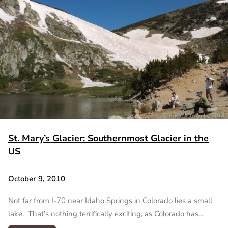
St. Mary’s Glacier: Southernmost Glacier in the
US
October 9, 2010
Not far from I-70 near Idaho Springs in Colorado lies a small
lake. That’s nothing terrifically exciting, as Colorado has…