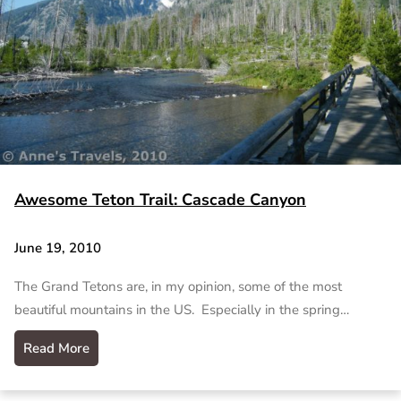
Awesome Teton Trail: Cascade Canyon
June 19, 2010
The Grand Tetons are, in my opinion, some of the most
beautiful mountains in the US. Especially in the spring…
Read More