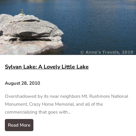
Sylvan Lake: A Lovely Little Lake
August 28, 2010
Overshadowed by its near neighbors Mt. Rushmore National
Monument, Crazy Horse Memorial, and all of the
commercializing that goes with…
Read More