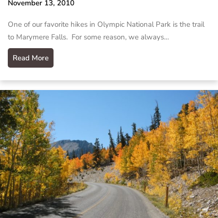
November 13, 2010
One of our favorite hikes in Olympic National Park is the trail
to Marymere Falls. For some reason, we always…
Read More