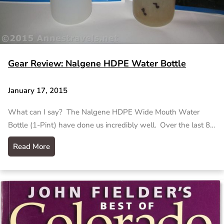
Gear Review: Nalgene HDPE Water Bottle
January 17, 2015
What can I say? The Nalgene HDPE Wide Mouth Water
Bottle (1-Pint) have done us incredibly well. Over the last 8…
Read More