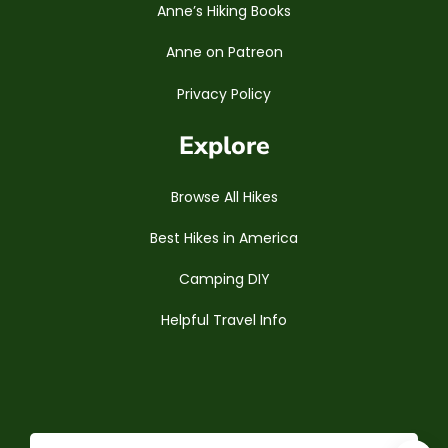
Anne’s Hiking Books
Anne on Patreon
Privacy Policy
Explore
Browse All Hikes
Best Hikes in America
Camping DIY
Helpful Travel Info