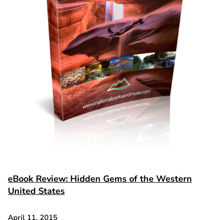
eBook Review: Hidden Gems of the Western
United States
April 11, 2015