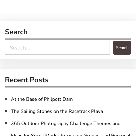
Search
S
Search
e
a
r
Recent Posts
c
h
At the Base of Philpott Dam
The Sailing Stones on the Racetrack Playa
365 Outdoor Photography Challenge Themes and
Ideas for Social Media, In-person Groups, and Personal