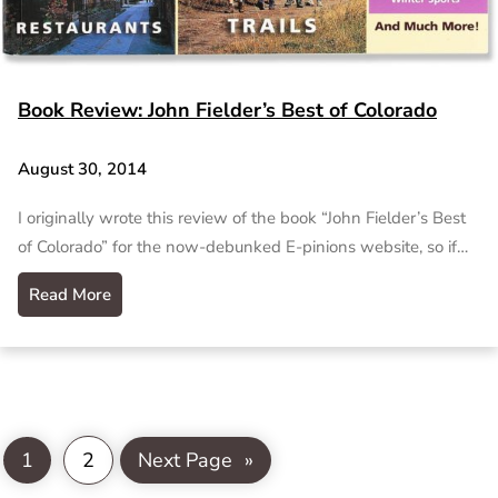
Book Review: John Fielder’s Best of Colorado
August 30, 2014
I originally wrote this review of the book “John Fielder’s Best
of Colorado” for the now-debunked E-pinions website, so if…
Read More
1
2
Next Page
»