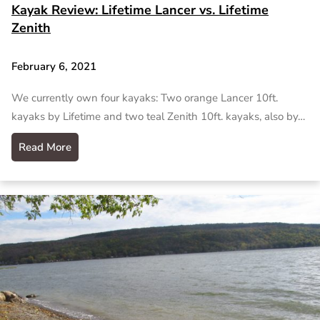
Kayak Review: Lifetime Lancer vs. Lifetime
Zenith
February 6, 2021
We currently own four kayaks: Two orange Lancer 10ft.
kayaks by Lifetime and two teal Zenith 10ft. kayaks, also by…
Read More