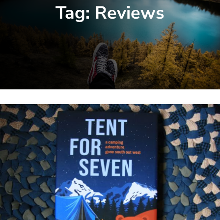
Tag:
Reviews