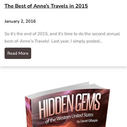
The Best of Anne’s Travels in 2015
January 2, 2016
So it’s the end of 2015, and it’s time to do the second annual
best-of-Anne’s-Travels! Last year, I simply posted…
Read More