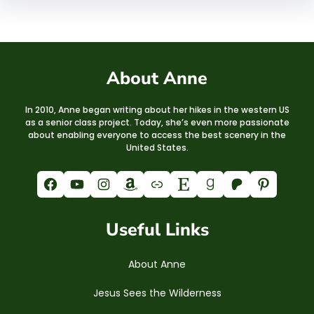
About Anne
In 2010, Anne began writing about her hikes in the western US
as a senior class project. Today, she’s even more passionate
about enabling everyone to access the best scenery in the
United States.
Facebook
YouTube
Instagram
Amazon
Link
Etsy
Goodreads
Patreon
Pinterest
Useful Links
About Anne
Jesus Sees the Wilderness