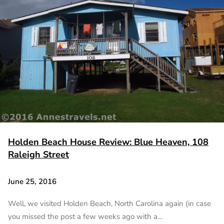
Holden Beach House Review: Blue Heaven, 108
Raleigh Street
June 25, 2016
Well, we visited Holden Beach, North Carolina again (in case
you missed the post a few weeks ago with a…