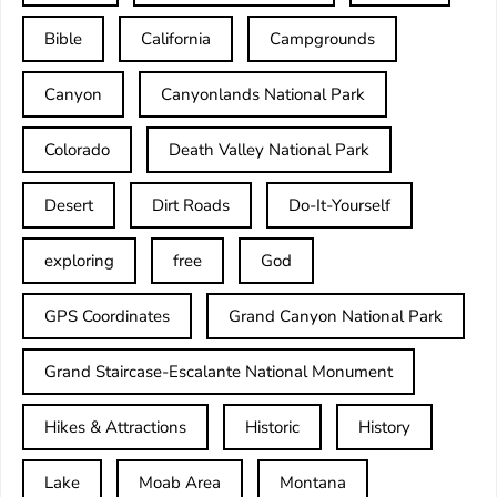
Bible
California
Campgrounds
Canyon
Canyonlands National Park
Colorado
Death Valley National Park
Desert
Dirt Roads
Do-It-Yourself
exploring
free
God
GPS Coordinates
Grand Canyon National Park
Grand Staircase-Escalante National Monument
Hikes & Attractions
Historic
History
Lake
Moab Area
Montana