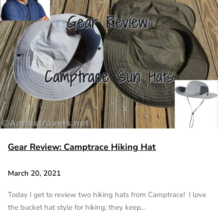
Gear Review: Camptrace Hiking Hat
March 20, 2021
Today I get to review two hiking hats from Camptrace! I love
the bucket hat style for hiking; they keep…