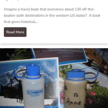
Imagine a travel book that overviews about 130 off-the-
beaten-path destinations in the western US states? A book
that gives historical,…
Read More