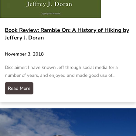
Book Review: Ramble On: A History of Hiking by
Jeffery J. Doran
November 3, 2018
Disclaimer: I have known Jeff through social media for a
number of years, and enjoyed and made good use of…
Read More