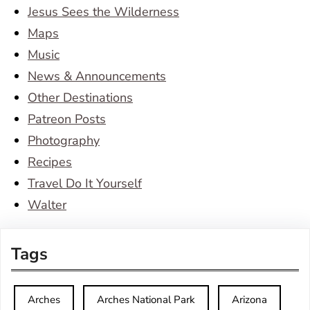
Jesus Sees the Wilderness
Maps
Music
News & Announcements
Other Destinations
Patreon Posts
Photography
Recipes
Travel Do It Yourself
Walter
Tags
Arches
Arches National Park
Arizona