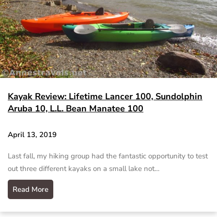
Kayak Review: Lifetime Lancer 100, Sundolphin
Aruba 10, L.L. Bean Manatee 100
April 13, 2019
Last fall, my hiking group had the fantastic opportunity to test
out three different kayaks on a small lake not…
Read More