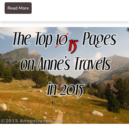
Read More