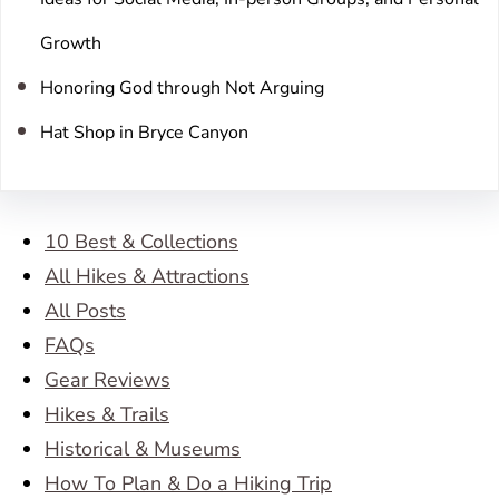
Growth
Honoring God through Not Arguing
Hat Shop in Bryce Canyon
10 Best & Collections
All Hikes & Attractions
All Posts
FAQs
Gear Reviews
Hikes & Trails
Historical & Museums
How To Plan & Do a Hiking Trip