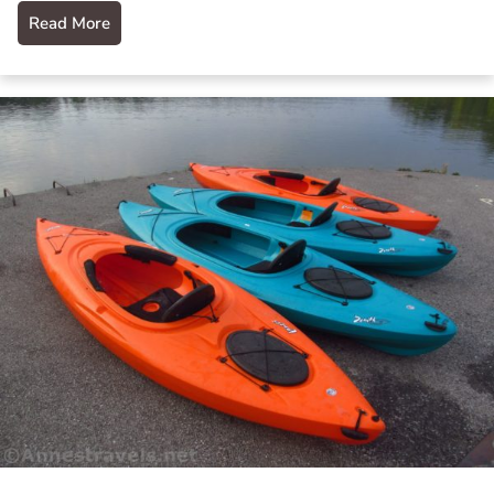
Read More