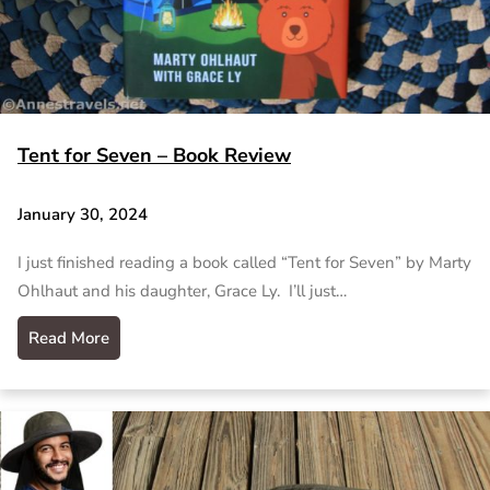
Tent for Seven – Book Review
January 30, 2024
I just finished reading a book called “Tent for Seven” by Marty
Ohlhaut and his daughter, Grace Ly. I’ll just…
Read More