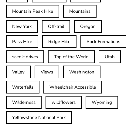
Mountain Peak Hike
Mountains
New York
Off-trail
Oregon
Pass Hike
Ridge Hike
Rock Formations
scenic drives
Top of the World
Utah
Valley
Views
Washington
Waterfalls
Wheelchair Accessible
Wilderness
wildflowers
Wyoming
Yellowstone National Park