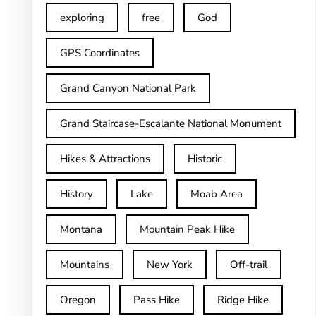
exploring
free
God
GPS Coordinates
Grand Canyon National Park
Grand Staircase-Escalante National Monument
Hikes & Attractions
Historic
History
Lake
Moab Area
Montana
Mountain Peak Hike
Mountains
New York
Off-trail
Oregon
Pass Hike
Ridge Hike