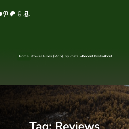
Pinterest
Patreon
Goodreads
Amazon
Home
Browse Hikes (Map)
Top Posts
Recent Posts
About
Tag:
Reviews