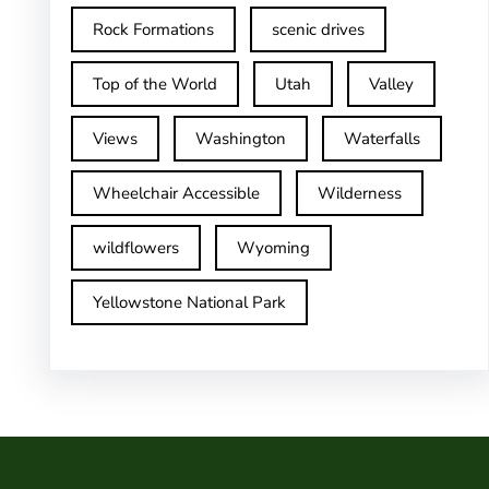
Rock Formations
scenic drives
Top of the World
Utah
Valley
Views
Washington
Waterfalls
Wheelchair Accessible
Wilderness
wildflowers
Wyoming
Yellowstone National Park