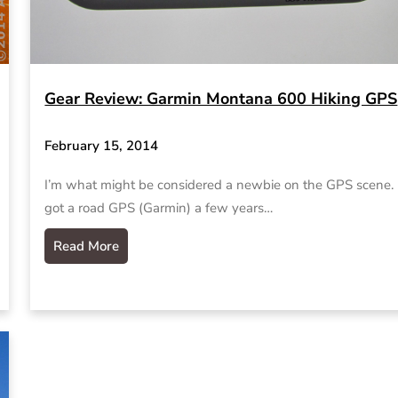
Gear Review: Garmin Montana 600 Hiking GPS
February 15, 2014
I’m what might be considered a newbie on the GPS scene
got a road GPS (Garmin) a few years…
Read More