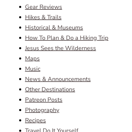
Gear Reviews
Hikes & Trails
Historical & Museums
How To Plan & Do a Hiking Trip
Jesus Sees the Wilderness
Maps
Music
News & Announcements
Other Destinations
Patreon Posts
Photography
Recipes
Travel Do It Yourself