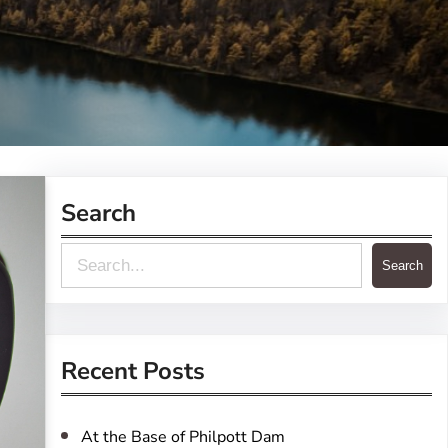
Search
S
Search
e
a
r
Recent Posts
c
h
At the Base of Philpott Dam