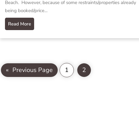
Beach. However, because of some restraints/properties already
being booked/price…
Read More
«
Previous Page
1
2