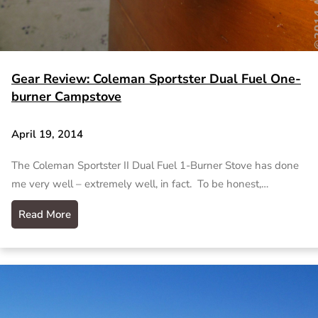
Gear Review: Coleman Sportster Dual Fuel One-
burner Campstove
April 19, 2014
The Coleman Sportster II Dual Fuel 1-Burner Stove has done
me very well – extremely well, in fact. To be honest,…
Read More