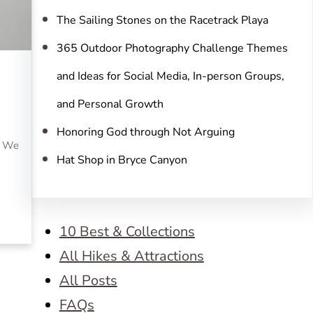
The Sailing Stones on the Racetrack Playa
365 Outdoor Photography Challenge Themes
and Ideas for Social Media, In-person Groups,
and Personal Growth
Honoring God through Not Arguing
. We
Hat Shop in Bryce Canyon
10 Best & Collections
All Hikes & Attractions
All Posts
FAQs