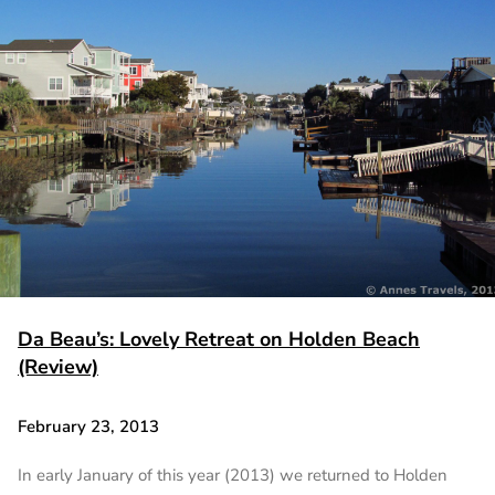
Da Beau’s: Lovely Retreat on Holden Beach
(Review)
February 23, 2013
In early January of this year (2013) we returned to Holden