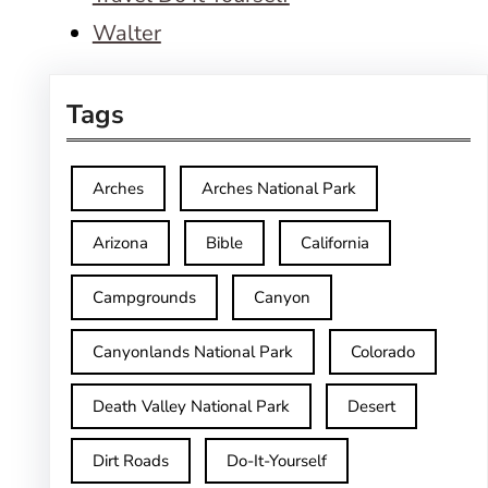
Walter
Tags
Arches
Arches National Park
Arizona
Bible
California
Campgrounds
Canyon
Canyonlands National Park
Colorado
Death Valley National Park
Desert
Dirt Roads
Do-It-Yourself