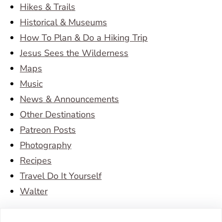
Hikes & Trails
Historical & Museums
How To Plan & Do a Hiking Trip
Jesus Sees the Wilderness
Maps
Music
News & Announcements
Other Destinations
Patreon Posts
Photography
Recipes
Travel Do It Yourself
Walter