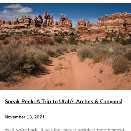
Sneak Peek: A Trip to Utah’s Arches & Canyons!
November 13, 2021
Well, we’re back! It was the craziest, weirdest, most moment-