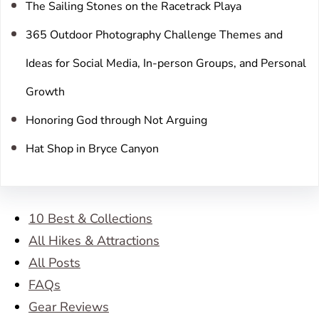
The Sailing Stones on the Racetrack Playa
365 Outdoor Photography Challenge Themes and
Ideas for Social Media, In-person Groups, and Personal
Growth
Honoring God through Not Arguing
Hat Shop in Bryce Canyon
10 Best & Collections
All Hikes & Attractions
All Posts
FAQs
Gear Reviews