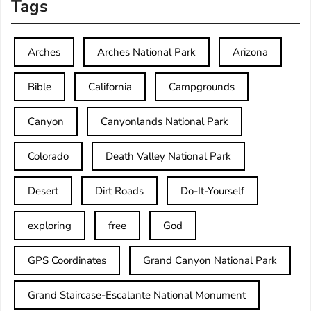
Tags
Arches
Arches National Park
Arizona
Bible
California
Campgrounds
Canyon
Canyonlands National Park
Colorado
Death Valley National Park
Desert
Dirt Roads
Do-It-Yourself
exploring
free
God
GPS Coordinates
Grand Canyon National Park
Grand Staircase-Escalante National Monument