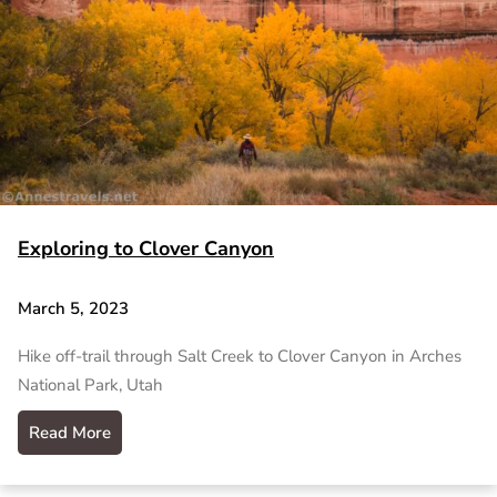
Exploring to Clover Canyon
March 5, 2023
Hike off-trail through Salt Creek to Clover Canyon in Arches
National Park, Utah
Read More