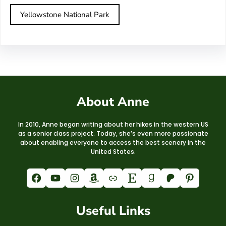
Yellowstone National Park
About Anne
In 2010, Anne began writing about her hikes in the western US
as a senior class project. Today, she’s even more passionate
about enabling everyone to access the best scenery in the
United States.
Facebook
YouTube
Instagram
Amazon
Link
Etsy
Goodreads
Patreon
Pinterest
Useful Links