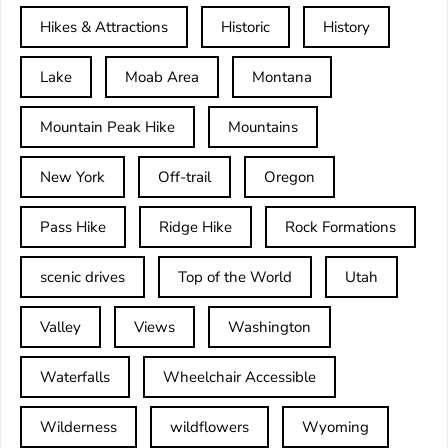
Hikes & Attractions
Historic
History
Lake
Moab Area
Montana
Mountain Peak Hike
Mountains
New York
Off-trail
Oregon
Pass Hike
Ridge Hike
Rock Formations
scenic drives
Top of the World
Utah
Valley
Views
Washington
Waterfalls
Wheelchair Accessible
Wilderness
wildflowers
Wyoming