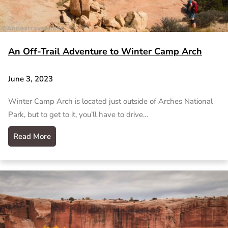
An Off-Trail Adventure to Winter Camp Arch
June 3, 2023
Winter Camp Arch is located just outside of Arches National
Park, but to get to it, you’ll have to drive…
Read More