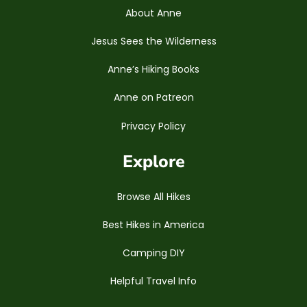
About Anne
Jesus Sees the Wilderness
Anne’s Hiking Books
Anne on Patreon
Privacy Policy
Explore
Browse All Hikes
Best Hikes in America
Camping DIY
Helpful Travel Info