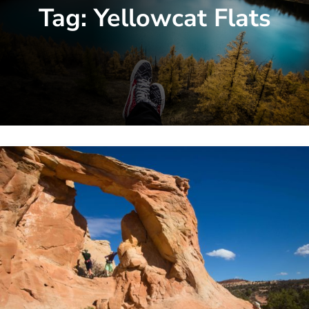
Tag:
Yellowcat Flats