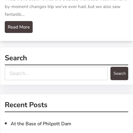
by-moment changes trip we’ve ever had, but we also saw
fantastic…
Read More
Search
S
Search
e
a
r
Recent Posts
c
h
At the Base of Philpott Dam