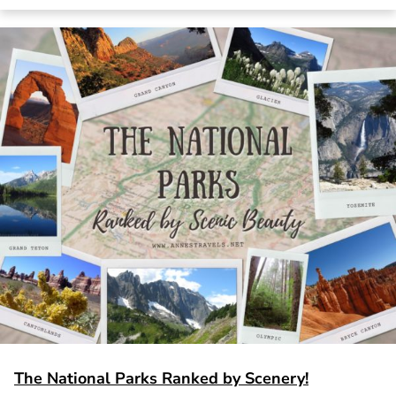
The National Parks Ranked by Scenery!