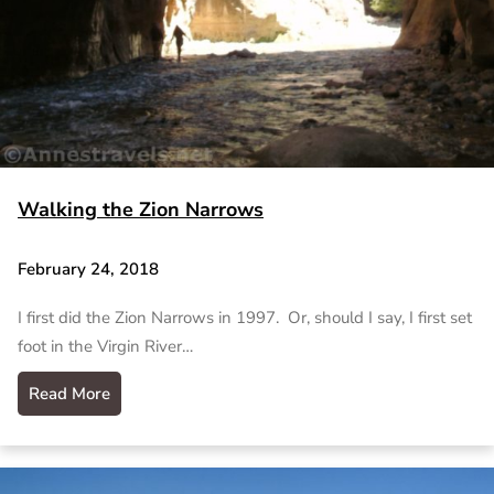
Walking the Zion Narrows
February 24, 2018
I first did the Zion Narrows in 1997. Or, should I say, I first set
foot in the Virgin River…
Read More