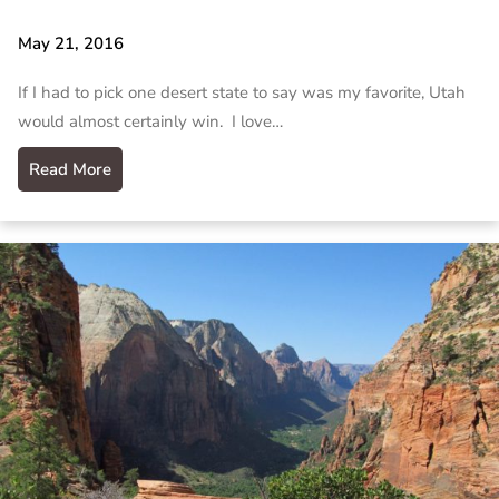
May 21, 2016
If I had to pick one desert state to say was my favorite, Utah
would almost certainly win. I love…
Read More