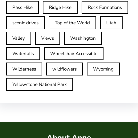
Pass Hike
Ridge Hike
Rock Formations
scenic drives
Top of the World
Utah
Valley
Views
Washington
Waterfalls
Wheelchair Accessible
Wilderness
wildflowers
Wyoming
Yellowstone National Park
About Anne