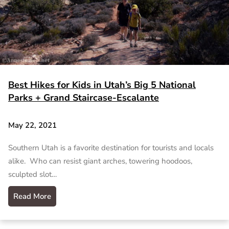
Best Hikes for Kids in Utah’s Big 5 National
Parks + Grand Staircase-Escalante
May 22, 2021
Southern Utah is a favorite destination for tourists and locals
alike. Who can resist giant arches, towering hoodoos,
sculpted slot…
Read More