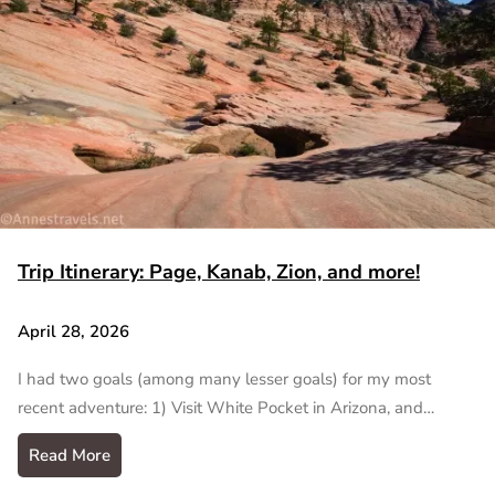
Trip Itinerary: Page, Kanab, Zion, and more!
April 28, 2026
I had two goals (among many lesser goals) for my most
recent adventure: 1) Visit White Pocket in Arizona, and…
Read More