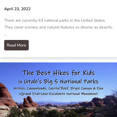
April 23, 2022
There are currently 63 national parks in the United States.
They cover scenery and natural features as diverse as deserts,
…
Read More