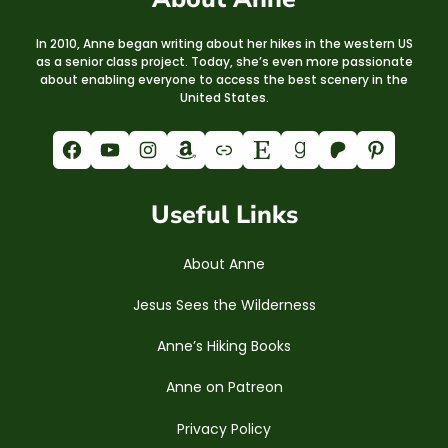
In 2010, Anne began writing about her hikes in the western US
as a senior class project. Today, she’s even more passionate
about enabling everyone to access the best scenery in the
United States.
Facebook
YouTube
Instagram
Amazon
Link
Etsy
Goodreads
Patreon
Pinterest
Useful Links
About Anne
Jesus Sees the Wilderness
Anne’s Hiking Books
Anne on Patreon
Privacy Policy