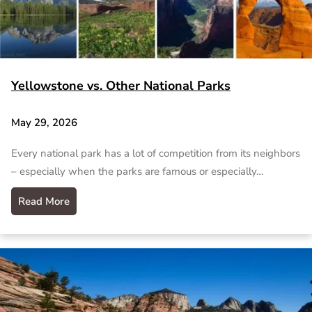
Yellowstone vs. Other National Parks
May 29, 2026
Every national park has a lot of competition from its neighbors
– especially when the parks are famous or especially…
Read More