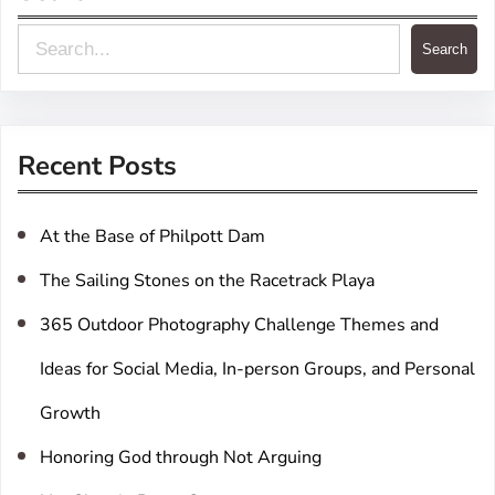
S
Search
e
a
r
Recent Posts
c
h
At the Base of Philpott Dam
The Sailing Stones on the Racetrack Playa
365 Outdoor Photography Challenge Themes and
Ideas for Social Media, In-person Groups, and Personal
Growth
Honoring God through Not Arguing