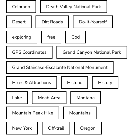
Colorado
Death Valley National Park
Desert
Dirt Roads
Do-It-Yourself
exploring
free
God
GPS Coordinates
Grand Canyon National Park
Grand Staircase-Escalante National Monument
Hikes & Attractions
Historic
History
Lake
Moab Area
Montana
Mountain Peak Hike
Mountains
New York
Off-trail
Oregon