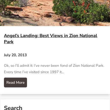
Angel’s Landing: Best Views in Zion National
Park
July 20, 2013
Ok, so I’ll admit it: I’ve never been fond of Zion National Park.
Every time I’ve visited since 1997 it…
Read More
Search