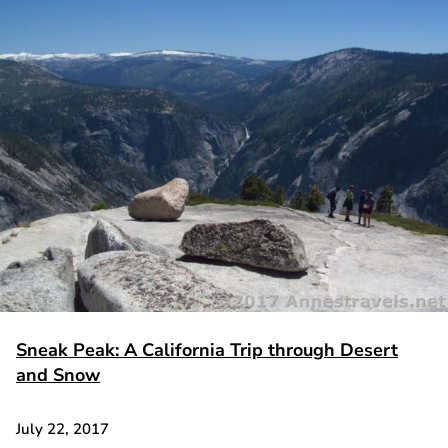
Sneak Peak: A California Trip through Desert
and Snow
July 22, 2017