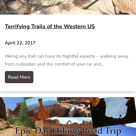
Terrifying Trails of the Western US
April 22, 2017
Hiking any trail can have its frightful aspects – walking away
from civilization and the comfort of your car and…
Read More