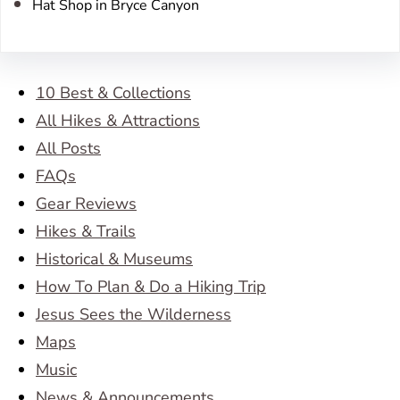
Hat Shop in Bryce Canyon
10 Best & Collections
All Hikes & Attractions
All Posts
FAQs
Gear Reviews
Hikes & Trails
Historical & Museums
How To Plan & Do a Hiking Trip
Jesus Sees the Wilderness
Maps
Music
News & Announcements