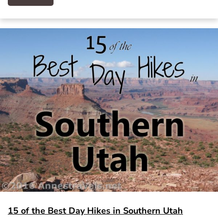
15 of the Best Day Hikes in Southern Utah