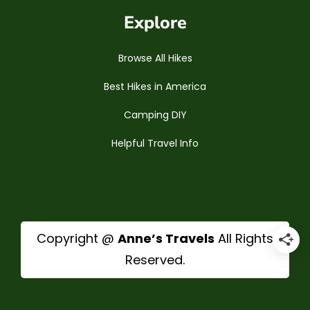
Explore
Browse All Hikes
Best Hikes in America
Camping DIY
Helpful Travel Info
Copyright @
Anne’s Travels
All Rights
Reserved.