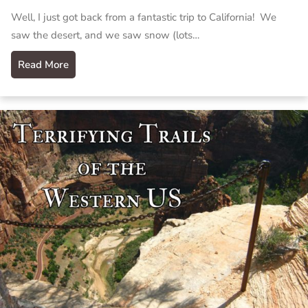
Well, I just got back from a fantastic trip to California! We
saw the desert, and we saw snow (lots…
Read More