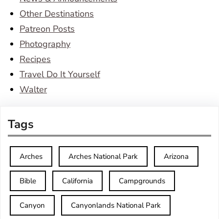
Other Destinations
Patreon Posts
Photography
Recipes
Travel Do It Yourself
Walter
Tags
Arches
Arches National Park
Arizona
Bible
California
Campgrounds
Canyon
Canyonlands National Park