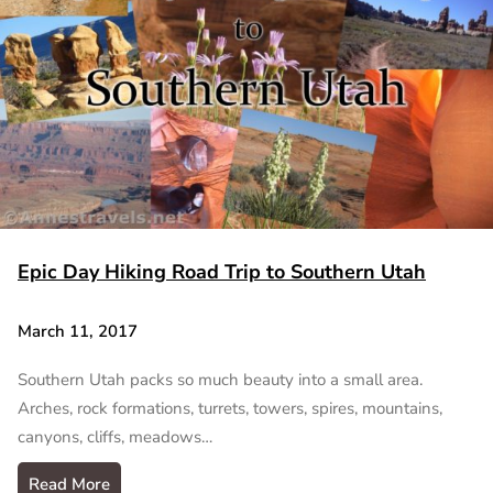
Epic Day Hiking Road Trip to Southern Utah
March 11, 2017
Southern Utah packs so much beauty into a small area.
Arches, rock formations, turrets, towers, spires, mountains,
canyons, cliffs, meadows…
Read More