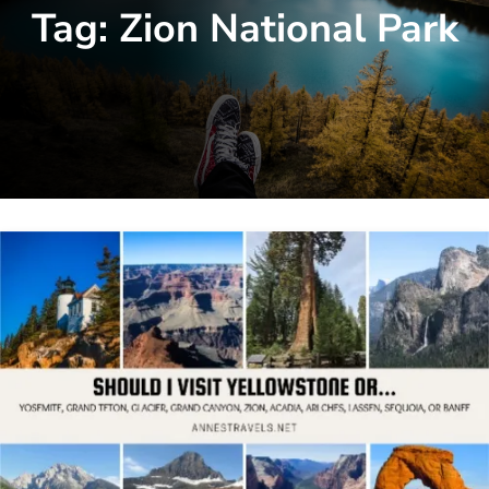
Tag:
Zion National Park