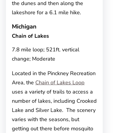
the dunes and then along the
lakeshore for a 6.1 mile hike.
Michigan
Chain of Lakes
7.8 mile loop; 521ft. vertical
change; Moderate
Located in the Pinckney Recreation
Area, the
Chain of Lakes Loop
uses a variety of trails to access a
number of lakes, including Crooked
Lake and Silver Lake. The scenery
varies with the seasons, but
getting out there before mosquito