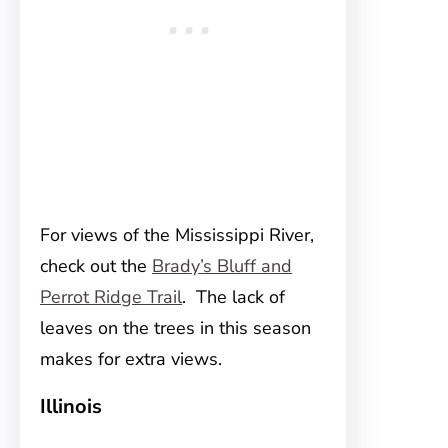
For views of the Mississippi River,
check out the
Brady’s Bluff and
Perrot Ridge Trail
. The lack of
leaves on the trees in this season
makes for extra views.
Illinois