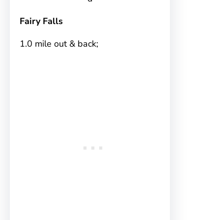
Fairy Falls
1.0 mile out & back;