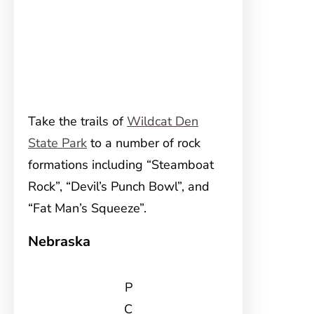
Take the trails of
Wildcat Den
State Park
to a number of rock
formations including “Steamboat
Rock”, “Devil’s Punch Bowl”, and
“Fat Man’s Squeeze”.
Nebraska
P
C