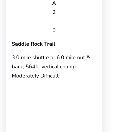
A
2
.
0
Saddle Rock Trail
3.0 mile shuttle or 6.0 mile out &
back; 564ft. vertical change;
Moderately Difficult