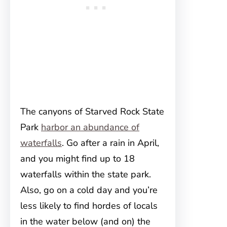
The canyons of Starved Rock State
Park
harbor an abundance of
waterfalls
. Go after a rain in April,
and you might find up to 18
waterfalls within the state park.
Also, go on a cold day and you’re
less likely to find hordes of locals
in the water below (and on) the