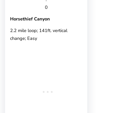
0
Horsethief Canyon
2.2 mile loop; 141ft. vertical
change; Easy