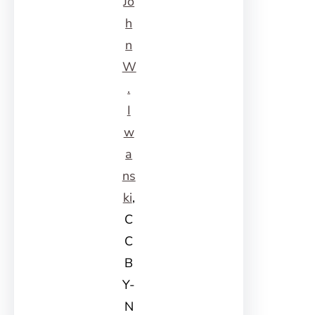
Jo
h
n
W
.
I
w
a
ns
ki
,
C
C
B
Y-
N