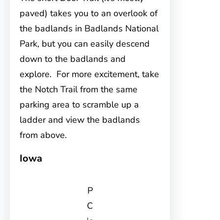
paved) takes you to an overlook of
the badlands in Badlands National
Park, but you can easily descend
down to the badlands and
explore. For more excitement, take
the Notch Trail from the same
parking area to scramble up a
ladder and view the badlands
from above.
Iowa
P
C