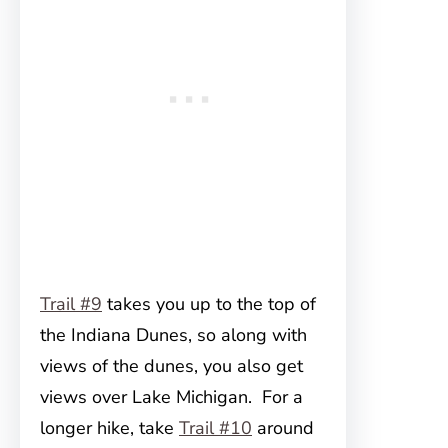
Trail #9
takes you up to the top of
the Indiana Dunes, so along with
views of the dunes, you also get
views over Lake Michigan. For a
longer hike, take
Trail #10
around