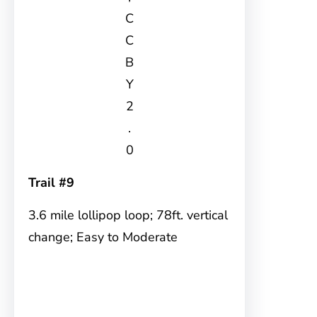
C
C
B
Y
2
.
0
Trail #9
3.6 mile lollipop loop; 78ft. vertical
change; Easy to Moderate