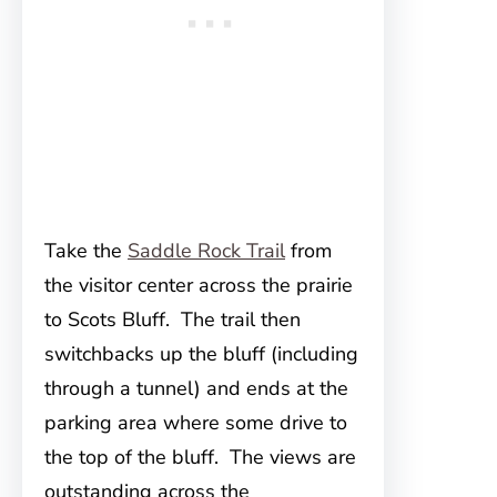
Take the
Saddle Rock Trail
from
the visitor center across the prairie
to Scots Bluff. The trail then
switchbacks up the bluff (including
through a tunnel) and ends at the
parking area where some drive to
the top of the bluff. The views are
outstanding across the