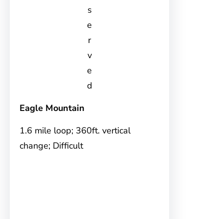
s
e
r
v
e
d
Eagle Mountain
1.6 mile loop; 360ft. vertical
change; Difficult