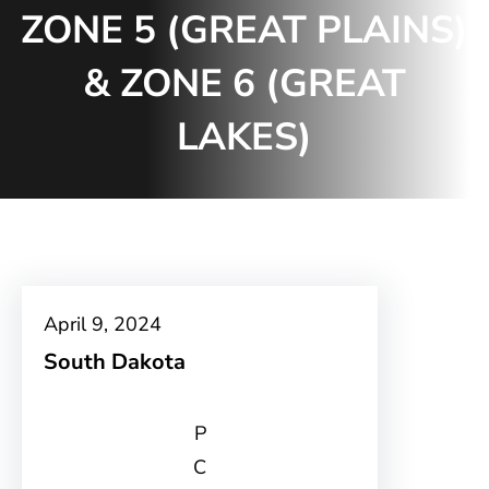
ZONE 5 (GREAT PLAINS)
& ZONE 6 (GREAT
LAKES)
April 9, 2024
South Dakota
P
C