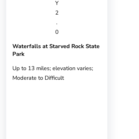
Y
2
.
0
Waterfalls at Starved Rock State
Park
Up to 13 miles; elevation varies;
Moderate to Difficult