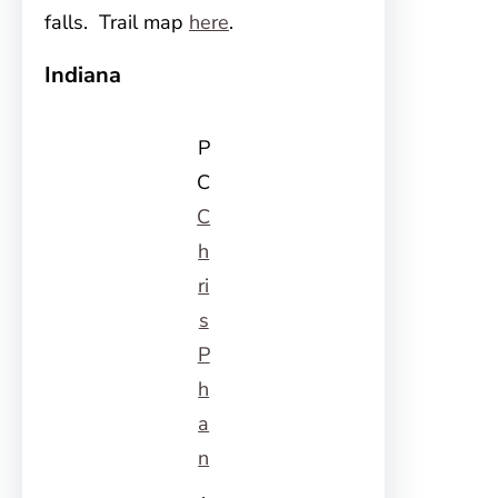
falls. Trail map
here
.
Indiana
P
C
C
h
ri
s
P
h
a
n
,