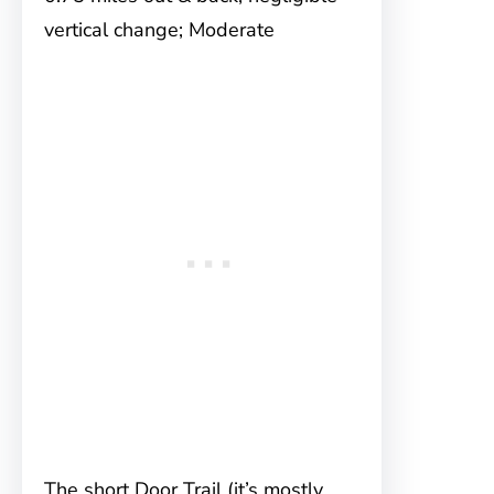
vertical change; Moderate
The short Door Trail (it’s mostly