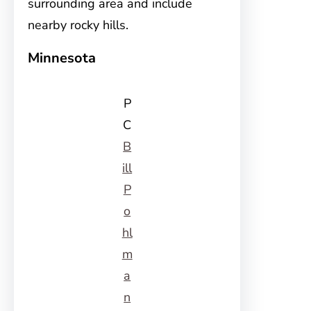
surrounding area and include
nearby rocky hills.
Minnesota
P
C
B
ill
P
o
hl
m
a
n