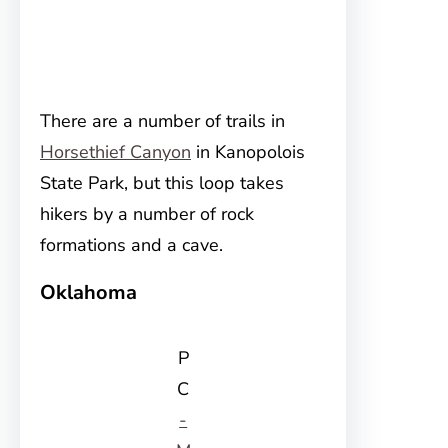
There are a number of trails in
Horsethief Canyon
in Kanopolois
State Park, but this loop takes
hikers by a number of rock
formations and a cave.
Oklahoma
P
C
-