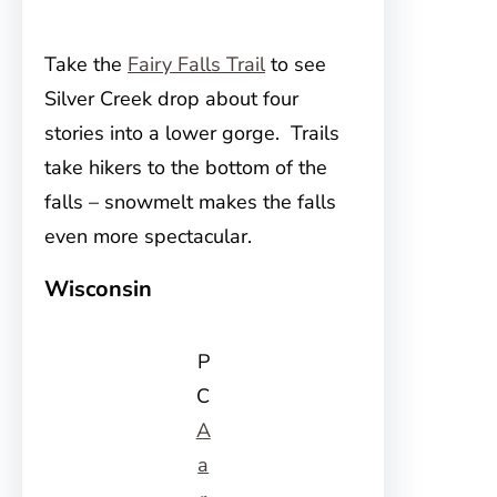
Take the
Fairy Falls Trail
to see
Silver Creek drop about four
stories into a lower gorge. Trails
take hikers to the bottom of the
falls – snowmelt makes the falls
even more spectacular.
Wisconsin
P
C
A
a