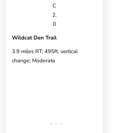
C
2.
0
Wildcat Den Trail
3.9 miles RT; 495ft. vertical
change; Moderate