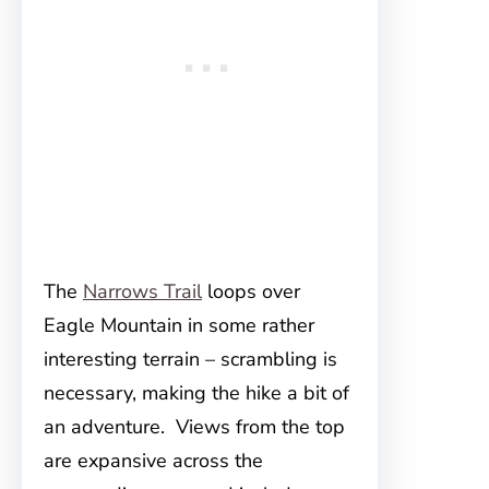
The
Narrows Trail
loops over
Eagle Mountain in some rather
interesting terrain – scrambling is
necessary, making the hike a bit of
an adventure. Views from the top
are expansive across the