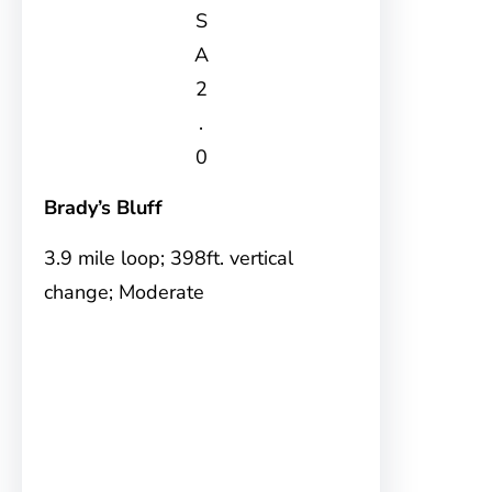
S
A
2
.
0
Brady’s Bluff
3.9 mile loop; 398ft. vertical
change; Moderate