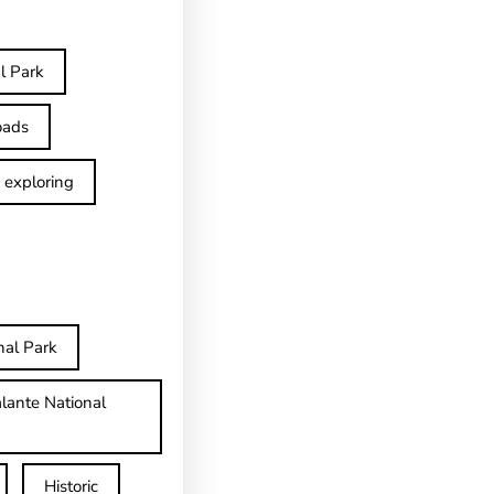
l Park
oads
exploring
nal Park
lante National
Historic