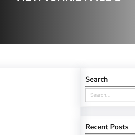
Search
S
e
a
r
Recent Posts