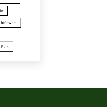
le
ildflowers
l Park