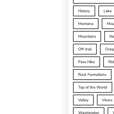
History
Lake
Montana
Mou
Mountains
Ne
Off-trail
Oreg
Pass Hike
Ri
Rock Formations
Top of the World
Valley
Views
Washington