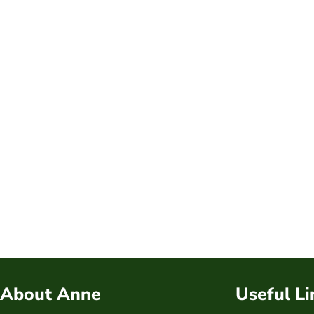
About Anne
Useful Li