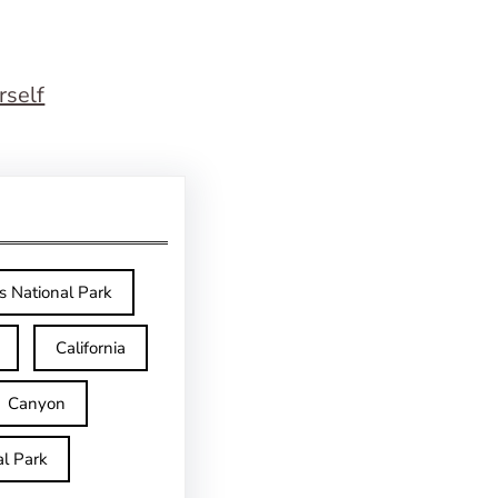
rself
s National Park
California
Canyon
l Park