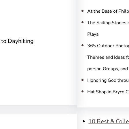
c
h
At the Base of Phil
The Sailing Stones 
Playa
 to Dayhiking
365 Outdoor Photo
Themes and Ideas fo
person Groups, and
Honoring God throu
Hat Shop in Bryce 
10 Best & Colle