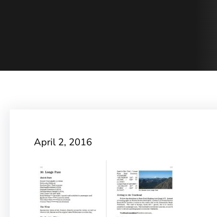
April 2, 2016