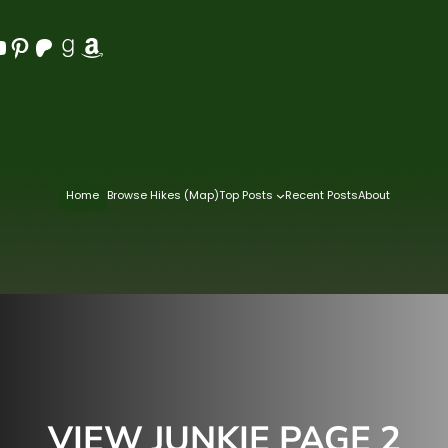
Pinterest
Patreon
Goodreads
Amazon
Home
Browse Hikes (Map)
Top Posts
Recent Posts
About
VIEW JUNKIE PAGE 2