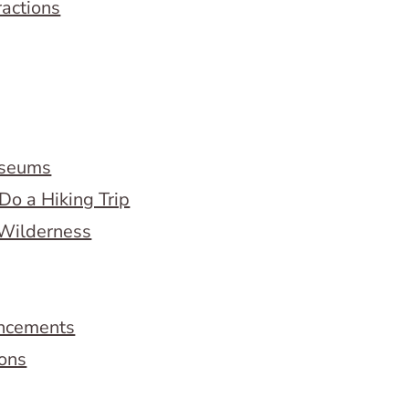
ractions
useums
Do a Hiking Trip
 Wilderness
ncements
ions