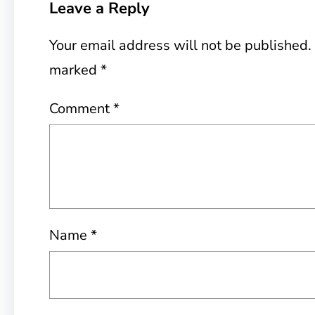
Leave a Reply
Your email address will not be published.
marked
*
Comment
*
Name
*