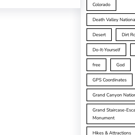
Colorado
Death Valley Nationa
Desert
Dirt R
Do-It-Yourself
free
God
GPS Coordinates
Grand Canyon Natio
Grand Staircase-Esca
Monument
Hikes & Attractions