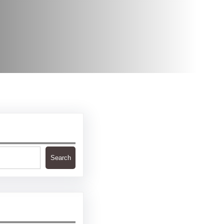
Search