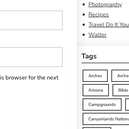
Photography
Recipes
Travel Do It You
Walter
Tags
Arches
Arche
is browser for the next
Arizona
Bible
Campgrounds
Canyonlands Nationa