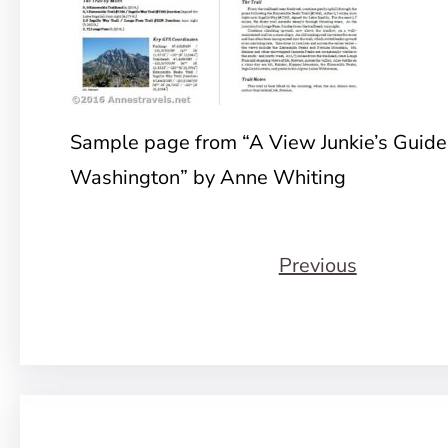
Sample page from “A View Junkie’s Guide
Washington” by Anne Whiting
Previous