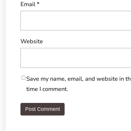
Email
*
Website
Save my name, email, and website in th
time I comment.