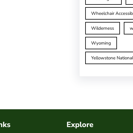
Wheelchair Accessib
Wilderness
w
Wyoming
Yellowstone Nationa
nks
Explore