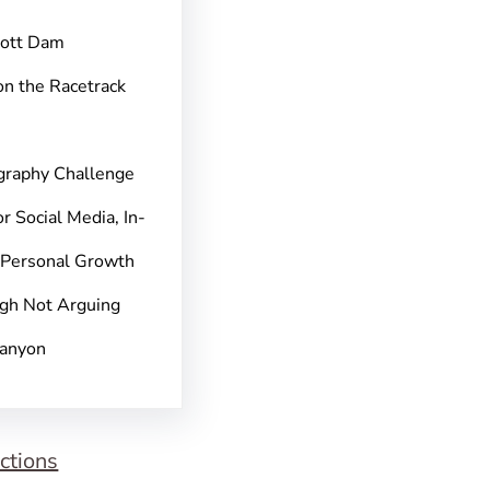
pott Dam
on the Racetrack
graphy Challenge
r Social Media, In-
 Personal Growth
gh Not Arguing
Canyon
ctions