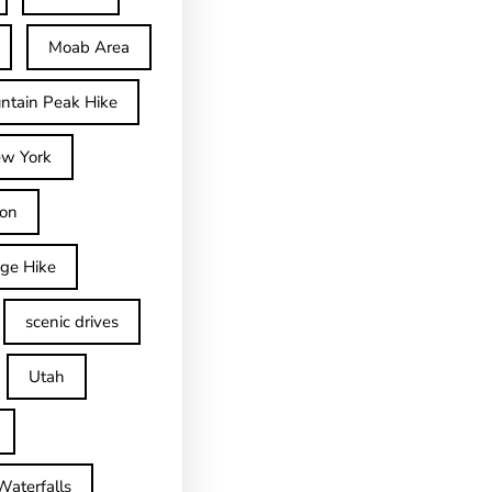
Moab Area
ntain Peak Hike
w York
on
dge Hike
scenic drives
Utah
Waterfalls