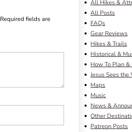
All Hikes & Att
All Posts
Required fields are
FAQs
Gear Reviews
Hikes & Trails
Historical & M
How To Plan & 
Jesus Sees the
Maps
Music
News & Annou
Other Destinat
Patreon Posts