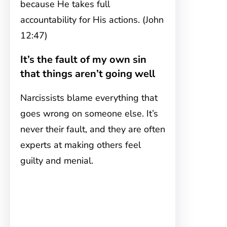
because He takes full
accountability for His actions. (John
12:47)
It’s the fault of my own sin
that things aren’t going well
Narcissists blame everything that
goes wrong on someone else. It’s
never their fault, and they are often
experts at making others feel
guilty and menial.