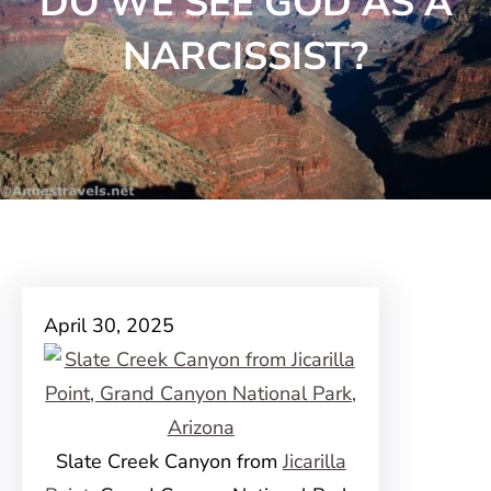
DO WE SEE GOD AS A
NARCISSIST?
April 30, 2025
Slate Creek Canyon from
Jicarilla