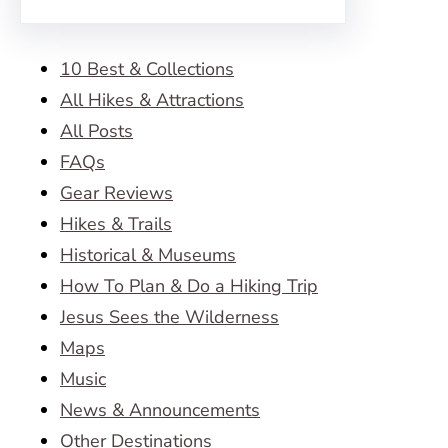
10 Best & Collections
All Hikes & Attractions
All Posts
FAQs
Gear Reviews
Hikes & Trails
Historical & Museums
How To Plan & Do a Hiking Trip
Jesus Sees the Wilderness
Maps
Music
News & Announcements
Other Destinations