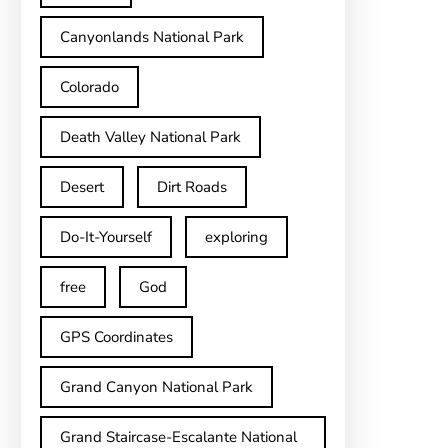
Canyonlands National Park
Colorado
Death Valley National Park
Desert
Dirt Roads
Do-It-Yourself
exploring
free
God
GPS Coordinates
Grand Canyon National Park
Grand Staircase-Escalante National