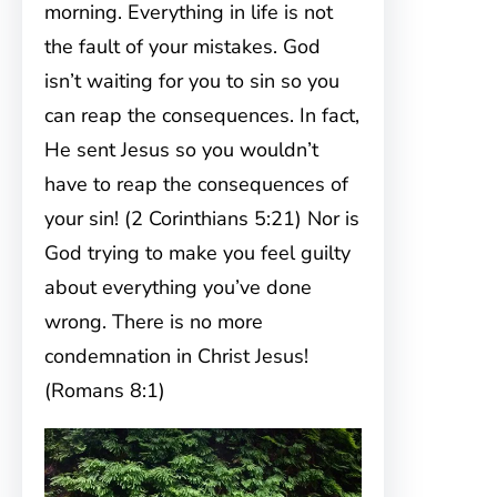
morning. Everything in life is not
the fault of your mistakes. God
isn’t waiting for you to sin so you
can reap the consequences. In fact,
He sent Jesus so you wouldn’t
have to reap the consequences of
your sin! (2 Corinthians 5:21) Nor is
God trying to make you feel guilty
about everything you’ve done
wrong. There is no more
condemnation in Christ Jesus!
(Romans 8:1)