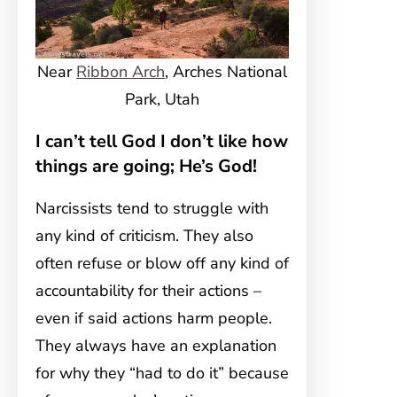
Near
Ribbon Arch
, Arches National
Park, Utah
I can’t tell God I don’t like how
things are going; He’s God!
Narcissists tend to struggle with
any kind of criticism. They also
often refuse or blow off any kind of
accountability for their actions –
even if said actions harm people.
They always have an explanation
for why they “had to do it” because