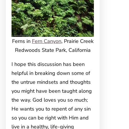
Ferns in
Fern Canyon
, Prairie Creek
Redwoods State Park, California
I hope this discussion has been
helpful in breaking down some of
the untrue mindsets and thoughts
you might have been taught along
the way. God loves you so much;
He wants you to repent of any sin
so you can be right with Him and
live in a healthy, life-giving