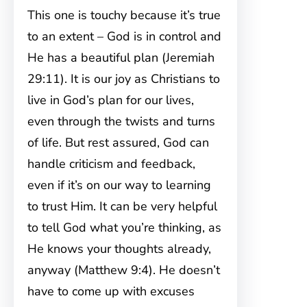
This one is touchy because it’s true
to an extent – God is in control and
He has a beautiful plan (Jeremiah
29:11). It is our joy as Christians to
live in God’s plan for our lives,
even through the twists and turns
of life. But rest assured, God can
handle criticism and feedback,
even if it’s on our way to learning
to trust Him. It can be very helpful
to tell God what you’re thinking, as
He knows your thoughts already,
anyway (Matthew 9:4). He doesn’t
have to come up with excuses