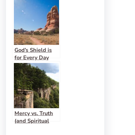
Compliment
God’s Shield is
for Every Day
Mercy vs. Truth
(and Spiritual
Gift Checks and