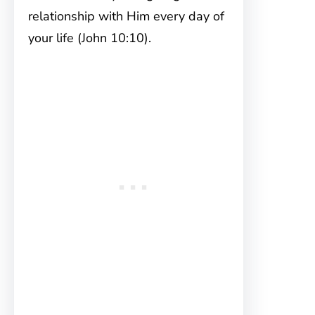
relationship with Him every day of
your life (John 10:10).