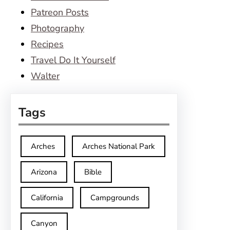
Patreon Posts
Photography
Recipes
Travel Do It Yourself
Walter
Tags
Arches
Arches National Park
Arizona
Bible
California
Campgrounds
Canyon