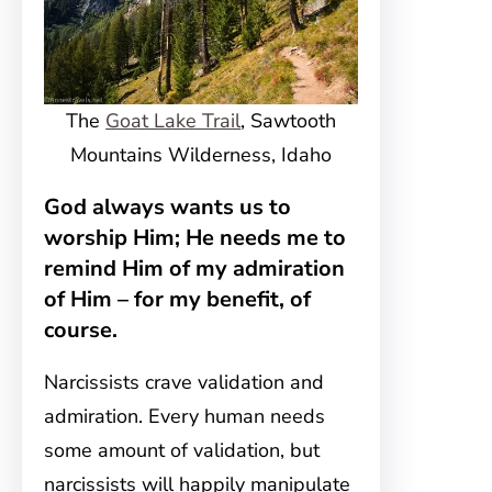
The
Goat Lake Trail
, Sawtooth
Mountains Wilderness, Idaho
God always wants us to
worship Him; He needs me to
remind Him of my admiration
of Him – for my benefit, of
course.
Narcissists crave validation and
admiration. Every human needs
some amount of validation, but
narcissists will happily manipulate