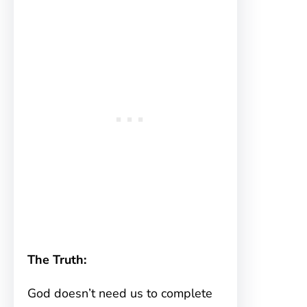
The Truth:
God doesn’t need us to complete