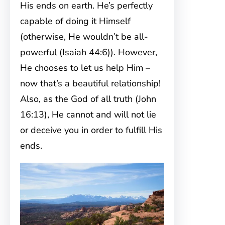
His ends on earth. He’s perfectly
capable of doing it Himself
(otherwise, He wouldn’t be all-
powerful (Isaiah 44:6)). However,
He chooses to let us help Him –
now that’s a beautiful relationship!
Also, as the God of all truth (John
16:13), He cannot and will not lie
or deceive you in order to fulfill His
ends.