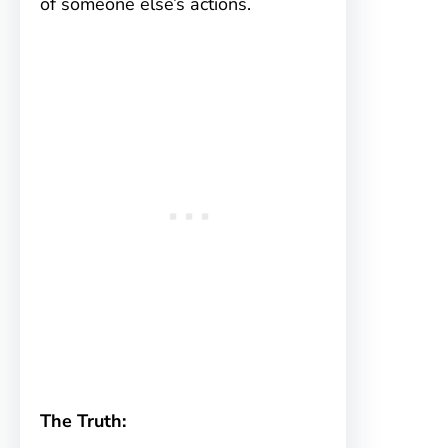
of someone else’s actions.
The Truth: