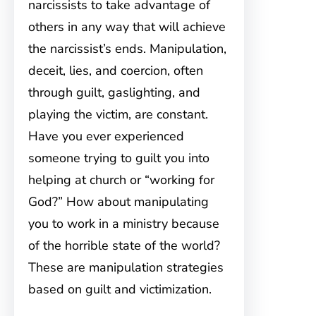
narcissists to take advantage of
others in any way that will achieve
the narcissist’s ends. Manipulation,
deceit, lies, and coercion, often
through guilt, gaslighting, and
playing the victim, are constant.
Have you ever experienced
someone trying to guilt you into
helping at church or “working for
God?” How about manipulating
you to work in a ministry because
of the horrible state of the world?
These are manipulation strategies
based on guilt and victimization.