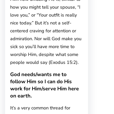
how you might tell your spouse, “I
love you,” or “Your outfit is really
nice today.” But it’s not a self-
centered craving for attention or
admiration. Nor will God make you
sick so you’ll have more time to
worship Him, despite what some
people would say (Exodus 15:2).
God needs/wants me to
follow Him so I can do His
work for Him/serve Him here
on earth.
It’s a very common thread for