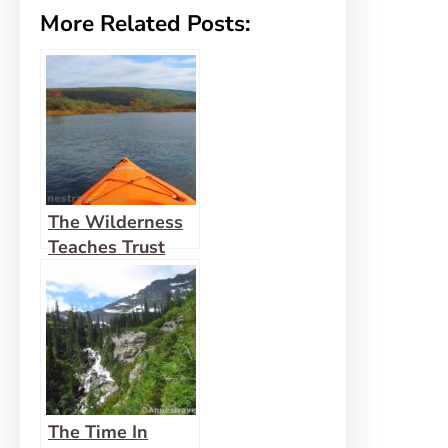
More Related Posts:
The Wilderness
Teaches Trust
The Time In