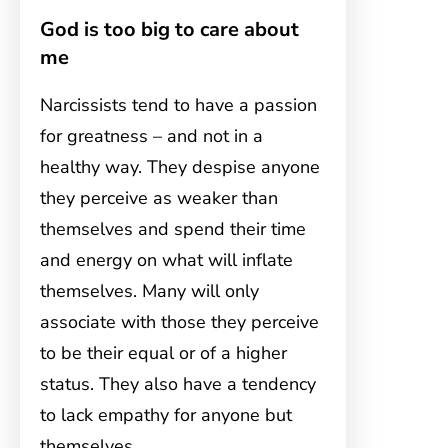
God is too big to care about
me
Narcissists tend to have a passion
for greatness – and not in a
healthy way. They despise anyone
they perceive as weaker than
themselves and spend their time
and energy on what will inflate
themselves. Many will only
associate with those they perceive
to be their equal or of a higher
status. They also have a tendency
to lack empathy for anyone but
themselves.