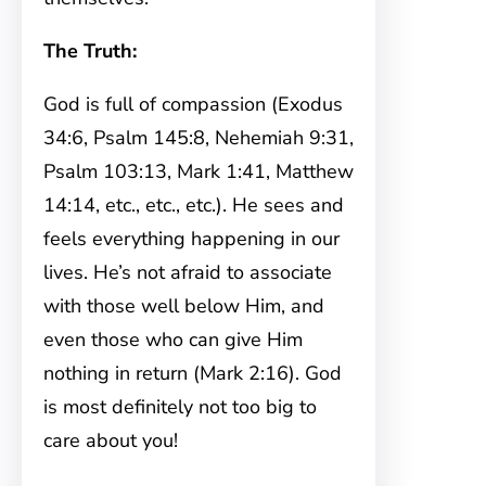
The Truth:
God is full of compassion (Exodus
34:6, Psalm 145:8, Nehemiah 9:31,
Psalm 103:13, Mark 1:41, Matthew
14:14, etc., etc., etc.). He sees and
feels everything happening in our
lives. He’s not afraid to associate
with those well below Him, and
even those who can give Him
nothing in return (Mark 2:16). God
is most definitely not too big to
care about you!