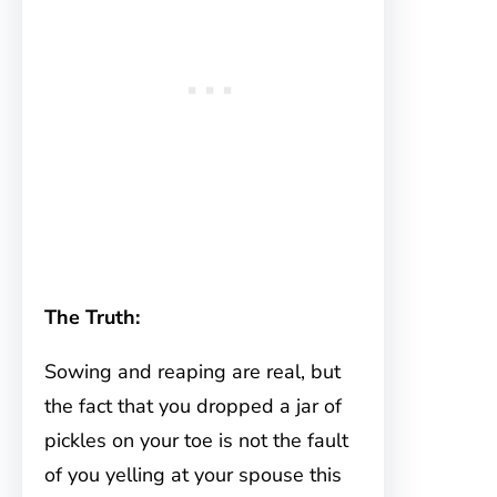
The Truth:
Sowing and reaping are real, but
the fact that you dropped a jar of
pickles on your toe is not the fault
of you yelling at your spouse this