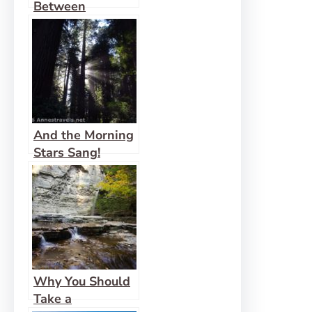
Between
And the Morning
Stars Sang!
Why You Should
Take a