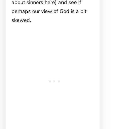
about sinners here) and see if
perhaps our view of God is a bit
skewed.