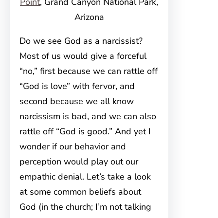
Point
, Grand Canyon National Park,
Arizona
Do we see God as a narcissist?
Most of us would give a forceful
“no,” first because we can rattle off
“God is love” with fervor, and
second because we all know
narcissism is bad, and we can also
rattle off “God is good.” And yet I
wonder if our behavior and
perception would play out our
empathic denial. Let’s take a look
at some common beliefs about
God (in the church; I’m not talking