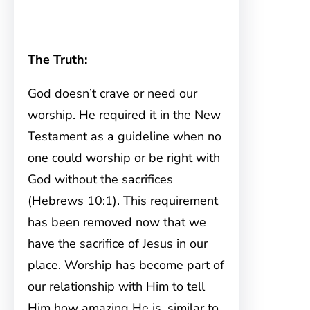
The Truth:
God doesn’t crave or need our
worship. He required it in the New
Testament as a guideline when no
one could worship or be right with
God without the sacrifices
(Hebrews 10:1). This requirement
has been removed now that we
have the sacrifice of Jesus in our
place. Worship has become part of
our relationship with Him to tell
Him how amazing He is, similar to