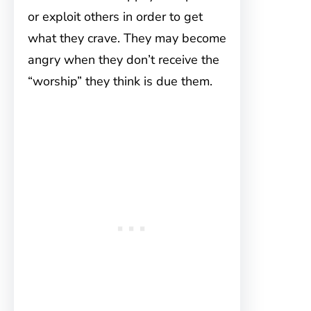
or exploit others in order to get
what they crave. They may become
angry when they don’t receive the
“worship” they think is due them.