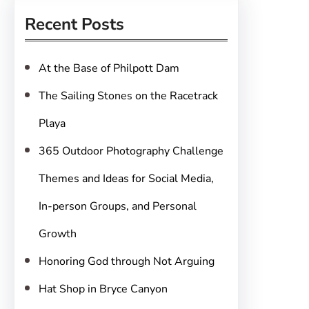
r
Recent Posts
c
h
At the Base of Philpott Dam
The Sailing Stones on the Racetrack
Playa
365 Outdoor Photography Challenge
Themes and Ideas for Social Media,
In-person Groups, and Personal
Growth
Honoring God through Not Arguing
Hat Shop in Bryce Canyon