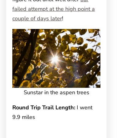
failed attempt at the high point a
couple of days later
!
Sunstar in the aspen trees
Round Trip Trail Length:
I went
9.9 miles