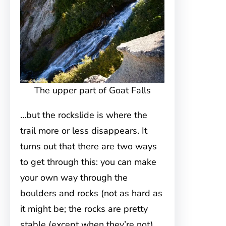
The upper part of Goat Falls
…but the rockslide is where the
trail more or less disappears. It
turns out that there are two ways
to get through this: you can make
your own way through the
boulders and rocks (not as hard as
it might be; the rocks are pretty
stable (except when they’re not),