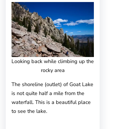
Looking back while climbing up the
rocky area
The shoreline (outlet) of Goat Lake
is not quite half a mile from the
waterfall. This is a beautiful place
to see the lake.