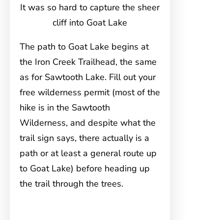
It was so hard to capture the sheer
cliff into Goat Lake
The path to Goat Lake begins at
the Iron Creek Trailhead, the same
as for Sawtooth Lake. Fill out your
free wilderness permit (most of the
hike is in the Sawtooth
Wilderness, and despite what the
trail sign says, there actually is a
path or at least a general route up
to Goat Lake) before heading up
the trail through the trees.