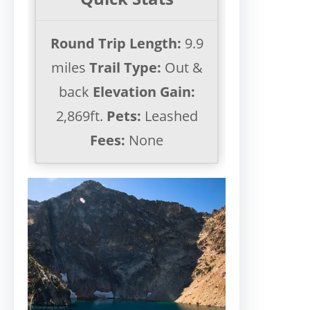
Round Trip Length:
9.9
miles
Trail Type:
Out &
back
Elevation Gain:
2,869ft.
Pets:
Leashed
Fees:
None