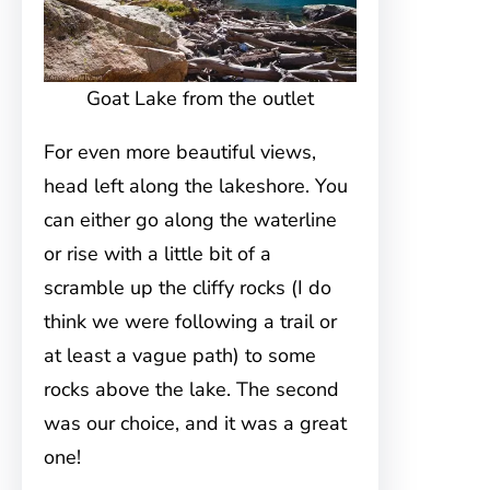
Goat Lake from the outlet
For even more beautiful views,
head left along the lakeshore. You
can either go along the waterline
or rise with a little bit of a
scramble up the cliffy rocks (I do
think we were following a trail or
at least a vague path) to some
rocks above the lake. The second
was our choice, and it was a great
one!