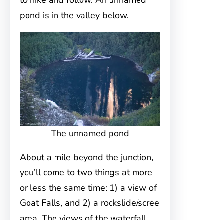
to hike and follow. An unnamed
pond is in the valley below.
The unnamed pond
About a mile beyond the junction,
you’ll come to two things at more
or less the same time: 1) a view of
Goat Falls, and 2) a rockslide/scree
area. The views of the waterfall