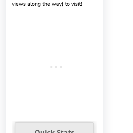
views along the way) to visit!
Quick Stats