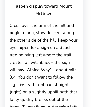
aspen display toward Mount
McGown
Cross over the arm of the hill and
begin a long, slow descent along
the other side of the hill. Keep your
eyes open for a sign on a dead
tree pointing left where the trail
creates a switchback – the sign
will say “Alpine Way” – about mile
3.4. You don’t want to follow the
sign; instead, continue straight
(right) on a slightly uphill path that
fairly quickly breaks out of the
trees. (Funny thing, but turning left