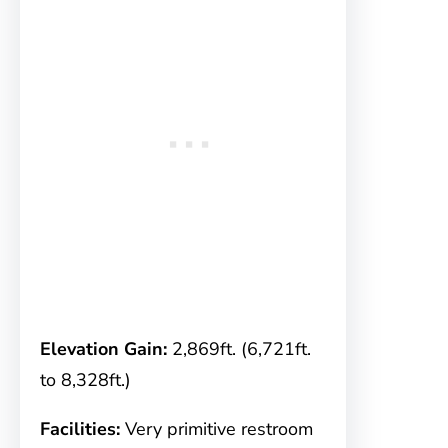
Elevation Gain:
2,869ft. (6,721ft.
to 8,328ft.)
Facilities:
Very primitive restroom