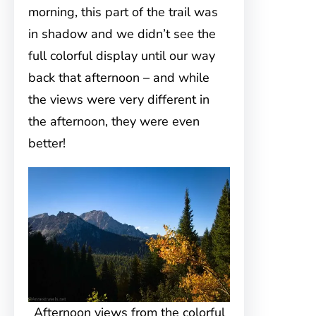
morning, this part of the trail was
in shadow and we didn’t see the
full colorful display until our way
back that afternoon – and while
the views were very different in
the afternoon, they were even
better!
Afternoon views from the colorful