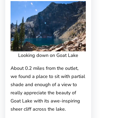
Looking down on Goat Lake
About 0.2 miles from the outlet,
we found a place to sit with partial
shade and enough of a view to
really appreciate the beauty of
Goat Lake with its awe-inspiring
sheer cliff across the lake.