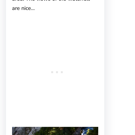
are nice…