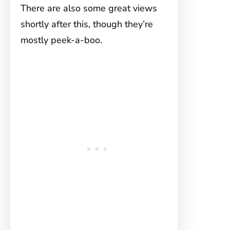
There are also some great views
shortly after this, though they’re
mostly peek-a-boo.