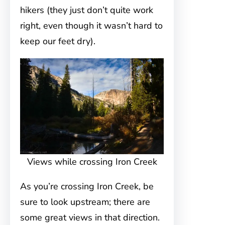
hikers (they just don’t quite work
right, even though it wasn’t hard to
keep our feet dry).
Views while crossing Iron Creek
As you’re crossing Iron Creek, be
sure to look upstream; there are
some great views in that direction.