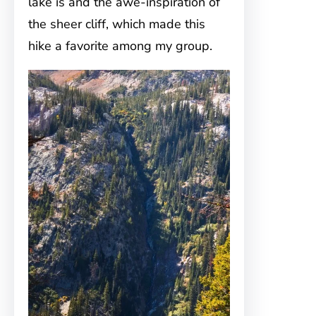
lake is and the awe-inspiration of
the sheer cliff, which made this
hike a favorite among my group.