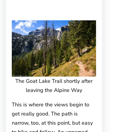
The Goat Lake Trail shortly after
leaving the Alpine Way
This is where the views begin to
get really good. The path is
narrow, too, at this point, but easy