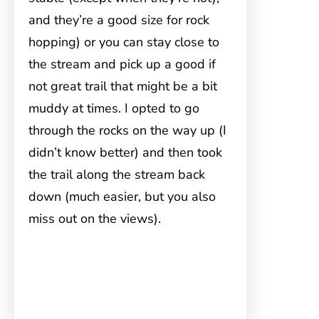
and they’re a good size for rock
hopping) or you can stay close to
the stream and pick up a good if
not great trail that might be a bit
muddy at times. I opted to go
through the rocks on the way up (I
didn’t know better) and then took
the trail along the stream back
down (much easier, but you also
miss out on the views).