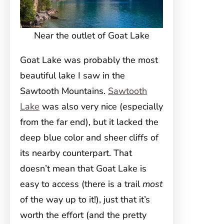
Near the outlet of Goat Lake
Goat Lake was probably the most
beautiful lake I saw in the
Sawtooth Mountains.
Sawtooth
Lake
was also very nice (especially
from the far end), but it lacked the
deep blue color and sheer cliffs of
its nearby counterpart. That
doesn’t mean that Goat Lake is
easy to access (there is a trail
most
of the way up to it!), just that it’s
worth the effort (and the pretty