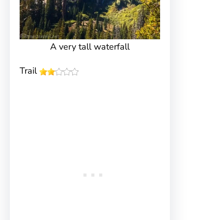
A very tall waterfall
Trail