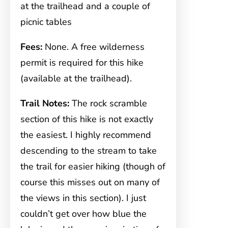
at the trailhead and a couple of
picnic tables
Fees:
None. A free wilderness
permit is required for this hike
(available at the trailhead).
Trail Notes:
The rock scramble
section of this hike is not exactly
the easiest. I highly recommend
descending to the stream to take
the trail for easier hiking (though of
course this misses out on many of
the views in this section). I just
couldn’t get over how blue the