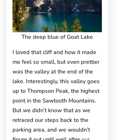
The deep blue of Goat Lake
I loved that cliff and how it made
me feel so small, but even prettier
was the valley at the end of the
lake. Interestingly, this valley goes
up to Thompson Peak, the highest
point in the Sawtooth Mountains.
But we didn’t know that as we
retraced our steps back to the
parking area, and we wouldn’t
figure it out until well after
our