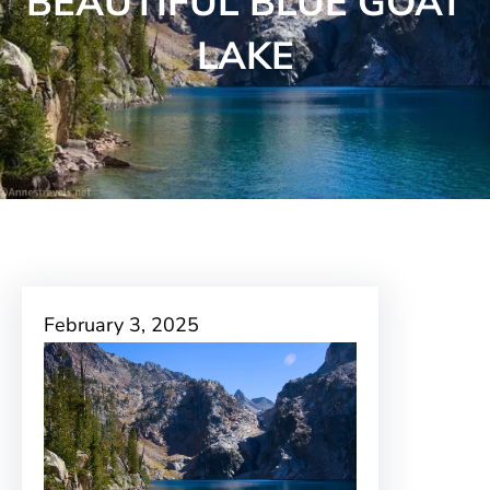
BEAUTIFUL BLUE GOAT
LAKE
February 3, 2025