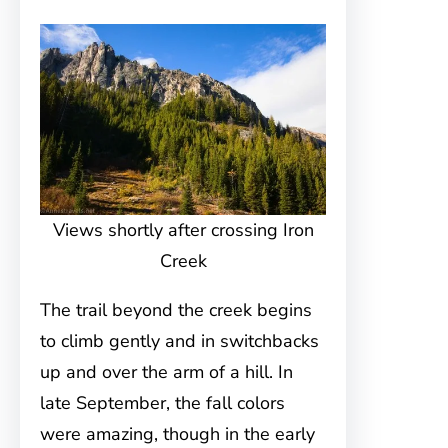
Views shortly after crossing Iron
Creek
The trail beyond the creek begins
to climb gently and in switchbacks
up and over the arm of a hill. In
late September, the fall colors
were amazing, though in the early