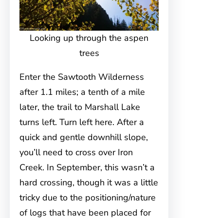
Looking up through the aspen
trees
Enter the Sawtooth Wilderness
after 1.1 miles; a tenth of a mile
later, the trail to Marshall Lake
turns left. Turn left here. After a
quick and gentle downhill slope,
you’ll need to cross over Iron
Creek. In September, this wasn’t a
hard crossing, though it was a little
tricky due to the positioning/nature
of logs that have been placed for