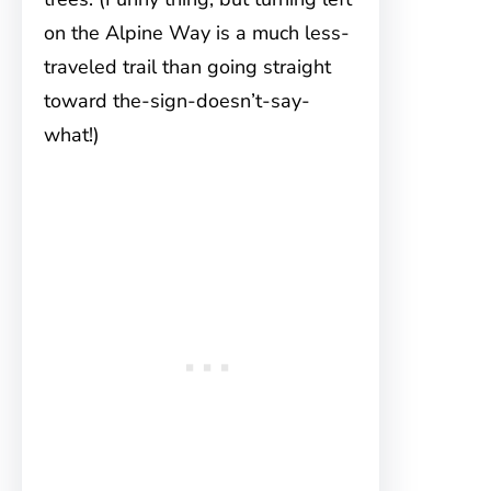
on the Alpine Way is a much less-
traveled trail than going straight
toward the-sign-doesn’t-say-
what!)