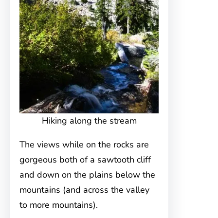
Hiking along the stream
The views while on the rocks are
gorgeous both of a sawtooth cliff
and down on the plains below the
mountains (and across the valley
to more mountains).