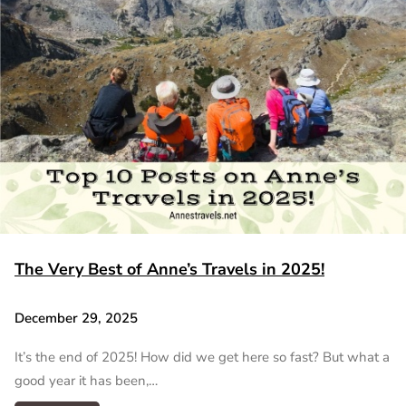
The Very Best of Anne’s Travels in 2025!
December 29, 2025
It’s the end of 2025! How did we get here so fast? But what a
good year it has been,…