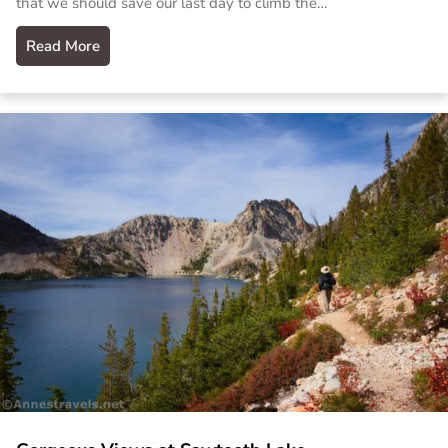
that we should save our last day to climb the…
Read More