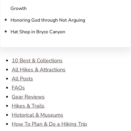
Growth
Honoring God through Not Arguing
Hat Shop in Bryce Canyon
10 Best & Collections
All Hikes & Attractions
All Posts
FAQs
Gear Reviews
Hikes & Trails
Historical & Museums
How To Plan & Do a Hiking Trip