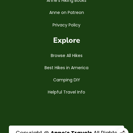
Anne’s Hiking Books
Anne on Patreon
Privacy Policy
Explore
Browse All Hikes
Best Hikes in America
Camping DIY
Helpful Travel Info
Copyright @
Anne’s Travels
All Rights