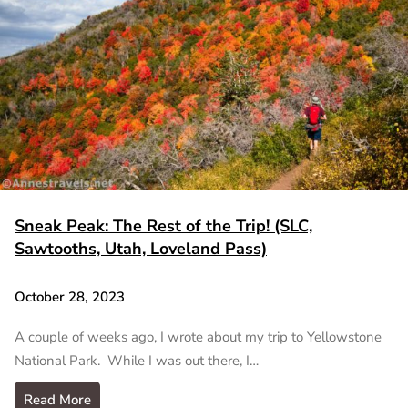
Sneak Peak: The Rest of the Trip! (SLC,
Sawtooths, Utah, Loveland Pass)
October 28, 2023
A couple of weeks ago, I wrote about my trip to Yellowstone
National Park. While I was out there, I…
Read More