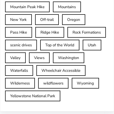
Mountain Peak Hike
Mountains
New York
Off-trail
Oregon
Pass Hike
Ridge Hike
Rock Formations
scenic drives
Top of the World
Utah
Valley
Views
Washington
Waterfalls
Wheelchair Accessible
Wilderness
wildflowers
Wyoming
Yellowstone National Park