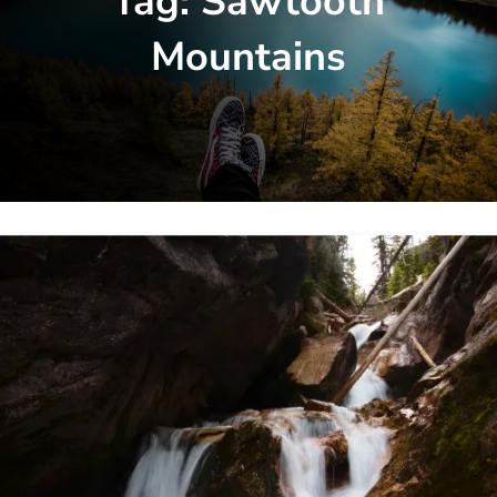
Tag:
Sawtooth
Mountains