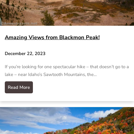
Amazing Views from Blackmon Peak!
December 22, 2023
If you’re looking for one spectacular hike – that doesn’t go to a
lake – near Idaho’s Sawtooth Mountains, the…
Read More