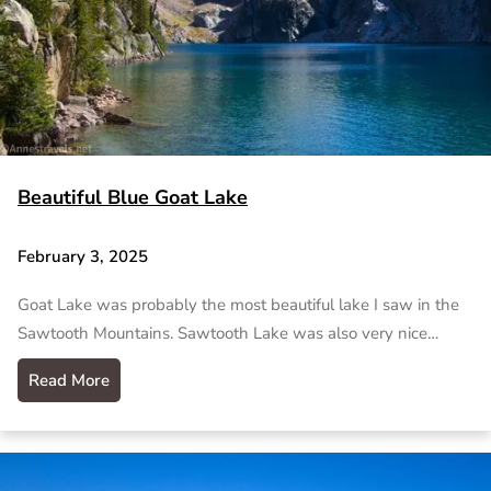
Beautiful Blue Goat Lake
February 3, 2025
Goat Lake was probably the most beautiful lake I saw in the
Sawtooth Mountains. Sawtooth Lake was also very nice…
Read More