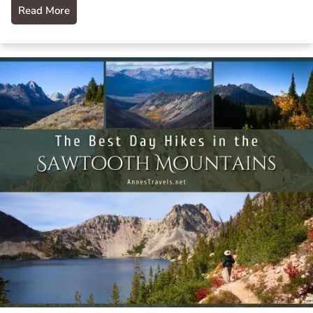
Read More