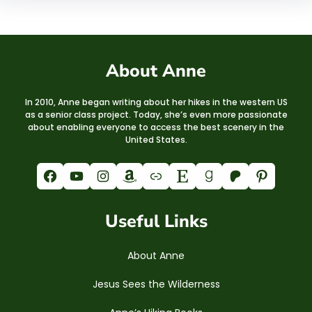
About Anne
In 2010, Anne began writing about her hikes in the western US
as a senior class project. Today, she’s even more passionate
about enabling everyone to access the best scenery in the
United States.
Facebook
YouTube
Instagram
Amazon
Link
Etsy
Goodreads
Patreon
Pinterest
Useful Links
About Anne
Jesus Sees the Wilderness