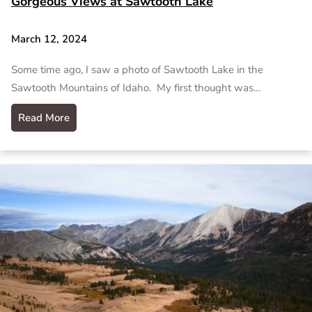
Gorgeous Views at Sawtooth Lake
March 12, 2024
Some time ago, I saw a photo of Sawtooth Lake in the
Sawtooth Mountains of Idaho. My first thought was…
Read More