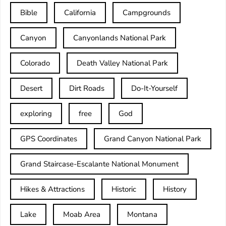
Bible
California
Campgrounds
Canyon
Canyonlands National Park
Colorado
Death Valley National Park
Desert
Dirt Roads
Do-It-Yourself
exploring
free
God
GPS Coordinates
Grand Canyon National Park
Grand Staircase-Escalante National Monument
Hikes & Attractions
Historic
History
Lake
Moab Area
Montana