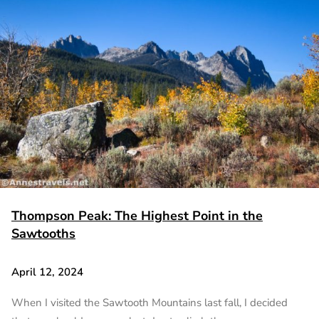
Thompson Peak: The Highest Point in the
Sawtooths
April 12, 2024
When I visited the Sawtooth Mountains last fall, I decided