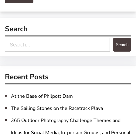
Search
S
Search
e
a
r
Recent Posts
c
h
At the Base of Philpott Dam
The Sailing Stones on the Racetrack Playa
365 Outdoor Photography Challenge Themes and
Ideas for Social Media, In-person Groups, and Personal