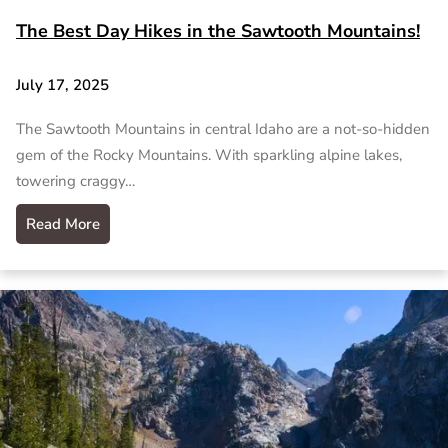
The Best Day Hikes in the Sawtooth Mountains!
July 17, 2025
The Sawtooth Mountains in central Idaho are a not-so-hidden
gem of the Rocky Mountains. With sparkling alpine lakes,
towering craggy…
Read More