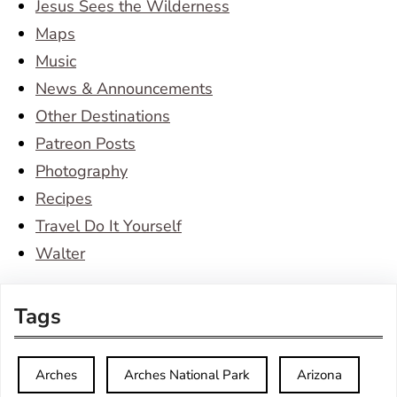
Jesus Sees the Wilderness
Maps
Music
News & Announcements
Other Destinations
Patreon Posts
Photography
Recipes
Travel Do It Yourself
Walter
Tags
Arches
Arches National Park
Arizona