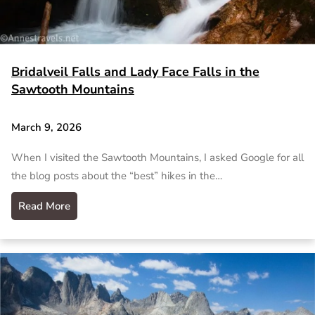
Bridalveil Falls and Lady Face Falls in the
Sawtooth Mountains
March 9, 2026
When I visited the Sawtooth Mountains, I asked Google for all
the blog posts about the “best” hikes in the…
Read More