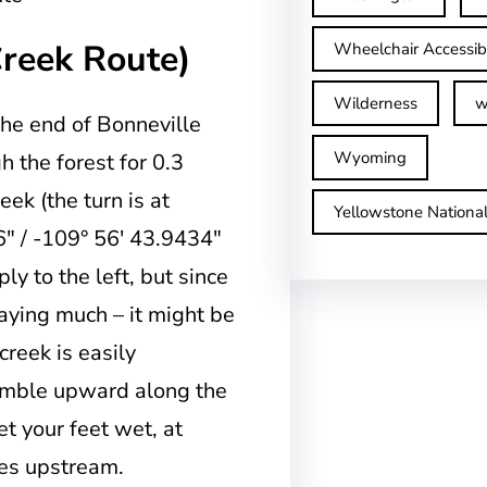
Creek Route)
Wheelchair Accessib
Wilderness
w
the end of Bonneville
Wyoming
h the forest for 0.3
k (the turn is at
Yellowstone Nationa
″ / -109° 56′ 43.9434″
ly to the left, but since
 saying much – it might be
creek is easily
ramble upward along the
et your feet wet, at
les upstream.