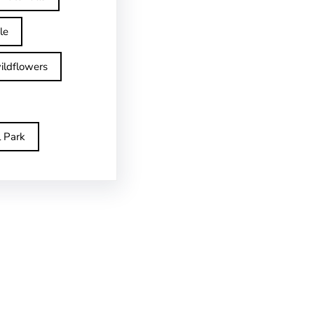
le
ildflowers
l Park