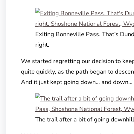
Exiting Bonneville Pass. That’s Dun
right.
We started regretting our decision
to kee
quite quickly, as the path began to descen
And it just kept going down… and down
The trail after a bit of going downhil