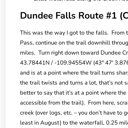
Dundee Falls Route #1 (
This was the way I got to the falls. From 
Pass, continue on the trail downhill throug
miles. Turn right down toward Dundee Cree
43.78441N / -109.94554W (43° 47′ 3.876
and is at a point where the trail turns sharp
the trail twists and turns a lot, that’s not
better to say that it’s at a point where the 
accessible from the trail). From here, sc
creek (over logs, etc. – you don’t have to g
least in August) to the waterfall, 0.25 mi