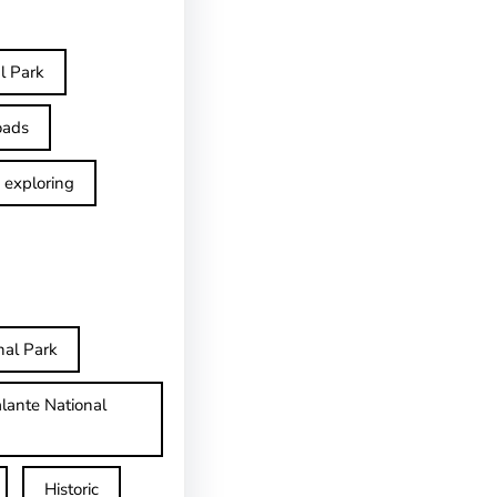
l Park
oads
exploring
nal Park
lante National
Historic