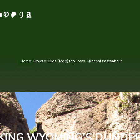
Pinterest
Patreon
Goodreads
Amazon
Home
Browse Hikes (Map)
Top Posts
Recent Posts
About
KING WYOMING’S DUNDEE