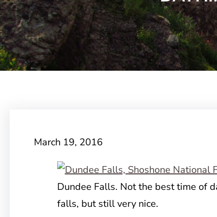
March 19, 2016
Dundee Falls. Not the best time of d
falls, but still very nice.