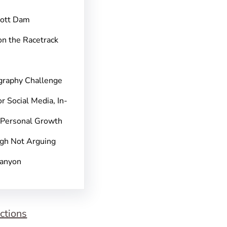
pott Dam
on the Racetrack
graphy Challenge
r Social Media, In-
 Personal Growth
gh Not Arguing
Canyon
ctions