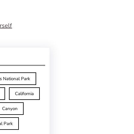
rself
s National Park
California
Canyon
l Park