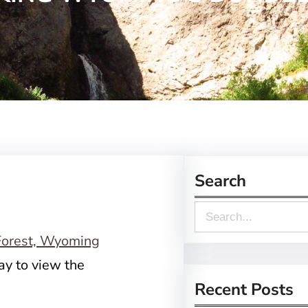
Search
S
e
a
ay to view the
r
Recent Posts