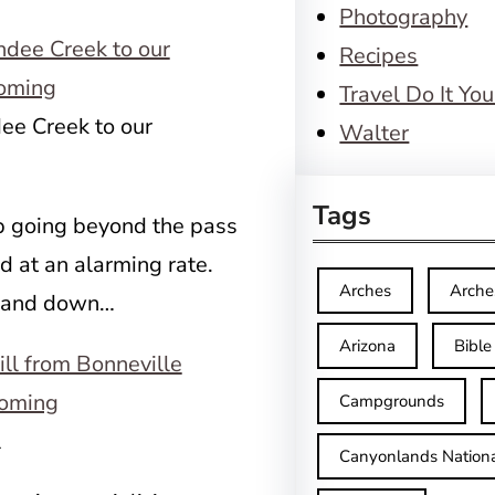
Photography
Recipes
Travel Do It You
dee Creek to our
Walter
Tags
p going beyond the pass
d at an alarming rate.
Arches
Arche
… and down…
Arizona
Bible
Campgrounds
l
Canyonlands Nationa