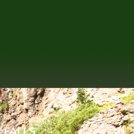
 FALLS