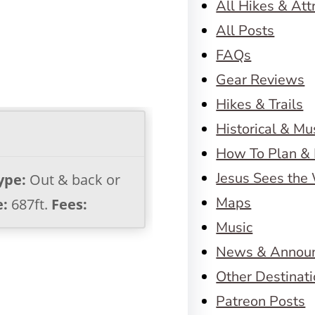
All Hikes & Att
All Posts
FAQs
Gear Reviews
Hikes & Trails
Historical & M
How To Plan & 
Jesus Sees the
ype:
Out & back or
Maps
e:
687ft.
Fees:
Music
News & Annou
Other Destinat
Patreon Posts