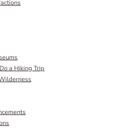
ractions
useums
Do a Hiking Trip
 Wilderness
ncements
ions