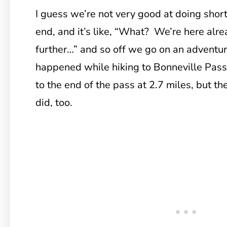
I guess we’re not very good at doing shor
end, and it’s like, “What? We’re here alre
further…” and so off we go on an advent
happened while hiking to Bonneville Pas
to the end of the pass at 2.7 miles, but t
did, too.