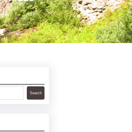
Search