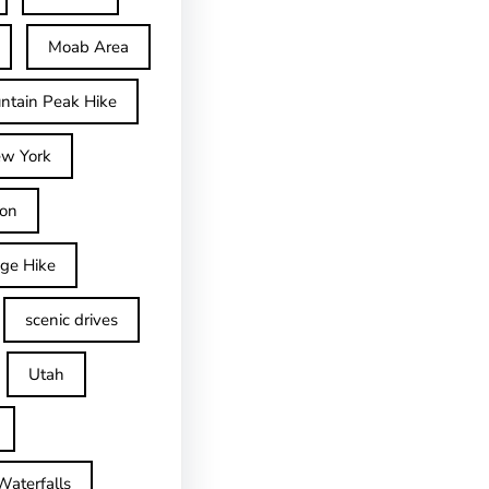
Moab Area
ntain Peak Hike
w York
on
dge Hike
scenic drives
Utah
Waterfalls