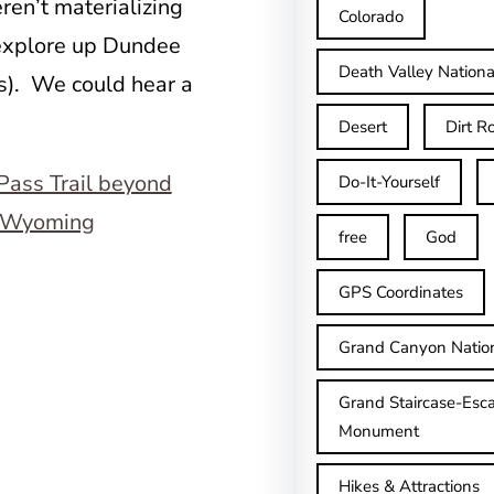
ren’t materializing
Colorado
 explore up Dundee
Death Valley Nationa
s). We could hear a
Desert
Dirt R
Do-It-Yourself
free
God
GPS Coordinates
Grand Canyon Natio
Grand Staircase-Esca
Monument
Hikes & Attractions