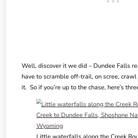
Well, discover it we did – Dundee Falls rea
have to scramble off-trail, on scree, crawl 
it. So if you’re up to the chase, here’s thr
Little waterfalls along the Creek Ro