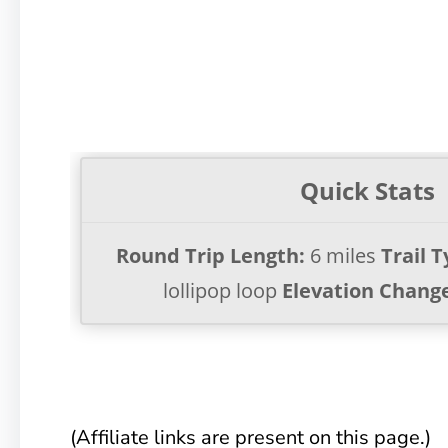
Quick Stats
Round Trip Length:
6 miles
Trail T
lollipop loop
Elevation Chang
(Affiliate links are present on this page.)