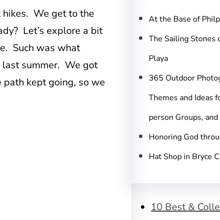
c
t hikes. We get to the
h
At the Base of Phil
ady? Let’s explore a bit
The Sailing Stones 
ure. Such was what
Playa
s last summer. We got
365 Outdoor Photo
he path kept going, so we
Themes and Ideas fo
person Groups, and
Honoring God throu
Hat Shop in Bryce 
10 Best & Colle