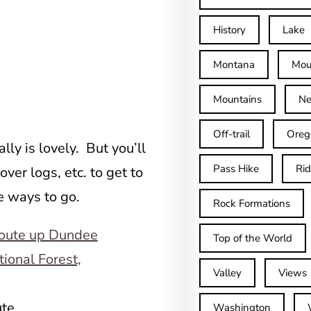
History
Lake
Montana
Mou
Mountains
Ne
Off-trail
Oreg
lly is lovely. But you’ll
Pass Hike
Ri
over logs, etc. to get to
ee ways to go.
Rock Formations
Top of the World
Valley
Views
ute
Washington