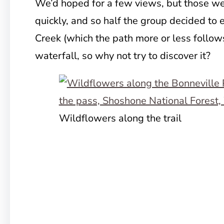
We’d hoped for a few views, but those we
quickly, and so half the group decided to
Creek (which the path more or less follow
waterfall, so why not try to discover it?
Wildflowers along the trail