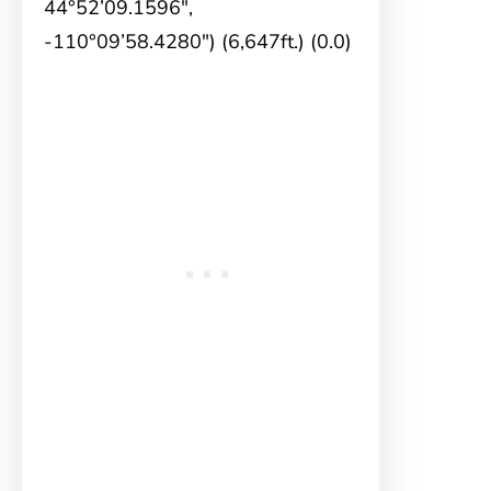
44°52’09.1596″,
-110°09’58.4280″) (6,647ft.) (0.0)