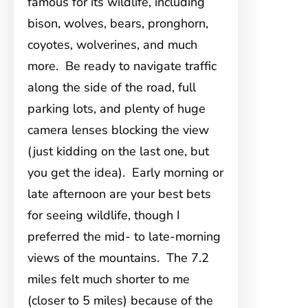
famous for its wildlife, including
bison, wolves, bears, pronghorn,
coyotes, wolverines, and much
more. Be ready to navigate traffic
along the side of the road, full
parking lots, and plenty of huge
camera lenses blocking the view
(just kidding on the last one, but
you get the idea). Early morning or
late afternoon are your best bets
for seeing wildlife, though I
preferred the mid- to late-morning
views of the mountains. The 7.2
miles felt much shorter to me
(closer to 5 miles) because of the