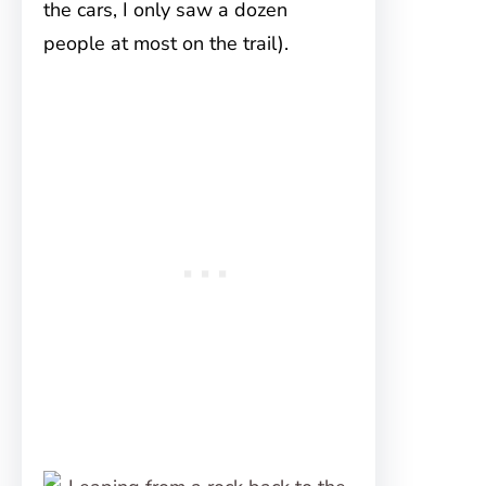
the cars, I only saw a dozen
people at most on the trail).