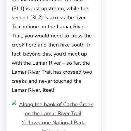
(3L1) is just upstream, while the
second (3L2) is across the river.
To continue on the Lamar River
Trail, you would need to cross the
creek here and then hike south. In
fact, beyond this, you’d meet up
with the Lamar River – so far, the
Lamar River Trail has crossed two
creeks and never touched the
Lamar River, itself!