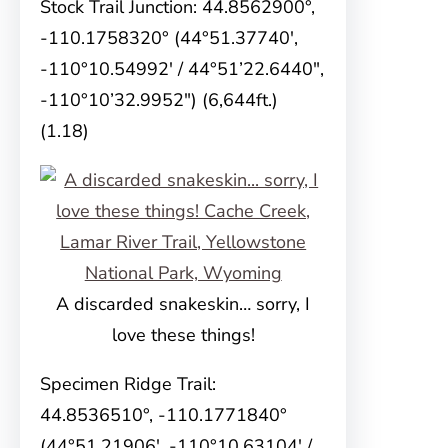
Stock Trail Junction: 44.8562900°,
-110.1758320° (44°51.37740′,
-110°10.54992′ / 44°51’22.6440″,
-110°10’32.9952″) (6,644ft.)
(1.18)
A discarded snakeskin… sorry, I
love these things!
Specimen Ridge Trail:
44.8536510°, -110.1771840°
(44°51.21906′, -110°10.63104′ /