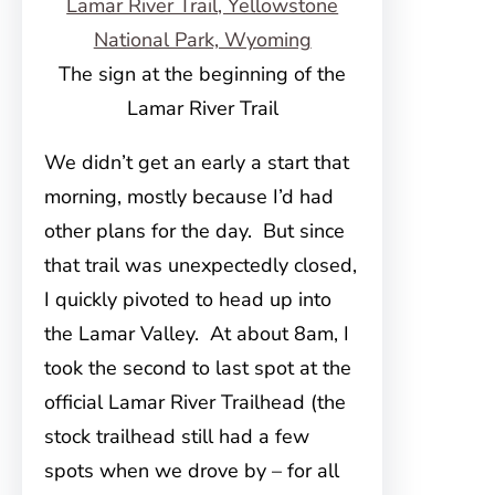
The sign at the beginning of the
Lamar River Trail
We didn’t get an early a start that
morning, mostly because I’d had
other plans for the day. But since
that trail was unexpectedly closed,
I quickly pivoted to head up into
the Lamar Valley. At about 8am, I
took the second to last spot at the
official Lamar River Trailhead (the
stock trailhead still had a few
spots when we drove by – for all