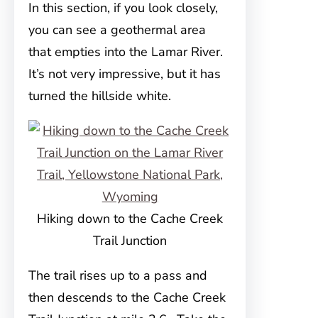
In this section, if you look closely,
you can see a geothermal area
that empties into the Lamar River.
It’s not very impressive, but it has
turned the hillside white.
Hiking down to the Cache Creek
Trail Junction
The trail rises up to a pass and
then descends to the Cache Creek