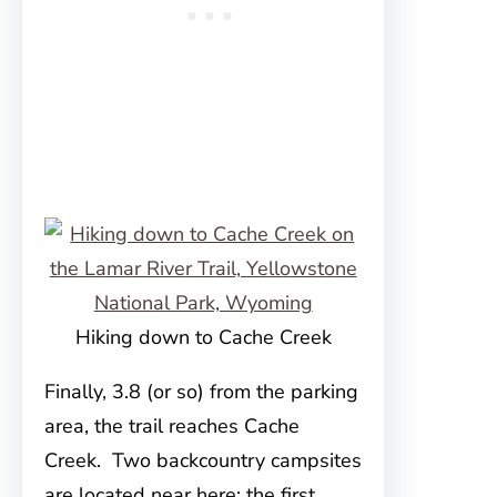
Hiking down to Cache Creek
Finally, 3.8 (or so) from the parking
area, the trail reaches Cache
Creek. Two backcountry campsites
are located near here; the first