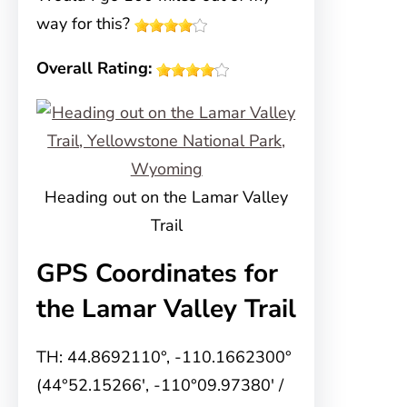
way for this?
Overall Rating:
Heading out on the Lamar Valley
Trail
GPS Coordinates for
the Lamar Valley Trail
TH: 44.8692110°, -110.1662300°
(44°52.15266′, -110°09.97380′ /