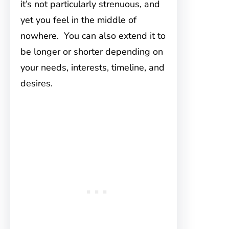
it’s not particularly strenuous, and
yet you feel in the middle of
nowhere. You can also extend it to
be longer or shorter depending on
your needs, interests, timeline, and
desires.