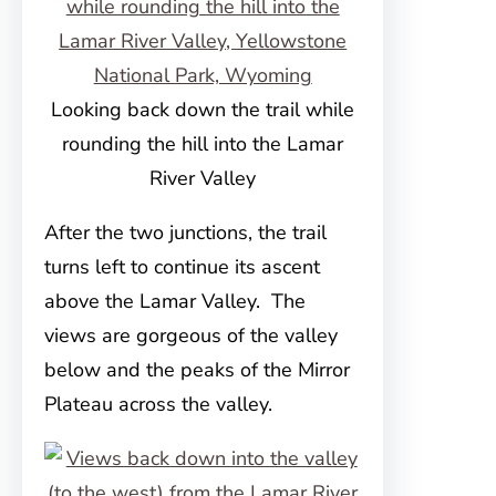
Looking back down the trail while
rounding the hill into the Lamar
River Valley
After the two junctions, the trail
turns left to continue its ascent
above the Lamar Valley. The
views are gorgeous of the valley
below and the peaks of the Mirror
Plateau across the valley.