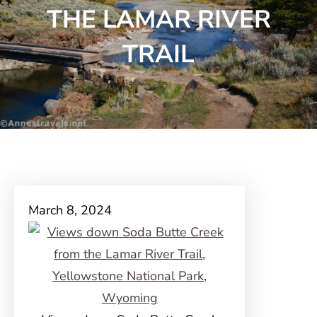
THE LAMAR RIVER
TRAIL
March 8, 2024