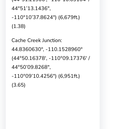
44°51’13.1436″,
-110°10’37.8624″) (6,679ft.)
(1.38)
Cache Creek Junction:
44.8360630°, -110.1528960°
(44°50.16378′, -110°09.17376′ /
44°50’09.8268″,
-110°09’10.4256″) (6,951ft.)
(3.65)