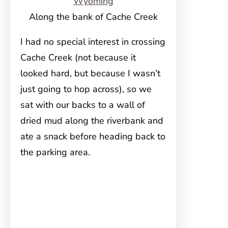
Along the bank of Cache Creek
I had no special interest in crossing
Cache Creek (not because it
looked hard, but because I wasn’t
just going to hop across), so we
sat with our backs to a wall of
dried mud along the riverbank and
ate a snack before heading back to
the parking area.