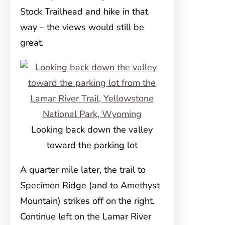
Stock Trailhead and hike in that
way – the views would still be
great.
Looking back down the valley
toward the parking lot
A quarter mile later, the trail to
Specimen Ridge (and to Amethyst
Mountain) strikes off on the right.
Continue left on the Lamar River