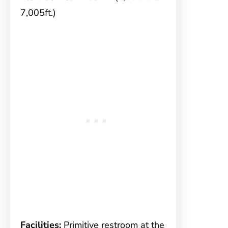
7,005ft.)
Facilities:
Primitive restroom at the