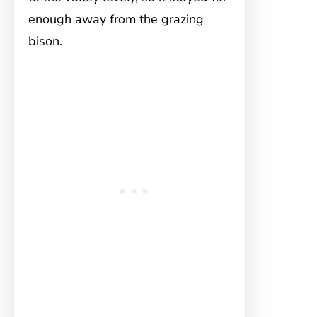
enough away from the grazing
bison.