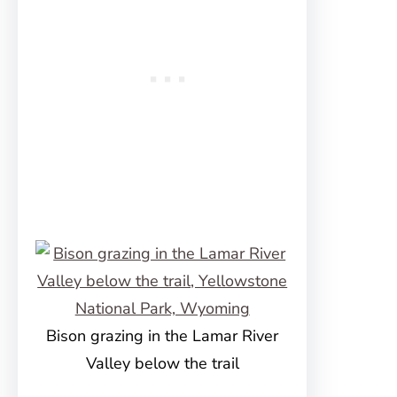
Bison grazing in the Lamar River
Valley below the trail