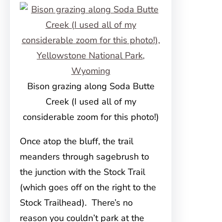
Bison grazing along Soda Butte
Creek (I used all of my
considerable zoom for this photo!)
Once atop the bluff, the trail
meanders through sagebrush to
the junction with the Stock Trail
(which goes off on the right to the
Stock Trailhead). There’s no
reason you couldn’t park at the