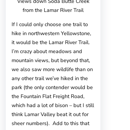
Views down Soda Butte Creek
from the Lamar River Trail
If I could only choose one trail to
hike in northwestern Yellowstone,
it would be the Lamar River Trail.
I’m crazy about meadows and
mountain views, but beyond that,
we also saw more wildlife than on
any other trail we’ve hiked in the
park (the only contender would be
the Fountain Flat Freight Road,
which had a lot of bison – but I still
think Lamar Valley beat it out for
sheer numbers). Add to this that