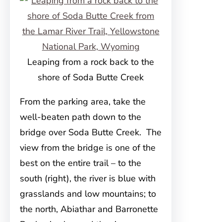
Leaping from a rock back to the
shore of Soda Butte Creek
From the parking area, take the
well-beaten path down to the
bridge over Soda Butte Creek. The
view from the bridge is one of the
best on the entire trail – to the
south (right), the river is blue with
grasslands and low mountains; to
the north, Abiathar and Barronette