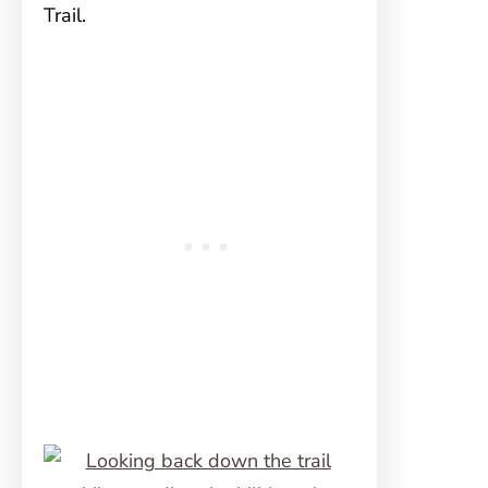
Trail.