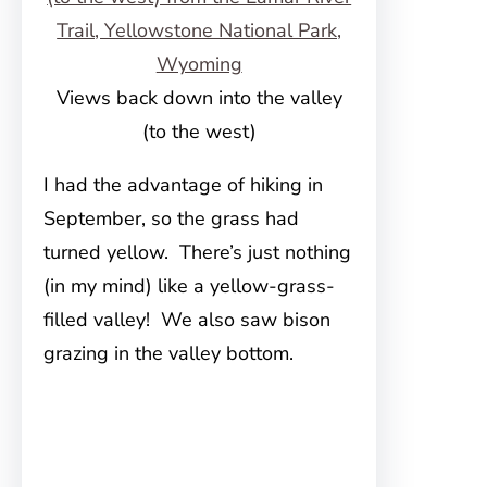
Views back down into the valley
(to the west)
I had the advantage of hiking in
September, so the grass had
turned yellow. There’s just nothing
(in my mind) like a yellow-grass-
filled valley! We also saw bison
grazing in the valley bottom.