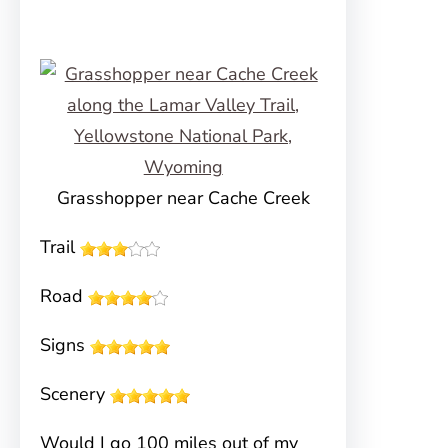
Grasshopper near Cache Creek
Trail
Road
Signs
Scenery
Would I go 100 miles out of my