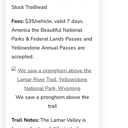
Stock Trailhead
Fees:
$35/vehicle, valid 7 days.
America the Beautiful National
Parks & Federal Lands Passes and
Yellowstone Annual Passes are
accepted.
We saw a pronghorn above the
trail
Trail Notes:
The Lamar Valley is