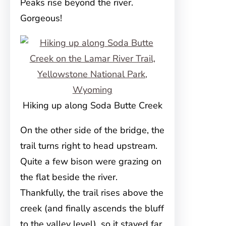
Peaks rise beyond the river.
Gorgeous!
Hiking up along Soda Butte Creek
On the other side of the bridge, the
trail turns right to head upstream.
Quite a few bison were grazing on
the flat beside the river.
Thankfully, the trail rises above the
creek (and finally ascends the bluff
to the valley level), so it stayed far