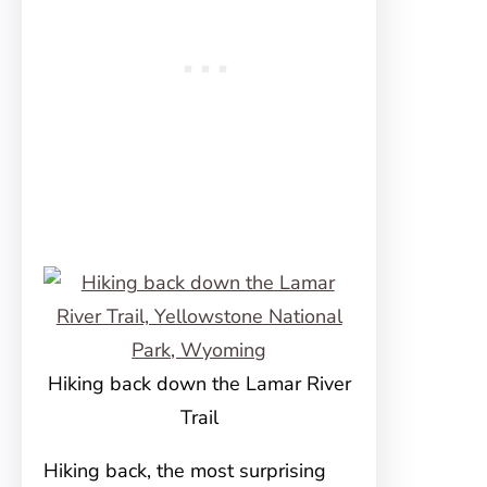
Hiking back down the Lamar River
Trail
Hiking back, the most surprising