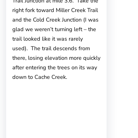
Trail Junction at mile 3.6. Take the
right fork toward Miller Creek Trail
and the Cold Creek Junction (I was
glad we weren’t turning left – the
trail looked like it was rarely
used). The trail descends from
there, losing elevation more quickly
after entering the trees on its way
down to Cache Creek.