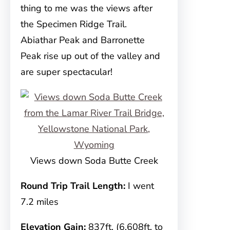
thing to me was the views after
the Specimen Ridge Trail.
Abiathar Peak and Barronette
Peak rise up out of the valley and
are super spectacular!
Views down Soda Butte Creek
Round Trip Trail Length:
I went
7.2 miles
Elevation Gain:
837ft. (6,608ft. to