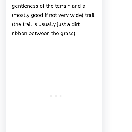
gentleness of the terrain and a
(mostly good if not very wide) trail
(the trail is usually just a dirt
ribbon between the grass).