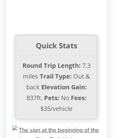
Quick Stats
Round Trip Length:
7.3
miles
Trail Type:
Out &
back
Elevation Gain:
837ft.
Pets:
No
Fees:
$35/vehicle