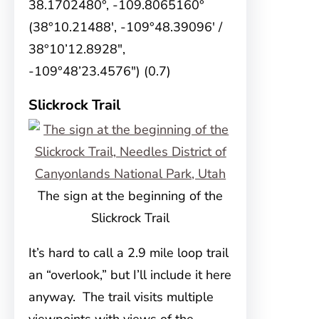
38.1702480°, -109.8065160°
(38°10.21488′, -109°48.39096′ /
38°10’12.8928″,
-109°48’23.4576″) (0.7)
Slickrock Trail
The sign at the beginning of the
Slickrock Trail
It’s hard to call a 2.9 mile loop trail
an “overlook,” but I’ll include it here
anyway. The trail visits multiple