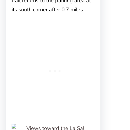
trail returns to the parking area at
its south corner after 0.7 miles.