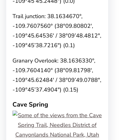
-109°45’45.2448″) (0.0)
Trail junction: 38.1634670°,
-109.7607560° (38°09.80802′,
-109°45.64536′ / 38°09’48.4812″,
-109°45’38.7216″) (0.1)
Granary Overlook: 38.1636330°,
-109.7604140° (38°09.81798′,
-109°45.62484′ / 38°09’49.0788″,
-109°45’37.4904″) (0.15)
Cave Spring