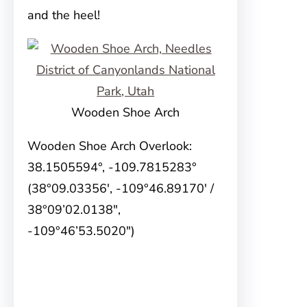
and the heel!
Wooden Shoe Arch
Wooden Shoe Arch Overlook:
38.1505594°, -109.7815283°
(38°09.03356′, -109°46.89170′ /
38°09’02.0138″,
-109°46’53.5020″)