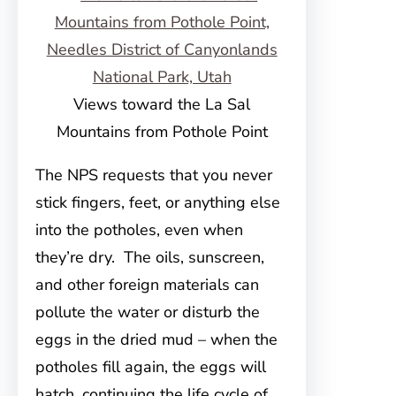
Views toward the La Sal
Mountains from Pothole Point
The NPS requests that you never
stick fingers, feet, or anything else
into the potholes, even when
they’re dry. The oils, sunscreen,
and other foreign materials can
pollute the water or disturb the
eggs in the dried mud – when the
potholes fill again, the eggs will
hatch, continuing the life cycle of