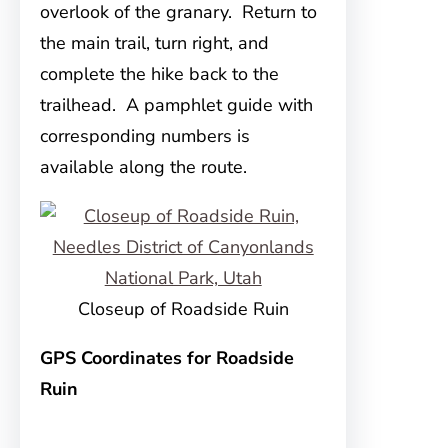
overlook of the granary. Return to
the main trail, turn right, and
complete the hike back to the
trailhead. A pamphlet guide with
corresponding numbers is
available along the route.
Closeup of Roadside Ruin
GPS Coordinates for Roadside
Ruin