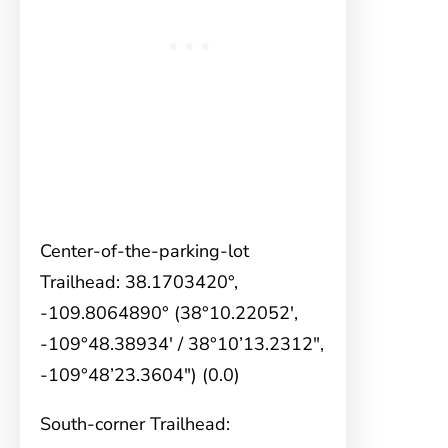
Center-of-the-parking-lot
Trailhead: 38.1703420°,
-109.8064890° (38°10.22052′,
-109°48.38934′ / 38°10’13.2312″,
-109°48’23.3604″) (0.0)
South-corner Trailhead: