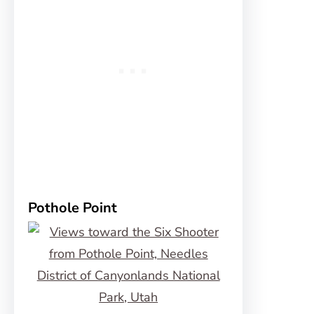
Pothole Point