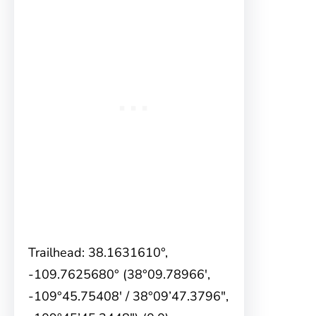
Trailhead: 38.1631610°,
-109.7625680° (38°09.78966′,
-109°45.75408′ / 38°09’47.3796″,