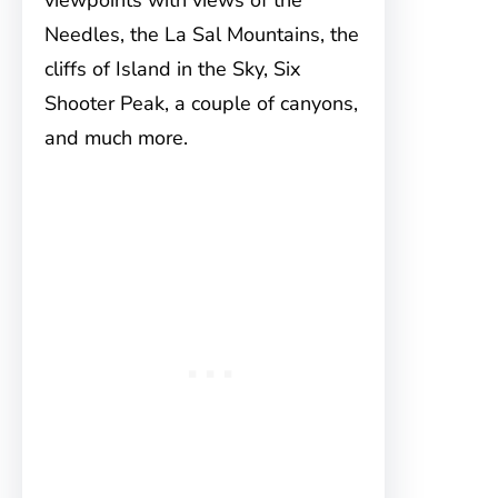
viewpoints with views of the
Needles, the La Sal Mountains, the
cliffs of Island in the Sky, Six
Shooter Peak, a couple of canyons,
and much more.