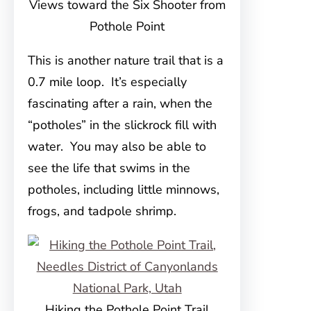
Views toward the Six Shooter from
Pothole Point
This is another nature trail that is a
0.7 mile loop. It’s especially
fascinating after a rain, when the
“potholes” in the slickrock fill with
water. You may also be able to
see the life that swims in the
potholes, including little minnows,
frogs, and tadpole shrimp.
Hiking the Pothole Point Trail