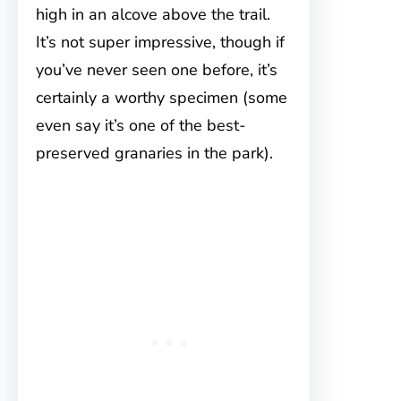
high in an alcove above the trail.
It’s not super impressive, though if
you’ve never seen one before, it’s
certainly a worthy specimen (some
even say it’s one of the best-
preserved granaries in the park).