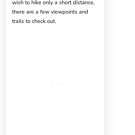
wish to hike only a short distance,
there are a few viewpoints and
trails to check out.