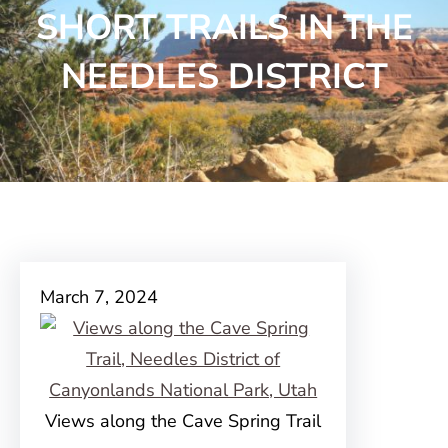
SHORT TRAILS IN THE
NEEDLES DISTRICT
March 7, 2024
Views along the Cave Spring Trail