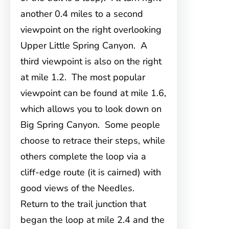
another 0.4 miles to a second
viewpoint on the right overlooking
Upper Little Spring Canyon. A
third viewpoint is also on the right
at mile 1.2. The most popular
viewpoint can be found at mile 1.6,
which allows you to look down on
Big Spring Canyon. Some people
choose to retrace their steps, while
others complete the loop via a
cliff-edge route (it is cairned) with
good views of the Needles.
Return to the trail junction that
began the loop at mile 2.4 and the