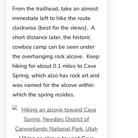
From the trailhead, take an almost
immediate left to hike the route
clockwise (best for the views). A
short distance later, the historic
cowboy camp can be seen under
the overhanging rock alcove. Keep
hiking for about 0.1 miles to Cave
Spring, which also has rock art and
was named for the alcove within
which the spring resides.