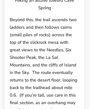
Hiking an alcove toward Cave
Spring
Beyond this, the trail ascends two
ladders and then follows cairns
(small piles of rocks) across the
top of the slickrock mesa with
great views to the Needles, Six
Shooter Peak, the La Sal
Mountains, and the cliffs of Island
in the Sky. The route eventually
returns to the desert floor, looping
back to the trailhead about mile
0.6. (If you’re tall, use care in this
final section, as an overhang may