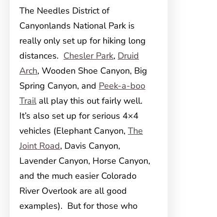
The Needles District of
Canyonlands National Park is
really only set up for hiking long
distances.
Chesler Park
,
Druid
Arch
, Wooden Shoe Canyon, Big
Spring Canyon, and
Peek-a-boo
Trail
all play this out fairly well.
It’s also set up for serious 4×4
vehicles (Elephant Canyon,
The
Joint Road
, Davis Canyon,
Lavender Canyon, Horse Canyon,
and the much easier Colorado
River Overlook are all good
examples). But for those who