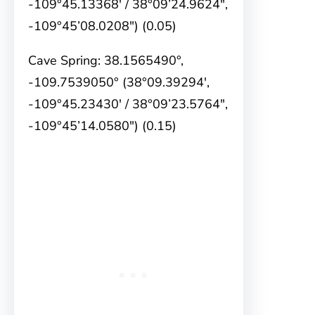
-109°45.13368′ / 38°09’24.9624″,
-109°45’08.0208″) (0.05)
Cave Spring: 38.1565490°,
-109.7539050° (38°09.39294′,
-109°45.23430′ / 38°09’23.5764″,
-109°45’14.0580″) (0.15)