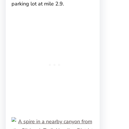
parking lot at mile 2.9.