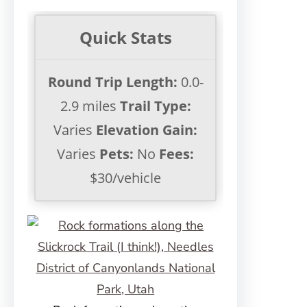
Quick Stats
Round Trip Length:
0.0-
2.9 miles
Trail Type:
Varies
Elevation Gain:
Varies
Pets:
No
Fees:
$30/vehicle