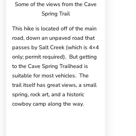
Some of the views from the Cave
Spring Trail
This hike is located off of the main
road, down an unpaved road that
passes by Salt Creek (which is 4×4
only; permit required). But getting
to the Cave Spring Trailhead is
suitable for most vehicles. The
trail itself has great views, a small
spring, rock art, and a historic
cowboy camp along the way.