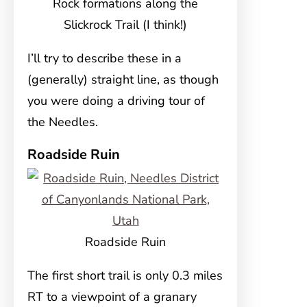
Rock formations along the
Slickrock Trail (I think!)
I’ll try to describe these in a
(generally) straight line, as though
you were doing a driving tour of
the Needles.
Roadside Ruin
Roadside Ruin
The first short trail is only 0.3 miles
RT to a viewpoint of a granary