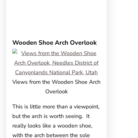
Wooden Shoe Arch Overlook
Views from the Wooden Shoe Arch
Overlook
This is little more than a viewpoint,
but the arch is worth seeing. It
really looks like a wooden shoe,
with the arch between the sole