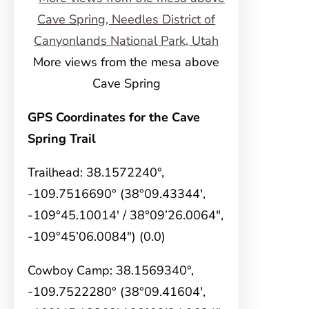
More views from the mesa above
Cave Spring
GPS Coordinates for the Cave
Spring Trail
Trailhead: 38.1572240°,
-109.7516690° (38°09.43344′,
-109°45.10014′ / 38°09’26.0064″,
-109°45’06.0084″) (0.0)
Cowboy Camp: 38.1569340°,
-109.7522280° (38°09.41604′,