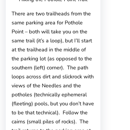
There are two trailheads from the
same parking area for Pothole
Point – both will take you on the
same trail (it’s a loop), but I’ll start
at the trailhead in the middle of
the parking lot (as opposed to the
southern (left) corner). The path
loops across dirt and slickrock with
views of the Needles and the
potholes (technically ephemeral
(fleeting) pools, but you don’t have
to be that technical). Follow the
cairns (small piles of rocks). The