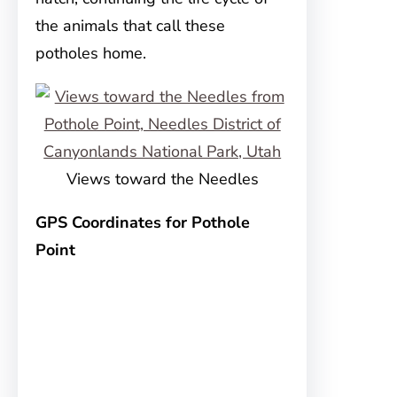
the animals that call these
potholes home.
Views toward the Needles
GPS Coordinates for Pothole
Point