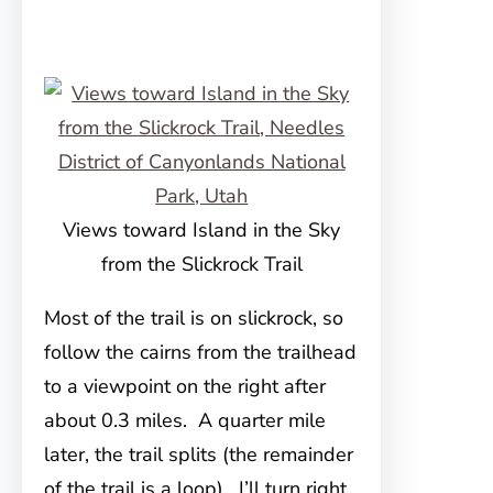
Views toward Island in the Sky
from the Slickrock Trail
Most of the trail is on slickrock, so
follow the cairns from the trailhead
to a viewpoint on the right after
about 0.3 miles. A quarter mile
later, the trail splits (the remainder
of the trail is a loop). I’ll turn right