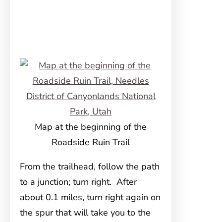
Map at the beginning of the
Roadside Ruin Trail
From the trailhead, follow the path
to a junction; turn right. After
about 0.1 miles, turn right again on
the spur that will take you to the