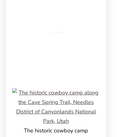
The historic cowboy camp