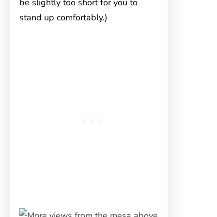
be slightly too short for you to
stand up comfortably.)