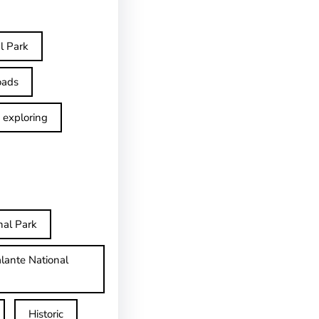
l Park
oads
exploring
nal Park
lante National
Historic