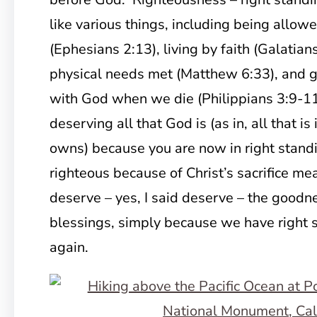
like various things, including being allo
(Ephesians 2:13), living by faith (Galatian
physical needs met (Matthew 6:33), and g
with God when we die (Philippians 3:9-11).
deserving all that God is (as in, all that is
owns) because you are now in right stan
righteous because of Christ’s sacrifice m
deserve – yes, I said deserve – the goodne
blessings, simply because we have right 
again.