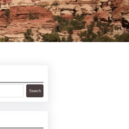
Search