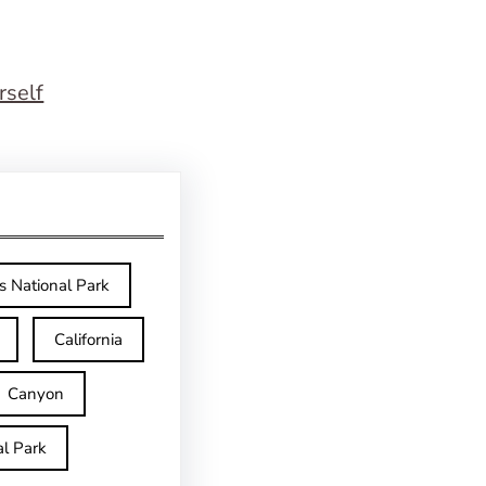
rself
s National Park
California
Canyon
l Park