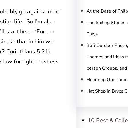
c
h
probably go against much
At the Base of Phil
tian life. So I’m also
The Sailing Stones 
ll start here: “For our
Playa
in, so that in him we
365 Outdoor Photo
(2 Corinthians 5:21).
Themes and Ideas fo
e law for righteousness
person Groups, and
)
Honoring God throu
Hat Shop in Bryce 
10 Best & Colle