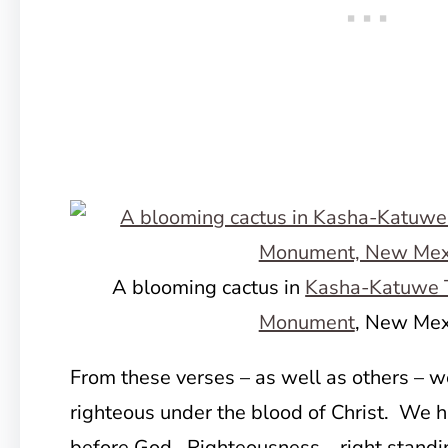
A blooming cactus in
Kasha-Katuwe T
Monument
, New Mex
From these verses – as well as others – 
righteous under the blood of Christ. We 
before God. Righteousness – right standi