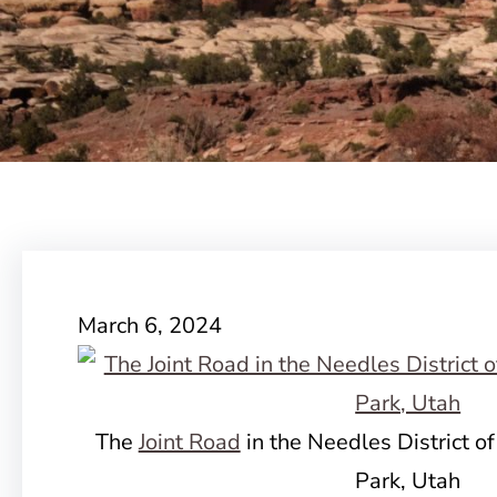
March 6, 2024
The
Joint Road
in the Needles District o
Park, Utah