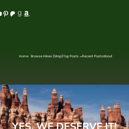
Pinterest
Patreon
Goodreads
Amazon
Home
Browse Hikes (Map)
Top Posts
Recent Posts
About
YES, WE DESERVE IT!