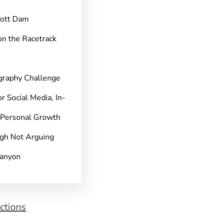
pott Dam
on the Racetrack
graphy Challenge
r Social Media, In-
 Personal Growth
gh Not Arguing
Canyon
ctions