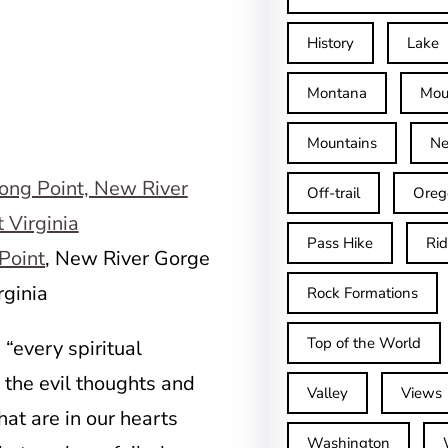
History
Lake
Montana
Mou
Mountains
Ne
Off-trail
Oreg
Pass Hike
Ri
Point
, New River Gorge
rginia
Rock Formations
Top of the World
“every spiritual
 the evil thoughts and
Valley
Views
at are in our hearts
Washington