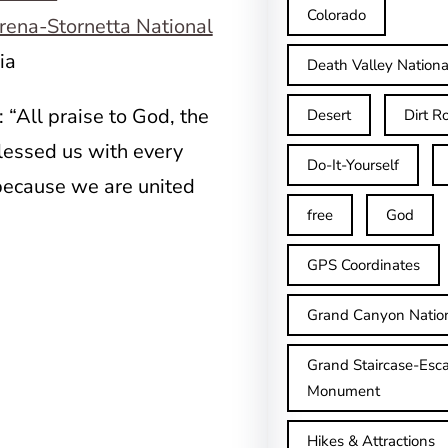
Colorado
rena-Stornetta National
nia
Death Valley Nationa
: “All praise to God, the
Desert
Dirt R
blessed us with every
Do-It-Yourself
 because we are united
free
God
GPS Coordinates
Grand Canyon Natio
Grand Staircase-Esca
Monument
Hikes & Attractions