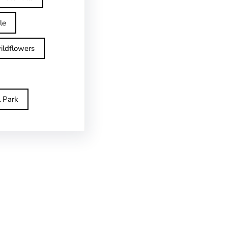
le
ildflowers
l Park