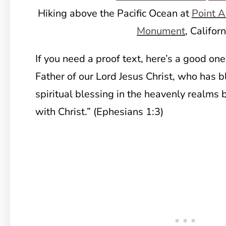
Hiking above the Pacific Ocean at
Point A
Monument
, Califor
If you need a proof text, here’s a good one
Father of our Lord Jesus Christ, who has 
spiritual blessing in the heavenly realms
with Christ.” (Ephesians 1:3)