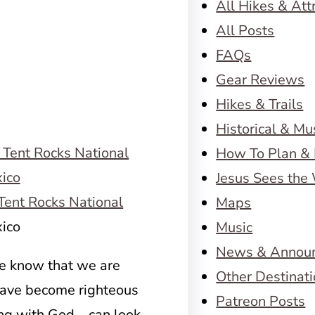
All Hikes & Att
All Posts
FAQs
Gear Reviews
Hikes & Trails
Historical & M
How To Plan & 
Jesus Sees the
ent Rocks National
Maps
ico
Music
News & Annou
we know that we are
Other Destinat
have become righteous
Patreon Posts
ng with God – can look