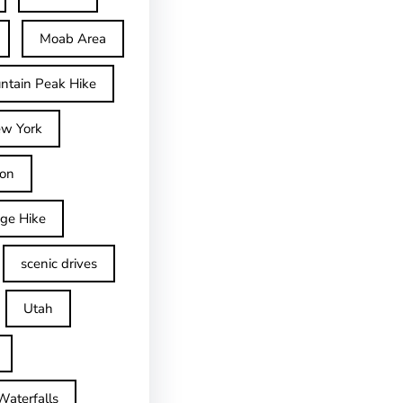
Moab Area
ntain Peak Hike
w York
on
dge Hike
scenic drives
Utah
Waterfalls