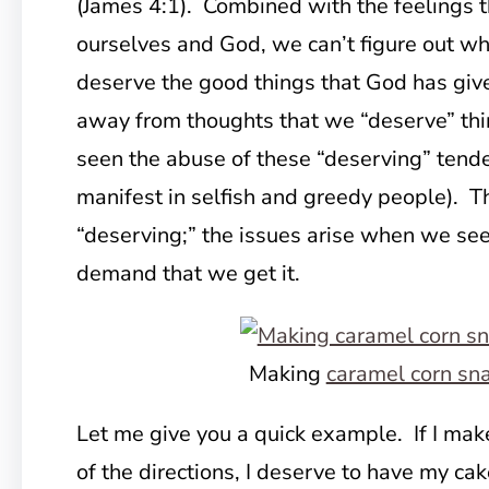
(James 4:1). Combined with the feelings t
ourselves and God, we can’t figure out w
deserve the good things that God has giv
away from thoughts that we “deserve” th
seen the abuse of these “deserving” tend
manifest in selfish and greedy people). Th
“deserving;” the issues arise when we s
demand that we get it.
Making
caramel corn sn
Let me give you a quick example. If I make
of the directions, I deserve to have my cake