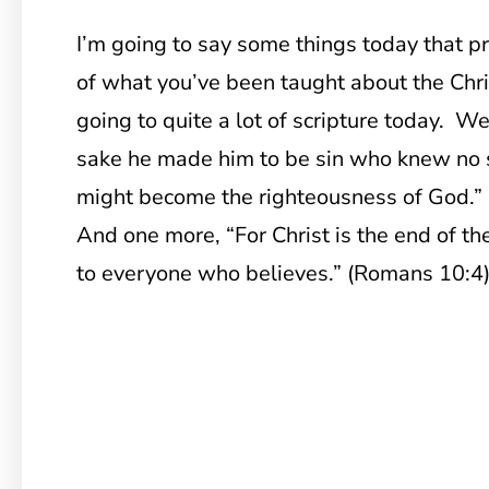
I’m going to say some things today that 
of what you’ve been taught about the Chris
going to quite a lot of scripture today. We’
sake he made him to be sin who knew no s
might become the righteousness of God.” 
And one more, “For Christ is the end of th
to everyone who believes.” (Romans 10:4