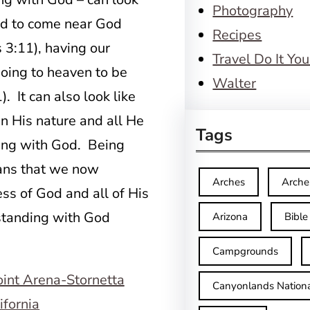
Photography
wed to come near God
Recipes
s 3:11), having our
Travel Do It You
oing to heaven to be
Walter
 It can also look like
 in His nature and all He
Tags
ding with God. Being
eans that we now
Arches
Arche
ss of God and all of His
standing with God
Arizona
Bible
Campgrounds
Canyonlands Nationa