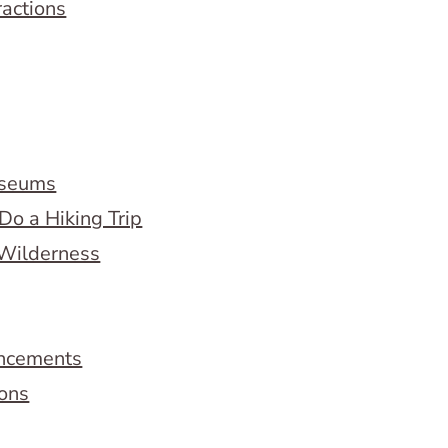
ractions
useums
Do a Hiking Trip
 Wilderness
ncements
ions