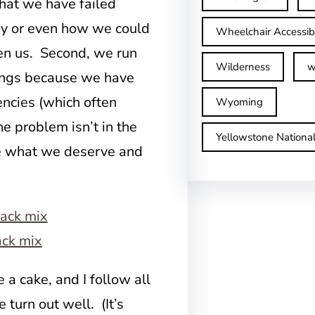
hat we have failed
hy or even how we could
Wheelchair Accessib
en us. Second, we run
Wilderness
w
ings because we have
encies (which often
Wyoming
e problem isn’t in the
Yellowstone Nationa
ee what we deserve and
ack mix
 a cake, and I follow all
 turn out well. (It’s