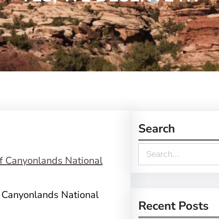
Search
S
e
a
f Canyonlands National
r
Recent Posts