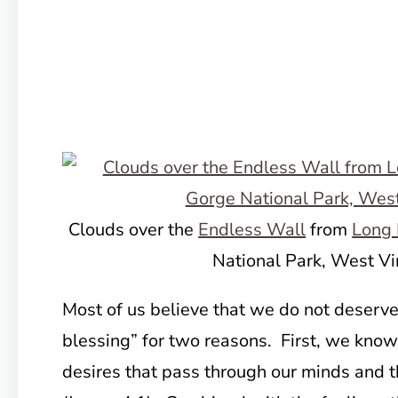
Clouds over the
Endless Wall
from
Long 
National Park, West Vi
Most of us believe that we do not deserve 
blessing” for two reasons. First, we know
desires that pass through our minds and th