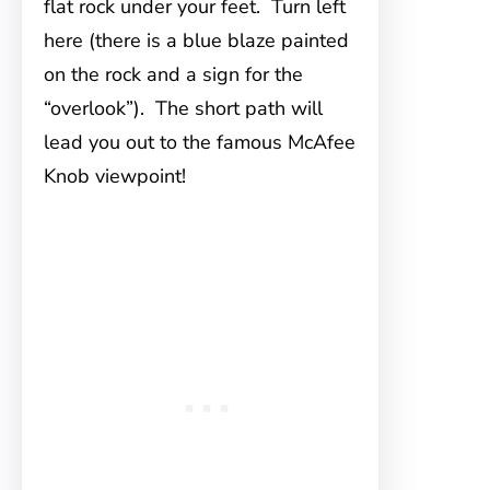
flat rock under your feet. Turn left
here (there is a blue blaze painted
on the rock and a sign for the
“overlook”). The short path will
lead you out to the famous McAfee
Knob viewpoint!