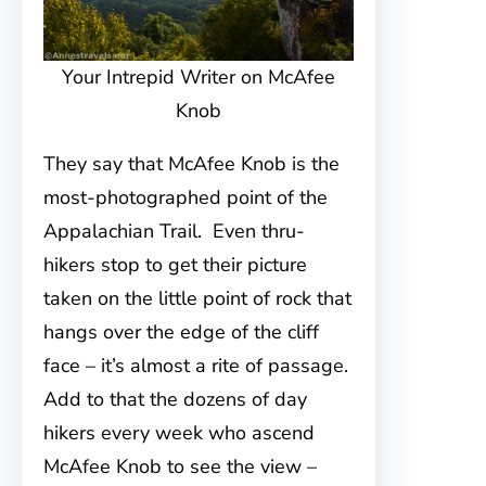
Your Intrepid Writer on McAfee
Knob
They say that McAfee Knob is the
most-photographed point of the
Appalachian Trail. Even thru-
hikers stop to get their picture
taken on the little point of rock that
hangs over the edge of the cliff
face – it’s almost a rite of passage.
Add to that the dozens of day
hikers every week who ascend
McAfee Knob to see the view –