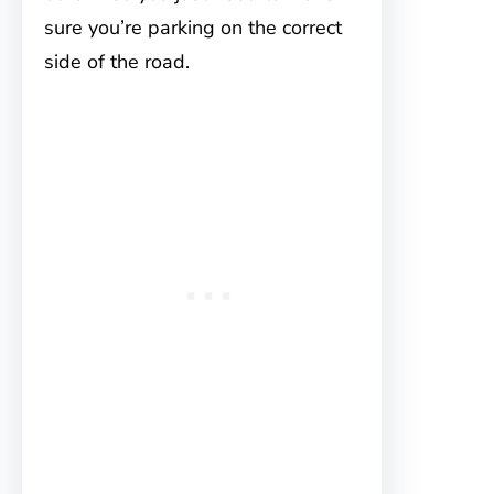
sure you’re parking on the correct
side of the road.