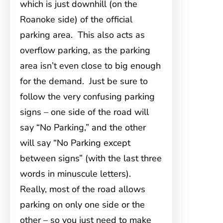
which is just downhill (on the
Roanoke side) of the official
parking area. This also acts as
overflow parking, as the parking
area isn’t even close to big enough
for the demand. Just be sure to
follow the very confusing parking
signs – one side of the road will
say “No Parking,” and the other
will say “No Parking except
between signs” (with the last three
words in minuscule letters).
Really, most of the road allows
parking on only one side or the
other – so you just need to make