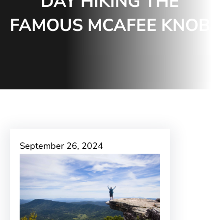
DAY HIKING THE
FAMOUS MCAFEE KNOB
September 26, 2024