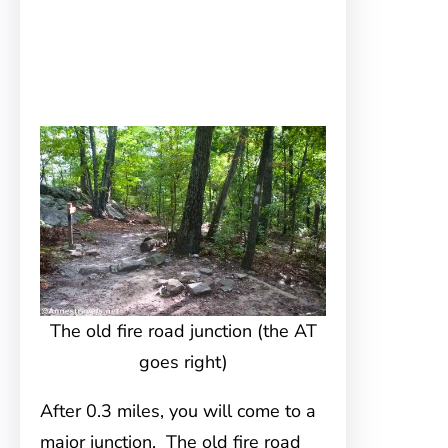
The old fire road junction (the AT
goes right)
After 0.3 miles, you will come to a
major junction. The old fire road