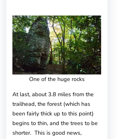
One of the huge rocks
At last, about 3.8 miles from the
trailhead, the forest (which has
been fairly thick up to this point)
begins to thin, and the trees to be
shorter. This is good news,