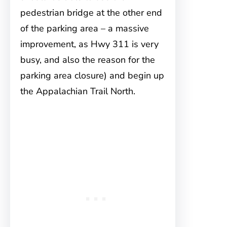
pedestrian bridge at the other end
of the parking area – a massive
improvement, as Hwy 311 is very
busy, and also the reason for the
parking area closure) and begin up
the Appalachian Trail North.