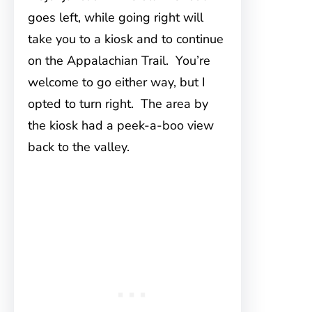
goes left, while going right will
take you to a kiosk and to continue
on the Appalachian Trail. You’re
welcome to go either way, but I
opted to turn right. The area by
the kiosk had a peek-a-boo view
back to the valley.