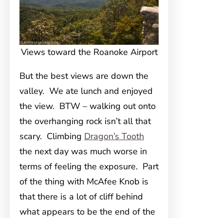
Views toward the Roanoke Airport
But the best views are down the
valley. We ate lunch and enjoyed
the view. BTW – walking out onto
the overhanging rock isn’t all that
scary. Climbing
Dragon’s Tooth
the next day was much worse in
terms of feeling the exposure. Part
of the thing with McAfee Knob is
that there is a lot of cliff behind
what appears to be the end of the