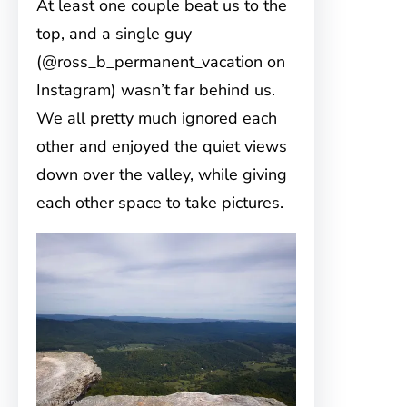
At least one couple beat us to the
top, and a single guy
(@ross_b_permanent_vacation on
Instagram) wasn’t far behind us.
We all pretty much ignored each
other and enjoyed the quiet views
down over the valley, while giving
each other space to take pictures.