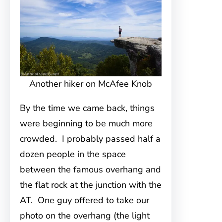
Another hiker on McAfee Knob
By the time we came back, things
were beginning to be much more
crowded. I probably passed half a
dozen people in the space
between the famous overhang and
the flat rock at the junction with the
AT. One guy offered to take our
photo on the overhang (the light