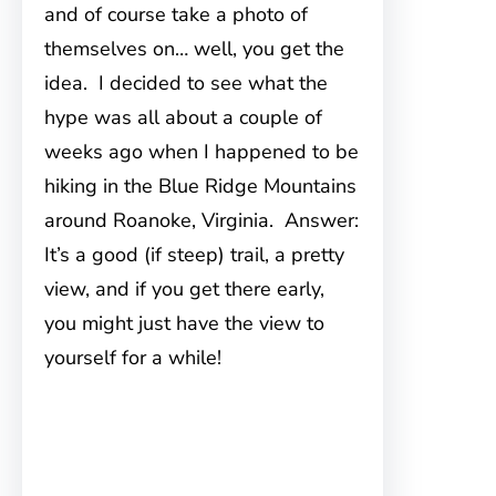
and of course take a photo of
themselves on… well, you get the
idea. I decided to see what the
hype was all about a couple of
weeks ago when I happened to be
hiking in the Blue Ridge Mountains
around Roanoke, Virginia. Answer:
It’s a good (if steep) trail, a pretty
view, and if you get there early,
you might just have the view to
yourself for a while!