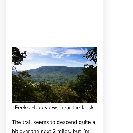
Peek-a-boo views near the kiosk
The trail seems to descend quite a
bit over the next 2 miles, but I’m