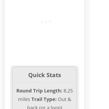
Quick Stats
Round Trip Length:
8.25
miles
Trail Type:
Out &
back (or a loop)