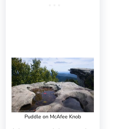
Puddle on McAfee Knob