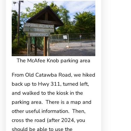
The McAfee Knob parking area
From Old Catawba Road, we hiked
back up to Hwy 311, turned left,
and walked to the kiosk in the
parking area. There is a map and
other useful information. Then,
cross the road (after 2024, you
should be able to use the