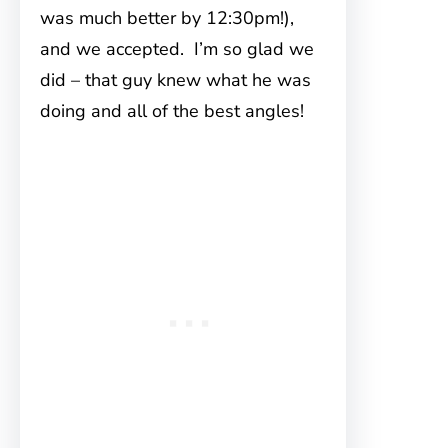
was much better by 12:30pm!),
and we accepted. I’m so glad we
did – that guy knew what he was
doing and all of the best angles!