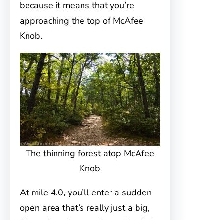
because it means that you’re
approaching the top of McAfee
Knob.
The thinning forest atop McAfee
Knob
At mile 4.0, you’ll enter a sudden
open area that’s really just a big,