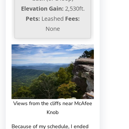
Elevation Gain:
2,530ft.
Pets:
Leashed
Fees:
None
Views from the cliffs near McAfee
Knob
Because of my schedule, I ended