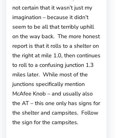
not certain that it wasn’t just my
imagination – because it didn’t
seem to be all that terribly uphill
on the way back. The more honest
report is that it rolls to a shelter on
the right at mile 1.0, then continues
to roll to a confusing junction 1.3
miles later. While most of the
junctions specifically mention
McAfee Knob – and usually also
the AT – this one only has signs for
the shelter and campsites. Follow
the sign for the campsites.