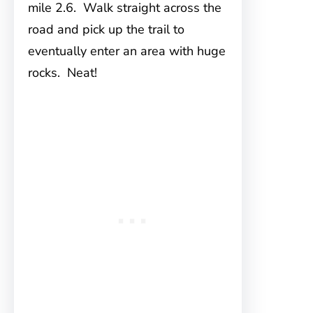
mile 2.6. Walk straight across the
road and pick up the trail to
eventually enter an area with huge
rocks. Neat!