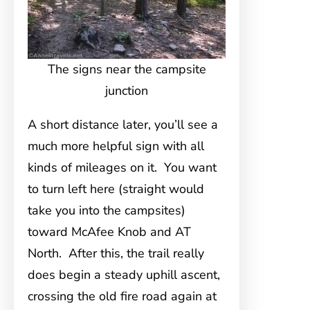
The signs near the campsite
junction
A short distance later, you’ll see a
much more helpful sign with all
kinds of mileages on it. You want
to turn left here (straight would
take you into the campsites)
toward McAfee Knob and AT
North. After this, the trail really
does begin a steady uphill ascent,
crossing the old fire road again at