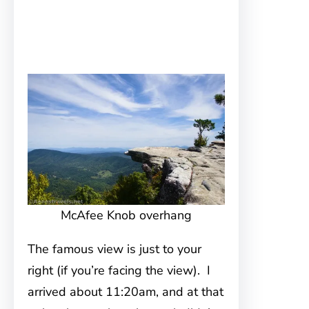
McAfee Knob overhang
The famous view is just to your
right (if you’re facing the view). I
arrived about 11:20am, and at that