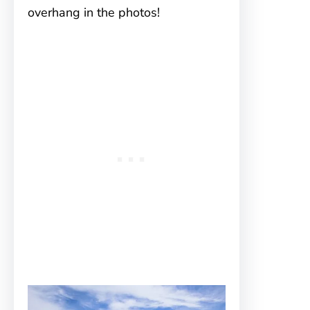
overhang in the photos!