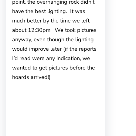
point, the overhanging rock didn’t
have the best lighting. It was
much better by the time we left
about 12:30pm. We took pictures
anyway, even though the lighting
would improve later (if the reports
I’d read were any indication, we
wanted to get pictures before the
hoards arrived!)