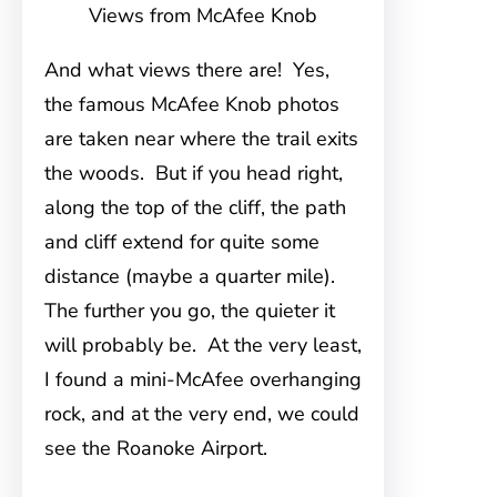
Views from McAfee Knob
And what views there are! Yes,
the famous McAfee Knob photos
are taken near where the trail exits
the woods. But if you head right,
along the top of the cliff, the path
and cliff extend for quite some
distance (maybe a quarter mile).
The further you go, the quieter it
will probably be. At the very least,
I found a mini-McAfee overhanging
rock, and at the very end, we could
see the Roanoke Airport.