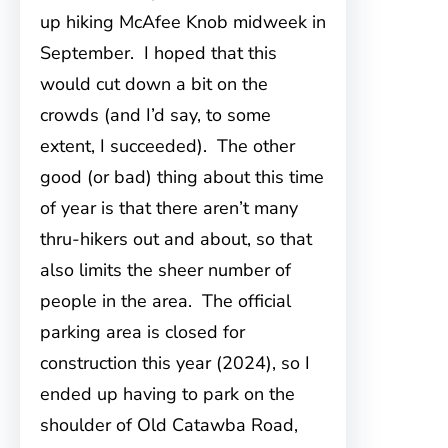
up hiking McAfee Knob midweek in
September. I hoped that this
would cut down a bit on the
crowds (and I’d say, to some
extent, I succeeded). The other
good (or bad) thing about this time
of year is that there aren’t many
thru-hikers out and about, so that
also limits the sheer number of
people in the area. The official
parking area is closed for
construction this year (2024), so I
ended up having to park on the
shoulder of Old Catawba Road,