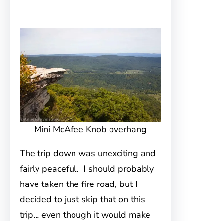
Mini McAfee Knob overhang
The trip down was unexciting and
fairly peaceful. I should probably
have taken the fire road, but I
decided to just skip that on this
trip… even though it would make