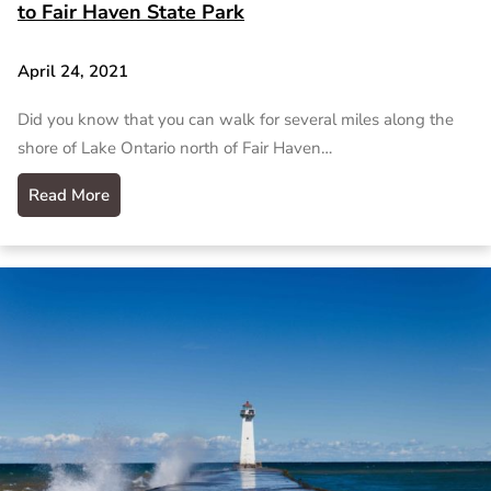
to Fair Haven State Park
April 24, 2021
Did you know that you can walk for several miles along the
shore of Lake Ontario north of Fair Haven…
Read More