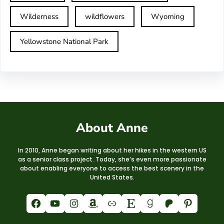
Wilderness
wildflowers
Wyoming
Yellowstone National Park
About Anne
In 2010, Anne began writing about her hikes in the western US
as a senior class project. Today, she’s even more passionate
about enabling everyone to access the best scenery in the
United States.
Facebook
YouTube
Instagram
Amazon
Link
Etsy
Goodreads
Patreon
Pinterest