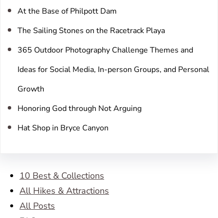
At the Base of Philpott Dam
The Sailing Stones on the Racetrack Playa
365 Outdoor Photography Challenge Themes and
Ideas for Social Media, In-person Groups, and Personal
Growth
Honoring God through Not Arguing
Hat Shop in Bryce Canyon
10 Best & Collections
All Hikes & Attractions
All Posts