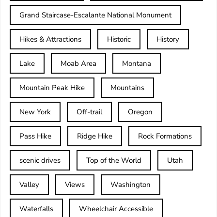
Grand Staircase-Escalante National Monument
Hikes & Attractions
Historic
History
Lake
Moab Area
Montana
Mountain Peak Hike
Mountains
New York
Off-trail
Oregon
Pass Hike
Ridge Hike
Rock Formations
scenic drives
Top of the World
Utah
Valley
Views
Washington
Waterfalls
Wheelchair Accessible