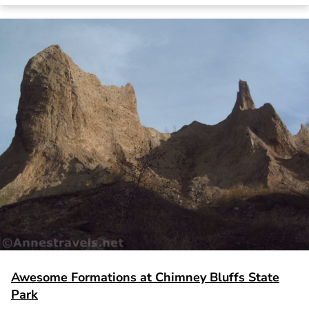
Awesome Formations at Chimney Bluffs State
Park