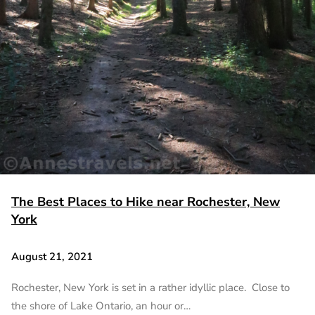
The Best Places to Hike near Rochester, New
York
August 21, 2021
Rochester, New York is set in a rather idyllic place. Close to
the shore of Lake Ontario, an hour or…