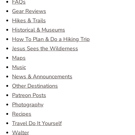
FAQs
Gear Reviews
Hikes & Trails
Historical & Museums
How To Plan & Do a Hiking Trip
Jesus Sees the Wilderness
Maps
Music
News & Announcements
Other Destinations
Patreon Posts
Photography
Recipes
Travel Do It Yourself
Walter