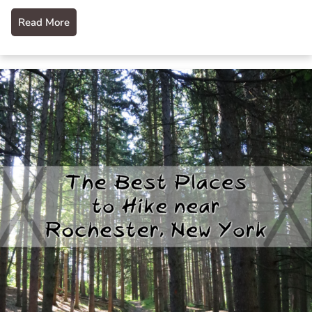
Read More