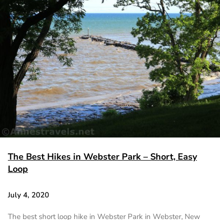
The Best Hikes in Webster Park – Short, Easy
Loop
July 4, 2020
The best short loop hike in Webster Park in Webster, New