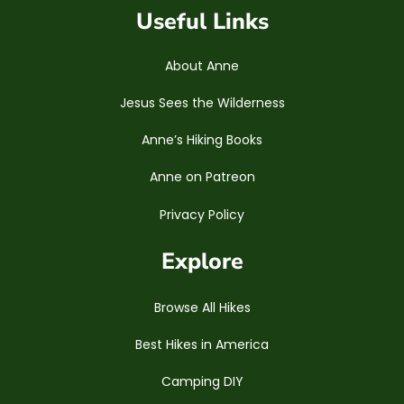
Useful Links
About Anne
Jesus Sees the Wilderness
Anne’s Hiking Books
Anne on Patreon
Privacy Policy
Explore
Browse All Hikes
Best Hikes in America
Camping DIY