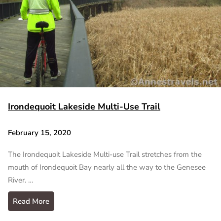
Irondequoit Lakeside Multi-Use Trail
February 15, 2020
The Irondequoit Lakeside Multi-use Trail stretches from the
mouth of Irondequoit Bay nearly all the way to the Genesee
River. …
Read More