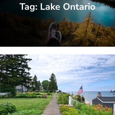
Tag:
Lake Ontario