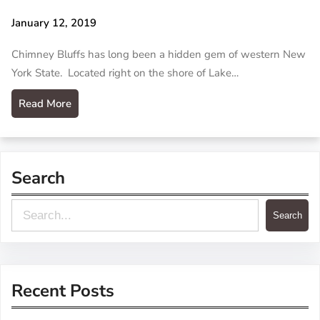
January 12, 2019
Chimney Bluffs has long been a hidden gem of western New
York State. Located right on the shore of Lake…
Read More
Search
S
Search
e
a
r
Recent Posts
c
h