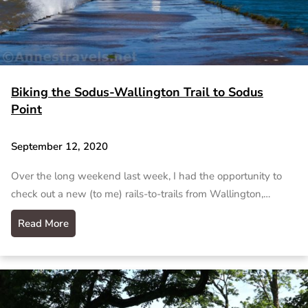
Biking the Sodus-Wallington Trail to Sodus
Point
September 12, 2020
Over the long weekend last week, I had the opportunity to
check out a new (to me) rails-to-trails from Wallington,…
Read More