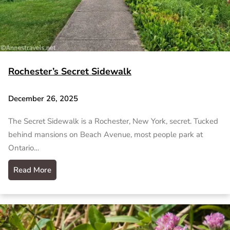
Rochester’s Secret Sidewalk
December 26, 2025
The Secret Sidewalk is a Rochester, New York, secret. Tucked
behind mansions on Beach Avenue, most people park at
Ontario…
Read More