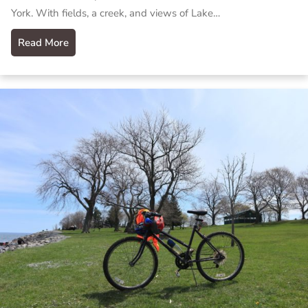
York. With fields, a creek, and views of Lake…
Read More