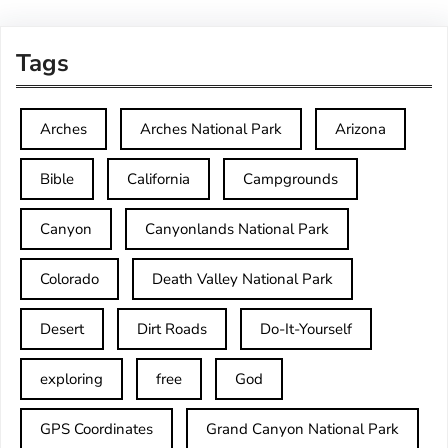
Tags
Arches
Arches National Park
Arizona
Bible
California
Campgrounds
Canyon
Canyonlands National Park
Colorado
Death Valley National Park
Desert
Dirt Roads
Do-It-Yourself
exploring
free
God
GPS Coordinates
Grand Canyon National Park