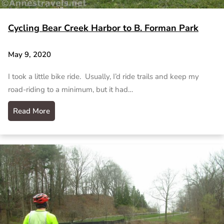
Cycling Bear Creek Harbor to B. Forman Park
May 9, 2020
I took a little bike ride. Usually, I’d ride trails and keep my
road-riding to a minimum, but it had…
Read More