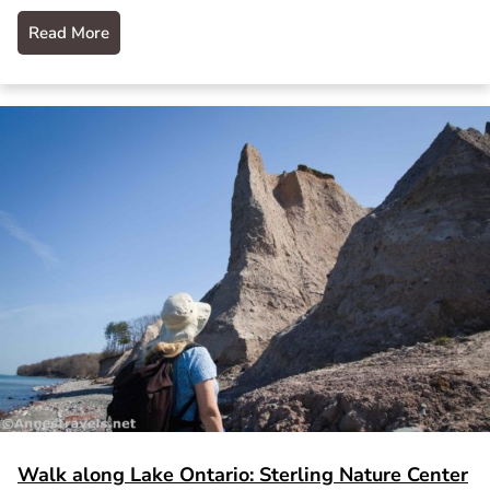
Read More
Walk along Lake Ontario: Sterling Nature Center