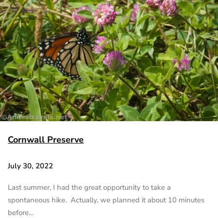
Cornwall Preserve
July 30, 2022
Last summer, I had the great opportunity to take a
spontaneous hike. Actually, we planned it about 10 minutes
before…