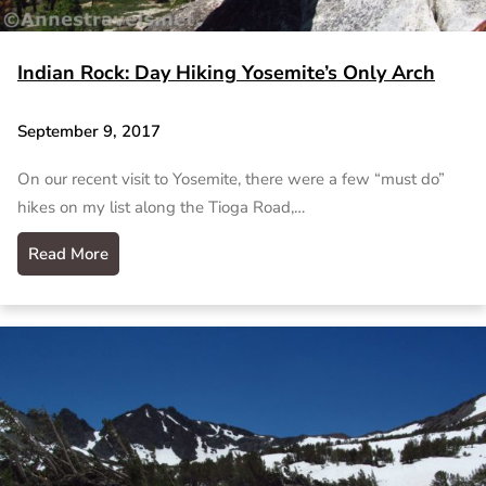
Indian Rock: Day Hiking Yosemite’s Only Arch
September 9, 2017
On our recent visit to Yosemite, there were a few “must do”
hikes on my list along the Tioga Road,…
Read More