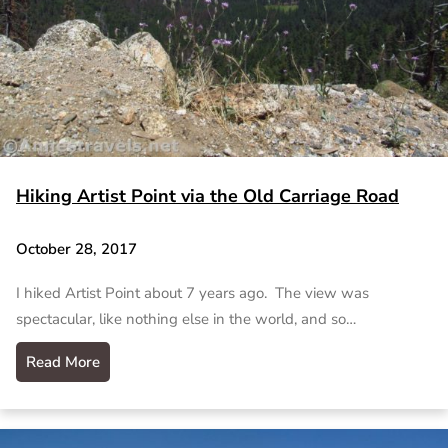
Hiking Artist Point via the Old Carriage Road
October 28, 2017
I hiked Artist Point about 7 years ago. The view was
spectacular, like nothing else in the world, and so…
Read More