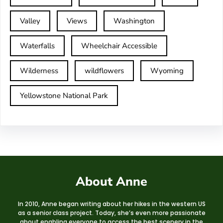
Valley
Views
Washington
Waterfalls
Wheelchair Accessible
Wilderness
wildflowers
Wyoming
Yellowstone National Park
About Anne
In 2010, Anne began writing about her hikes in the western US
as a senior class project. Today, she’s even more passionate
about enabling everyone to access the best scenery in the