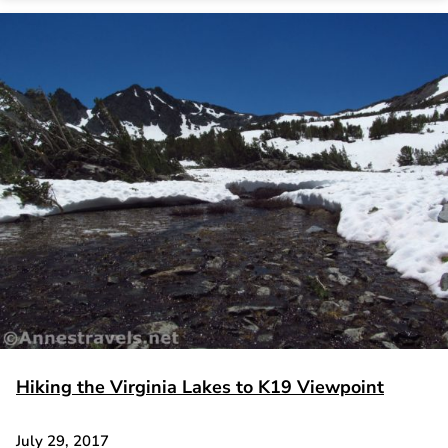
Hiking the Virginia Lakes to K19 Viewpoint
July 29, 2017