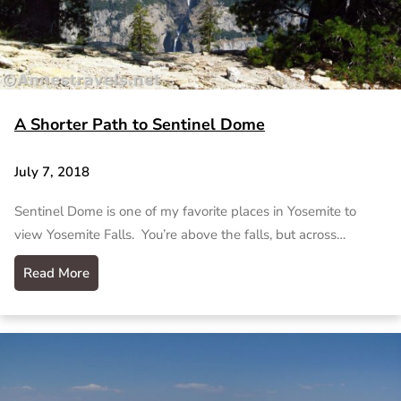
A Shorter Path to Sentinel Dome
July 7, 2018
Sentinel Dome is one of my favorite places in Yosemite to
view Yosemite Falls. You’re above the falls, but across…
Read More