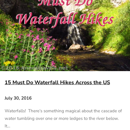
15 Must Do Waterfall Hikes Across the US
July 30, 2016
Waterfalls! There’s something magical about the cascade of
water tumbling over one or more ledges to the river below.
It…