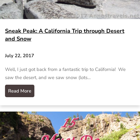
Sneak Peak: A California Trip through Desert
and Snow
July 22, 2017
Well, I just got back from a fantastic trip to California! We
saw the desert, and we saw snow (lots…
Read More