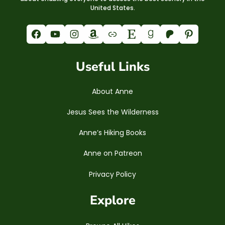
United States.
Facebook
YouTube
Instagram
Amazon
Link
Etsy
Goodreads
Patreon
Pinterest
Useful Links
About Anne
Jesus Sees the Wilderness
Anne’s Hiking Books
Anne on Patreon
Privacy Policy
Explore