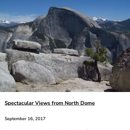
Spectacular Views from North Dome
September 16, 2017