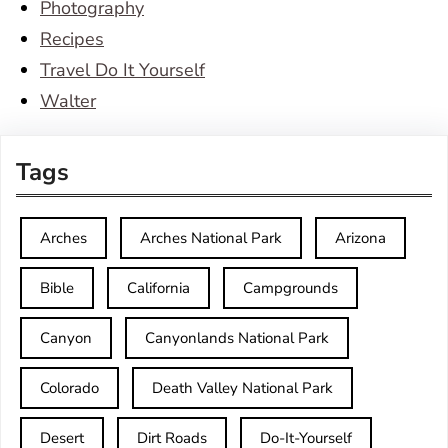
Photography
Recipes
Travel Do It Yourself
Walter
Tags
Arches
Arches National Park
Arizona
Bible
California
Campgrounds
Canyon
Canyonlands National Park
Colorado
Death Valley National Park
Desert
Dirt Roads
Do-It-Yourself