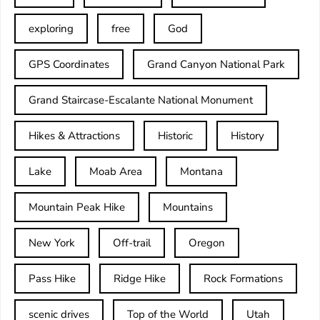
exploring
free
God
GPS Coordinates
Grand Canyon National Park
Grand Staircase-Escalante National Monument
Hikes & Attractions
Historic
History
Lake
Moab Area
Montana
Mountain Peak Hike
Mountains
New York
Off-trail
Oregon
Pass Hike
Ridge Hike
Rock Formations
scenic drives
Top of the World
Utah