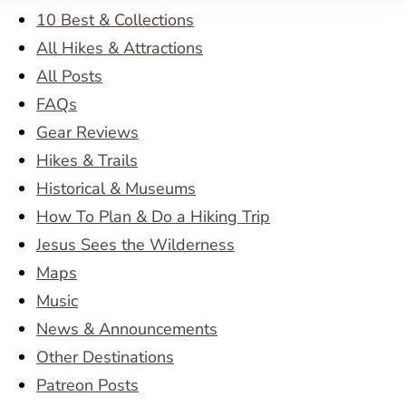
10 Best & Collections
All Hikes & Attractions
All Posts
FAQs
Gear Reviews
Hikes & Trails
Historical & Museums
How To Plan & Do a Hiking Trip
Jesus Sees the Wilderness
Maps
Music
News & Announcements
Other Destinations
Patreon Posts