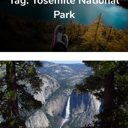
Tag:
Yosemite National
Park