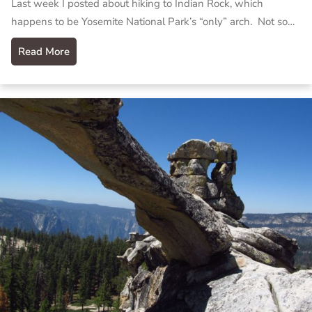
Last week I posted about hiking to Indian Rock, which
happens to be Yosemite National Park’s “only” arch. Not so…
Read More