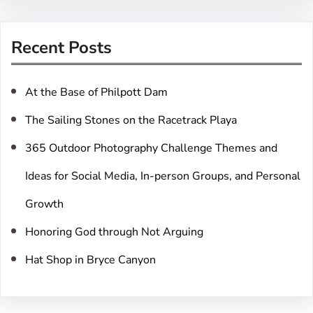
a
r
Recent Posts
c
h
At the Base of Philpott Dam
The Sailing Stones on the Racetrack Playa
365 Outdoor Photography Challenge Themes and
Ideas for Social Media, In-person Groups, and Personal
Growth
Honoring God through Not Arguing
Hat Shop in Bryce Canyon