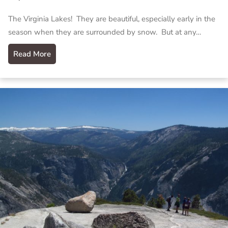
The Virginia Lakes! They are beautiful, especially early in the
season when they are surrounded by snow. But at any…
Read More