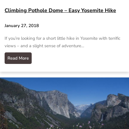
Climbing Pothole Dome – Easy Yosemite Hike
January 27, 2018
If you’re looking for a short little hike in Yosemite with terrific
views – and a slight sense of adventure…
Read More