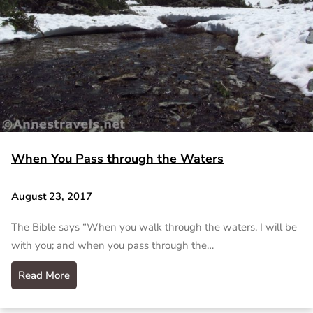
When You Pass through the Waters
August 23, 2017
The Bible says “When you walk through the waters, I will be
with you; and when you pass through the…
Read More