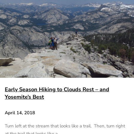
Early Season Hiking to Clouds Rest – and
Yosemite’s Best
April 14, 2018
Turn left at the stream that looks like a trail. Then, turn right
at the trail that looks like a…