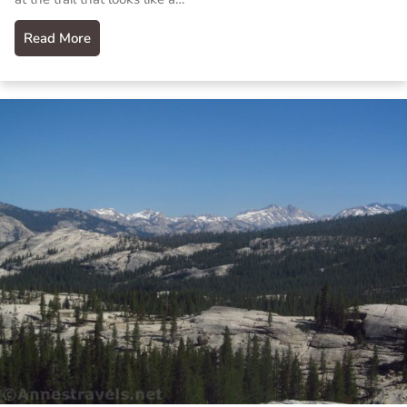
Read More