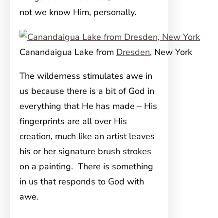
not we know Him, personally.
Canandaigua Lake from
Dresden
, New York
The wilderness stimulates awe in
us because there is a bit of God in
everything that He has made – His
fingerprints are all over His
creation, much like an artist leaves
his or her signature brush strokes
on a painting. There is something
in us that responds to God with
awe.