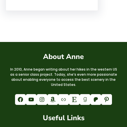
About Anne
In 2010, Anne began writing about her hikes in the western US
as a senior class project. Today, she’s even more passionate
about enabling everyone to access the best scenery in the
United States.
Facebook
YouTube
Instagram
Amazon
Link
Etsy
Goodreads
Patreon
Pinterest
Useful Links