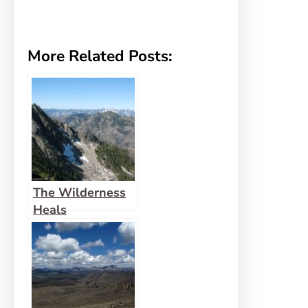
More Related Posts:
The Wilderness
Heals