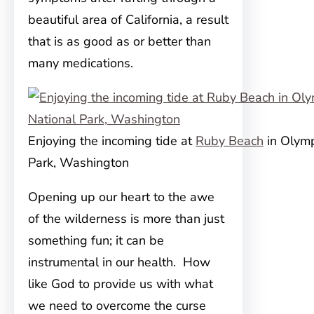
beautiful area of California, a result
that is as good as or better than
many medications.
Enjoying the incoming tide at
Ruby Beach
in Olymp
Park, Washington
Opening up our heart to the awe
of the wilderness is more than just
something fun; it can be
instrumental in our health. How
like God to provide us with what
we need to overcome the curse