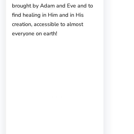
brought by Adam and Eve and to
find healing in Him and in His
creation, accessible to almost
everyone on earth!