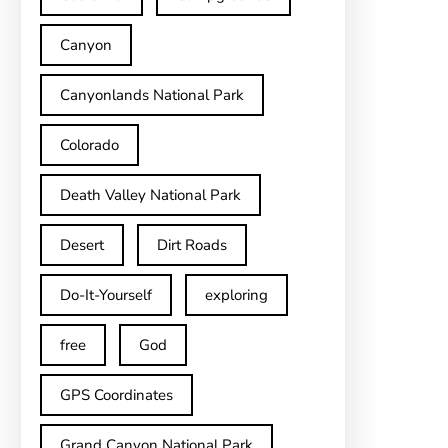
Canyon
Canyonlands National Park
Colorado
Death Valley National Park
Desert
Dirt Roads
Do-It-Yourself
exploring
free
God
GPS Coordinates
Grand Canyon National Park