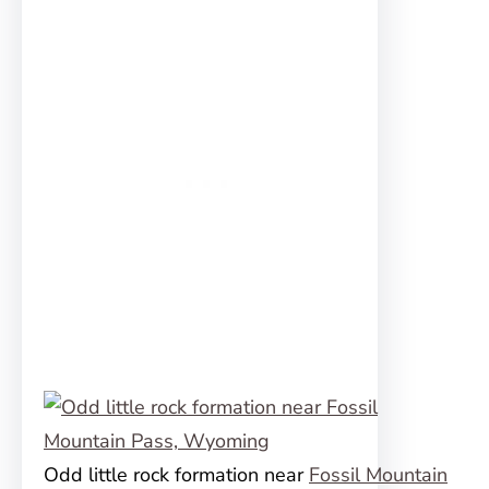
Odd little rock formation near
Fossil Mountain