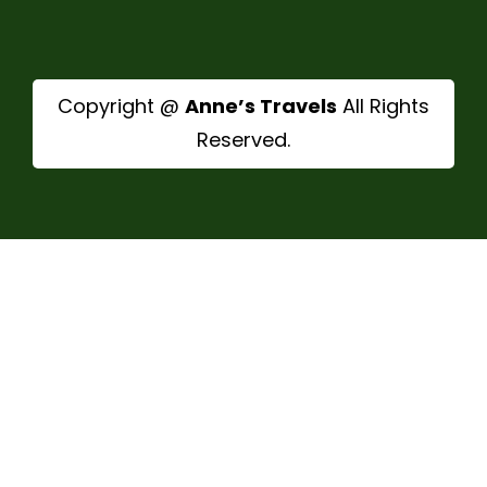
Copyright @
Anne’s Travels
All Rights
Reserved.