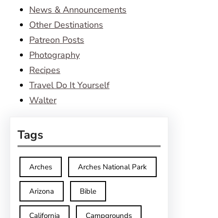
News & Announcements
Other Destinations
Patreon Posts
Photography
Recipes
Travel Do It Yourself
Walter
Tags
Arches
Arches National Park
Arizona
Bible
California
Campgrounds