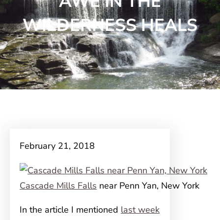
AWE IN THE
WILDERNESS HEALS
February 21, 2018
Cascade Mills Falls
near Penn Yan, New York
In the article I mentioned
last week