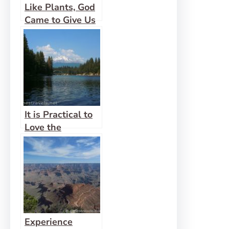
Like Plants, God
Came to Give Us
Life Abundantly
It is Practical to
Love the
Wilderness
Experience