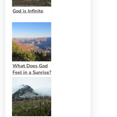
God is Infinite
What Does God
Feel in a Sunrise?