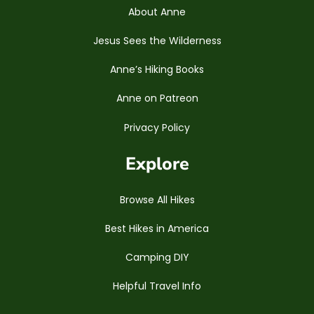
About Anne
Jesus Sees the Wilderness
Anne’s Hiking Books
Anne on Patreon
Privacy Policy
Explore
Browse All Hikes
Best Hikes in America
Camping DIY
Helpful Travel Info