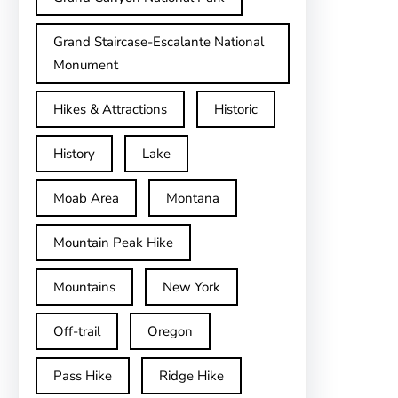
Grand Staircase-Escalante National
Monument
Hikes & Attractions
Historic
History
Lake
Moab Area
Montana
Mountain Peak Hike
Mountains
New York
Off-trail
Oregon
Pass Hike
Ridge Hike