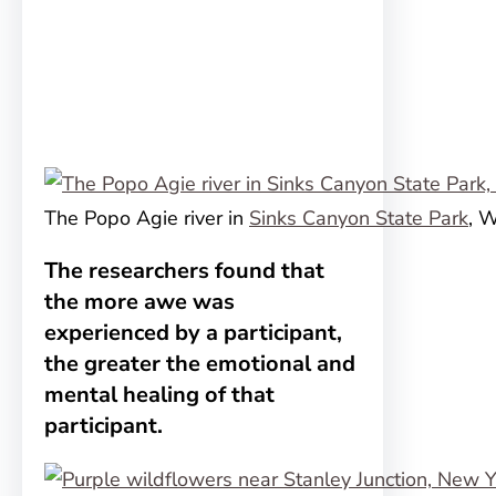
The Popo Agie river in
Sinks Canyon State Park
, 
The researchers found that
the more awe was
experienced by a participant,
the greater the emotional and
mental healing of that
participant.