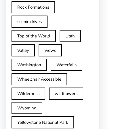
Rock Formations
scenic drives
Top of the World
Utah
Valley
Views
Washington
Waterfalls
Wheelchair Accessible
Wilderness
wildflowers
Wyoming
Yellowstone National Park