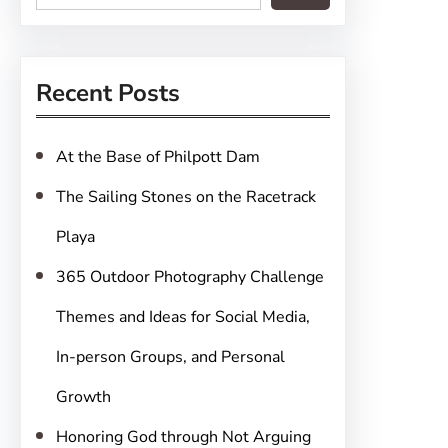
e
a
r
Recent Posts
c
h
At the Base of Philpott Dam
The Sailing Stones on the Racetrack
Playa
365 Outdoor Photography Challenge
Themes and Ideas for Social Media,
In-person Groups, and Personal
Growth
Honoring God through Not Arguing