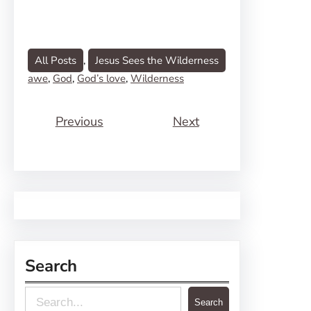
All Posts
, 
Jesus Sees the Wilderness
awe
, 
God
, 
God’s love
, 
Wilderness
Previous
Next
Search
S
Search