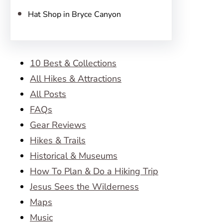
Hat Shop in Bryce Canyon
10 Best & Collections
All Hikes & Attractions
All Posts
FAQs
Gear Reviews
Hikes & Trails
Historical & Museums
How To Plan & Do a Hiking Trip
Jesus Sees the Wilderness
Maps
Music