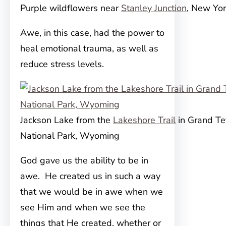
Purple wildflowers near
Stanley Junction
, New Yo
Awe, in this case, had the power to
heal emotional trauma, as well as
reduce stress levels.
Jackson Lake from the
Lakeshore Trail
in Grand Te
National Park, Wyoming
God gave us the ability to be in
awe. He created us in such a way
that we would be in awe when we
see Him and when we see the
things that He created, whether or