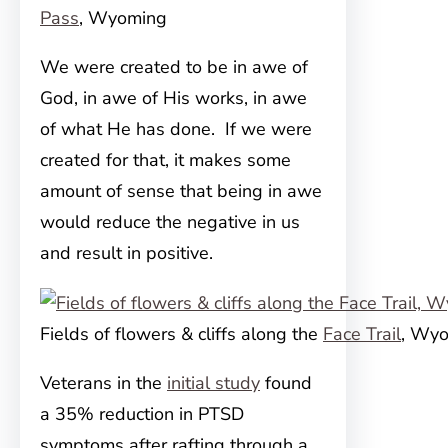
Pass
, Wyoming
We were created to be in awe of
God, in awe of His works, in awe
of what He has done. If we were
created for that, it makes some
amount of sense that being in awe
would reduce the negative in us
and result in positive.
Fields of flowers & cliffs along the
Face Trail
, Wy
Veterans in the
initial study
found
a 35% reduction in PTSD
symptoms after rafting through a