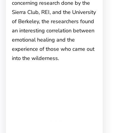
concerning research done by the
Sierra Club, REI, and the University
of Berkeley, the researchers found
an interesting correlation between
emotional healing and the
experience of those who came out
into the wilderness.