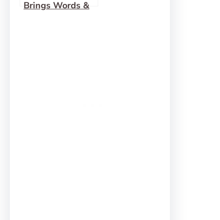
Brings Words &
Pictures to Life